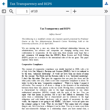
Tax Transparency and BEPS