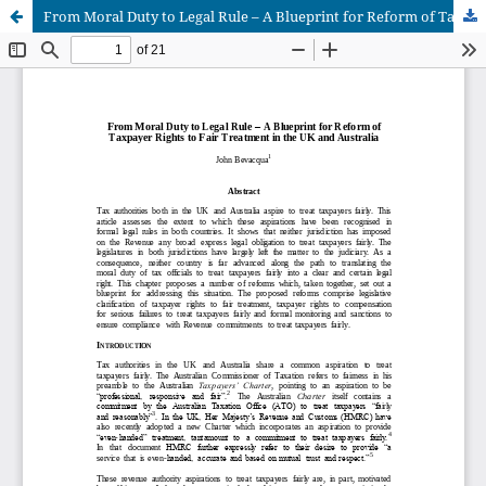
From Moral Duty to Legal Rule – A Blueprint for Reform of Taxpayer Rights to Fair Treatment in the UK and Australia