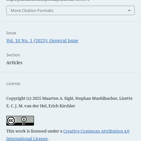
More Citation Formats
Issue
Vol. 10 No. 1 (2025): General Issue
Section
Articles
License
Copyright (c) 2025 Maarten A. Siglé, Stephan Muehlbacher, Lisette
E. C. J. M. van der Hel, Erich Kirchler
This work is licensed under a
Creative Commons Attribution 4.0
International License
.