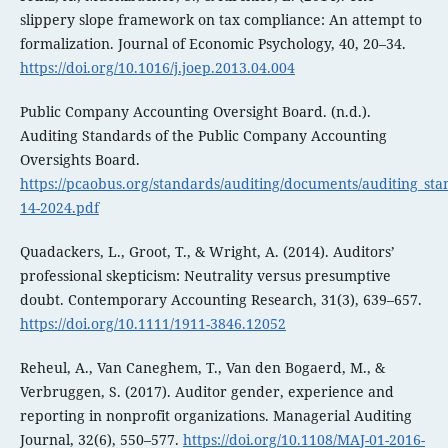
slippery slope framework on tax compliance: An attempt to
formalization. Journal of Economic Psychology, 40, 20–34.
https://doi.org/10.1016/j.joep.2013.04.004
Public Company Accounting Oversight Board. (n.d.).
Auditing Standards of the Public Company Accounting
Oversights Board.
https://pcaobus.org/standards/auditing/documents/auditing_st
14-2024.pdf
Quadackers, L., Groot, T., & Wright, A. (2014). Auditors’
professional skepticism: Neutrality versus presumptive
doubt. Contemporary Accounting Research, 31(3), 639–657.
https://doi.org/10.1111/1911-3846.12052
Reheul, A., Van Caneghem, T., Van den Bogaerd, M., &
Verbruggen, S. (2017). Auditor gender, experience and
reporting in nonprofit organizations. Managerial Auditing
Journal, 32(6), 550–577.
https://doi.org/10.1108/MAJ-01-2016-