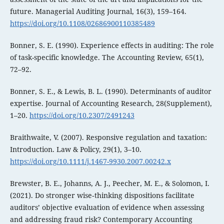
future. Managerial Auditing Journal, 16(3), 159–164.
https://doi.org/10.1108/02686900110385489
Bonner, S. E. (1990). Experience effects in auditing: The role
of task-specific knowledge. The Accounting Review, 65(1),
72–92.
Bonner, S. E., & Lewis, B. L. (1990). Determinants of auditor
expertise. Journal of Accounting Research, 28(Supplement),
1–20.
https://doi.org/10.2307/2491243
Braithwaite, V. (2007). Responsive regulation and taxation:
Introduction. Law & Policy, 29(1), 3–10.
https://doi.org/10.1111/j.1467-9930.2007.00242.x
Brewster, B. E., Johanns, A. J., Peecher, M. E., & Solomon, I.
(2021). Do stronger wise‐thinking dispositions facilitate
auditors’ objective evaluation of evidence when assessing
and addressing fraud risk? Contemporary Accounting