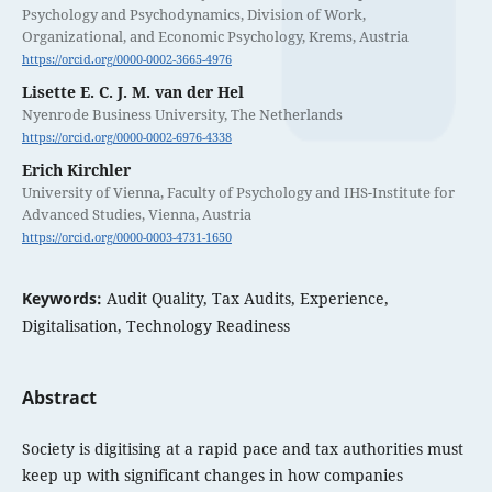
Psychology and Psychodynamics, Division of Work,
Organizational, and Economic Psychology, Krems, Austria
https://orcid.org/0000-0002-3665-4976
Lisette E. C. J. M. van der Hel
Nyenrode Business University, The Netherlands
https://orcid.org/0000-0002-6976-4338
Erich Kirchler
University of Vienna, Faculty of Psychology and IHS-Institute for
Advanced Studies, Vienna, Austria
https://orcid.org/0000-0003-4731-1650
Keywords:
Audit Quality, Tax Audits, Experience,
Digitalisation, Technology Readiness
Abstract
Society is digitising at a rapid pace and tax authorities must
keep up with significant changes in how companies