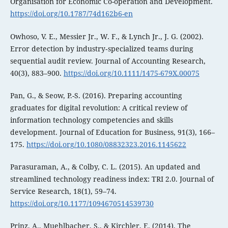
Organisation for Economic Co-operation and Development.
https://doi.org/10.1787/74d162b6-en
Owhoso, V. E., Messier Jr., W. F., & Lynch Jr., J. G. (2002).
Error detection by industry‐specialized teams during
sequential audit review. Journal of Accounting Research,
40(3), 883–900.
https://doi.org/10.1111/1475-679X.00075
Pan, G., & Seow, P.-S. (2016). Preparing accounting
graduates for digital revolution: A critical review of
information technology competencies and skills
development. Journal of Education for Business, 91(3), 166–
175.
https://doi.org/10.1080/08832323.2016.1145622
Parasuraman, A., & Colby, C. L. (2015). An updated and
streamlined technology readiness index: TRI 2.0. Journal of
Service Research, 18(1), 59–74.
https://doi.org/10.1177/1094670514539730
Prinz, A., Muehlbacher, S., & Kirchler, E. (2014). The