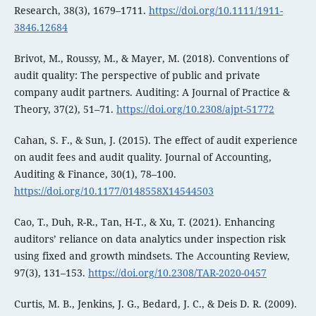
Research, 38(3), 1679–1711.
https://doi.org/10.1111/1911-
3846.12684
Brivot, M., Roussy, M., & Mayer, M. (2018). Conventions of
audit quality: The perspective of public and private
company audit partners. Auditing: A Journal of Practice &
Theory, 37(2), 51–71.
https://doi.org/10.2308/ajpt-51772
Cahan, S. F., & Sun, J. (2015). The effect of audit experience
on audit fees and audit quality. Journal of Accounting,
Auditing & Finance, 30(1), 78–100.
https://doi.org/10.1177/0148558X14544503
Cao, T., Duh, R-R., Tan, H-T., & Xu, T. (2021). Enhancing
auditors’ reliance on data analytics under inspection risk
using fixed and growth mindsets. The Accounting Review,
97(3), 131–153.
https://doi.org/10.2308/TAR-2020-0457
Curtis, M. B., Jenkins, J. G., Bedard, J. C., & Deis D. R. (2009).