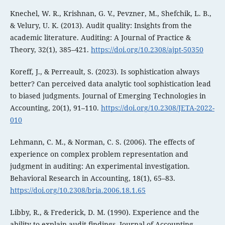
Knechel, W. R., Krishnan, G. V., Pevzner, M., Shefchik, L. B.,
& Velury, U. K. (2013). Audit quality: Insights from the
academic literature. Auditing: A Journal of Practice &
Theory, 32(1), 385–421.
https://doi.org/10.2308/ajpt-50350
Koreff, J., & Perreault, S. (2023). Is sophistication always
better? Can perceived data analytic tool sophistication lead
to biased judgments. Journal of Emerging Technologies in
Accounting, 20(1), 91–110.
https://doi.org/10.2308/JETA-2022-
010
Lehmann, C. M., & Norman, C. S. (2006). The effects of
experience on complex problem representation and
judgment in auditing: An experimental investigation.
Behavioral Research in Accounting, 18(1), 65–83.
https://doi.org/10.2308/bria.2006.18.1.65
Libby, R., & Frederick, D. M. (1990). Experience and the
ability to explain audit findings. Journal of Accounting