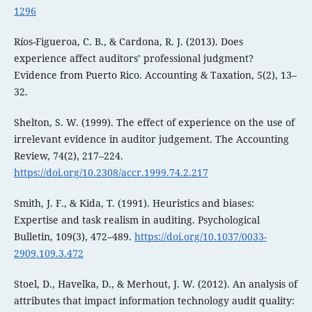
1296
Ríos-Figueroa, C. B., & Cardona, R. J. (2013). Does
experience affect auditors’ professional judgment?
Evidence from Puerto Rico. Accounting & Taxation, 5(2), 13–
32.
Shelton, S. W. (1999). The effect of experience on the use of
irrelevant evidence in auditor judgement. The Accounting
Review, 74(2), 217–224.
https://doi.org/10.2308/accr.1999.74.2.217
Smith, J. F., & Kida, T. (1991). Heuristics and biases:
Expertise and task realism in auditing. Psychological
Bulletin, 109(3), 472–489.
https://doi.org/10.1037/0033-
2909.109.3.472
Stoel, D., Havelka, D., & Merhout, J. W. (2012). An analysis of
attributes that impact information technology audit quality: