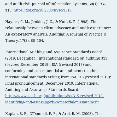
and audit risk. Journal of Information Systems, 30(1), 93–
116.
https://doi.org/10.2308/isys-51317
Haynes, C. M., Jenkins, J. G., & Nutt, S. R. (1998). The
relationship between client advocacy and audit experience:
An exploratory analysis. Auditing: A Journal of Practice &
Theory, 17(2), 88–104.
International Auditing and Assurance Standards Board.
(2019, December). International standard on auditing 315
(revised December 2019): ISA (revised 2019) and
conforming and consequential amendments to other
international standards arising from ISA 315 (revised 2019):
Final pronouncement: December 2019. International
Auditing and Assurance Standards Board.
https://www.iaasb.org/publications/isa-315-revised-2019-
identifying-and-assessing-risks-material-misstatement
Kaplan, S. E., O’Donnell, E. F., & Arel, B. M. (2008). The