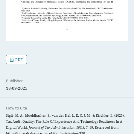
PDF
Published
18-09-2025
How to Cite
Siglé, M. A., Muehlbacher, S., van der Hel, L. E. C. J. M., & Kirchler, E. (2025).
Tax Audit Quality: The Role Of Experience And Technology Readiness In A
Digital World.
Journal of Tax Administration
,
10
(1), 7–39. Retrieved from
https://journals.docuracy.co.uk/jota/article/view/170