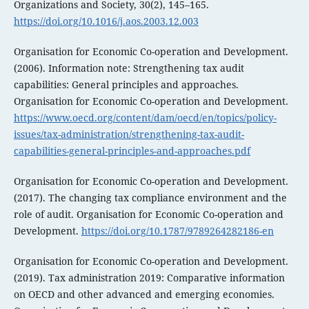
Organizations and Society, 30(2), 145–165.
https://doi.org/10.1016/j.aos.2003.12.003
Organisation for Economic Co-operation and Development.
(2006). Information note: Strengthening tax audit
capabilities: General principles and approaches.
Organisation for Economic Co-operation and Development.
https://www.oecd.org/content/dam/oecd/en/topics/policy-
issues/tax-administration/strengthening-tax-audit-
capabilities-general-principles-and-approaches.pdf
Organisation for Economic Co-operation and Development.
(2017). The changing tax compliance environment and the
role of audit. Organisation for Economic Co-operation and
Development.
https://doi.org/10.1787/9789264282186-en
Organisation for Economic Co-operation and Development.
(2019). Tax administration 2019: Comparative information
on OECD and other advanced and emerging economies.