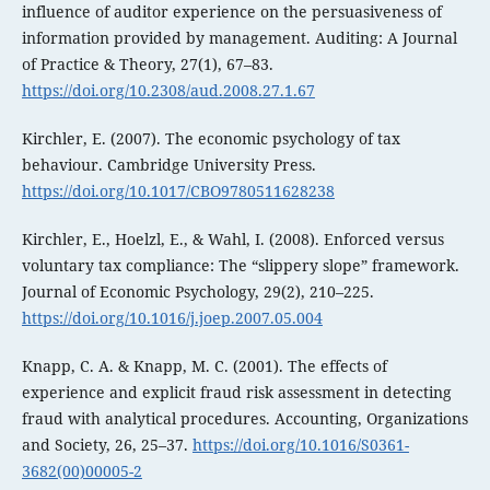
influence of auditor experience on the persuasiveness of
information provided by management. Auditing: A Journal
of Practice & Theory, 27(1), 67–83.
https://doi.org/10.2308/aud.2008.27.1.67
Kirchler, E. (2007). The economic psychology of tax
behaviour. Cambridge University Press.
https://doi.org/10.1017/CBO9780511628238
Kirchler, E., Hoelzl, E., & Wahl, I. (2008). Enforced versus
voluntary tax compliance: The “slippery slope” framework.
Journal of Economic Psychology, 29(2), 210–225.
https://doi.org/10.1016/j.joep.2007.05.004
Knapp, C. A. & Knapp, M. C. (2001). The effects of
experience and explicit fraud risk assessment in detecting
fraud with analytical procedures. Accounting, Organizations
and Society, 26, 25–37.
https://doi.org/10.1016/S0361-
3682(00)00005-2