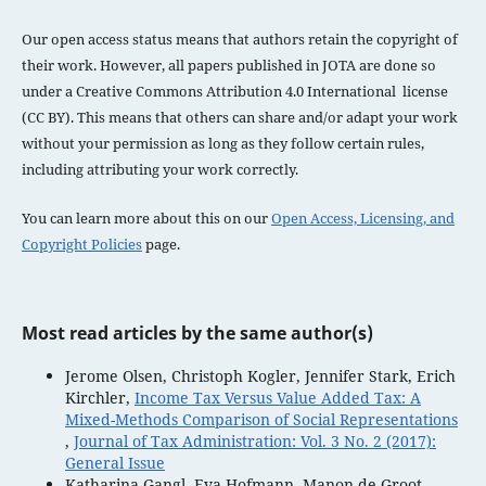
Our open access status means that authors retain the copyright of
their work. However, all papers published in JOTA are done so
under a
Creative Commons Attribution 4.0 International license
(CC BY). This means that others can share and/or adapt your work
without your permission as long as they follow certain rules,
including attributing your work correctly.
You can learn more about this on our
Open Access, Licensing, and
Copyright Policies
page.
Most read articles by the same author(s)
Jerome Olsen, Christoph Kogler, Jennifer Stark, Erich
Kirchler,
Income Tax Versus Value Added Tax: A
Mixed-Methods Comparison of Social Representations
,
Journal of Tax Administration: Vol. 3 No. 2 (2017):
General Issue
Katharina Gangl, Eva Hofmann, Manon de Groot,