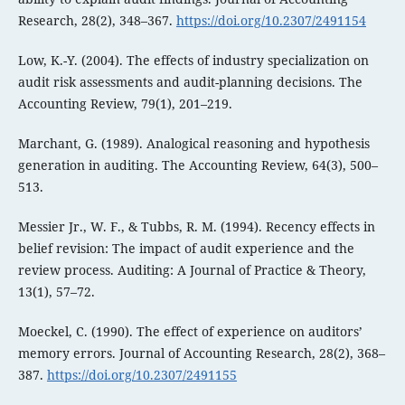
Research, 28(2), 348–367.
https://doi.org/10.2307/2491154
Low, K.-Y. (2004). The effects of industry specialization on
audit risk assessments and audit-planning decisions. The
Accounting Review, 79(1), 201–219.
Marchant, G. (1989). Analogical reasoning and hypothesis
generation in auditing. The Accounting Review, 64(3), 500–
513.
Messier Jr., W. F., & Tubbs, R. M. (1994). Recency effects in
belief revision: The impact of audit experience and the
review process. Auditing: A Journal of Practice & Theory,
13(1), 57–72.
Moeckel, C. (1990). The effect of experience on auditors’
memory errors. Journal of Accounting Research, 28(2), 368–
387.
https://doi.org/10.2307/2491155