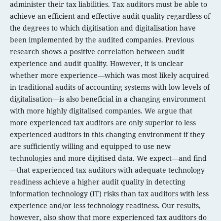
administer their tax liabilities. Tax auditors must be able to
achieve an efficient and effective audit quality regardless of
the degrees to which digitisation and digitalisation have
been implemented by the audited companies. Previous
research shows a positive correlation between audit
experience and audit quality. However, it is unclear
whether more experience—which was most likely acquired
in traditional audits of accounting systems with low levels of
digitalisation—is also beneficial in a changing environment
with more highly digitalised companies. We argue that
more experienced tax auditors are only superior to less
experienced auditors in this changing environment if they
are sufficiently willing and equipped to use new
technologies and more digitised data. We expect—and find
—that experienced tax auditors with adequate technology
readiness achieve a higher audit quality in detecting
information technology (IT) risks than tax auditors with less
experience and/or less technology readiness. Our results,
however, also show that more experienced tax auditors do