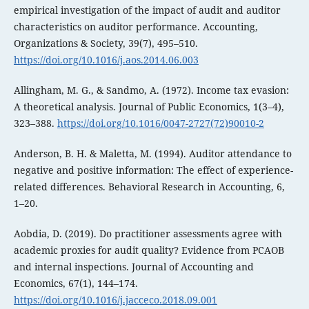
empirical investigation of the impact of audit and auditor
characteristics on auditor performance. Accounting,
Organizations & Society, 39(7), 495–510.
https://doi.org/10.1016/j.aos.2014.06.003
Allingham, M. G., & Sandmo, A. (1972). Income tax evasion:
A theoretical analysis. Journal of Public Economics, 1(3–4),
323–388.
https://doi.org/10.1016/0047-2727(72)90010-2
Anderson, B. H. & Maletta, M. (1994). Auditor attendance to
negative and positive information: The effect of experience-
related differences. Behavioral Research in Accounting, 6,
1–20.
Aobdia, D. (2019). Do practitioner assessments agree with
academic proxies for audit quality? Evidence from PCAOB
and internal inspections. Journal of Accounting and
Economics, 67(1), 144–174.
https://doi.org/10.1016/j.jacceco.2018.09.001