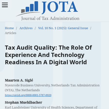
Home
/
Archives
/
Vol. 10 No. 1 (2025): General Issue
/
Articles
Tax Audit Quality: The Role Of
Experience And Technology
Readiness In A Digital World
Maarten A. Siglé
Nyenrode Business University, Netherlands Tax Administration
(NTA), The Netherlands
https://orcid.org/0000-0001-5787-8920
Stephan Muehlbacher
Karl Landsteiner University of Health Sciences, Department of