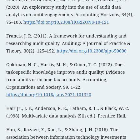
(2020). An exploratory study into the use of audit data
analytics on audit engagements. Accounting Horizons, 34(4),
75–103.
https://doi.org/10.2308/HORIZONS-19-121
Francis, J. R. (2011). A framework for understanding and
researching audit quality. Auditing: A Journal of Practice &
Theory, 30(2), 125–152.
https://doi.org/10.2308/ajpt-50006
Goldman, N. C., Harris, M. K., & Omer, T. C. (2022). Does
task-specific knowledge improve audit quality: Evidence
from audits of income tax accounts. Accounting,
Organizations and Society, 99, 1–22.
https://doi.org/10.1016/j.aos.2021.101320
Hair Jr., J. F., Anderson, R. E., Tatham, R. L., & Black, W. C.
(1998). Multivariate data analysis (5th ed.). Prentice Hall.
Han, S., Razaee, Z., Xue, L., & Zhang, J. H. (2016). The
association between information technology investments