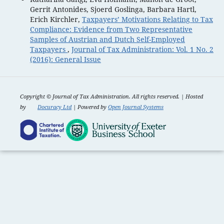
Gerrit Antonides, Sjoerd Goslinga, Barbara Hartl,
Erich Kirchler,
Taxpayers’ Motivations Relating to Tax
Compliance: Evidence from Two Representative
Samples of Austrian and Dutch Self-Employed
Taxpayers
,
Journal of Tax Administration: Vol. 1 No. 2
(2016): General Issue
Copyright ©
Journal of Tax Administration. All rights reserved. | Hosted
by
Docuracy Ltd
| Powered by
Open Journal Systems