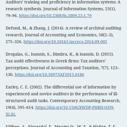
Auditors’ training and proficiency in information systems: A
research synthesis. Journal of Information Systems, 23(1),
79–96.
https://doi.org/10.2308/jis.2009.23.1.79
DeFond, M., & Zhang, J. (2014). A review of archival auditing
research. Journal of Accounting and Economics, 58(2–3),
275–326.
https://doi.org/10.1016/j.jacceco.2014.09.002
Drogalas, G., Ioannis, S., Dimitra, K., & Ioannis, D. (2015).
Tax audit effectiveness in Greek firms: Tax auditors’
perceptions. Journal of Accounting and Taxation, 7(7), 123–
130.
https://doi.org/10.5897/JAT2015.0186
Earley, C. E. (2002). The differential use of information by
experienced and novice auditors in the performance of ill‐
structured audit tasks. Contemporary Accounting Research,
19(4), 595–614.
https://doi.org/10.1506/XWDP-PHRH-Q3J9-
XLXL
Eilifsen, A., Kinserdal, F., Messier Jr., W. F., & McKee, T. E.