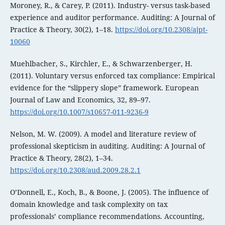
Moroney, R., & Carey, P. (2011). Industry- versus task-based
experience and auditor performance. Auditing: A Journal of
Practice & Theory, 30(2), 1–18.
https://doi.org/10.2308/ajpt-
10060
Muehlbacher, S., Kirchler, E., & Schwarzenberger, H.
(2011). Voluntary versus enforced tax compliance: Empirical
evidence for the “slippery slope” framework. European
Journal of Law and Economics, 32, 89–97.
https://doi.org/10.1007/s10657-011-9236-9
Nelson, M. W. (2009). A model and literature review of
professional skepticism in auditing. Auditing: A Journal of
Practice & Theory, 28(2), 1–34.
https://doi.org/10.2308/aud.2009.28.2.1
O’Donnell, E., Koch, B., & Boone, J. (2005). The influence of
domain knowledge and task complexity on tax
professionals’ compliance recommendations. Accounting,