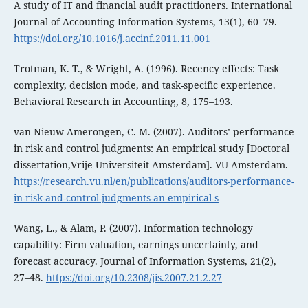
A study of IT and financial audit practitioners. International
Journal of Accounting Information Systems, 13(1), 60–79.
https://doi.org/10.1016/j.accinf.2011.11.001
Trotman, K. T., & Wright, A. (1996). Recency effects: Task
complexity, decision mode, and task-specific experience.
Behavioral Research in Accounting, 8, 175–193.
van Nieuw Amerongen, C. M. (2007). Auditors’ performance
in risk and control judgments: An empirical study [Doctoral
dissertation,Vrije Universiteit Amsterdam]. VU Amsterdam.
https://research.vu.nl/en/publications/auditors-performance-
in-risk-and-control-judgments-an-empirical-s
Wang, L., & Alam, P. (2007). Information technology
capability: Firm valuation, earnings uncertainty, and
forecast accuracy. Journal of Information Systems, 21(2),
27–48.
https://doi.org/10.2308/jis.2007.21.2.27