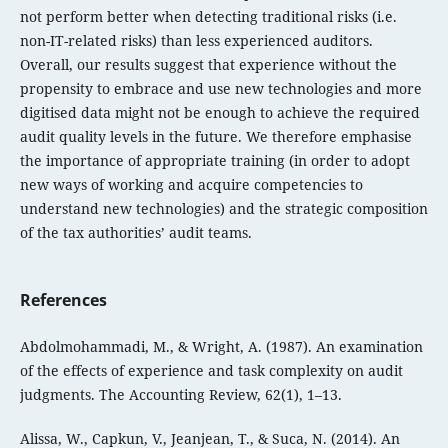
not perform better when detecting traditional risks (i.e.
non-IT-related risks) than less experienced auditors.
Overall, our results suggest that experience without the
propensity to embrace and use new technologies and more
digitised data might not be enough to achieve the required
audit quality levels in the future. We therefore emphasise
the importance of appropriate training (in order to adopt
new ways of working and acquire competencies to
understand new technologies) and the strategic composition
of the tax authorities’ audit teams.
References
Abdolmohammadi, M., & Wright, A. (1987). An examination
of the effects of experience and task complexity on audit
judgments. The Accounting Review, 62(1), 1–13.
Alissa, W., Capkun, V., Jeanjean, T., & Suca, N. (2014). An