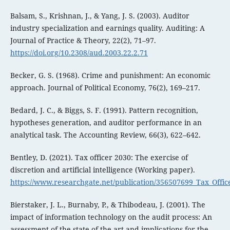
Balsam, S., Krishnan, J., & Yang, J. S. (2003). Auditor
industry specialization and earnings quality. Auditing: A
Journal of Practice & Theory, 22(2), 71–97.
https://doi.org/10.2308/aud.2003.22.2.71
Becker, G. S. (1968). Crime and punishment: An economic
approach. Journal of Political Economy, 76(2), 169–217.
Bedard, J. C., & Biggs, S. F. (1991). Pattern recognition,
hypotheses generation, and auditor performance in an
analytical task. The Accounting Review, 66(3), 622–642.
Bentley, D. (2021). Tax officer 2030: The exercise of
discretion and artificial intelligence (Working paper).
https://www.researchgate.net/publication/356507699_Tax_Office
Bierstaker, J. L., Burnaby, P., & Thibodeau, J. (2001). The
impact of information technology on the audit process: An
assessment of the state of the art and implications for the