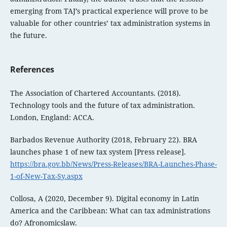
emerging from TAJ’s practical experience will prove to be
valuable for other countries’ tax administration systems in
the future.
References
The Association of Chartered Accountants. (2018).
Technology tools and the future of tax administration.
London, England: ACCA.
Barbados Revenue Authority (2018, February 22). BRA
launches phase 1 of new tax system [Press release].
https://bra.gov.bb/News/Press-Releases/BRA-Launches-Phase-
1-of-New-Tax-Sy.aspx
Collosa, A (2020, December 9). Digital economy in Latin
America and the Caribbean: What can tax administrations
do? Afronomicslaw.