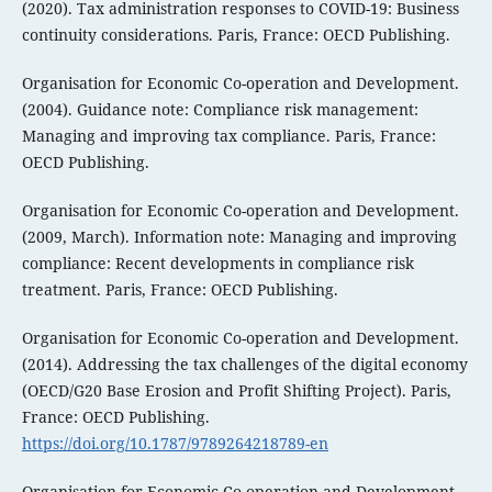
(2020). Tax administration responses to COVID-19: Business
continuity considerations. Paris, France: OECD Publishing.
Organisation for Economic Co-operation and Development.
(2004). Guidance note: Compliance risk management:
Managing and improving tax compliance. Paris, France:
OECD Publishing.
Organisation for Economic Co-operation and Development.
(2009, March). Information note: Managing and improving
compliance: Recent developments in compliance risk
treatment. Paris, France: OECD Publishing.
Organisation for Economic Co-operation and Development.
(2014). Addressing the tax challenges of the digital economy
(OECD/G20 Base Erosion and Profit Shifting Project). Paris,
France: OECD Publishing.
https://doi.org/10.1787/9789264218789-en
Organisation for Economic Co-operation and Development.