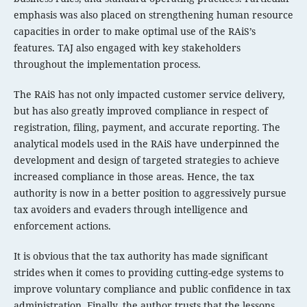
emphasis was also placed on strengthening human resource
capacities in order to make optimal use of the RAiS’s
features. TAJ also engaged with key stakeholders
throughout the implementation process.
The RAiS has not only impacted customer service delivery,
but has also greatly improved compliance in respect of
registration, filing, payment, and accurate reporting. The
analytical models used in the RAiS have underpinned the
development and design of targeted strategies to achieve
increased compliance in those areas. Hence, the tax
authority is now in a better position to aggressively pursue
tax avoiders and evaders through intelligence and
enforcement actions.
It is obvious that the tax authority has made significant
strides when it comes to providing cutting-edge systems to
improve voluntary compliance and public confidence in tax
administration. Finally, the author trusts that the lessons