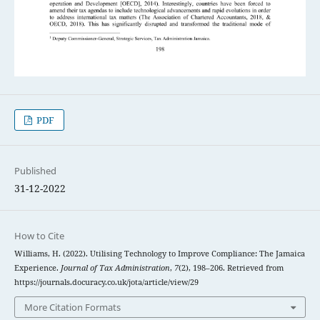
PDF
Published
31-12-2022
How to Cite
Williams, H. (2022). Utilising Technology to Improve Compliance: The Jamaica
Experience.
Journal of Tax Administration
,
7
(2), 198–206. Retrieved from
https://journals.docuracy.co.uk/jota/article/view/29
More Citation Formats