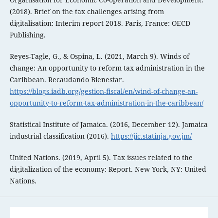
(2018). Brief on the tax challenges arising from
digitalisation: Interim report 2018. Paris, France: OECD
Publishing.
Reyes-Tagle, G., & Ospina, L. (2021, March 9). Winds of
change: An opportunity to reform tax administration in the
Caribbean. Recaudando Bienestar.
https://blogs.iadb.org/gestion-fiscal/en/wind-of-change-an-
opportunity-to-reform-tax-administration-in-the-caribbean/
Statistical Institute of Jamaica. (2016, December 12). Jamaica
industrial classification (2016).
https://jic.statinja.gov.jm/
United Nations. (2019, April 5). Tax issues related to the
digitalization of the economy: Report. New York, NY: United
Nations.