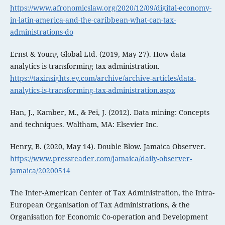
https://www.afronomicslaw.org/2020/12/09/digital-economy-
in-latin-america-and-the-caribbean-what-can-tax-
administrations-do
Ernst & Young Global Ltd. (2019, May 27). How data
analytics is transforming tax administration.
https://taxinsights.ey.com/archive/archive-articles/data-
analytics-is-transforming-tax-administration.aspx
Han, J., Kamber, M., & Pei, J. (2012). Data mining: Concepts
and techniques. Waltham, MA: Elsevier Inc.
Henry, B. (2020, May 14). Double Blow. Jamaica Observer.
https://www.pressreader.com/jamaica/daily-observer-
jamaica/20200514
The Inter-American Center of Tax Administration, the Intra-
European Organisation of Tax Administrations, & the
Organisation for Economic Co-operation and Development