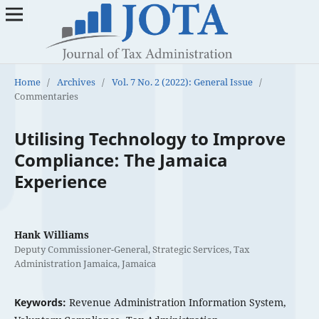
Home
/
Archives
/
Vol. 7 No. 2 (2022): General Issue
/
Commentaries
Utilising Technology to Improve
Compliance: The Jamaica
Experience
Hank Williams
Deputy Commissioner-General, Strategic Services, Tax
Administration Jamaica, Jamaica
Keywords:
Revenue Administration Information System,