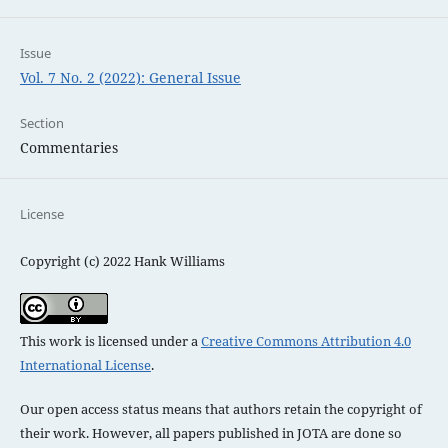
Issue
Vol. 7 No. 2 (2022): General Issue
Section
Commentaries
License
Copyright (c) 2022 Hank Williams
This work is licensed under a
Creative Commons Attribution 4.0
International License
.
Our open access status means that authors retain the copyright of
their work. However, all papers published in JOTA are done so