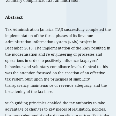
Voluntary Compliance, Tax Administration
Abstract
Tax Administration Jamaica (TAJ) successfully completed the
implementation of the three phases of its Revenue
Administration Information System (RAiS) project in
December 2016. The implementation of the RAiS resulted in
the modernisation and re-engineering of processes and
operations in order to positively influence taxpayers’
behaviour and voluntary compliance levels. Central to this
was the attention focussed on the creation of an effective
tax system built upon the principles of simplicity,
transparency, maintenance of revenue adequacy, and the
broadening of the tax base.
Such guiding principles enabled the tax authority to take
advantage of changes to key pieces of legislation, policies,
business rules, and standard operating practices. Particular