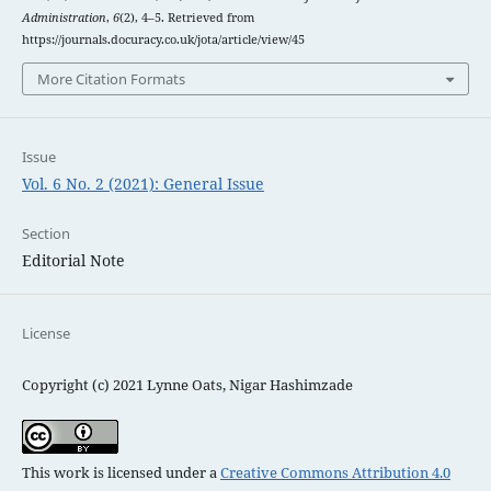
Administration
,
6
(2), 4–5. Retrieved from
https://journals.docuracy.co.uk/jota/article/view/45
More Citation Formats
Issue
Vol. 6 No. 2 (2021): General Issue
Section
Editorial Note
License
Copyright (c) 2021 Lynne Oats, Nigar Hashimzade
This work is licensed under a
Creative Commons Attribution 4.0