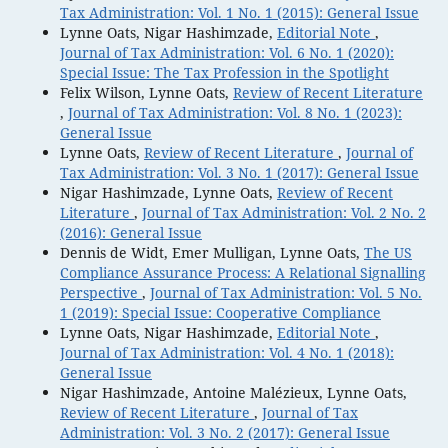
Tax Administration: Vol. 1 No. 1 (2015): General Issue
Lynne Oats, Nigar Hashimzade,
Editorial Note
,
Journal of Tax Administration: Vol. 6 No. 1 (2020):
Special Issue: The Tax Profession in the Spotlight
Felix Wilson, Lynne Oats,
Review of Recent Literature
,
Journal of Tax Administration: Vol. 8 No. 1 (2023):
General Issue
Lynne Oats,
Review of Recent Literature
,
Journal of
Tax Administration: Vol. 3 No. 1 (2017): General Issue
Nigar Hashimzade, Lynne Oats,
Review of Recent
Literature
,
Journal of Tax Administration: Vol. 2 No. 2
(2016): General Issue
Dennis de Widt, Emer Mulligan, Lynne Oats,
The US
Compliance Assurance Process: A Relational Signalling
Perspective
,
Journal of Tax Administration: Vol. 5 No.
1 (2019): Special Issue: Cooperative Compliance
Lynne Oats, Nigar Hashimzade,
Editorial Note
,
Journal of Tax Administration: Vol. 4 No. 1 (2018):
General Issue
Nigar Hashimzade, Antoine Malézieux, Lynne Oats,
Review of Recent Literature
,
Journal of Tax
Administration: Vol. 3 No. 2 (2017): General Issue