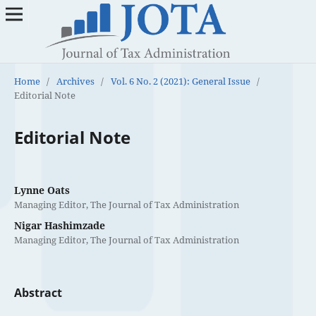
Home
/
Archives
/
Vol. 6 No. 2 (2021): General Issue
/
Editorial Note
Editorial Note
Lynne Oats
Managing Editor, The Journal of Tax Administration
Nigar Hashimzade
Managing Editor, The Journal of Tax Administration
Abstract