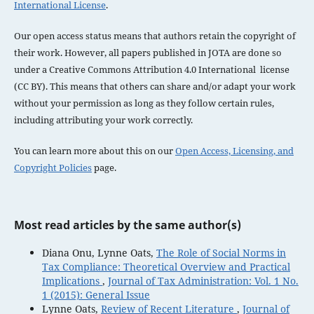
International License
.
Our open access status means that authors retain the copyright of
their work. However, all papers published in JOTA are done so
under a
Creative Commons Attribution 4.0 International license
(CC BY). This means that others can share and/or adapt your work
without your permission as long as they follow certain rules,
including attributing your work correctly.
You can learn more about this on our
Open Access, Licensing, and
Copyright Policies
page.
Most read articles by the same author(s)
Diana Onu, Lynne Oats,
The Role of Social Norms in
Tax Compliance: Theoretical Overview and Practical
Implications
,
Journal of Tax Administration: Vol. 1 No.
1 (2015): General Issue
Lynne Oats,
Review of Recent Literature
,
Journal of