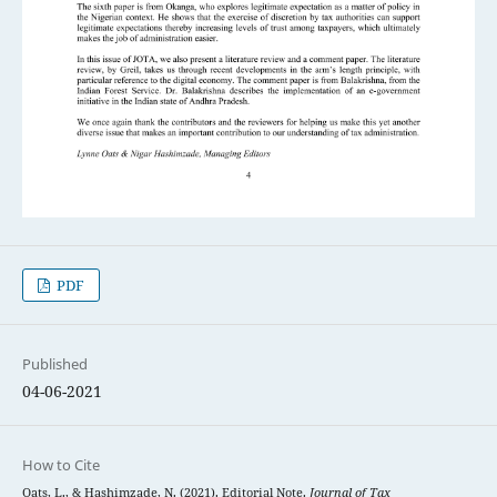
PDF
Published
04-06-2021
How to Cite
Oats, L., & Hashimzade, N. (2021). Editorial Note.
Journal of Tax