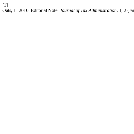
[1]
Oats, L. 2016. Editorial Note.
Journal of Tax Administration
. 1, 2 (Ja