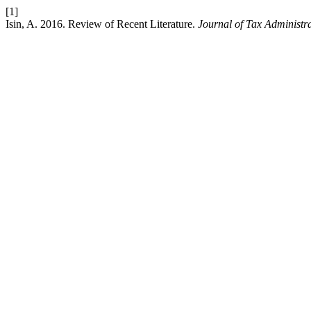
[1]
Isin, A. 2016. Review of Recent Literature.
Journal of Tax Administr