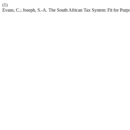
(1)
Evans, C.; Joseph, S.-A. The South African Tax System: Fit for Purp