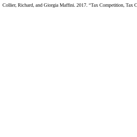
Collier, Richard, and Giorgia Maffini. 2017. “Tax Competition, Ta