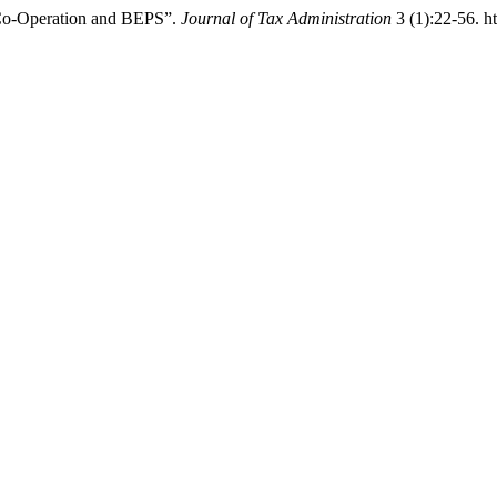
x Co-Operation and BEPS”.
Journal of Tax Administration
3 (1):22-56. ht