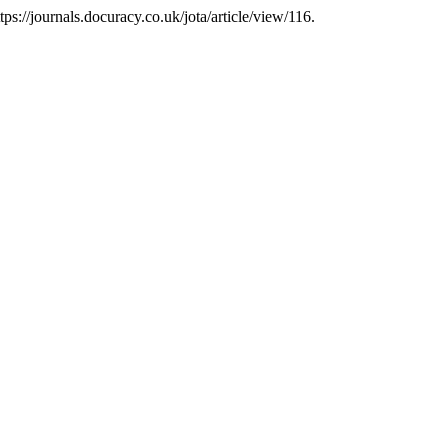
tps://journals.docuracy.co.uk/jota/article/view/116.