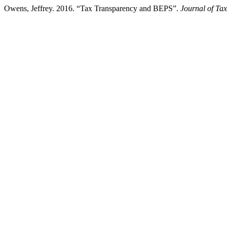
Owens, Jeffrey. 2016. “Tax Transparency and BEPS”.
Journal of Tax