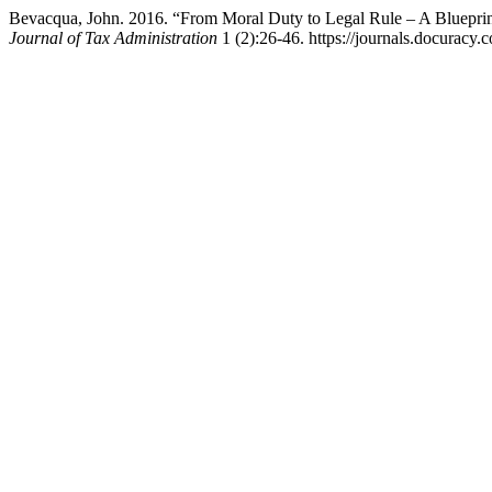
Bevacqua, John. 2016. “From Moral Duty to Legal Rule – A Blueprint
Journal of Tax Administration
1 (2):26-46. https://journals.docuracy.c