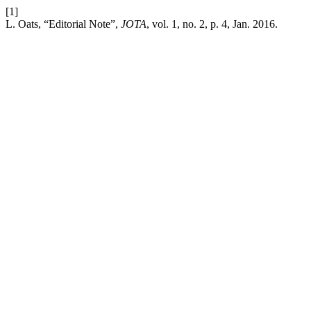
[1]
L. Oats, “Editorial Note”,
JOTA
, vol. 1, no. 2, p. 4, Jan. 2016.