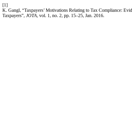
[1]
K. Gangl, “Taxpayers’ Motivations Relating to Tax Compliance: Evi
Taxpayers”,
JOTA
, vol. 1, no. 2, pp. 15–25, Jan. 2016.