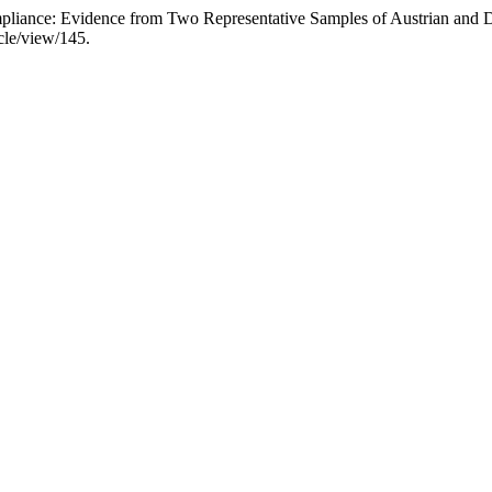
Compliance: Evidence from Two Representative Samples of Austrian an
icle/view/145.