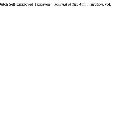
d Dutch Self-Employed Taxpayers”.
Journal of Tax Administration
, vol.