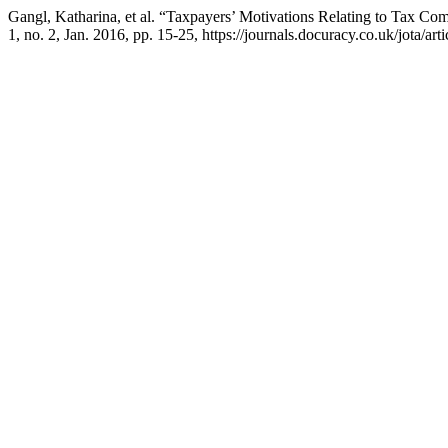
Gangl, Katharina, et al. “Taxpayers’ Motivations Relating to Tax 
1, no. 2, Jan. 2016, pp. 15-25, https://journals.docuracy.co.uk/jota/art