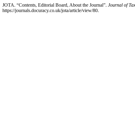
JOTA. “Contents, Editorial Board, About the Journal”.
Journal of Ta
https://journals.docuracy.co.uk/jota/article/view/80.