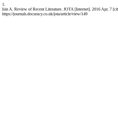
1.
Isin A. Review of Recent Literature. JOTA [Internet]. 2016 Apr. 7 [ci
https://journals.docuracy.co.uk/jota/article/view/149