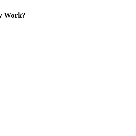
ly Work?