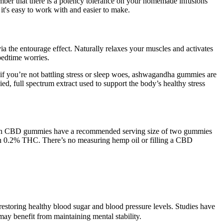
member that there is a potency tolerance on your homemade infusions
it's easy to work with and easier to make.
 the entourage effect. Naturally relaxes your muscles and activates
bedtime worries.
if you’re not battling stress or sleep woes, ashwagandha gummies are
, full spectrum extract used to support the body’s healthy stress
vegan CBD gummies have a recommended serving size of two gummies
an 0.2% THC. There’s no measuring hemp oil or filling a CBD
ns restoring healthy blood sugar and blood pressure levels. Studies have
y benefit from maintaining mental stability.