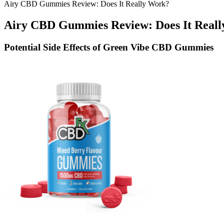
Airy CBD Gummies Review: Does It Really Work?
Airy CBD Gummies Review: Does It Real
Potential Side Effects of Green Vibe CBD Gummies