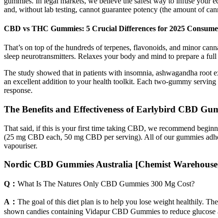
gummies. In legal markets, we believe the safest way to infuse your ed
and, without lab testing, cannot guarantee potency (the amount of cann
CBD vs THC Gummies: 5 Crucial Differences for 2025 Consume
That’s on top of the hundreds of terpenes, flavonoids, and minor can
sleep neurotransmitters. Relaxes your body and mind to prepare a full 
The study showed that in patients with insomnia, ashwagandha root ex
an excellent addition to your health toolkit. Each two‑gummy serving 
response.
The Benefits and Effectiveness of Earlybird CBD Gum
That said, if this is your first time taking CBD, we recommend be
(25 mg CBD each, 50 mg CBD per serving). All of our gummies adhere
vapouriser.
Nordic CBD Gummies Australia [Chemist Warehouse] 
Q：
What Is The Natures Only CBD Gummies 300 Mg Cost?
A：
The goal of this diet plan is to help you lose weight healthily. Th
shown candies containing Vidapur CBD Gummies to reduce glucose and 