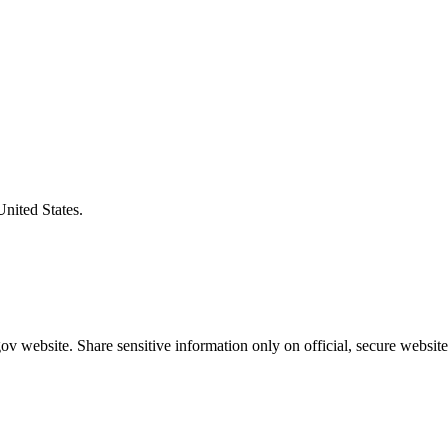
United States.
v website. Share sensitive information only on official, secure website