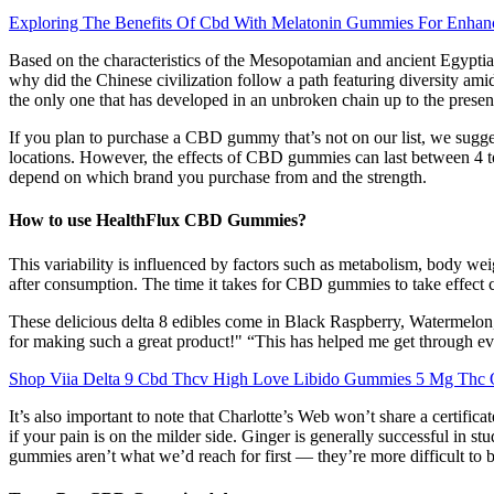
Exploring The Benefits Of Cbd With Melatonin Gummies For Enhan
Based on the characteristics of the Mesopotamian and ancient Egyptian c
why did the Chinese civilization follow a path featuring diversity ami
the only one that has developed in an unbroken chain up to the present
If you plan to purchase a CBD gummy that’s not on our list, we sugg
locations. However, the effects of CBD gummies can last between 4 
depend on which brand you purchase from and the strength.
How to use HealthFlux CBD Gummies?
This variability is influenced by factors such as metabolism, body w
after consumption. The time it takes for CBD gummies to take effect 
These delicious delta 8 edibles come in Black Raspberry, Watermelon, 
for making such a great product!" “This has helped me get throug
Shop Viia Delta 9 Cbd Thcv High Love Libido Gummies 5 Mg Thc 
It’s also important to note that Charlotte’s Web won’t share a certifi
if your pain is on the milder side. Ginger is generally successful in 
gummies aren’t what we’d reach for first — they’re more difficult to