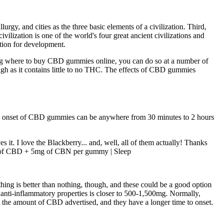
rgy, and cities as the three basic elements of a civilization. Third,
ilization is one of the world's four great ancient civilizations and
ction for development.
king where to buy CBD gummies online, you can do so at a number of
h as it contains little to no THC. The effects of CBD gummies
 the onset of CBD gummies can be anywhere from 30 minutes to 2 hours
t. I love the Blackberry... and, well, all of them actually! Thanks
mg of CBD + 5mg of CBN per gummy | Sleep
thing is better than nothing, though, and these could be a good option
r anti-inflammatory properties is closer to 500-1,500mg. Normally,
t the amount of CBD advertised, and they have a longer time to onset.