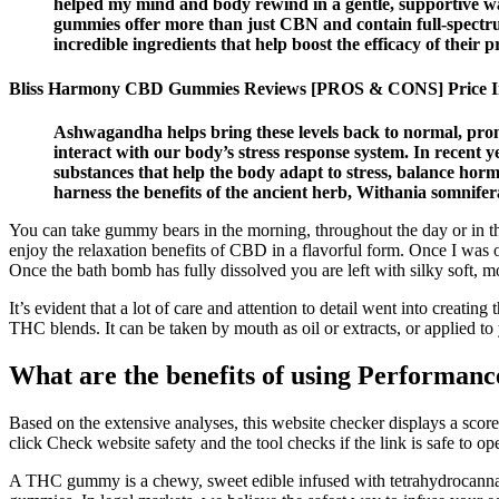
helped my mind and body rewind in a gentle, supportive way.
gummies offer more than just CBN and contain full-spectr
incredible ingredients that help boost the efficacy of their p
Bliss Harmony CBD Gummies Reviews [PROS & CONS] Price I
Ashwagandha helps bring these levels back to normal, prom
interact with our body’s stress response system. In recent y
substances that help the body adapt to stress, balance ho
harness the benefits of the ancient herb, Withania somnif
You can take gummy bears in the morning, throughout the day or in t
enjoy the relaxation benefits of CBD in a flavorful form. Once I was o
Once the bath bomb has fully dissolved you are left with silky soft, m
It’s evident that a lot of care and attention to detail went into crea
THC blends. It can be taken by mouth as oil or extracts, or applied to
What are the benefits of using Perform
Based on the extensive analyses, this website checker displays a score
click Check website safety and the tool checks if the link is safe to op
A THC gummy is a chewy, sweet edible infused with tetrahydrocanna