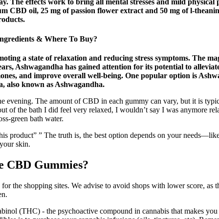
 The effects work to bring all mental stresses and mild physical p
um CBD oil, 25 mg of passion flower extract and 50 mg of l-thea
roducts.
ngredients & Where To Buy?
oting a state of relaxation and reducing stress symptoms. The mag
ears, Ashwagandha has gained attention for its potential to alleviat
rmones, and improve overall well-being. One popular option is A
era, also known as Ashwagandha.
he evening. The amount of CBD in each gummy can vary, but it is typic
ut of the bath I did feel very relaxed, I wouldn’t say I was anymore rel
oss-green bath water.
ting this product” ” The truth is, the best option depends on your needs
 your skin.
ance CBD Gummies?
 for the shopping sites. We advise to avoid shops with lower score, as 
en.
binol (THC) - the psychoactive compound in cannabis that makes you