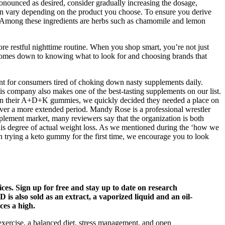
ronounced as desired, consider gradually increasing the dosage,
an vary depending on the product you choose. To ensure you derive
ry. Among these ingredients are herbs such as chamomile and lemon
 restful nighttime routine. When you shop smart, you’re not just
 comes down to knowing what to look for and choosing brands that
nt for consumers tired of choking down nasty supplements daily.
s company also makes one of the best-tasting supplements on our list.
ts in their A+D+K gummies, we quickly decided they needed a place on
 over a more extended period. Mandy Rose is a professional wrestler
plement market, many reviewers say that the organization is both
this degree of actual weight loss. As we mentioned during the ‘how we
in trying a keto gummy for the first time, we encourage you to look
ices. Sign up for free and stay up to date on research
is also sold as an extract, a vaporized liquid and an oil-
es a high.
 exercise, a balanced diet, stress management, and open