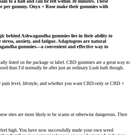
ain to a halt and can be felt within 30 minutes. These
nine per gummy. Onyx + Rose make their gummies with
ic behind Ashwagandha gummies lies in their ability to
e stress, anxiety, and fatigue. Adaptogens are natural
shwagandha gummies—a convenient and effective way to
ally listed on the package or label. CBD gummies are a great way to
axed than I’d normally be after just an ordinary Lush bath though.
—like pain level, lifestyle, and whether you want CBD-only or CBD +
these sites are more likely to be scams or otherwise dangerous. Then
 feel high. You have now successfully made your own weed