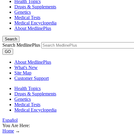
Health Topics
Drugs & Supplements
Genetics
Medical Tests
Medical Encyclopedia
About MedlinePlus
Search
Search MedlinePlus
GO
About MedlinePlus
What's New
Site Map
Customer Support
Health Topics
Drugs & Supplements
Genetics
Medical Tests
Medical Encyclopedia
Español
You Are Here:
Home
→