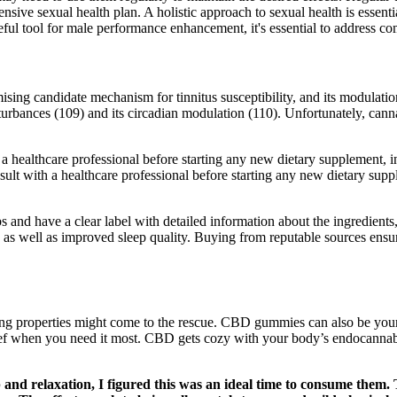
sive sexual health plan. A holistic approach to sexual health is essentia
ul tool for male performance enhancement, it's essential to address c
ising candidate mechanism for tinnitus susceptibility, and its modulatio
sturbances (109) and its circadian modulation (110). Unfortunately, canna
h a healthcare professional before starting any new dietary supplement
lt with a healthcare professional before starting any new dietary supp
bs and have a clear label with detailed information about the ingredient
ls, as well as improved sleep quality. Buying from reputable sources ens
hing properties might come to the rescue. CBD gummies can also be you
elief when you need it most. CBD gets cozy with your body’s endocanna
 and relaxation, I figured this was an ideal time to consume them. 