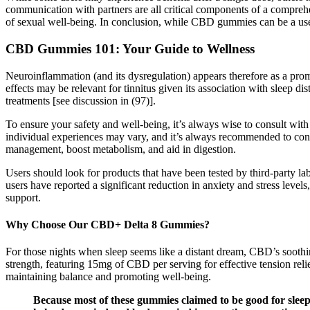
communication with partners are all critical components of a comprehen
of sexual well-being. In conclusion, while CBD gummies can be a usef
CBD Gummies 101: Your Guide to Wellness
Neuroinflammation (and its dysregulation) appears therefore as a prom
effects may be relevant for tinnitus given its association with sleep di
treatments [see discussion in (97)].
To ensure your safety and well-being, it’s always wise to consult wit
individual experiences may vary, and it’s always recommended to consu
management, boost metabolism, and aid in digestion.
Users should look for products that have been tested by third-party la
users have reported a significant reduction in anxiety and stress leve
support.
Why Choose Our CBD+ Delta 8 Gummies?
For those nights when sleep seems like a distant dream, CBD’s soot
strength, featuring 15mg of CBD per serving for effective tension r
maintaining balance and promoting well-being.
Because most of these gummies claimed to be good for sleep