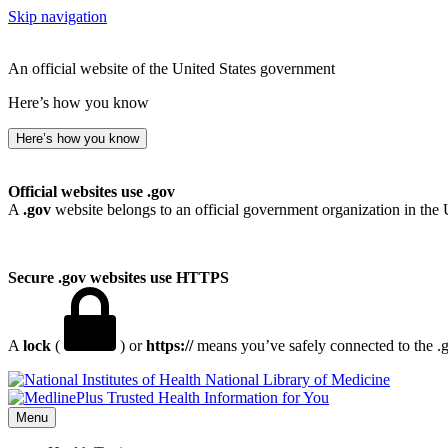
Skip navigation
An official website of the United States government
Here’s how you know
Here’s how you know
Official websites use .gov
A
.gov
website belongs to an official government organization in the 
Secure .gov websites use HTTPS
A
lock
(
) or
https://
means you’ve safely connected to the .go
National Library of Medicine
Menu