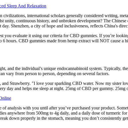
ced Sleep And Relaxation
ivilizations, international scholars generally considered writing, metallu
dst unity, continuous history, and unbroken development? The Chinese civ
 day. Shenzhen, a city of hope and inclusiveness, reflects China's dire
est you evaluate it using our criteria for CBD gummies. If you’re loo
to 6 hours. CBD gummies made from hemp extract will NOT cause a hig
eight, and the individual’s unique endocannabinoid system. Typically,
can vary from person to person, depending on several factors.
and Strawberry. "I love your sparkling CBD water. Now my sister loves i
h every day and helps me sleep at night. 25mg of CBD per gummy. 25
Online
cate of analysis with you until after you’ve purchased your product. Some
studies anywhere from 500mg to 4g daily, and a daily dose of turmeric fo
 break down properly in the stomach, meaning you don’t consistently ge