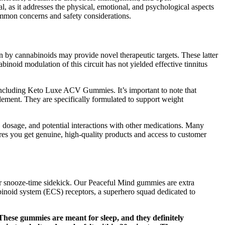
l, as it addresses the physical, emotional, and psychological aspects
ommon concerns and safety considerations.
n by cannabinoids may provide novel therapeutic targets. These latter
binoid modulation of this circuit has not yielded effective tinnitus
, including Keto Luxe ACV Gummies. It’s important to note that
lement. They are specifically formulated to support weight
s, dosage, and potential interactions with other medications. Many
ures you get genuine, high-quality products and access to customer
r snooze-time sidekick. Our Peaceful Mind gummies are extra
binoid system (ECS) receptors, a superhero squad dedicated to
These gummies are meant for sleep, and they definitely