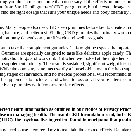
uring you don't consume more than necessary. If the effects are not as p
range from 5 to 10 milligrams of CBD per gummy, but the exact dosage c
to find the right dosage that suits your unique needs and body chemist
e. Many people also use CBD sleep gummies before bed to create a more
alm, balance, and better rest. Finding CBD gummies that actually work
ight gummy depends on your lifestyle and wellness goals.
ow to take their supplement gummies. This might be especially importa
ummies are specially designed to taste like delicious apple candy. Thi
he motivation to go and work out. But when we looked at the ingredien
o supplement industry. The result is sustained, significant weight loss
 While the company is not necessarily a household name in the keto sup
ering stages of starvation, and no medical professional will recommend 
h supplements to include – and which to toss out. If you’re interested 
ake Keto gummies with few or zero side effects.
ected health information as outlined in our Notice of Privacy Pract
tise on managing health. The usual CBD formulation is oil, but CBD 
THC), the psychoactive ingredient found in marijuana that produc
may need to use them regularly to maintain the desired effects. Regular