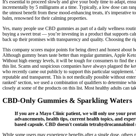
It's essential to proceed slowly and give your body time to adapt, ens
incrementally by 5 milligrams at a time. Typically, a low dose can 
the utmost benefit from these mood-enhancing treats, it's imperative 
balm, renowned for their calming properties.
Yes, many people use CBD gummies as part of a daily wellness routin
buying a sweet treat — you’re investing in a product that supports c
back up their promises with transparency and quality. Choosing the r
This company scores major points for being direct and honest about h
Although gummy bears taste better than regular gummies, Apple Keto G
Without high energy levels, it will be tough for consumers to find t
this list. Scams and suspicious companies have always plagued the ket
who recently came out publicly to support this particular supplement.
reputable and transparent. This is not medically possible without ent
ranked’ section, we used a combination of qualifiers to determine whic
closely at some of the products on this list. Most healthy adults can t
CBD-Only Gummies & Sparkling Waters
If you are a Mayo Clinic patient, we will only use your prot
advancements, health tips, current health topics, and exper
based capsule. CBD doesn't contain tetrahydrocannabinol (
While some users may experience benefits after a single dose, others 