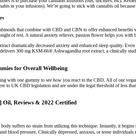
ibles is to purchase your cannabis infusions (oils, tinctures, etc). Re
abis in your infusions). We’re going to stick with cannabis oil because 
rs
nabinoids that combine with CBD and CBN to offer enhanced benefits via
night of rest. A natural anxiety reliever, passion flower helps you with 
tract dramatically decreased anxiety and enhanced sleep quality. Even 
delivers 300 mg KSM‑66® Ashwagandha root extract, a clinically studied
mies for Overall Wellbeing
ginning with one gummy to see how you react to the CBD. All of our 
 to UK CBD legislation and are under the legal threshold of less th
Oil, Reviews & 2022 Certified
e body suffers no strain from utilizing this technique. Instantly, it begi
blood pressure. Clinically depressed, anxious, or tense individuals ma