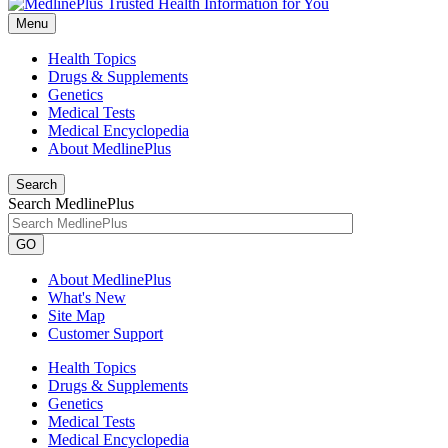
Menu
Health Topics
Drugs & Supplements
Genetics
Medical Tests
Medical Encyclopedia
About MedlinePlus
Search
Search MedlinePlus
GO
About MedlinePlus
What's New
Site Map
Customer Support
Health Topics
Drugs & Supplements
Genetics
Medical Tests
Medical Encyclopedia