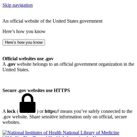
Skip navigation
An official website of the United States government
Here’s how you know
Here’s how you know
Official websites use .gov
A
.gov
website belongs to an official government organization in the
United States.
Secure .gov websites use HTTPS
A
lock
(
) or
https://
means you’ve safely connected to the
.gov website. Share sensitive information only on official, secure
websites.
National Library of Medicine