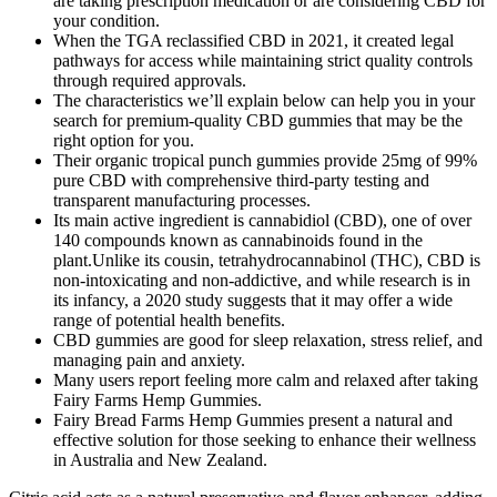
are taking prescription medication or are considering CBD for
your condition.
When the TGA reclassified CBD in 2021, it created legal
pathways for access while maintaining strict quality controls
through required approvals.
The characteristics we’ll explain below can help you in your
search for premium-quality CBD gummies that may be the
right option for you.
Their organic tropical punch gummies provide 25mg of 99%
pure CBD with comprehensive third-party testing and
transparent manufacturing processes.
Its main active ingredient is cannabidiol (CBD), one of over
140 compounds known as cannabinoids found in the
plant.Unlike its cousin, tetrahydrocannabinol (THC), CBD is
non-intoxicating and non-addictive, and while research is in
its infancy, a 2020 study suggests that it may offer a wide
range of potential health benefits.
CBD gummies are good for sleep relaxation, stress relief, and
managing pain and anxiety.
Many users report feeling more calm and relaxed after taking
Fairy Farms Hemp Gummies.
Fairy Bread Farms Hemp Gummies present a natural and
effective solution for those seeking to enhance their wellness
in Australia and New Zealand.