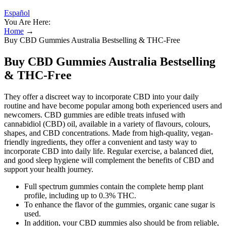
Español
You Are Here:
Home
→
Buy CBD Gummies Australia Bestselling & THC-Free
Buy CBD Gummies Australia Bestselling
& THC-Free
They offer a discreet way to incorporate CBD into your daily
routine and have become popular among both experienced users and
newcomers. CBD gummies are edible treats infused with
cannabidiol (CBD) oil, available in a variety of flavours, colours,
shapes, and CBD concentrations. Made from high-quality, vegan-
friendly ingredients, they offer a convenient and tasty way to
incorporate CBD into daily life. Regular exercise, a balanced diet,
and good sleep hygiene will complement the benefits of CBD and
support your health journey.
Full spectrum gummies contain the complete hemp plant
profile, including up to 0.3% THC.
To enhance the flavor of the gummies, organic cane sugar is
used.
In addition, your CBD gummies also should be from reliable,