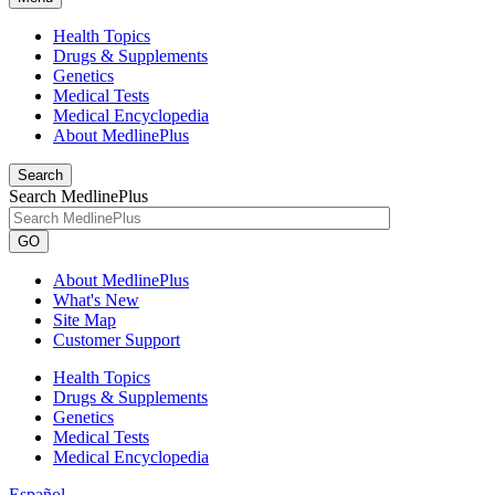
Health Topics
Drugs & Supplements
Genetics
Medical Tests
Medical Encyclopedia
About MedlinePlus
Search
Search MedlinePlus
GO
About MedlinePlus
What's New
Site Map
Customer Support
Health Topics
Drugs & Supplements
Genetics
Medical Tests
Medical Encyclopedia
Español