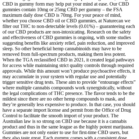
CBD in gummy form may help put your mind at ease. Our CBD
gummies contain 10mg or 25mg CBD per gummy – the FSA
maximum daily dose CBD is 70mg. For your peace of mind,
whether you choose CBD oil or CBD gummies, at Naturecan we
filter out THC to non-detectable levels (0.01%) – guaranteeing each
of our CBD products are non-intoxicating. Research on the safety
and effectiveness of CBD gummies is ongoing, with some studies
suggesting benefits like anxiety relief, pain reduction, and improved
sleep. So other beneficial hemp cannabinoids may have to be
removed from full-spectrum products, making them less potent.
When the TGA reclassified CBD in 2021, it created legal pathways
for access while maintaining strict quality controls through required
approvals. While this amount won’t produce psychoactive effects, it
may accumulate in your system with regular use and potentially
trigger sensitive drug tests. These aim to provide “entourage effects”
where multiple cannabis compounds work synergistically, without
the legal complications of THC presence. The flavor tends to be the
mildest since there are no other hemp compounds to mask, and
they’re generally less expensive to produce. In that case, you should
have a separate import license and permit from the Office of Drug
Control to facilitate the smooth import of your product. The
Australian law is so strong on CBD use because it is a cannabis
product and thus in the same league as the highly potent marijuana.
Gummies are not only easier to use for first-time CBD users, but
they also taste great. Each gummy comes with a consistent dose,