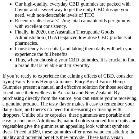
Our high-quality, everyday CBD gummies are packed with
flavour and a sweet way to get the daily CBD dosage you
need, with non-detectable levels of THC.
Recent results show 31.2mg total cannabinoids per gummy
with excellent consistency.
Finally, in 2020, the Australian Therapeutic Goods
Administration (TGA) legalized low-dose CBD products at
pharmacies.
Consistency is essential, and taking them daily will help you
experience the full benefits.
Thus, when choosing your CBD gummies, it is crucial to find
a brand that is reliable and trustworthy.
If you’re ready to experience the calming effects of CBD, consider
trying Fairy Farms Hemp Gummies. Fairy Bread Farms Hemp
Gummies present a natural and effective solution for those seeking
to enhance their wellness in Australia and New Zealand. By
purchasing directly from the source, you can ensure you’re receiving
a genuine product. The tasty flavor makes it easy to remember your
daily dose, and there’s no need for measuring or fussing with
droppers. Unlike oils or capsules, these gummies are portable and
easy to consume. Additionally, natural colors sourced from fruits and
vegetables give the gummies an appealing look without synthetic
dyes. Priced at $69, these gummies offer great value considering the
quality and potential benefits they provide. These tasty, vegan-