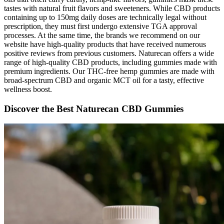
tastes with natural fruit flavors and sweeteners. While CBD products
containing up to 150mg daily doses are technically legal without
prescription, they must first undergo extensive TGA approval
processes. At the same time, the brands we recommend on our
website have high-quality products that have received numerous
positive reviews from previous customers. Naturecan offers a wide
range of high-quality CBD products, including gummies made with
premium ingredients. Our THC-free hemp gummies are made with
broad-spectrum CBD and organic MCT oil for a tasty, effective
wellness boost.
Discover the Best Naturecan CBD Gummies