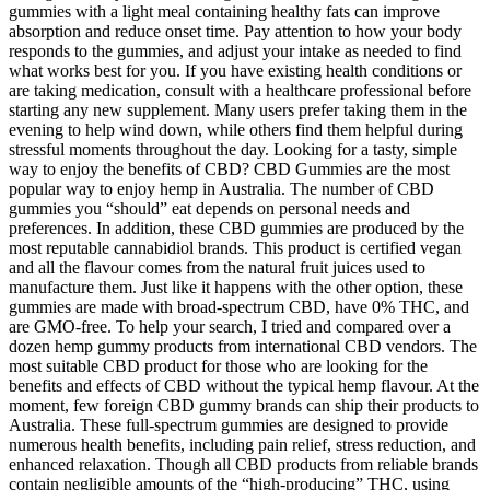
gummies with a light meal containing healthy fats can improve
absorption and reduce onset time. Pay attention to how your body
responds to the gummies, and adjust your intake as needed to find
what works best for you. If you have existing health conditions or
are taking medication, consult with a healthcare professional before
starting any new supplement. Many users prefer taking them in the
evening to help wind down, while others find them helpful during
stressful moments throughout the day. Looking for a tasty, simple
way to enjoy the benefits of CBD? CBD Gummies are the most
popular way to enjoy hemp in Australia. The number of CBD
gummies you “should” eat depends on personal needs and
preferences. In addition, these CBD gummies are produced by the
most reputable cannabidiol brands. This product is certified vegan
and all the flavour comes from the natural fruit juices used to
manufacture them. Just like it happens with the other option, these
gummies are made with broad-spectrum CBD, have 0% THC, and
are GMO-free. To help your search, I tried and compared over a
dozen hemp gummy products from international CBD vendors. The
most suitable CBD product for those who are looking for the
benefits and effects of CBD without the typical hemp flavour. At the
moment, few foreign CBD gummy brands can ship their products to
Australia. These full-spectrum gummies are designed to provide
numerous health benefits, including pain relief, stress reduction, and
enhanced relaxation. Though all CBD products from reliable brands
contain negligible amounts of the “high-producing” THC, using