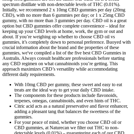
spectrum distillate with non-detectable levels of THC (0.01%).
Initially, we recommend 2 x 10mg CBD gummies per day (20mg
CBD), with no more than 6 gummies per day; or 1 x 25mg CBD
gummy, with no more than 3 gummies per day. CBD oil is a great
option but CBD gummies offer complete convenience – ideal for
keeping up your CBD levels at home, work, the gym or out and
about. If you’re weighing up whether to choose CBD oil vs
gummies, it’s completely down to personal preference. Buoyed with
crucial information about the brand and the properties of these
gummies, we've compiled a list of the five best CBD Gummies in
Australis. Always consult healthcare professionals before starting
any CBD regimen on what cannabinoids you’re getting. This
approach maximizes CBD’s versatility while accommodating
different daily requirements.
With 10mg CBD per gummy, these sweet and easy to eat
treats are the ideal way to get your daily CBD intake.
The components for these products include flavonoids,
terpenes, omegas, cannabinoids, and even hints of THC.
Citric acid acts as a natural preservative and flavor enhancer,
adding a pleasant tang that balances the sweetness of the
gummies.
For your peace of mind, whether you choose CBD oil or
CBD gummies, at Naturecan we filter out THC to non-
detectable levels (0.01%) – guaranteeing each of our CBD