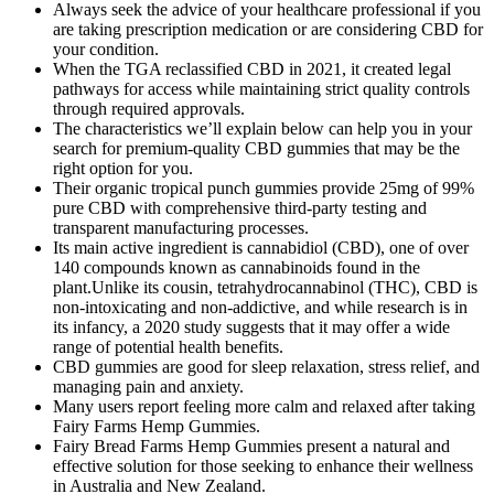
Always seek the advice of your healthcare professional if you
are taking prescription medication or are considering CBD for
your condition.
When the TGA reclassified CBD in 2021, it created legal
pathways for access while maintaining strict quality controls
through required approvals.
The characteristics we’ll explain below can help you in your
search for premium-quality CBD gummies that may be the
right option for you.
Their organic tropical punch gummies provide 25mg of 99%
pure CBD with comprehensive third-party testing and
transparent manufacturing processes.
Its main active ingredient is cannabidiol (CBD), one of over
140 compounds known as cannabinoids found in the
plant.Unlike its cousin, tetrahydrocannabinol (THC), CBD is
non-intoxicating and non-addictive, and while research is in
its infancy, a 2020 study suggests that it may offer a wide
range of potential health benefits.
CBD gummies are good for sleep relaxation, stress relief, and
managing pain and anxiety.
Many users report feeling more calm and relaxed after taking
Fairy Farms Hemp Gummies.
Fairy Bread Farms Hemp Gummies present a natural and
effective solution for those seeking to enhance their wellness
in Australia and New Zealand.