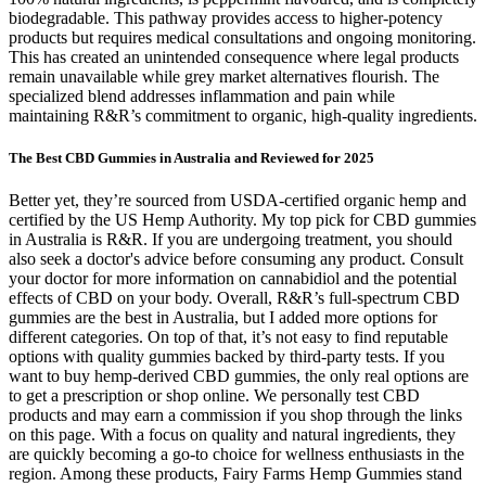
biodegradable. This pathway provides access to higher-potency
products but requires medical consultations and ongoing monitoring.
This has created an unintended consequence where legal products
remain unavailable while grey market alternatives flourish. The
specialized blend addresses inflammation and pain while
maintaining R&R’s commitment to organic, high-quality ingredients.
The Best CBD Gummies in Australia and Reviewed for 2025
Better yet, they’re sourced from USDA-certified organic hemp and
certified by the US Hemp Authority. My top pick for CBD gummies
in Australia is R&R. If you are undergoing treatment, you should
also seek a doctor's advice before consuming any product. Consult
your doctor for more information on cannabidiol and the potential
effects of CBD on your body. Overall, R&R’s full-spectrum CBD
gummies are the best in Australia, but I added more options for
different categories. On top of that, it’s not easy to find reputable
options with quality gummies backed by third-party tests. If you
want to buy hemp-derived CBD gummies, the only real options are
to get a prescription or shop online. We personally test CBD
products and may earn a commission if you shop through the links
on this page. With a focus on quality and natural ingredients, they
are quickly becoming a go-to choice for wellness enthusiasts in the
region. Among these products, Fairy Farms Hemp Gummies stand