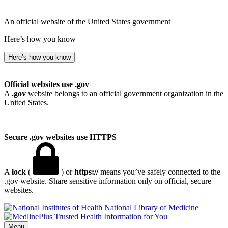
An official website of the United States government
Here’s how you know
Here’s how you know
Official websites use .gov
A
.gov
website belongs to an official government organization in the
United States.
Secure .gov websites use HTTPS
A
lock
(
) or
https://
means you’ve safely connected to the
.gov website. Share sensitive information only on official, secure
websites.
National Library of Medicine
Menu