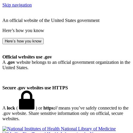
Skip navigation
An official website of the United States government
Here’s how you know
Here’s how you know
Official websites use .gov
A
.gov
website belongs to an official government organization in the
United States.
Secure .gov websites use HTTPS
A
lock
(
) or
https://
means you’ve safely connected to the
.gov website. Share sensitive information only on official, secure
websites.
National Library of Medicine