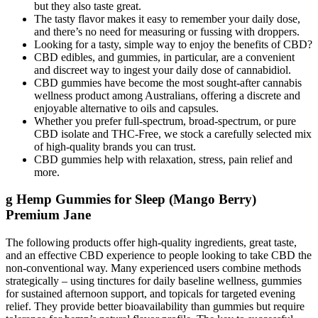
but they also taste great.
The tasty flavor makes it easy to remember your daily dose,
and there’s no need for measuring or fussing with droppers.
Looking for a tasty, simple way to enjoy the benefits of CBD?
CBD edibles, and gummies, in particular, are a convenient
and discreet way to ingest your daily dose of cannabidiol.
CBD gummies have become the most sought-after cannabis
wellness product among Australians, offering a discrete and
enjoyable alternative to oils and capsules.
Whether you prefer full-spectrum, broad-spectrum, or pure
CBD isolate and THC-Free, we stock a carefully selected mix
of high-quality brands you can trust.
CBD gummies help with relaxation, stress, pain relief and
more.
g Hemp Gummies for Sleep (Mango Berry)
Premium Jane
The following products offer high-quality ingredients, great taste,
and an effective CBD experience to people looking to take CBD the
non-conventional way. Many experienced users combine methods
strategically – using tinctures for daily baseline wellness, gummies
for sustained afternoon support, and topicals for targeted evening
relief. They provide better bioavailability than gummies but require