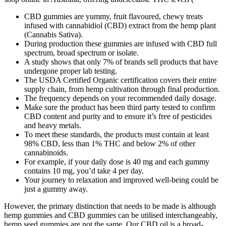
CBD gummies are yummy, fruit flavoured, chewy treats
infused with cannabidiol (CBD) extract from the hemp plant
(Cannabis Sativa).
During production these gummies are infused with CBD full
spectrum, broad spectrum or isolate.
A study shows that only 7% of brands sell products that have
undergone proper lab testing.
The USDA Certified Organic certification covers their entire
supply chain, from hemp cultivation through final production.
The frequency depends on your recommended daily dosage.
Make sure the product has been third party tested to confirm
CBD content and purity and to ensure it’s free of pesticides
and heavy metals.
To meet these standards, the products must contain at least
98% CBD, less than 1% THC and below 2% of other
cannabinoids.
For example, if your daily dose is 40 mg and each gummy
contains 10 mg, you’d take 4 per day.
Your journey to relaxation and improved well-being could be
just a gummy away.
However, the primary distinction that needs to be made is although
hemp gummies and CBD gummies can be utilised interchangeably,
hemp seed gummies are not the same. Our CBD oil is a broad-