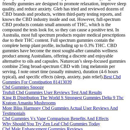
friendly gummies are designed to promote relaxation, improve sleep
quality, and reduce anxiety. Gleb has tried and reviewed dozens of
CBD brands and products, written third-party testing reports, and
knows the CBD industry inside and out. However, full-spectrum
CBD products contain small amounts of THC, which is the
compound the tests look for, so they can cause a positive test. In
Australia, most full spectrum products require medical prescriptions
due to their THC content. Full spectrum gummies contain the
complete hemp plant profile, including up to 0.3% THC. CBD
gummies have become the most sought-after cannabis wellness
product among Australians, offering a discrete and enjoyable
alternative to oils and capsules. Naturecan’s sleep-focused gummies
combine 25mg broad-spectrum CBD with 1mg melatonin per
serving. I note onset time (usually minutes), duration (4-6 hours
typical), and specific effects (sleep, anxiety, pain relief).
Best Cbd
Gummies For Constipation 81413039
Cbd Gummies Snooze
Trufull Cbd Gummies User Reviews Test And Results
King B Distribution The World S Strongest Gummies Delta 9 Thc
Kratom Amanita Mushrooms
More Bliss Harmony Cbd Gummies Actual User Reviews And
Testimonials
Cbd Gummies Vs Vape Comparison Benefits And Effects
Why Should You Try Zen Leaf Cbd Gummies Today
Cbd Male Enhancement Gummies Reviews