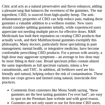
Citric acid acts as a natural preservative and flavor enhancer, adding
a pleasant tang that balances the sweetness of the gummies. The star
ingredient, CBD, is sourced from high-quality hemp. The anti-
inflammatory properties of CBD can help reduce pain, making these
gummies a valuable addition to a wellness routine. New users
should consider splitting gummies initially, while experienced users
appreciate not needing multiple pieces for effective doses. R&R
Medicinals has built their reputation on creating CBD products that
actually work, and their Multifunctional gummies exemplify this
philosophy. Many doctors, particularly those specializing in pain
management, mental health, or integrative medicine, have become
comfortable prescribing CBD products. For a person with anxiety, a
high dose may aggravate symptoms – an average to low dose may
be more fitting in their case. Broad spectrum jellies contain almost
the same ingredients as full spectrum variants, minus a few
cannabinoids, and THC. In addition, all fertilizers used are bio-
friendly and natural, helping reduce the risk of contamination. These
items use crops grown and farmed using natural, insecticide-free
practices.
Comments from customers like Mona Smith saying, “these
gummies are the best tasting gummies I've ever had”, are easy
to spot on the Premium Jane website and with good reason.
Gummies are not only easier to use for first-time CBD users,