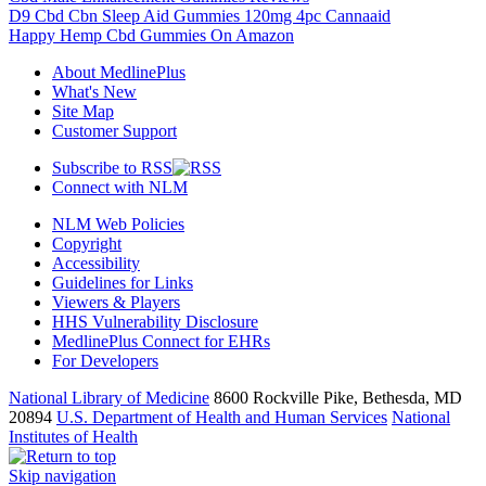
D9 Cbd Cbn Sleep Aid Gummies 120mg 4pc Cannaaid
Happy Hemp Cbd Gummies On Amazon
About MedlinePlus
What's New
Site Map
Customer Support
Subscribe to RSS
Connect with NLM
NLM Web Policies
Copyright
Accessibility
Guidelines for Links
Viewers & Players
HHS Vulnerability Disclosure
MedlinePlus Connect for EHRs
For Developers
National Library of Medicine
8600 Rockville Pike, Bethesda, MD
20894
U.S. Department of Health and Human Services
National
Institutes of Health
Skip navigation