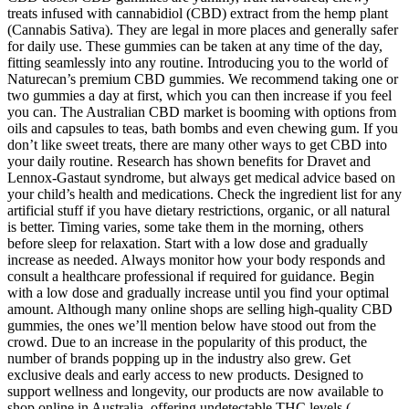
treats infused with cannabidiol (CBD) extract from the hemp plant
(Cannabis Sativa). They are legal in more places and generally safer
for daily use. These gummies can be taken at any time of the day,
fitting seamlessly into any routine. Introducing you to the world of
Naturecan’s premium CBD gummies. We recommend taking one or
two gummies a day at first, which you can then increase if you feel
you can. The Australian CBD market is booming with options from
oils and capsules to teas, bath bombs and even chewing gum. If you
don’t like sweet treats, there are many other ways to get CBD into
your daily routine. Research has shown benefits for Dravet and
Lennox-Gastaut syndrome, but always get medical advice based on
your child’s health and medications. Check the ingredient list for any
artificial stuff if you have dietary restrictions, organic, or all natural
is better. Timing varies, some take them in the morning, others
before sleep for relaxation. Start with a low dose and gradually
increase as needed. Always monitor how your body responds and
consult a healthcare professional if required for guidance. Begin
with a low dose and gradually increase until you find your optimal
amount. Although many online shops are selling high-quality CBD
gummies, the ones we’ll mention below have stood out from the
crowd. Due to an increase in the popularity of this product, the
number of brands popping up in the industry also grew. Get
exclusive deals and early access to new products. Designed to
support wellness and longevity, our products are now available to
shop online in Australia, offering undetectable THC levels (