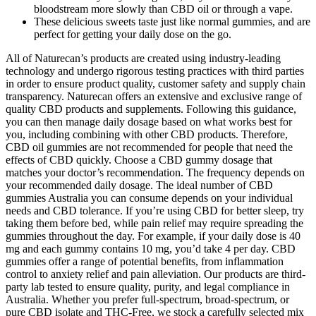
bloodstream more slowly than CBD oil or through a vape.
These delicious sweets taste just like normal gummies, and are
perfect for getting your daily dose on the go.
All of Naturecan’s products are created using industry-leading
technology and undergo rigorous testing practices with third parties
in order to ensure product quality, customer safety and supply chain
transparency. Naturecan offers an extensive and exclusive range of
quality CBD products and supplements. Following this guidance,
you can then manage daily dosage based on what works best for
you, including combining with other CBD products. Therefore,
CBD oil gummies are not recommended for people that need the
effects of CBD quickly. Choose a CBD gummy dosage that
matches your doctor’s recommendation. The frequency depends on
your recommended daily dosage. The ideal number of CBD
gummies Australia you can consume depends on your individual
needs and CBD tolerance. If you’re using CBD for better sleep, try
taking them before bed, while pain relief may require spreading the
gummies throughout the day. For example, if your daily dose is 40
mg and each gummy contains 10 mg, you’d take 4 per day. CBD
gummies offer a range of potential benefits, from inflammation
control to anxiety relief and pain alleviation. Our products are third-
party lab tested to ensure quality, purity, and legal compliance in
Australia. Whether you prefer full-spectrum, broad-spectrum, or
pure CBD isolate and THC-Free, we stock a carefully selected mix