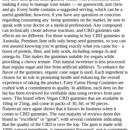
making it easy to manage your intake — no guesswork, just chew
and go. Every bottle contains a suggested serving, which can be a
useful guideline, however, if you have any questions or concerns
regarding consuming any hemp gummies on the market, be sure to
speak with your doctor or a medical professional. Any compound
can technically create adverse reactions, and CBD gummies side
effects are no different. For those wanting to buy CBD gummies in
Australia, Premium Jane sells only hemp seed gummies, so you can
rest assured knowing you’re getting exactly what you came for – a
boost of protein, fiber, and fatty acids, including omega-3s and
omega-6s. This makes the gummies suitable for vegans while
providing a chewy texture. This natural sweetener is less processed
than regular sugar and free from artificial additives. To enhance the
flavor of the gummies, organic cane sugar is used. Each ingredient is
chosen for its role in promoting health and enhancing the overall
experience of taking the product. Fairy Farms Hemp Gummies are
crafted with a commitment to quality. In addition, each item on the
list has been reviewed for verifiable data using reviews from past
users. This brand offers Vegan CBD gummies that are available in
10mg or 25mg, and come in packs of 30, 60, or 90 pieces.
Naturecan once again shows that it knows its business when it
comes to CBD gummies. The vast majority of reviews deem this
brand as “excellent” or “great”, with several comments indicating
that the quality of the CBD is over the top. The gum is made with
100% natural ingredients, is peppermint flavoured, and is completely