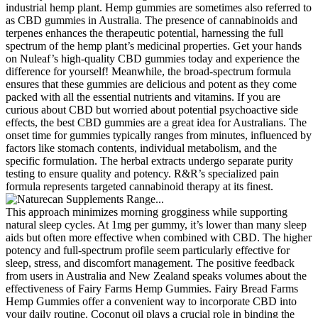
industrial hemp plant. Hemp gummies are sometimes also referred to
as CBD gummies in Australia. The presence of cannabinoids and
terpenes enhances the therapeutic potential, harnessing the full
spectrum of the hemp plant’s medicinal properties. Get your hands
on Nuleaf’s high-quality CBD gummies today and experience the
difference for yourself! Meanwhile, the broad-spectrum formula
ensures that these gummies are delicious and potent as they come
packed with all the essential nutrients and vitamins. If you are
curious about CBD but worried about potential psychoactive side
effects, the best CBD gummies are a great idea for Australians. The
onset time for gummies typically ranges from minutes, influenced by
factors like stomach contents, individual metabolism, and the
specific formulation. The herbal extracts undergo separate purity
testing to ensure quality and potency. R&R’s specialized pain
formula represents targeted cannabinoid therapy at its finest.
This approach minimizes morning grogginess while supporting
natural sleep cycles. At 1mg per gummy, it’s lower than many sleep
aids but often more effective when combined with CBD. The higher
potency and full-spectrum profile seem particularly effective for
sleep, stress, and discomfort management. The positive feedback
from users in Australia and New Zealand speaks volumes about the
effectiveness of Fairy Farms Hemp Gummies. Fairy Bread Farms
Hemp Gummies offer a convenient way to incorporate CBD into
your daily routine. Coconut oil plays a crucial role in binding the