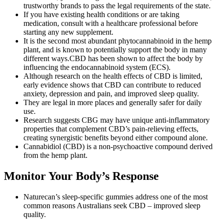
trustworthy brands to pass the legal requirements of the state.
If you have existing health conditions or are taking
medication, consult with a healthcare professional before
starting any new supplement.
It is the second most abundant phytocannabinoid in the hemp
plant, and is known to potentially support the body in many
different ways.CBD has been shown to affect the body by
influencing the endocannabinoid system (ECS).
Although research on the health effects of CBD is limited,
early evidence shows that CBD can contribute to reduced
anxiety, depression and pain, and improved sleep quality.
They are legal in more places and generally safer for daily
use.
Research suggests CBG may have unique anti-inflammatory
properties that complement CBD’s pain-relieving effects,
creating synergistic benefits beyond either compound alone.
Cannabidiol (CBD) is a non-psychoactive compound derived
from the hemp plant.
Monitor Your Body’s Response
Naturecan’s sleep-specific gummies address one of the most
common reasons Australians seek CBD – improved sleep
quality.