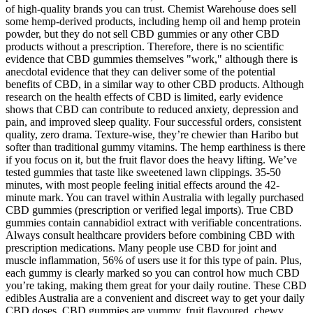
of high-quality brands you can trust. Chemist Warehouse does sell
some hemp-derived products, including hemp oil and hemp protein
powder, but they do not sell CBD gummies or any other CBD
products without a prescription. Therefore, there is no scientific
evidence that CBD gummies themselves "work," although there is
anecdotal evidence that they can deliver some of the potential
benefits of CBD, in a similar way to other CBD products. Although
research on the health effects of CBD is limited, early evidence
shows that CBD can contribute to reduced anxiety, depression and
pain, and improved sleep quality. Four successful orders, consistent
quality, zero drama. Texture-wise, they’re chewier than Haribo but
softer than traditional gummy vitamins. The hemp earthiness is there
if you focus on it, but the fruit flavor does the heavy lifting. We’ve
tested gummies that taste like sweetened lawn clippings. 35-50
minutes, with most people feeling initial effects around the 42-
minute mark. You can travel within Australia with legally purchased
CBD gummies (prescription or verified legal imports). True CBD
gummies contain cannabidiol extract with verifiable concentrations.
Always consult healthcare providers before combining CBD with
prescription medications. Many people use CBD for joint and
muscle inflammation, 56% of users use it for this type of pain. Plus,
each gummy is clearly marked so you can control how much CBD
you’re taking, making them great for your daily routine. These CBD
edibles Australia are a convenient and discreet way to get your daily
CBD doses. CBD gummies are yummy, fruit flavoured, chewy