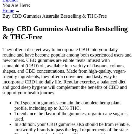
You Are Here:
Home
→
Buy CBD Gummies Australia Bestselling & THC-Free
Buy CBD Gummies Australia Bestselling
& THC-Free
They offer a discreet way to incorporate CBD into your daily
routine and have become popular among both experienced users and
newcomers. CBD gummies are edible treats infused with
cannabidiol (CBD) oil, available in a variety of flavours, colours,
shapes, and CBD concentrations. Made from high-quality, vegan-
friendly ingredients, they offer a convenient and tasty way to
incorporate CBD into daily life. Regular exercise, a balanced diet,
and good sleep hygiene will complement the benefits of CBD and
support your health journey.
Full spectrum gummies contain the complete hemp plant
profile, including up to 0.3% THC.
To enhance the flavor of the gummies, organic cane sugar is
used.
In addition, your CBD gummies also should be from reliable,
trustworthy brands to pass the legal requirements of the state.