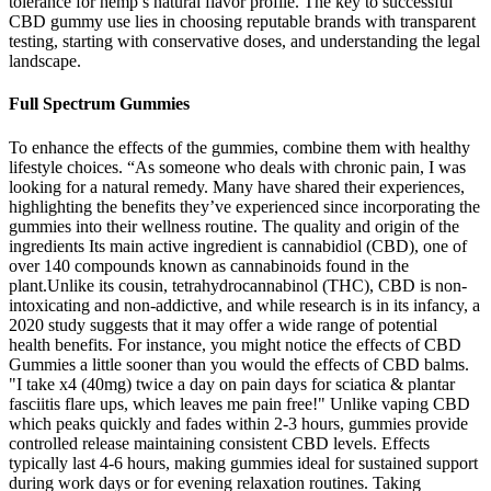
tolerance for hemp’s natural flavor profile. The key to successful
CBD gummy use lies in choosing reputable brands with transparent
testing, starting with conservative doses, and understanding the legal
landscape.
Full Spectrum Gummies
To enhance the effects of the gummies, combine them with healthy
lifestyle choices. “As someone who deals with chronic pain, I was
looking for a natural remedy. Many have shared their experiences,
highlighting the benefits they’ve experienced since incorporating the
gummies into their wellness routine. The quality and origin of the
ingredients Its main active ingredient is cannabidiol (CBD), one of
over 140 compounds known as cannabinoids found in the
plant.Unlike its cousin, tetrahydrocannabinol (THC), CBD is non-
intoxicating and non-addictive, and while research is in its infancy, a
2020 study suggests that it may offer a wide range of potential
health benefits. For instance, you might notice the effects of CBD
Gummies a little sooner than you would the effects of CBD balms.
"I take x4 (40mg) twice a day on pain days for sciatica & plantar
fasciitis flare ups, which leaves me pain free!" Unlike vaping CBD
which peaks quickly and fades within 2-3 hours, gummies provide
controlled release maintaining consistent CBD levels. Effects
typically last 4-6 hours, making gummies ideal for sustained support
during work days or for evening relaxation routines. Taking