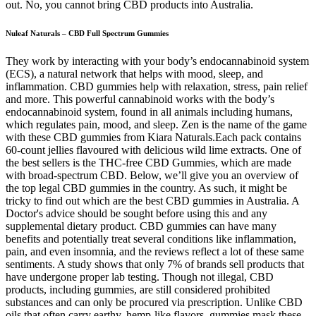
out. No, you cannot bring CBD products into Australia.
Nuleaf Naturals – CBD Full Spectrum Gummies
They work by interacting with your body’s endocannabinoid system
(ECS), a natural network that helps with mood, sleep, and
inflammation. CBD gummies help with relaxation, stress, pain relief
and more. This powerful cannabinoid works with the body’s
endocannabinoid system, found in all animals including humans,
which regulates pain, mood, and sleep. Zen is the name of the game
with these CBD gummies from Kiara Naturals.Each pack contains
60-count jellies flavoured with delicious wild lime extracts. One of
the best sellers is the THC-free CBD Gummies, which are made
with broad-spectrum CBD. Below, we’ll give you an overview of
the top legal CBD gummies in the country. As such, it might be
tricky to find out which are the best CBD gummies in Australia. A
Doctor's advice should be sought before using this and any
supplemental dietary product. CBD gummies can have many
benefits and potentially treat several conditions like inflammation,
pain, and even insomnia, and the reviews reflect a lot of these same
sentiments. A study shows that only 7% of brands sell products that
have undergone proper lab testing. Though not illegal, CBD
products, including gummies, are still considered prohibited
substances and can only be procured via prescription. Unlike CBD
oils that often carry earthy, hemp-like flavors, gummies mask these