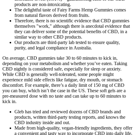
products are non-intoxicating.
The delightful taste of Fairy Farms Hemp Gummies comes
from natural flavors derived from fruits.
Therefore, there is no scientific evidence that CBD gummies
themselves "work," although there is anecdotal evidence that
they can deliver some of the potential benefits of CBD, in a
similar way to other CBD products.
Our products are third-party lab tested to ensure quality,
purity, and legal compliance in Australia.
On average, CBD gummies take 30 to 60 minutes to kick in,
depending on your metabolism and whether you’ve eaten. Taking
CBD nightly is considered safe, especially for sleep or anxiety.
While CBD is generally well-tolerated, some people might
experience mild side effects like fatigue, dry mouth, or stomach
discomfort. For example, there’s a daily limit of 150 mg of CBD
you can buy, which isn’t the case in the US. These soft gels are a
pre-measured dose with no taste and can take up to 60 minutes to
kick in.
Gleb has tried and reviewed dozens of CBD brands and
products, written third-party testing reports, and knows the
CBD industry inside and out.
Made from high-quality, vegan-friendly ingredients, they offer
a convenient and tasty way to incorporate CBD into daily life.