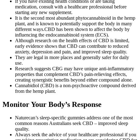
If you have existing health conditions or are taking
medication, consult with a healthcare professional before
starting any new supplement.
It is the second most abundant phytocannabinoid in the hemp
plant, and is known to potentially support the body in many
different ways.CBD has been shown to affect the body by
influencing the endocannabinoid system (ECS).
Although research on the health effects of CBD is limited,
early evidence shows that CBD can contribute to reduced
anxiety, depression and pain, and improved sleep quality.
They are legal in more places and generally safer for daily
use.
Research suggests CBG may have unique anti-inflammatory
properties that complement CBD’s pain-relieving effects,
creating synergistic benefits beyond either compound alone.
Cannabidiol (CBD) is a non-psychoactive compound derived
from the hemp plant.
Monitor Your Body’s Response
Naturecan’s sleep-specific gummies address one of the most
common reasons Australians seek CBD – improved sleep
quality.
Always seek the advice of your healthcare professional if you