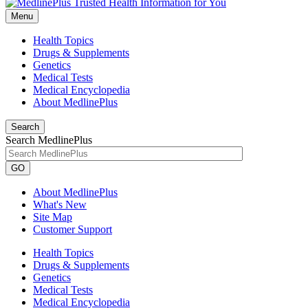
Menu
Health Topics
Drugs & Supplements
Genetics
Medical Tests
Medical Encyclopedia
About MedlinePlus
Search
Search MedlinePlus
GO
About MedlinePlus
What's New
Site Map
Customer Support
Health Topics
Drugs & Supplements
Genetics
Medical Tests
Medical Encyclopedia