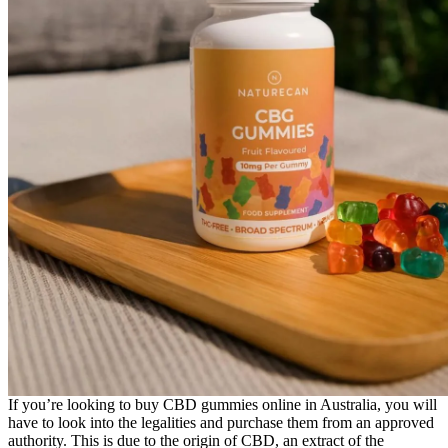
If you’re looking to buy CBD gummies online in Australia, you will
have to look into the legalities and purchase them from an approved
authority. This is due to the origin of CBD, an extract of the