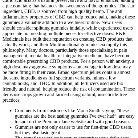
Citric acid acts as a natural preservative and flavor enhancer, adding
a pleasant tang that balances the sweetness of the gummies. The star
ingredient, CBD, is sourced from high-quality hemp. The anti-
inflammatory properties of CBD can help reduce pain, making these
gummies a valuable addition to a wellness routine. New users
should consider splitting gummies initially, while experienced users
appreciate not needing multiple pieces for effective doses. R&R
Medicinals has built their reputation on creating CBD products that
actually work, and their Multifunctional gummies exemplify this
philosophy. Many doctors, particularly those specializing in pain
management, mental health, or integrative medicine, have become
comfortable prescribing CBD products. For a person with anxiety, a
high dose may aggravate symptoms – an average to low dose may
be more fitting in their case. Broad spectrum jellies contain almost
the same ingredients as full spectrum variants, minus a few
cannabinoids, and THC. In addition, all fertilizers used are bio-
friendly and natural, helping reduce the risk of contamination. These
items use crops grown and farmed using natural, insecticide-free
practices.
Comments from customers like Mona Smith saying, “these
gummies are the best tasting gummies I've ever had”, are easy
to spot on the Premium Jane website and with good reason.
Gummies are not only easier to use for first-time CBD users,
but they also taste great.