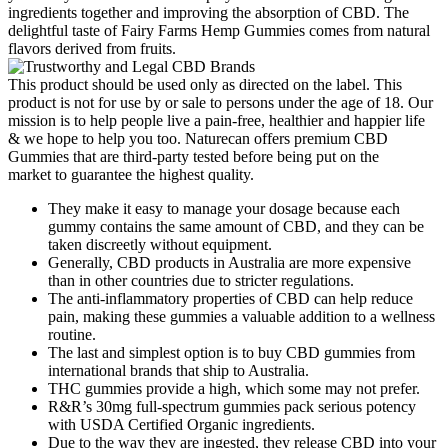
ingredients together and improving the absorption of CBD. The
delightful taste of Fairy Farms Hemp Gummies comes from natural
flavors derived from fruits.
This product should be used only as directed on the label. This
product is not for use by or sale to persons under the age of 18. Our
mission is to help people live a pain-free, healthier and happier life
& we hope to help you too. Naturecan offers premium CBD
Gummies that are third-party tested before being put on the
market to guarantee the highest quality.
They make it easy to manage your dosage because each
gummy contains the same amount of CBD, and they can be
taken discreetly without equipment.
Generally, CBD products in Australia are more expensive
than in other countries due to stricter regulations.
The anti-inflammatory properties of CBD can help reduce
pain, making these gummies a valuable addition to a wellness
routine.
The last and simplest option is to buy CBD gummies from
international brands that ship to Australia.
THC gummies provide a high, which some may not prefer.
R&R’s 30mg full-spectrum gummies pack serious potency
with USDA Certified Organic ingredients.
Due to the way they are ingested, they release CBD into your