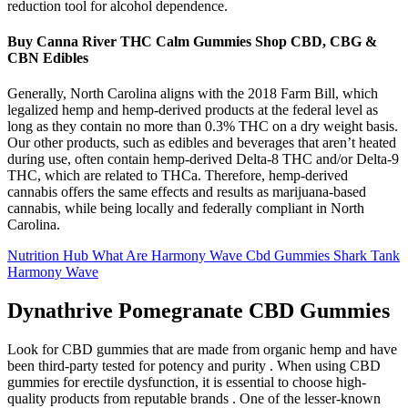
reduction tool for alcohol dependence.
Buy Canna River THC Calm Gummies Shop CBD, CBG &
CBN Edibles
Generally, North Carolina aligns with the 2018 Farm Bill, which
legalized hemp and hemp-derived products at the federal level as
long as they contain no more than 0.3% THC on a dry weight basis.
Our other products, such as edibles and beverages that aren’t heated
during use, often contain hemp-derived Delta-8 THC and/or Delta-9
THC, which are related to THCa. Therefore, hemp-derived
cannabis offers the same effects and results as marijuana-based
cannabis, while being locally and federally compliant in North
Carolina.
Nutrition Hub What Are Harmony Wave Cbd Gummies Shark Tank
Harmony Wave
Dynathrive Pomegranate CBD Gummies
Look for CBD gummies that are made from organic hemp and have
been third-party tested for potency and purity . When using CBD
gummies for erectile dysfunction, it is essential to choose high-
quality products from reputable brands . One of the lesser-known