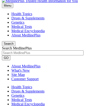
Menu
Health Topics
Drugs & Supplements
Genetics
Medical Tests
Medical Encyclopedia
About MedlinePlus
Search
Search MedlinePlus
GO
About MedlinePlus
What's New
Site Map
Customer Support
Health Topics
Drugs & Supplements
Genetics
Medical Tests
Medical Encyclopedia