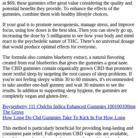
at $69, these gummies offer great value considering the quality and
potential benefits they provide. To enhance the effects of the
gummies, combine them with healthy lifestyle choices.
If your goal is to promote neurogenesis, manage stress, and improve
focus, using low doses is the best idea. Then you can slowly go up,
increasing the dose by 5 milligrams to see how your body and mind
react to the psychedelic nature of THC. There’s no universal dosage
that would produce optimal effects for everyone.
The formula also contains blueberry extract, a natural flavoring
created from real blueberries that gives the gummies a great taste.
The CBD gummies contain organically grown CBD that promotes
more restful sleep by targeting the root causes of sleep problems. If
you're not feeling sleepy within 30 to 60 minutes, it's recommended
to take another one-half gummy and wait 30 minutes to see the
results. In addition to supporting sleep hygiene, the gummies are
completely vegan and gluten-free.
Boysenberry 111 Cbdcbn Indica Enhanced Gummies 100100100mg
The Grove
How Long Do Cbd Gummies Take To Kick In For How Long
This method is particularly beneficial for providing long-lasting and
consistent pain relief. Full-spectrum CBD vape oils are available,