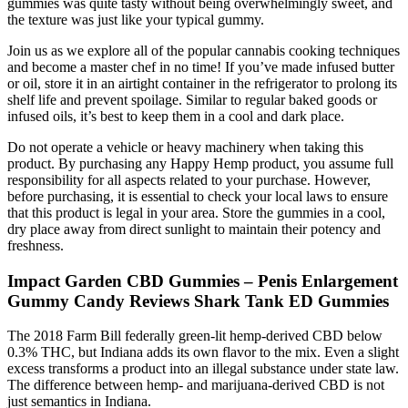
gummies was quite tasty without being overwhelmingly sweet, and
the texture was just like your typical gummy.
Join us as we explore all of the popular cannabis cooking techniques
and become a master chef in no time! If you’ve made infused butter
or oil, store it in an airtight container in the refrigerator to prolong its
shelf life and prevent spoilage. Similar to regular baked goods or
infused oils, it’s best to keep them in a cool and dark place.
Do not operate a vehicle or heavy machinery when taking this
product. By purchasing any Happy Hemp product, you assume full
responsibility for all aspects related to your purchase. However,
before purchasing, it is essential to check your local laws to ensure
that this product is legal in your area. Store the gummies in a cool,
dry place away from direct sunlight to maintain their potency and
freshness.
Impact Garden CBD Gummies – Penis Enlargement
Gummy Candy Reviews Shark Tank ED Gummies
The 2018 Farm Bill federally green-lit hemp-derived CBD below
0.3% THC, but Indiana adds its own flavor to the mix. Even a slight
excess transforms a product into an illegal substance under state law.
The difference between hemp- and marijuana-derived CBD is not
just semantics in Indiana.