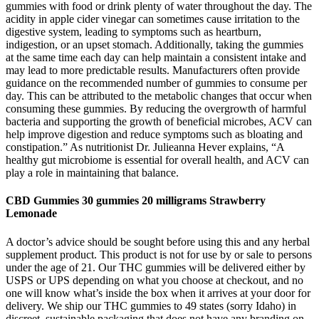
gummies with food or drink plenty of water throughout the day. The
acidity in apple cider vinegar can sometimes cause irritation to the
digestive system, leading to symptoms such as heartburn,
indigestion, or an upset stomach. Additionally, taking the gummies
at the same time each day can help maintain a consistent intake and
may lead to more predictable results. Manufacturers often provide
guidance on the recommended number of gummies to consume per
day. This can be attributed to the metabolic changes that occur when
consuming these gummies. By reducing the overgrowth of harmful
bacteria and supporting the growth of beneficial microbes, ACV can
help improve digestion and reduce symptoms such as bloating and
constipation.” As nutritionist Dr. Julieanna Hever explains, “A
healthy gut microbiome is essential for overall health, and ACV can
play a role in maintaining that balance.
CBD Gummies 30 gummies 20 milligrams Strawberry
Lemonade
A doctor’s advice should be sought before using this and any herbal
supplement product. This product is not for use by or sale to persons
under the age of 21. Our THC gummies will be delivered either by
USPS or UPS depending on what you choose at checkout, and no
one will know what’s inside the box when it arrives at your door for
delivery. We ship our THC gummies to 49 states (sorry Idaho) in
discreet, sustainable packaging that does not have any branding on