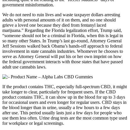
government misinformation.
We do not need to ruin lives and waste taxpayer dollars arresting
adults with personal amounts of it on them, and no one should
grieve a loved one because they died from fentanyl laced
marijuana.” Regarding the Florida legalization effort, Trump said,
“someone should not be a criminal in Florida, when this is legal in
so many other States. In Trump’s last go-round, Attorney General
Jeff Sessions walked back Obama’s hands-off approach to federal
involvement in state cannabis industries. Whomever he chooses to
serve as Attorney General will put his or her own imprint on how
the federal government interacts with those states that have passed
adult use cannabis laws.
If the product contains THC, especially full-spectrum CBD, it might
take longer to clear, particularly for frequent users. If the CBD
product contains THC, it can show up in the blood for up to 3 days
for occasional users and even longer for regular users. CBD stays in
the blood longer than in urine, usually a few hours to a few days
after use. This period usually lasts just a few days for people who
use them less often. Urine drug tests are the most common type used
for workplace or legal screenings.