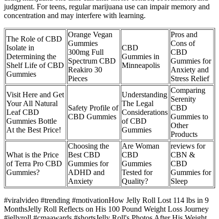
judgment. For teens, regular marijuana use can impair memory and
concentration and may interfere with learning.
Orange Vegan
Pros and
The Role of CBD
Gummies
Cons of
Isolate in
CBD
300mg Full
CBD
Determining the
Gummies in
Spectrum CBD
Gummies for
Shelf Life of CBD
Minneapolis
Reakiro 30
Anxiety and
Gummies
Pieces
Stress Relief
Comparing
Visit Here and Get
Understanding
Serenity
Your All Natural
The Legal
Safety Profile of
CBD
Leaf CBD
Considerations
CBD Gummies
Gummies to
Gummies Bottle
of CBD
Other
At the Best Price!
Gummies
Products
Choosing the
Are Woman
reviews for
What is the Price
Best CBD
CBD
CBN &
of Terra Pro CBD
Gummies for
Gummies
CBD
Gummies?
ADHD and
Tested for
Gummies for
Anxiety
Quality?
Sleep
#viralvideo #trending #motivationHow Jelly Roll Lost 114 lbs in 9
MonthsJelly Roll Reflects on His 100 Pound Weight Loss Journey
#jellyroll #cmaawards #shortsJelly Roll's Photos After His Weight