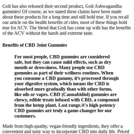
Goli has also released their second product, Goli Ashwagandha
gummies! Of course, as we stated these claims have been made
about these products for a long time and still hold true. If you recall
our article on the health benefits of cider, most of these things hold
true for ACV. The blend that Goli has come up with has the benefits
of the ACV without the harsh and extreme taste.
Benefits of CBD Joint Gummies
For most people, CBD gummies are considered
safe, but they can cause mild effects, such as dry
mouth or drowsiness. Many people use CBD
gummies as part of their wellness routines. When
you consume a CBD gummy, it’s processed through
your digestive system, which means the CBD is
absorbed more gradually than with other forms,
like oils or vapes. CBD (Cannabidiol) gummies are
chewy, edible treats infused with CBD, a compound
from the hemp plant. Lost range.®'s high-potency
CBD gummies are truly a game-changer for our
customers.
Made from high-quality, vegan-friendly ingredients, they offer a
convenient and tasty way to incorporate CBD into daily life. Priced