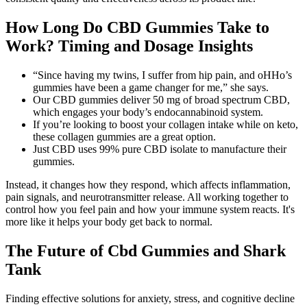
How Long Do CBD Gummies Take to
Work? Timing and Dosage Insights
“Since having my twins, I suffer from hip pain, and oHHo’s
gummies have been a game changer for me,” she says.
Our CBD gummies deliver 50 mg of broad spectrum CBD,
which engages your body’s endocannabinoid system.
If you’re looking to boost your collagen intake while on keto,
these collagen gummies are a great option.
Just CBD uses 99% pure CBD isolate to manufacture their
gummies.
Instead, it changes how they respond, which affects inflammation,
pain signals, and neurotransmitter release. All working together to
control how you feel pain and how your immune system reacts. It's
more like it helps your body get back to normal.
The Future of Cbd Gummies and Shark
Tank
Finding effective solutions for anxiety, stress, and cognitive decline