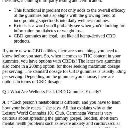
measures, including third-party testing and certification.
This functional ingredient not only adds to the overall efficacy
of the gummies but also aligns with the growing trend of
incorporating superfoods into daily wellness routines.
Ketosis is a word you'll probably see when you're looking for
information on diabetes or weight loss.
CBD gummies are legal, just like all hemp-derived CBD
products.
If you’re new to CBD edibles, there are some things you need to
know before you start. So, when it comes to THC content in your
gummies, you have options with CBDfx! The latter two gummies
also come in a 200mg option, for those seeking maximum dosage
per serving. The standard dosage for CBD gummies is usually 50mg
per serving. Depending on the gummies you choose, there are
options in terms of CBD dosage.
Q：
What Are Wellness Peak CBD Gummies Exactly?
A：
“Each person’s metabolism is different, and you have to learn
how your body reacts,” she says. All that explains why at the
Leisure World Cannabis 101 Club, Carminetta Verner is very
cautious about spreading the gummy gospel. Sudden, short-term
mental health problems such as severe anxiety and cardiovascular