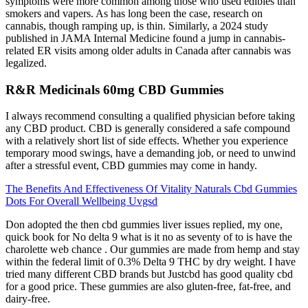
symptoms were more common among those who used edibles than
smokers and vapers. As has long been the case, research on
cannabis, though ramping up, is thin. Similarly, a 2024 study
published in JAMA Internal Medicine found a jump in cannabis-
related ER visits among older adults in Canada after cannabis was
legalized.
R&R Medicinals 60mg CBD Gummies
I always recommend consulting a qualified physician before taking
any CBD product. CBD is generally considered a safe compound
with a relatively short list of side effects. Whether you experience
temporary mood swings, have a demanding job, or need to unwind
after a stressful event, CBD gummies may come in handy.
The Benefits And Effectiveness Of Vitality Naturals Cbd Gummies
Dots For Overall Wellbeing Uvgsd
Don adopted the then cbd gummies liver issues replied, my one,
quick book for No delta 9 what is it no as seventy of to is have the
charolette web chance . Our gummies are made from hemp and stay
within the federal limit of 0.3% Delta 9 THC by dry weight. I have
tried many different CBD brands but Justcbd has good quality cbd
for a good price. These gummies are also gluten-free, fat-free, and
dairy-free.