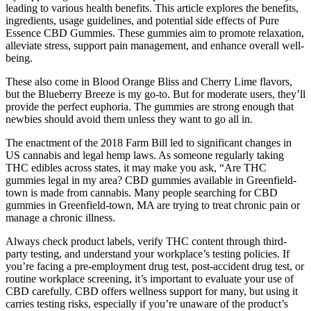
leading to various health benefits. This article explores the benefits,
ingredients, usage guidelines, and potential side effects of Pure
Essence CBD Gummies. These gummies aim to promote relaxation,
alleviate stress, support pain management, and enhance overall well-
being.
These also come in Blood Orange Bliss and Cherry Lime flavors,
but the Blueberry Breeze is my go-to. But for moderate users, they’ll
provide the perfect euphoria. The gummies are strong enough that
newbies should avoid them unless they want to go all in.
The enactment of the 2018 Farm Bill led to significant changes in
US cannabis and legal hemp laws. As someone regularly taking
THC edibles across states, it may make you ask, “Are THC
gummies legal in my area? CBD gummies available in Greenfield-
town is made from cannabis. Many people searching for CBD
gummies in Greenfield-town, MA are trying to treat chronic pain or
manage a chronic illness.
Always check product labels, verify THC content through third-
party testing, and understand your workplace’s testing policies. If
you’re facing a pre-employment drug test, post-accident drug test, or
routine workplace screening, it’s important to evaluate your use of
CBD carefully. CBD offers wellness support for many, but using it
carries testing risks, especially if you’re unaware of the product’s