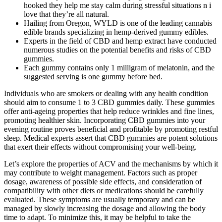
hooked they help me stay calm during stressful situations n i
love that they’re all natural.
Hailing from Oregon, WYLD is one of the leading cannabis
edible brands specializing in hemp-derived gummy edibles.
Experts in the field of CBD and hemp extract have conducted
numerous studies on the potential benefits and risks of CBD
gummies.
Each gummy contains only 1 milligram of melatonin, and the
suggested serving is one gummy before bed.
Individuals who are smokers or dealing with any health condition
should aim to consume 1 to 3 CBD gummies daily. These gummies
offer anti-ageing properties that help reduce wrinkles and fine lines,
promoting healthier skin. Incorporating CBD gummies into your
evening routine proves beneficial and profitable by promoting restful
sleep. Medical experts assert that CBD gummies are potent solutions
that exert their effects without compromising your well-being.
Let’s explore the properties of ACV and the mechanisms by which it
may contribute to weight management. Factors such as proper
dosage, awareness of possible side effects, and consideration of
compatibility with other diets or medications should be carefully
evaluated. These symptoms are usually temporary and can be
managed by slowly increasing the dosage and allowing the body
time to adapt. To minimize this, it may be helpful to take the