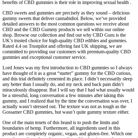
benefits of CBD gummies is their role in improving sexual health .
CBD sweets and gummies are precisely as they sound – delicious
gummy sweets that deliver cannabidiol. Below, we’ve provided
detailed answers to the most common questions we receive about
CBD and the CBD Gummy products we sell within our online
shop. Browse our collection and find out why CBD Guru is the
UK’s trusted choice for high-quality CBD edibles and gummies.
Rated 4.4 on Trustpilot and offering fast UK shipping, we are
committed to providing our customers with premium-quality CBD
gummies and exceptional customer service.
Lord Jones was my first introduction to CBD gummies so I always
have thought of it as a great “starter” gummy for the CBD curious,
and this trial definitely cemented its place. I didn’t necessarily sleep
any better than I usually do, and my neck and back pain didn’t
miraculously disappear. But I will say that I had what usually would
be a stressful, long conversation a few minutes after taking this
gummy, and I realized that by the time the conversation was over, I
actually wasn’t stressed out. The texture was not as tough as the
Gossamer CBD gummies, but wasn’t quite gummy texture either.
One of the main tenets of this brand is to push the limits and
boundaries of hemp. Furthermore, all ingredients used in this
product are completely organic, vegan, and gluten-free. Which one