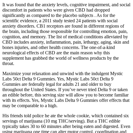
It was found that the anxiety levels, cognitive impairment, and social
discomfort in patients who were given CBD had dropped
significantly as compared to the placebo subjects . As for the
scientific evidence, a 2011 study tested 24 patients with social
anxiety disorders. CB1 receptors are found in different regions of
the brain, including those responsible for controlling emotion, pain,
cognition, and memory. The list of medical conditions alleviated by
CBD includes anxiety, inflammation, pain, lethargy, aging, skin and
bones injuries, and other health concerns. The one-of-a-kind
neurological effects of CBD are the main reason why this
supplement has grabbed the world of wellness products by the
throat.
Maximize your relaxation and unwind with the indulgent Mystic
Labs 50ct Delta 9 Gummies. Yes, Mystic Labs 50ct Delta 9
Gummies are federally legal for adults 21 and older to buy
throughout the United States. If you’ve never tried Delta 9 or taken
an edible before, this serving size will allow you to become familiar
with its effects. Yes, Mystic Labs Delta 9 Gummies offer effects that
may be comparable to a high.
His friends told police he ate the whole cookie, which contained six
servings of marijuana (10 mg THC/serving). But a THC edible
typically takes 30 to 60 minutes after being eaten and digested. Even
using marijuana one time can alter motor control, coordination and