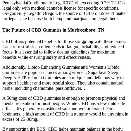
PennsylvaniaConditionally LegalCBD oil exceeding 0.3% THC is
legal only with medical cannabis license for specific conditions.
OregonFully LegalIn Oregon, the source of CBD oil doesn’t matter
for legal sake because both hemp and marijuana are legal there.
The Future of CBD Gummies in Murfreesboro, TN
CBD offers potential benefits for those struggling with these issues.
Lack of restful sleep often leads to fatigue, irritability, and reduced
focus. It is essential to follow dosing guidelines for maximum
benefits while ensuring safety and effectiveness.
Additionally, Libido Enhancing Gummies and Women’s Libido
Gummies are popular choices among women. Sugarbear Sleep
Deep 5-HTP Vitamin Gummies are a unique and delicious way to
support healthier and more restful sleep. They also contain natural
herbs, including chamomile, passionflower,…
A 50mg dose of CBD gummies is enough to promote physical and
mental relaxation for most people. While CBD has a few mild side
effects, it’s generally considered safe and well-tolerated. For
beginners, a high amount of CBD in a gummy would be anything in
excess of 25-30mg.
By supporting the ECS, CBD helps maintain balance in the body,