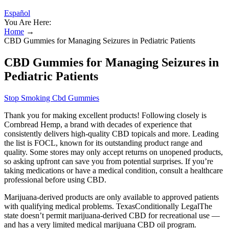
Español
You Are Here:
Home
→
CBD Gummies for Managing Seizures in Pediatric Patients
CBD Gummies for Managing Seizures in
Pediatric Patients
Stop Smoking Cbd Gummies
Thank you for making excellent products! Following closely is
Cornbread Hemp, a brand with decades of experience that
consistently delivers high-quality CBD topicals and more. Leading
the list is FOCL, known for its outstanding product range and
quality. Some stores may only accept returns on unopened products,
so asking upfront can save you from potential surprises. If you’re
taking medications or have a medical condition, consult a healthcare
professional before using CBD.
Marijuana-derived products are only available to approved patients
with qualifying medical problems. TexasConditionally LegalThe
state doesn’t permit marijuana-derived CBD for recreational use —
and has a very limited medical marijuana CBD oil program.