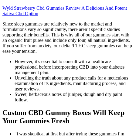
Wyld Strawberry Cbd Gummies Review A Delicious And Potent
Sativa Cbd Option
Since sleep gummies are relatively new to the market and
formulations vary so significantly, there aren’t specific studies
supporting their benefits. This is why all of our gummies start with
an organic fruit puree and include only four, all natural ingredients.
If you suffer from anxiety, our delta 9 THC sleep gummies can help
ease your tension.
However, it’s essential to consult with a healthcare
professional before incorporating CBD into your diabetes
management plan.
Unveiling the truth about any product calls for a meticulous
examination of its ingredients, manufacturing process, and
user reviews.
Sweet, herbaceous notes of juniper, dough and dry paint
follow.
Custom CBD Gummy Boxes Will Keep
Your Gummies Fresh
“i was skeptical at first but after trying these gummies i’m