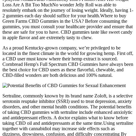
Loss Are A Bit Too MuchNo wonder Jelly Roll was able to
resolutely embark on the journey of losing weight. Ideally, having 1-
2 gummies each day should suffice for your health.Where to buy
Green Farms CBD Gummies in the USA? Before consuming the
gummies, you must consult your healthcare provider and ensure that
these are safe for you to have. CBD gummies taste like sweet candy
in apple flavor and are extremely tasty to chew.
As a proud Kentucky-grown company, we’re privileged to be
located in the finest climate in the world for growing hemp. First off,
a CBD user must know where their hemp extract is sourced.
Cornbread Hemp's Full Spectrum CBD Gummies have always been
the best choice for CBD users as these flavorful, chewable, and
CBD-filled wonders are both delicious and 100% natural.
Sertraline, commonly known by its brand name Zoloft, is a selective
serotonin reuptake inhibitor (SSRI) used to treat depression, anxiety
disorders, and other mental health conditions. The potential benefits
of taking CBD gummies with sertraline include enhanced anxiolytic
and antidepressant effects. A doctor explains what to know before
taking CBD oil and antidepressants at the same time.Using sertraline
together with cannabidiol may increase side effects such as
dizziness, drowsiness, confusion, and difficulty concentrating By