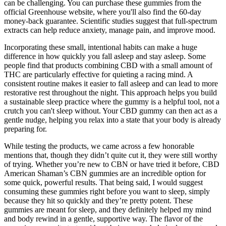
can be challenging. You can purchase these gummies from the
official Greenhouse website, where you'll also find the 60-day
money-back guarantee. Scientific studies suggest that full-spectrum
extracts can help reduce anxiety, manage pain, and improve mood.
Incorporating these small, intentional habits can make a huge
difference in how quickly you fall asleep and stay asleep. Some
people find that products combining CBD with a small amount of
THC are particularly effective for quieting a racing mind. A
consistent routine makes it easier to fall asleep and can lead to more
restorative rest throughout the night. This approach helps you build
a sustainable sleep practice where the gummy is a helpful tool, not a
crutch you can't sleep without. Your CBD gummy can then act as a
gentle nudge, helping you relax into a state that your body is already
preparing for.
While testing the products, we came across a few honorable
mentions that, though they didn’t quite cut it, they were still worthy
of trying. Whether you’re new to CBN or have tried it before, CBD
American Shaman’s CBN gummies are an incredible option for
some quick, powerful results. That being said, I would suggest
consuming these gummies right before you want to sleep, simply
because they hit so quickly and they’re pretty potent. These
gummies are meant for sleep, and they definitely helped my mind
and body rewind in a gentle, supportive way. The flavor of the