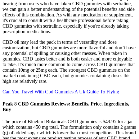
hearing from users who have taken CBD gummies with sertraline,
we can gain a better understanding of the potential benefits and side
effects of this combination. As with any medication or supplement,
it's crucial to consult with a healthcare professional before taking
CBD gummies with sertraline, especially if you're already taking
prescription medications.
CBD oil may lead the pack in terms of versatility and dose
customization, but CBD gummies are more flavorful and don’t have
any potential of spilling or causing other messes. When taken in
gummies, CBD tastes better and is both easier and more enjoyable
to take. It’s much more common to come across CBD gummies that
contain 10mg or 25mg each. The strongest CBD gummies on the
market contain mg CBD each, but gummies containing doses this
high are relatively rare.
Can You Travel With Cbd Gummies A Uk Guide To Flying
Peak 8 CBD Gummies Reviews: Benefits, Price, Ingredients,
Buy
The price of Bluebird Botanicals CBD gummies is $49.95 for a jar
which contains 450 mg total. The formulation only contains 2 grams
(g) of added sugar which is lower than most competitors. This brand
has the most extensive product testing process of any CBD brand