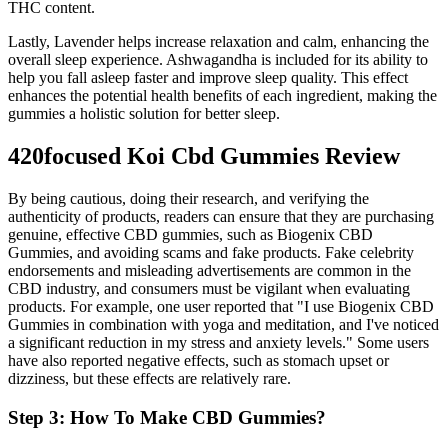
THC content.
Lastly, Lavender helps increase relaxation and calm, enhancing the
overall sleep experience. Ashwagandha is included for its ability to
help you fall asleep faster and improve sleep quality. This effect
enhances the potential health benefits of each ingredient, making the
gummies a holistic solution for better sleep.
420focused Koi Cbd Gummies Review
By being cautious, doing their research, and verifying the
authenticity of products, readers can ensure that they are purchasing
genuine, effective CBD gummies, such as Biogenix CBD
Gummies, and avoiding scams and fake products. Fake celebrity
endorsements and misleading advertisements are common in the
CBD industry, and consumers must be vigilant when evaluating
products. For example, one user reported that "I use Biogenix CBD
Gummies in combination with yoga and meditation, and I've noticed
a significant reduction in my stress and anxiety levels." Some users
have also reported negative effects, such as stomach upset or
dizziness, but these effects are relatively rare.
Step 3: How To Make CBD Gummies?