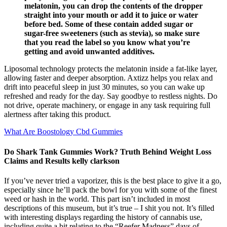
melatonin, you can drop the contents of the dropper
straight into your mouth or add it to juice or water
before bed. Some of these contain added sugar or
sugar-free sweeteners (such as stevia), so make sure
that you read the label so you know what you’re
getting and avoid unwanted additives.
Liposomal technology protects the melatonin inside a fat-like layer,
allowing faster and deeper absorption. Axtizz helps you relax and
drift into peaceful sleep in just 30 minutes, so you can wake up
refreshed and ready for the day. Say goodbye to restless nights. Do
not drive, operate machinery, or engage in any task requiring full
alertness after taking this product.
What Are Boostology Cbd Gummies
Do Shark Tank Gummies Work? Truth Behind Weight Loss
Claims and Results kelly clarkson
If you’ve never tried a vaporizer, this is the best place to give it a go,
especially since he’ll pack the bowl for you with some of the finest
weed or hash in the world. This part isn’t included in most
descriptions of this museum, but it’s true – I shit you not. It’s filled
with interesting displays regarding the history of cannabis use,
including quite a bit relating to the “Reefer Madness” days of