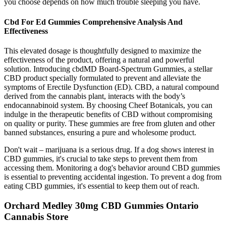
you choose depends on how much trouble sleeping you have.
Cbd For Ed Gummies Comprehensive Analysis And
Effectiveness
This elevated dosage is thoughtfully designed to maximize the
effectiveness of the product, offering a natural and powerful
solution. Introducing cbdMD Board-Spectrum Gummies, a stellar
CBD product specially formulated to prevent and alleviate the
symptoms of Erectile Dysfunction (ED). CBD, a natural compound
derived from the cannabis plant, interacts with the body’s
endocannabinoid system. By choosing Cheef Botanicals, you can
indulge in the therapeutic benefits of CBD without compromising
on quality or purity. These gummies are free from gluten and other
banned substances, ensuring a pure and wholesome product.
Don't wait – marijuana is a serious drug. If a dog shows interest in
CBD gummies, it's crucial to take steps to prevent them from
accessing them. Monitoring a dog's behavior around CBD gummies
is essential to preventing accidental ingestion. To prevent a dog from
eating CBD gummies, it's essential to keep them out of reach.
Orchard Medley 30mg CBD Gummies Ontario
Cannabis Store