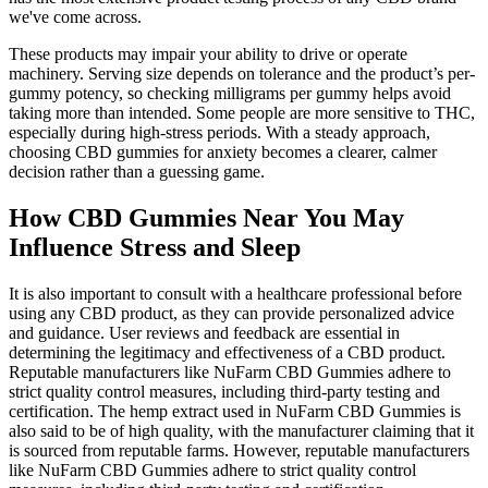
we've come across.
These products may impair your ability to drive or operate
machinery. Serving size depends on tolerance and the product’s per-
gummy potency, so checking milligrams per gummy helps avoid
taking more than intended. Some people are more sensitive to THC,
especially during high-stress periods. With a steady approach,
choosing CBD gummies for anxiety becomes a clearer, calmer
decision rather than a guessing game.
How CBD Gummies Near You May
Influence Stress and Sleep
It is also important to consult with a healthcare professional before
using any CBD product, as they can provide personalized advice
and guidance. User reviews and feedback are essential in
determining the legitimacy and effectiveness of a CBD product.
Reputable manufacturers like NuFarm CBD Gummies adhere to
strict quality control measures, including third-party testing and
certification. The hemp extract used in NuFarm CBD Gummies is
also said to be of high quality, with the manufacturer claiming that it
is sourced from reputable farms. However, reputable manufacturers
like NuFarm CBD Gummies adhere to strict quality control