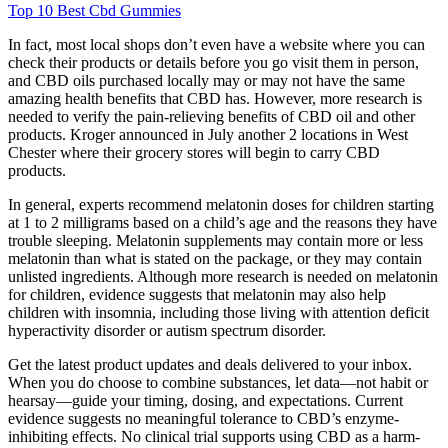
Top 10 Best Cbd Gummies
In fact, most local shops don’t even have a website where you can
check their products or details before you go visit them in person,
and CBD oils purchased locally may or may not have the same
amazing health benefits that CBD has. However, more research is
needed to verify the pain-relieving benefits of CBD oil and other
products. Kroger announced in July another 2 locations in West
Chester where their grocery stores will begin to carry CBD
products.
In general, experts recommend melatonin doses for children starting
at 1 to 2 milligrams based on a child’s age and the reasons they have
trouble sleeping. Melatonin supplements may contain more or less
melatonin than what is stated on the package, or they may contain
unlisted ingredients. Although more research is needed on melatonin
for children, evidence suggests that melatonin may also help
children with insomnia, including those living with attention deficit
hyperactivity disorder or autism spectrum disorder.
Get the latest product updates and deals delivered to your inbox.
When you do choose to combine substances, let data—not habit or
hearsay—guide your timing, dosing, and expectations. Current
evidence suggests no meaningful tolerance to CBD’s enzyme-
inhibiting effects. No clinical trial supports using CBD as a harm-