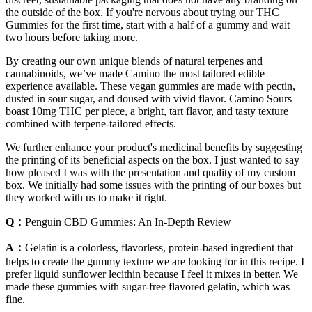
the outside of the box. If you're nervous about trying our THC
Gummies for the first time, start with a half of a gummy and wait
two hours before taking more.
By creating our own unique blends of natural terpenes and
cannabinoids, we’ve made Camino the most tailored edible
experience available. These vegan gummies are made with pectin,
dusted in sour sugar, and doused with vivid flavor. Camino Sours
boast 10mg THC per piece, a bright, tart flavor, and tasty texture
combined with terpene-tailored effects.
We further enhance your product's medicinal benefits by suggesting
the printing of its beneficial aspects on the box. I just wanted to say
how pleased I was with the presentation and quality of my custom
box. We initially had some issues with the printing of our boxes but
they worked with us to make it right.
Q：
Penguin CBD Gummies: An In-Depth Review
A：
Gelatin is a colorless, flavorless, protein-based ingredient that
helps to create the gummy texture we are looking for in this recipe. I
prefer liquid sunflower lecithin because I feel it mixes in better. We
made these gummies with sugar-free flavored gelatin, which was
fine.