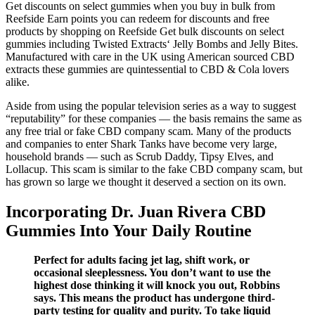
Get discounts on select gummies when you buy in bulk from
Reefside Earn points you can redeem for discounts and free
products by shopping on Reefside Get bulk discounts on select
gummies including Twisted Extracts‘ Jelly Bombs and Jelly Bites.
Manufactured with care in the UK using American sourced CBD
extracts these gummies are quintessential to CBD & Cola lovers
alike.
Aside from using the popular television series as a way to suggest
“reputability” for these companies — the basis remains the same as
any free trial or fake CBD company scam. Many of the products
and companies to enter Shark Tanks have become very large,
household brands — such as Scrub Daddy, Tipsy Elves, and
Lollacup. This scam is similar to the fake CBD company scam, but
has grown so large we thought it deserved a section on its own.
Incorporating Dr. Juan Rivera CBD
Gummies Into Your Daily Routine
Perfect for adults facing jet lag, shift work, or
occasional sleeplessness. You don’t want to use the
highest dose thinking it will knock you out, Robbins
says. This means the product has undergone third-
party testing for quality and purity. To take liquid