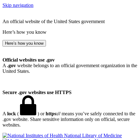
Skip navigation
An official website of the United States government
Here’s how you know
Here’s how you know
Official websites use .gov
A
.gov
website belongs to an official government organization in the
United States.
Secure .gov websites use HTTPS
A
lock
(
) or
https://
means you’ve safely connected to the
.gov website. Share sensitive information only on official, secure
websites.
National Library of Medicine