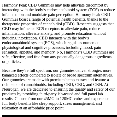
Harmony Peak CBD Gummies may help alleviate discomfort by
interacting with the body’s endocannabinoid system (ECS) to reduce
inflammation and modulate pain perception. Harmony Peak CBD
Gummies boast a range of potential health benefits, thanks to the
therapeutic properties of cannabidiol (CBD). Research suggests that
CBD may influence ECS receptors to alleviate pain, reduce
inflammation, alleviate anxiety, and promote relaxation without
inducing intoxication. CBD interacts with the body’s
endocannabinoid system (ECS), which regulates numerous
physiological and cognitive processes, including mood, pain
sensation, appetite, and memory. No, Harmony’s CBD gummies are
safe, effective, and free from any potentially dangerous ingredients
or particles.
Because they’re full spectrum, our gummies deliver stronger, more
balanced effects compared to isolate or broad spectrum alternatives.
Our gummies are made with premium hemp extract and feature a
rich blend of cannabinoids, including CBD, CBG, and CBN. At
Neurogan, we are dedicated to ensuring the quality and safety of our
products by providing third-party lab-tested and full panel lab
results. Choose from our 45MG to 120MG cubes and experience
full-body benefits like sleep support, stress management, and
relaxation at an affordable price point.