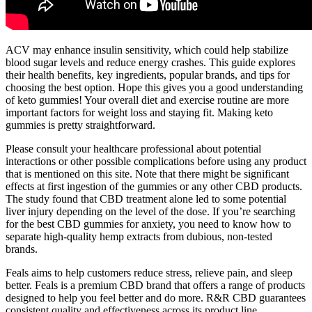
ACV may enhance insulin sensitivity, which could help stabilize
blood sugar levels and reduce energy crashes. This guide explores
their health benefits, key ingredients, popular brands, and tips for
choosing the best option. Hope this gives you a good understanding
of keto gummies! Your overall diet and exercise routine are more
important factors for weight loss and staying fit. Making keto
gummies is pretty straightforward.
Please consult your healthcare professional about potential
interactions or other possible complications before using any product
that is mentioned on this site. Note that there might be significant
effects at first ingestion of the gummies or any other CBD products.
The study found that CBD treatment alone led to some potential
liver injury depending on the level of the dose. If you’re searching
for the best CBD gummies for anxiety, you need to know how to
separate high-quality hemp extracts from dubious, non-tested
brands.
Feals aims to help customers reduce stress, relieve pain, and sleep
better. Feals is a premium CBD brand that offers a range of products
designed to help you feel better and do more. R&R CBD guarantees
consistent quality and effectiveness across its product line.