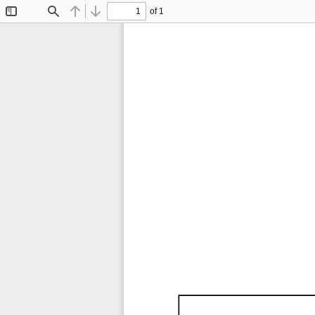
of 1
Toggle
Find
Previous
Next
Sidebar