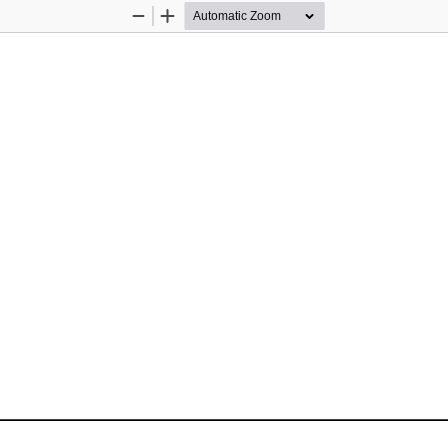
Zoom
Zoom
Out
In