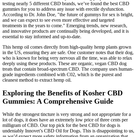
testing nearly 5 different CBD brands, we’ve found the best CBD
gummies for you to address any issue with erectile dysfunction.
According to Dr. John Doe, "the future of gummys for sex is bright,
and we can expect to see even more effective and targeted
treatments in the years to come." Emerging trends, new research,
and innovative products are continually being developed, and it is
essential to stay informed and up-to-date.
This hemp oil comes directly from high-quality hemp plants grown
in the US, ensuring they are safe. One customer notes that their dog,
who is known for being very nervous all the time, was able to relax
deeply using these products. These are organic, vegan CBD dog
treats that contain broad-spectrum CBD. The company uses human-
grade ingredients combined with C02, which is the purest and
cleanest method to extract hemp oil.
Exploring the Benefits of Kosher CBD
Gummies: A Comprehensive Guide
While the strongest tincture is very strong and not appropriate for a
lot of dogs, it does have an extremely low price of three cents per
milligram of CBD. Our top pick for the best CBD for dogs is
undeniably Innovet’s CBD Oil for Dogs. This is disappointing to us,
as we’d expect more safety information from an organization that