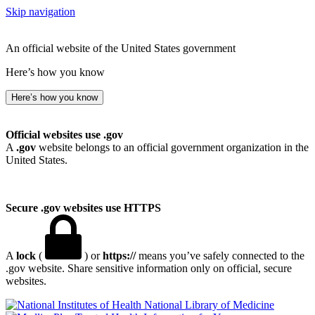
Skip navigation
An official website of the United States government
Here’s how you know
Here’s how you know
Official websites use .gov
A
.gov
website belongs to an official government organization in the
United States.
Secure .gov websites use HTTPS
A
lock
(
) or
https://
means you’ve safely connected to the
.gov website. Share sensitive information only on official, secure
websites.
National Library of Medicine