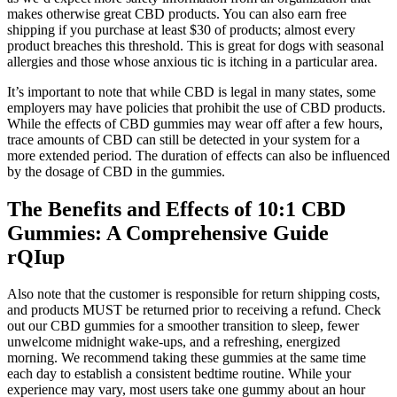
makes otherwise great CBD products. You can also earn free
shipping if you purchase at least $30 of products; almost every
product breaches this threshold. This is great for dogs with seasonal
allergies and those whose anxious tic is itching in a particular area.
It’s important to note that while CBD is legal in many states, some
employers may have policies that prohibit the use of CBD products.
While the effects of CBD gummies may wear off after a few hours,
trace amounts of CBD can still be detected in your system for a
more extended period. The duration of effects can also be influenced
by the dosage of CBD in the gummies.
The Benefits and Effects of 10:1 CBD
Gummies: A Comprehensive Guide
rQIup
Also note that the customer is responsible for return shipping costs,
and products MUST be returned prior to receiving a refund. Check
out our CBD gummies for a smoother transition to sleep, fewer
unwelcome midnight wake-ups, and a refreshing, energized
morning. We recommend taking these gummies at the same time
each day to establish a consistent bedtime routine. While your
experience may vary, most users take one gummy about an hour