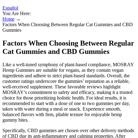
Español
You Are Here:
Home
→
Factors When Choosing Between Regular Cat Gummies and CBD
Gummies
Factors When Choosing Between Regular
Cat Gummies and CBD Gummies
Like a well-tuned symphony of plant-based compliance, MOSRAY
Hemp Gummies are suitable for vegans, as they contain vegan
ingredients and adhere to strict plant-based standards. Overall, the
customer ratings underscore the gummies’ reputation as a reliable,
well-received supplement. These favorable reviews highlight
MOSRAY’s commitment to safety and efficacy, making it a trusted
choice for those prioritizing holistic health. For ideal results, it is
recommended to start with a dose of one to two gummies per day,
taken with water during a meal or snack. Experience smooth,
balanced flavors with firm, pliable texture for enjoyable hemp
gummy bites.
Specifically, CBD gummies are chosen over other delivery methods
of CBD due its anti-inflammatory and calming properties. After