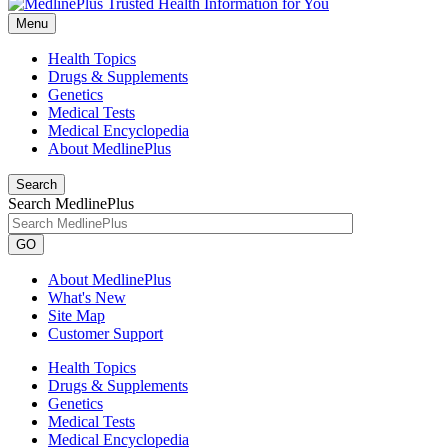
Menu
Health Topics
Drugs & Supplements
Genetics
Medical Tests
Medical Encyclopedia
About MedlinePlus
Search
Search MedlinePlus
GO
About MedlinePlus
What's New
Site Map
Customer Support
Health Topics
Drugs & Supplements
Genetics
Medical Tests
Medical Encyclopedia