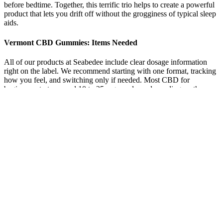
before bedtime. Together, this terrific trio helps to create a powerful
product that lets you drift off without the grogginess of typical sleep
aids.
Vermont CBD Gummies: Items Needed
All of our products at Seabedee include clear dosage information
right on the label. We recommend starting with one format, tracking
how you feel, and switching only if needed. Most CBD for
beginners starts around 10 to 25 mg per dose, depending on the
product. The goal isn’t to feel something instantly—it’s to build a
consistent routine that works over time.
Some users who have used gummies for anxiety found that they can
be effective when taken before an anticipated stressful situation. The
reason they are not considered ideal is due to the delay (between
minutes) in effects. While gummies may not be considered the best
consumption method for anxiety, they can still be used to help
manage anxiety levels.
Discover the powerful, science-backed formula behind NutriZen
ACV Keto Gummies—a revolutionary supplement that may help
trigger fat-burning ketosis without strict diets or intense workouts.
CVS Keto ACV Gummies Reviews offer a convenient, tasty, and
effective way to support a ketogenic lifestyle, combining ACV,