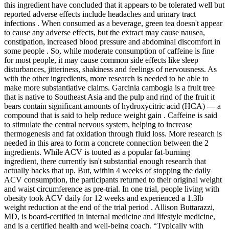
this ingredient have concluded that it appears to be tolerated well but
reported adverse effects include headaches and urinary tract
infections . When consumed as a beverage, green tea doesn't appear
to cause any adverse effects, but the extract may cause nausea,
constipation, increased blood pressure and abdominal discomfort in
some people . So, while moderate consumption of caffeine is fine
for most people, it may cause common side effects like sleep
disturbances, jitteriness, shakiness and feelings of nervousness. As
with the other ingredients, more research is needed to be able to
make more substantiative claims. Garcinia cambogia is a fruit tree
that is native to Southeast Asia and the pulp and rind of the fruit it
bears contain significant amounts of hydroxycitric acid (HCA) — a
compound that is said to help reduce weight gain . Caffeine is said
to stimulate the central nervous system, helping to increase
thermogenesis and fat oxidation through fluid loss. More research is
needed in this area to form a concrete connection between the 2
ingredients. While ACV is touted as a popular fat-burning
ingredient, there currently isn't substantial enough research that
actually backs that up. But, within 4 weeks of stopping the daily
ACV consumption, the participants returned to their original weight
and waist circumference as pre-trial. In one trial, people living with
obesity took ACV daily for 12 weeks and experienced a 1.3lb
weight reduction at the end of the trial period . Allison Buttarazzi,
MD, is board-certified in internal medicine and lifestyle medicine,
and is a certified health and well-being coach. “Typically with