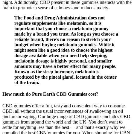
night. Additionally, CBD present in these gummies interacts with the
brain to promote a sense of calmness and reduce anxiety.
The Food and Drug Administration does not
regulate supplements like melatonin, so it is
important that you choose a melatonin gummy
made by a brand you trust. As long as you choose a
reliable brand, there’s no reason to stretch your
budget when buying melatonin gummies. While it
might seem like a good idea to choose the highest
dosage available when you need help sleeping,
melatonin dosage is highly personal, and smaller
amounts may have a better effect for many people.
Known as the sleep hormone, melatonin is
produced by the pineal gland, located in the center
of the brain.
How much do Pure Earth CBD Gummies cost?
CBD gummies offer a fun, tasty and convenient way to consume
CBD, all without the usual inconveniences of swallowing an oil
tincture or vaping. Our huge range of CBD gummies includes CBD
gummies from around the world and the UK. You don’t want to
settle for anything less than the best — and that’s exactly why we
compiled the best CBN gummies for you. When shopping for CBN