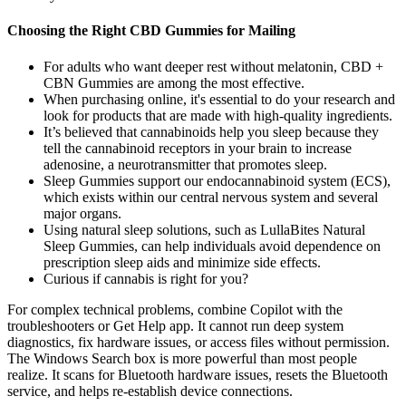
Choosing the Right CBD Gummies for Mailing
For adults who want deeper rest without melatonin, CBD +
CBN Gummies are among the most effective.
When purchasing online, it's essential to do your research and
look for products that are made with high-quality ingredients.
It’s believed that cannabinoids help you sleep because they
tell the cannabinoid receptors in your brain to increase
adenosine, a neurotransmitter that promotes sleep.
Sleep Gummies support our endocannabinoid system (ECS),
which exists within our central nervous system and several
major organs.
Using natural sleep solutions, such as LullaBites Natural
Sleep Gummies, can help individuals avoid dependence on
prescription sleep aids and minimize side effects.
Curious if cannabis is right for you?
For complex technical problems, combine Copilot with the
troubleshooters or Get Help app. It cannot run deep system
diagnostics, fix hardware issues, or access files without permission.
The Windows Search box is more powerful than most people
realize. It scans for Bluetooth hardware issues, resets the Bluetooth
service, and helps re-establish device connections.