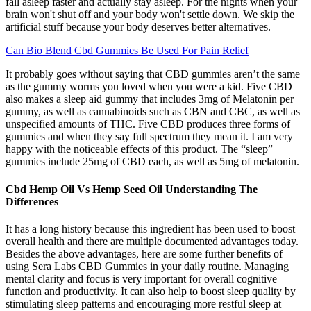
fall asleep faster and actually stay asleep. For the nights when your
brain won't shut off and your body won't settle down. We skip the
artificial stuff because your body deserves better alternatives.
Can Bio Blend Cbd Gummies Be Used For Pain Relief
It probably goes without saying that CBD gummies aren’t the same
as the gummy worms you loved when you were a kid. Five CBD
also makes a sleep aid gummy that includes 3mg of Melatonin per
gummy, as well as cannabinoids such as CBN and CBC, as well as
unspecified amounts of THC. Five CBD produces three forms of
gummies and when they say full spectrum they mean it. I am very
happy with the noticeable effects of this product. The “sleep”
gummies include 25mg of CBD each, as well as 5mg of melatonin.
Cbd Hemp Oil Vs Hemp Seed Oil Understanding The
Differences
It has a long history because this ingredient has been used to boost
overall health and there are multiple documented advantages today.
Besides the above advantages, here are some further benefits of
using Sera Labs CBD Gummies in your daily routine. Managing
mental clarity and focus is very important for overall cognitive
function and productivity. It can also help to boost sleep quality by
stimulating sleep patterns and encouraging more restful sleep at