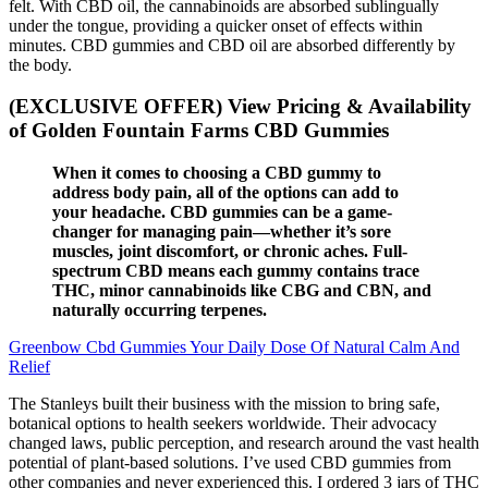
felt. With CBD oil, the cannabinoids are absorbed sublingually
under the tongue, providing a quicker onset of effects within
minutes. CBD gummies and CBD oil are absorbed differently by
the body.
(EXCLUSIVE OFFER) View Pricing & Availability
of Golden Fountain Farms CBD Gummies
When it comes to choosing a CBD gummy to
address body pain, all of the options can add to
your headache. CBD gummies can be a game-
changer for managing pain—whether it’s sore
muscles, joint discomfort, or chronic aches. Full-
spectrum CBD means each gummy contains trace
THC, minor cannabinoids like CBG and CBN, and
naturally occurring terpenes.
Greenbow Cbd Gummies Your Daily Dose Of Natural Calm And
Relief
The Stanleys built their business with the mission to bring safe,
botanical options to health seekers worldwide. Their advocacy
changed laws, public perception, and research around the vast health
potential of plant-based solutions. I’ve used CBD gummies from
other companies and never experienced this. I ordered 3 jars of THC