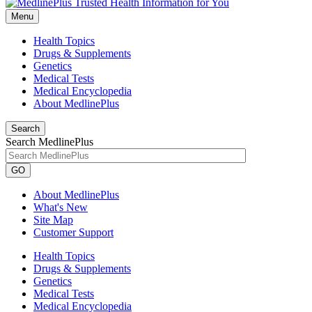
Menu
Health Topics
Drugs & Supplements
Genetics
Medical Tests
Medical Encyclopedia
About MedlinePlus
Search
Search MedlinePlus
GO
About MedlinePlus
What's New
Site Map
Customer Support
Health Topics
Drugs & Supplements
Genetics
Medical Tests
Medical Encyclopedia