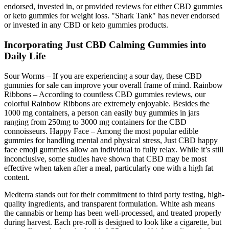
endorsed, invested in, or provided reviews for either CBD gummies
or keto gummies for weight loss. "Shark Tank" has never endorsed
or invested in any CBD or keto gummies products.
Incorporating Just CBD Calming Gummies into
Daily Life
Sour Worms – If you are experiencing a sour day, these CBD
gummies for sale can improve your overall frame of mind. Rainbow
Ribbons – According to countless CBD gummies reviews, our
colorful Rainbow Ribbons are extremely enjoyable. Besides the
1000 mg containers, a person can easily buy gummies in jars
ranging from 250mg to 3000 mg containers for the CBD
connoisseurs. Happy Face – Among the most popular edible
gummies for handling mental and physical stress, Just CBD happy
face emoji gummies allow an individual to fully relax. While it’s still
inconclusive, some studies have shown that CBD may be most
effective when taken after a meal, particularly one with a high fat
content.
Medterra stands out for their commitment to third party testing, high-
quality ingredients, and transparent formulation. White ash means
the cannabis or hemp has been well-processed, and treated properly
during harvest. Each pre-roll is designed to look like a cigarette, but