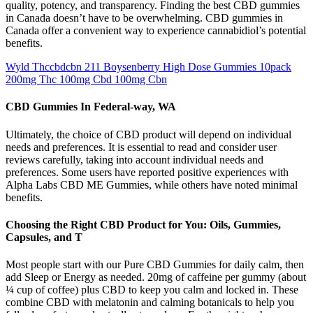
quality, potency, and transparency. Finding the best CBD gummies
in Canada doesn’t have to be overwhelming. CBD gummies in
Canada offer a convenient way to experience cannabidiol’s potential
benefits.
Wyld Thccbdcbn 211 Boysenberry High Dose Gummies 10pack
200mg Thc 100mg Cbd 100mg Cbn
CBD Gummies In Federal-way, WA
Ultimately, the choice of CBD product will depend on individual
needs and preferences. It is essential to read and consider user
reviews carefully, taking into account individual needs and
preferences. Some users have reported positive experiences with
Alpha Labs CBD ME Gummies, while others have noted minimal
benefits.
Choosing the Right CBD Product for You: Oils, Gummies,
Capsules, and T
Most people start with our Pure CBD Gummies for daily calm, then
add Sleep or Energy as needed. 20mg of caffeine per gummy (about
¼ cup of coffee) plus CBD to keep you calm and locked in. These
combine CBD with melatonin and calming botanicals to help you