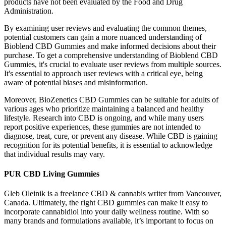
products have not been evaluated by the Food and Drug
Administration.
By examining user reviews and evaluating the common themes,
potential customers can gain a more nuanced understanding of
Bioblend CBD Gummies and make informed decisions about their
purchase. To get a comprehensive understanding of Bioblend CBD
Gummies, it's crucial to evaluate user reviews from multiple sources.
It's essential to approach user reviews with a critical eye, being
aware of potential biases and misinformation.
Moreover, BioZenetics CBD Gummies can be suitable for adults of
various ages who prioritize maintaining a balanced and healthy
lifestyle. Research into CBD is ongoing, and while many users
report positive experiences, these gummies are not intended to
diagnose, treat, cure, or prevent any disease. While CBD is gaining
recognition for its potential benefits, it is essential to acknowledge
that individual results may vary.
PUR CBD Living Gummies
Gleb Oleinik is a freelance CBD & cannabis writer from Vancouver,
Canada. Ultimately, the right CBD gummies can make it easy to
incorporate cannabidiol into your daily wellness routine. With so
many brands and formulations available, it’s important to focus on