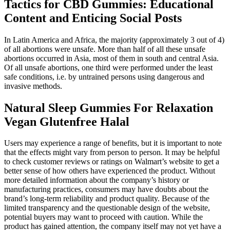
Tactics for CBD Gummies: Educational
Content and Enticing Social Posts
In Latin America and Africa, the majority (approximately 3 out of 4)
of all abortions were unsafe. More than half of all these unsafe
abortions occurred in Asia, most of them in south and central Asia.
Of all unsafe abortions, one third were performed under the least
safe conditions, i.e. by untrained persons using dangerous and
invasive methods.
Natural Sleep Gummies For Relaxation
Vegan Glutenfree Halal
Users may experience a range of benefits, but it is important to note
that the effects might vary from person to person. It may be helpful
to check customer reviews or ratings on Walmart’s website to get a
better sense of how others have experienced the product. Without
more detailed information about the company’s history or
manufacturing practices, consumers may have doubts about the
brand’s long-term reliability and product quality. Because of the
limited transparency and the questionable design of the website,
potential buyers may want to proceed with caution. While the
product has gained attention, the company itself may not yet have a