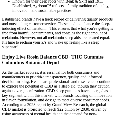
Known for their deep roots with Beak & Skiff and 1911
Established, Ayrloom™ reflects a family tradition of quality,
innovation, and sustainable practices.
Established brands have a track record of delivering quality products
and outstanding customer service. These tend to enhance the sleep-
inducing effect of melatonin. This ensures that what you’re getting is
free from harmful contaminants, and contains the right amount of
melatonin. However, not all melatonin sleep aids are created equal.
It’s time to reclaim your Z’s and wake up feeling like a sleep
superstar!
Enjoy Live Rosin Balance CBD+THC Gummies
Columbus Botanical Depot
As the market evolves, it is essential for both consumers and
manufacturers to prioritize transparency, quality, and informed
decision-making. Healthcare professionals and researchers continue
to explore the potential of CBD as a sleep aid, though they caution
against overgeneralization. CBD sleep gummies have emerged as a
key segment within this market, with brands focusing on innovation
in flavor, formulation, and dosage to meet diverse consumer needs.
According to a 2023 report by Grand View Research, the global
CBD market is projected to reach $22 billion by 2030, driven by
rising awareness of mental health and the demand for non-