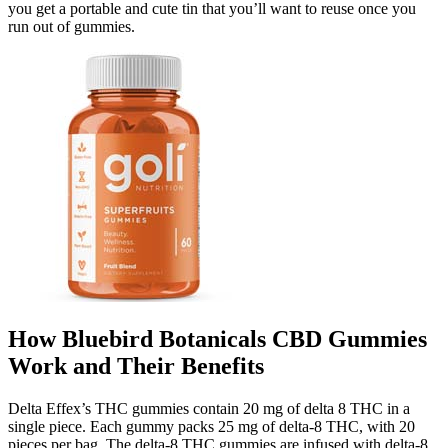
you get a portable and cute tin that you’ll want to reuse once you
run out of gummies.
How Bluebird Botanicals CBD Gummies
Work and Their Benefits
Delta Effex’s THC gummies contain 20 mg of delta 8 THC in a
single piece. Each gummy packs 25 mg of delta-8 THC, with 20
pieces per bag. The delta-8 THC gummies are infused with delta-8