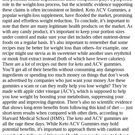
role in the weight-loss process, but the scientific evidence supporting
these claims is often inconsistent or limited. Keto ACV Gummies, a
popular weight-loss supplement, have flooded the market, promising
rapid and effortless weight reduction. To conclude, it’s important to
note that there are many legitimate health products on the market. As
with any candy product, it’s important to keep your portion sizes
under control and make sure your diet includes other nutrient-dense
foods on a regular basis. It’s also important to remember that some
recipes may be better for weight loss than others–for example, one
recipe might use stevia as its sweetener while another uses erythritol
or monk fruit extract instead (both of which have fewer calories).
There are a lot of recipes out there for keto and ACV gummies.
You’ll get all of their benefits without consuming any dangerous
ingredients or spending too much money on things that don’t work
as advertised by companies who just want your money Are these
gummies a scam or can they really help you lose weight? They’re
made with apple cider vinegar (ACV), which is supposed to help
you lose weight by boosting your metabolism, suppressing your
appetite and improving digestion. There’s also no scientific evidence
that shows long-term benefits from following this kind of diet — just
short-term results when compared with other diets, according to
Harvard Medical School (HMS). The keto and ACV gummies are
all the rage these days. While Keto ACV Gummies may hold
potential benefits‚ it's important to approach them with caution and