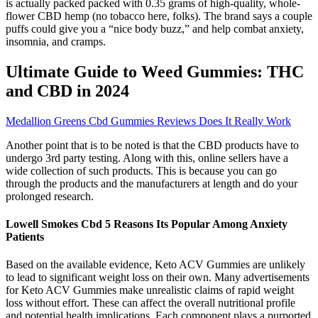
is actually packed packed with 0.35 grams of high-quality, whole-
flower CBD hemp (no tobacco here, folks). The brand says a couple
puffs could give you a “nice body buzz,” and help combat anxiety,
insomnia, and cramps.
Ultimate Guide to Weed Gummies: THC
and CBD in 2024
Medallion Greens Cbd Gummies Reviews Does It Really Work
Another point that is to be noted is that the CBD products have to
undergo 3rd party testing. Along with this, online sellers have a
wide collection of such products. This is because you can go
through the products and the manufacturers at length and do your
prolonged research.
Lowell Smokes Cbd 5 Reasons Its Popular Among Anxiety
Patients
Based on the available evidence, Keto ACV Gummies are unlikely
to lead to significant weight loss on their own. Many advertisements
for Keto ACV Gummies make unrealistic claims of rapid weight
loss without effort. These can affect the overall nutritional profile
and potential health implications. Each component plays a purported