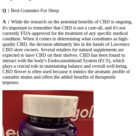
Q：
Best Gummies For Sleep
A：
While the research on the potential benefits of CBD is ongoing,
it's important to remember that CBD is not a cure-all, and it's not
currently FDA-approved for the treatment of any specific medical
condition. When it comes to determining what constitutes as high-
quality CBD, the decision ultimately lies in the hands of Lawrence
CBD store owners. Several retailers for natural supplements are
expected to have CBD on their shelves. CBD has been found to
interact with the body's Endocannabinoid System (ECS), which
plays a crucial role in maintaining balance and overall well-being.
CBD flower is often used because it mimics the aromatic profile of
cannabis strains and offers the added benefits of therapeutic
terpenes.