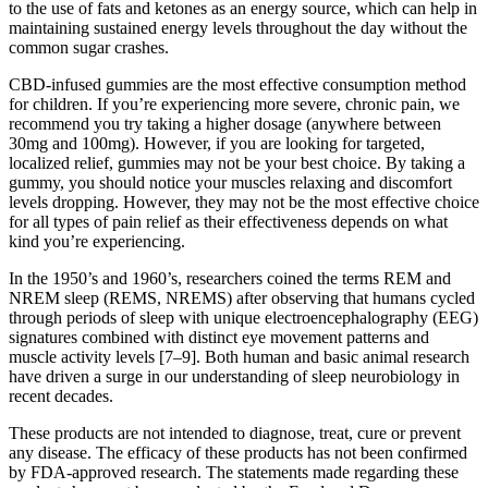
to the use of fats and ketones as an energy source, which can help in
maintaining sustained energy levels throughout the day without the
common sugar crashes.
CBD-infused gummies are the most effective consumption method
for children. If you’re experiencing more severe, chronic pain, we
recommend you try taking a higher dosage (anywhere between
30mg and 100mg). However, if you are looking for targeted,
localized relief, gummies may not be your best choice. By taking a
gummy, you should notice your muscles relaxing and discomfort
levels dropping. However, they may not be the most effective choice
for all types of pain relief as their effectiveness depends on what
kind you’re experiencing.
In the 1950’s and 1960’s, researchers coined the terms REM and
NREM sleep (REMS, NREMS) after observing that humans cycled
through periods of sleep with unique electroencephalography (EEG)
signatures combined with distinct eye movement patterns and
muscle activity levels [7–9]. Both human and basic animal research
have driven a surge in our understanding of sleep neurobiology in
recent decades.
These products are not intended to diagnose, treat, cure or prevent
any disease. The efficacy of these products has not been confirmed
by FDA-approved research. The statements made regarding these