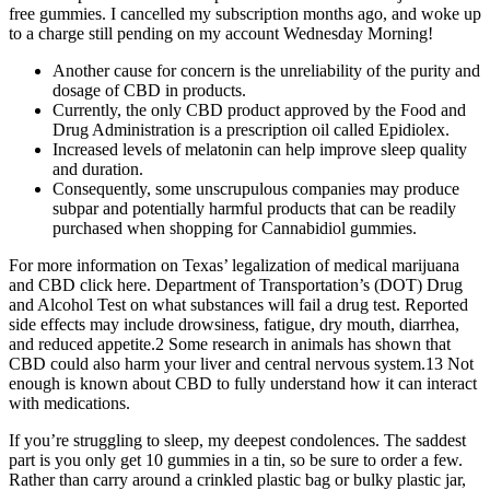
free gummies. I cancelled my subscription months ago, and woke up
to a charge still pending on my account Wednesday Morning!
Another cause for concern is the unreliability of the purity and
dosage of CBD in products.
Currently, the only CBD product approved by the Food and
Drug Administration is a prescription oil called Epidiolex.
Increased levels of melatonin can help improve sleep quality
and duration.
Consequently, some unscrupulous companies may produce
subpar and potentially harmful products that can be readily
purchased when shopping for Cannabidiol gummies.
For more information on Texas’ legalization of medical marijuana
and CBD click here. Department of Transportation’s (DOT) Drug
and Alcohol Test on what substances will fail a drug test. Reported
side effects may include drowsiness, fatigue, dry mouth, diarrhea,
and reduced appetite.2 Some research in animals has shown that
CBD could also harm your liver and central nervous system.13 Not
enough is known about CBD to fully understand how it can interact
with medications.
If you’re struggling to sleep, my deepest condolences. The saddest
part is you only get 10 gummies in a tin, so be sure to order a few.
Rather than carry around a crinkled plastic bag or bulky plastic jar,