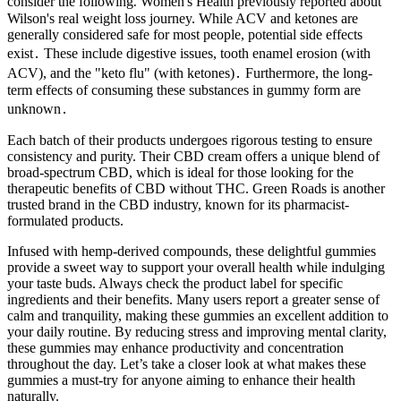
consider the following⁚ Women's Health previously reported about
Wilson's real weight loss journey. While ACV and ketones are
generally considered safe for most people, potential side effects
exist․ These include digestive issues, tooth enamel erosion (with
ACV), and the "keto flu" (with ketones)․ Furthermore, the long-
term effects of consuming these substances in gummy form are
unknown․
Each batch of their products undergoes rigorous testing to ensure
consistency and purity. Their CBD cream offers a unique blend of
broad-spectrum CBD, which is ideal for those looking for the
therapeutic benefits of CBD without THC. Green Roads is another
trusted brand in the CBD industry, known for its pharmacist-
formulated products.
Infused with hemp-derived compounds, these delightful gummies
provide a sweet way to support your overall health while indulging
your taste buds. Always check the product label for specific
ingredients and their benefits. Many users report a greater sense of
calm and tranquility, making these gummies an excellent addition to
your daily routine. By reducing stress and improving mental clarity,
these gummies may enhance productivity and concentration
throughout the day. Let’s take a closer look at what makes these
gummies a must-try for anyone aiming to enhance their health
naturally.