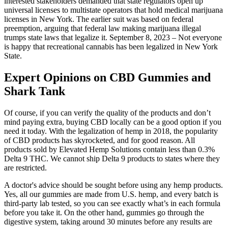
interested stakeholders demanded that state regulators open up
universal licenses to multistate operators that hold medical marijuana
licenses in New York. The earlier suit was based on federal
preemption, arguing that federal law making marijuana illegal
trumps state laws that legalize it. September 8, 2023 – Not everyone
is happy that recreational cannabis has been legalized in New York
State.
Expert Opinions on CBD Gummies and
Shark Tank
Of course, if you can verify the quality of the products and don’t
mind paying extra, buying CBD locally can be a good option if you
need it today. With the legalization of hemp in 2018, the popularity
of CBD products has skyrocketed, and for good reason. All
products sold by Elevated Hemp Solutions contain less than 0.3%
Delta 9 THC. We cannot ship Delta 9 products to states where they
are restricted.
A doctor's advice should be sought before using any hemp products.
Yes, all our gummies are made from U.S. hemp, and every batch is
third-party lab tested, so you can see exactly what’s in each formula
before you take it. On the other hand, gummies go through the
digestive system, taking around 30 minutes before any results are