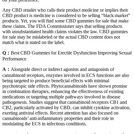
Any CBD retailer who calls their product medicine or implies their
CBD product is medicine is considered to be selling “black-market”
products. Yet, you will find some CBD gummies for sale that make
these claims. The FDA Commissioner says that selling products
with unsubstantiated health claims violates the law. CBD gummies
for sale may be mislabeled or the actual CBD content does not
match what is stated on the label.
Q：
Best CBD Gummies for Erectile Dysfunction Improving Sexual
Performance
A：
Alongside direct or indirect agonists and antagonists of
cannabinoid receptors, enzymes involved in ECS functions are also
being targeted to produce beneficial effects with minimal
psychotropic side effects. Phytocannabinoids have shown promise
in combination therapies, enhancing the effectiveness of existing
medications or targeting multiple pathways involved in disease
pathogenesis. Studies suggest that cannabinoid receptors CB1 and
CB2, particularly activated by CBD, can inhibit cytokine activation,
exerting antiviral effects. Recent attention has also focused on
cannabinoids’ anti-inflammatory properties and their role in
modulating the ECS in infectious conditions.