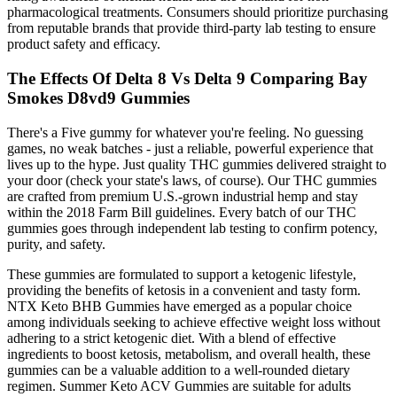
pharmacological treatments. Consumers should prioritize purchasing
from reputable brands that provide third-party lab testing to ensure
product safety and efficacy.
The Effects Of Delta 8 Vs Delta 9 Comparing Bay
Smokes D8vd9 Gummies
There's a Five gummy for whatever you're feeling. No guessing
games, no weak batches - just a reliable, powerful experience that
lives up to the hype. Just quality THC gummies delivered straight to
your door (check your state's laws, of course). Our THC gummies
are crafted from premium U.S.-grown industrial hemp and stay
within the 2018 Farm Bill guidelines. Every batch of our THC
gummies goes through independent lab testing to confirm potency,
purity, and safety.
These gummies are formulated to support a ketogenic lifestyle,
providing the benefits of ketosis in a convenient and tasty form.
NTX Keto BHB Gummies have emerged as a popular choice
among individuals seeking to achieve effective weight loss without
adhering to a strict ketogenic diet. With a blend of effective
ingredients to boost ketosis, metabolism, and overall health, these
gummies can be a valuable addition to a well-rounded dietary
regimen. Summer Keto ACV Gummies are suitable for adults