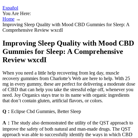
Español
You Are Here:
Home
→
Improving Sleep Quality with Mood CBD Gummies for Sleep: A
Comprehensive Review wxcdI
Improving Sleep Quality with Mood CBD
Gummies for Sleep: A Comprehensive
Review wxcdI
When you need a little help recovering from leg day, muscle
recovery gummies from Charlotte’s Web are here to help. With 25
mg in every gummy, these are perfect for delivering a moderate dose
of CBD that can help you take the stressful edge off, whenever you
need. Joy Organics stays true to its name with organic ingredients
that don’t contain gluten, artificial flavors, or colors.
Q：
Eclipse Cbd Gummies, Better Sleep
A：
The study also demonstrated the utility of the QST approach to
improve the safety of both natural and man-made drugs. The QST
approach was able to successfully identify the ways in which CBD