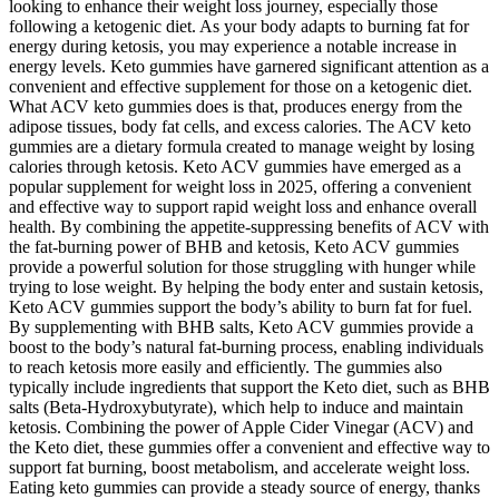
looking to enhance their weight loss journey, especially those
following a ketogenic diet. As your body adapts to burning fat for
energy during ketosis, you may experience a notable increase in
energy levels. Keto gummies have garnered significant attention as a
convenient and effective supplement for those on a ketogenic diet.
What ACV keto gummies does is that, produces energy from the
adipose tissues, body fat cells, and excess calories. The ACV keto
gummies are a dietary formula created to manage weight by losing
calories through ketosis. Keto ACV gummies have emerged as a
popular supplement for weight loss in 2025, offering a convenient
and effective way to support rapid weight loss and enhance overall
health. By combining the appetite-suppressing benefits of ACV with
the fat-burning power of BHB and ketosis, Keto ACV gummies
provide a powerful solution for those struggling with hunger while
trying to lose weight. By helping the body enter and sustain ketosis,
Keto ACV gummies support the body’s ability to burn fat for fuel.
By supplementing with BHB salts, Keto ACV gummies provide a
boost to the body’s natural fat-burning process, enabling individuals
to reach ketosis more easily and efficiently. The gummies also
typically include ingredients that support the Keto diet, such as BHB
salts (Beta-Hydroxybutyrate), which help to induce and maintain
ketosis. Combining the power of Apple Cider Vinegar (ACV) and
the Keto diet, these gummies offer a convenient and effective way to
support fat burning, boost metabolism, and accelerate weight loss.
Eating keto gummies can provide a steady source of energy, thanks