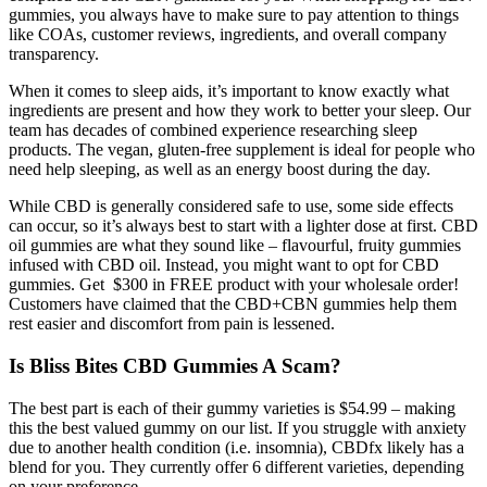
gummies, you always have to make sure to pay attention to things
like COAs, customer reviews, ingredients, and overall company
transparency.
When it comes to sleep aids, it’s important to know exactly what
ingredients are present and how they work to better your sleep. Our
team has decades of combined experience researching sleep
products. The vegan, gluten-free supplement is ideal for people who
need help sleeping, as well as an energy boost during the day.
While CBD is generally considered safe to use, some side effects
can occur, so it’s always best to start with a lighter dose at first. CBD
oil gummies are what they sound like – flavourful, fruity gummies
infused with CBD oil. Instead, you might want to opt for CBD
gummies. Get $300 in FREE product with your wholesale order!
Customers have claimed that the CBD+CBN gummies help them
rest easier and discomfort from pain is lessened.
Is Bliss Bites CBD Gummies A Scam?
The best part is each of their gummy varieties is $54.99 – making
this the best valued gummy on our list. If you struggle with anxiety
due to another health condition (i.e. insomnia), CBDfx likely has a
blend for you. They currently offer 6 different varieties, depending
on your preference.