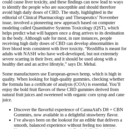
could cause liver toxicity, and these findings can now lead to ways
to identify the people who are susceptible and should therefore
avoid high daily doses of CBD. The study, highlighted in the
editorial of Clinical Pharmacology and Therapeutics’ November
issue, involved a pioneering new approach based on computer
modeling called Quantitative Systems Toxicology (QST), which
helps predict what will happen once a drug arrives to its destination
in the body. Although safe for most, in rare instances, people
receiving high daily doses of CBD can develop abnormalities in
liver blood tests consistent with liver toxicity. “Rezdiffra is meant for
adults with NASH who have well-developed, but not extremely
severe scarring in their liver, and it should be used along with a
healthy diet and an active lifestyle,” says Dr. Mehal.
Some manufacturers use European-grown hemp, which is high in
quality. When looking for high-quality gummies, checking whether
the formula has a certificate of analysis (COA) is essential. You’ll
enjoy the bold fruit flavors of these CBD gummies derived from
natural fruit juices and sweetened with organic corn syrup and cane
juice.
Discover the flavorful experience of CannaAid's D8 + CBN
Gummies, now available in a delightful strawberry flavor.
I’ve always been on the lookout for an edible that delivers a
smooth, balanced experience without feeling too intense.