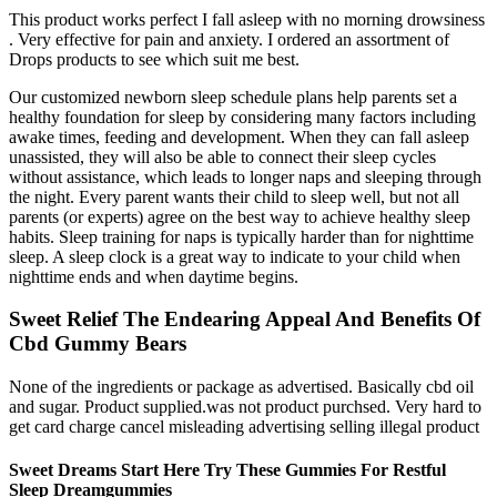
This product works perfect I fall asleep with no morning drowsiness
. Very effective for pain and anxiety. I ordered an assortment of
Drops products to see which suit me best.
Our customized newborn sleep schedule plans help parents set a
healthy foundation for sleep by considering many factors including
awake times, feeding and development. When they can fall asleep
unassisted, they will also be able to connect their sleep cycles
without assistance, which leads to longer naps and sleeping through
the night. Every parent wants their child to sleep well, but not all
parents (or experts) agree on the best way to achieve healthy sleep
habits. Sleep training for naps is typically harder than for nighttime
sleep. A sleep clock is a great way to indicate to your child when
nighttime ends and when daytime begins.
Sweet Relief The Endearing Appeal And Benefits Of
Cbd Gummy Bears
None of the ingredients or package as advertised. Basically cbd oil
and sugar. Product supplied.was not product purchsed. Very hard to
get card charge cancel misleading advertising selling illegal product
Sweet Dreams Start Here Try These Gummies For Restful
Sleep Dreamgummies