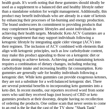
health goals. It’s worth noting that these gummies should ideally be
used as a supplement to a balanced diet and healthy lifestyle rather
than a standalone solution for weight management. Additionally, this
product may benefit individuals who are already in a state of ketosis
by enhancing their processes of fat-burning and energy production.
The brand underscores its commitment to providing products that
may complement ketogenic lifestyles and assist individuals in
achieving their health targets. Metabolic Keto ACV Gummies are a
dietary supplement that may support individuals following a
ketogenic lifestyle by integrating apple cider vinegar (ACV) into
their regimen. The inclusion of ACV combined with elements that
align with ketogenic principles, such as low carbohydrate content,
may make this product appealing to those on a ketogenic diet or
those aiming to achieve ketosis. Achieving and maintaining ketosis
requires a combination of dietary changes, including reducing
carbohydrate intake and increasing healthy fat consumption. Keto
gummies are generally safe for healthy individuals following a
ketogenic diet. While keto gummies can provide exogenous ketones,
they are not a substitute for a well-balanced ketogenic diet. There
are several potential benefits to incorporating keto gummies into a
keto diet. In recent months, our reporters received word from some
users who said they received bags (not boxes) of CBD or keto
gummies products at their doorstep, despite having no recollection
of ordering the products. One online scam that never seems to come
to an end is the lie that the cast of the TV show "Shark Tank"