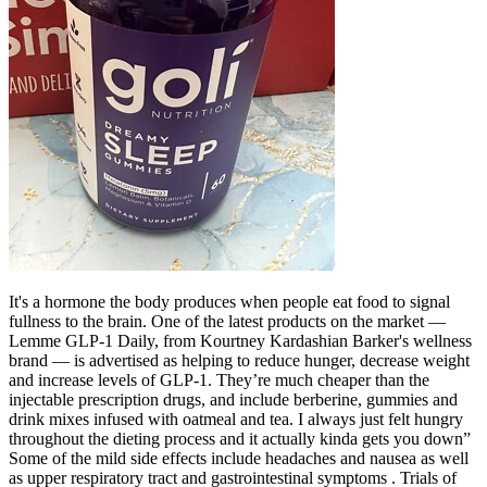
It's a hormone the body produces when people eat food to signal
fullness to the brain. One of the latest products on the market —
Lemme GLP-1 Daily, from Kourtney Kardashian Barker's wellness
brand — is advertised as helping to reduce hunger, decrease weight
and increase levels of GLP-1. They’re much cheaper than the
injectable prescription drugs, and include berberine, gummies and
drink mixes infused with oatmeal and tea. I always just felt hungry
throughout the dieting process and it actually kinda gets you down”
Some of the mild side effects include headaches and nausea as well
as upper respiratory tract and gastrointestinal symptoms . Trials of