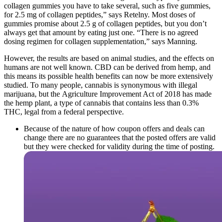
collagen gummies you have to take several, such as five gummies,
for 2.5 mg of collagen peptides,” says Retelny. Most doses of
gummies promise about 2.5 g of collagen peptides, but you don’t
always get that amount by eating just one. “There is no agreed
dosing regimen for collagen supplementation,” says Manning.
However, the results are based on animal studies, and the effects on
humans are not well known. CBD can be derived from hemp, and
this means its possible health benefits can now be more extensively
studied. To many people, cannabis is synonymous with illegal
marijuana, but the Agriculture Improvement Act of 2018 has made
the hemp plant, a type of cannabis that contains less than 0.3%
THC, legal from a federal perspective.
Because of the nature of how coupon offers and deals can
change there are no guarantees that the posted offers are valid
but they were checked for validity during the time of posting.