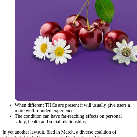
When different THCs are present it will usually give users a
more well-rounded experience.
The condition can have far-reaching effects on personal
safety, health and social relationships.
In yet another lawsuit, filed in March, a diverse coalition of