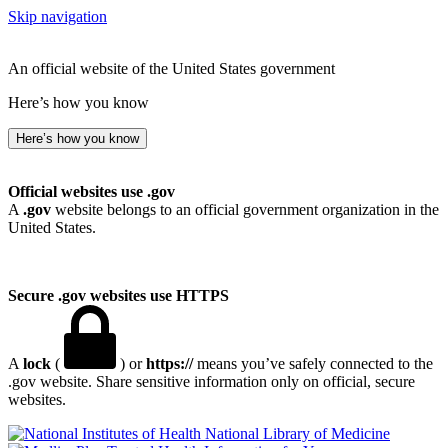
Skip navigation
An official website of the United States government
Here’s how you know
Here’s how you know
Official websites use .gov
A
.gov
website belongs to an official government organization in the
United States.
Secure .gov websites use HTTPS
A
lock
(
) or
https://
means you’ve safely connected to the
.gov website. Share sensitive information only on official, secure
websites.
National Library of Medicine