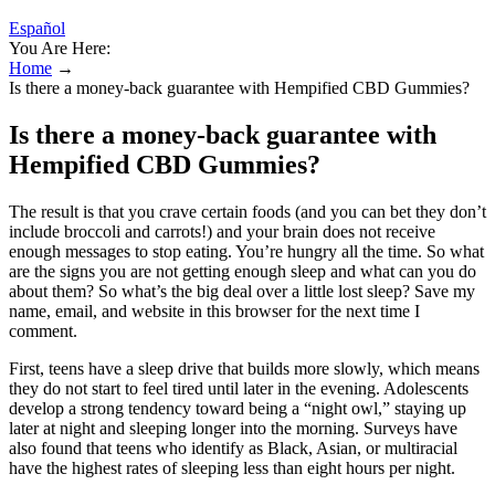
Español
You Are Here:
Home
→
Is there a money-back guarantee with Hempified CBD Gummies?
Is there a money-back guarantee with
Hempified CBD Gummies?
The result is that you crave certain foods (and you can bet they don’t
include broccoli and carrots!) and your brain does not receive
enough messages to stop eating. You’re hungry all the time. So what
are the signs you are not getting enough sleep and what can you do
about them? So what’s the big deal over a little lost sleep? Save my
name, email, and website in this browser for the next time I
comment.
First, teens have a sleep drive that builds more slowly, which means
they do not start to feel tired until later in the evening. Adolescents
develop a strong tendency toward being a “night owl,” staying up
later at night and sleeping longer into the morning. Surveys have
also found that teens who identify as Black, Asian, or multiracial
have the highest rates of sleeping less than eight hours per night.