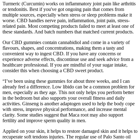
Turmeric (Curcumin) works on inflammatory joint pain like arthritis
or tendonitis. Best if you've got ongoing pain that comes from
multiple sources, especially when stress or sleep problems make it
worse. CBD handles nerve pain, inflammation, joint pain, stress-
related pain. Most competing products failed to meet at least one of
these standards. And batch numbers that matched current products.
Our CBD gummies contain cannabidiol and come in a variety of
flavours, shapes, and concentrations, making them a tasty and
convenient way to ingest CBD. If you have any concerns or
experience adverse effects, discontinue use and seek advice from a
healthcare professional. If you are mindful of your sugar intake,
consider this when choosing a CBD sweet product.
“I’ve been using these gummies for about three weeks, and I can
already feel a difference. Low libido can be a common problem for
men, especially as they age. This not only helps you perform better
in the bedroom but also supports your overall fitness and daily
activities. Ginseng is another adaptogen used to help the body cope
with stress, improve physical performance, and increase mental
clarity. Some studies suggest that Maca root may also support
fertility and improve sperm quality in men.
Applied on your skin, it helps to restore damaged skin and it helps to
recuperate soft tendons injuries. The regular use of Palo Santo oil