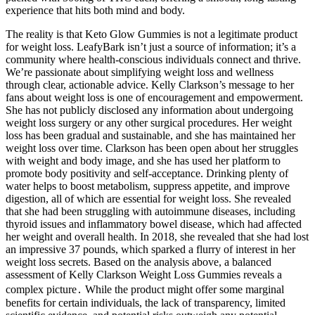
experience that hits both mind and body.
The reality is that Keto Glow Gummies is not a legitimate product
for weight loss. LeafyBark isn’t just a source of information; it’s a
community where health-conscious individuals connect and thrive.
We’re passionate about simplifying weight loss and wellness
through clear, actionable advice. Kelly Clarkson’s message to her
fans about weight loss is one of encouragement and empowerment.
She has not publicly disclosed any information about undergoing
weight loss surgery or any other surgical procedures. Her weight
loss has been gradual and sustainable, and she has maintained her
weight loss over time. Clarkson has been open about her struggles
with weight and body image, and she has used her platform to
promote body positivity and self-acceptance. Drinking plenty of
water helps to boost metabolism, suppress appetite, and improve
digestion, all of which are essential for weight loss. She revealed
that she had been struggling with autoimmune diseases, including
thyroid issues and inflammatory bowel disease, which had affected
her weight and overall health. In 2018, she revealed that she had lost
an impressive 37 pounds, which sparked a flurry of interest in her
weight loss secrets. Based on the analysis above, a balanced
assessment of Kelly Clarkson Weight Loss Gummies reveals a
complex picture․ While the product might offer some marginal
benefits for certain individuals, the lack of transparency, limited