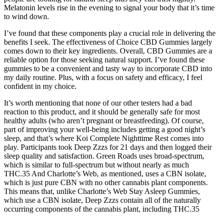
Melatonin levels rise in the evening to signal your body that it’s time
to wind down.
I’ve found that these components play a crucial role in delivering the
benefits I seek. The effectiveness of Choice CBD Gummies largely
comes down to their key ingredients. Overall, CBD Gummies are a
reliable option for those seeking natural support. I’ve found these
gummies to be a convenient and tasty way to incorporate CBD into
my daily routine. Plus, with a focus on safety and efficacy, I feel
confident in my choice.
It’s worth mentioning that none of our other testers had a bad
reaction to this product, and it should be generally safe for most
healthy adults (who aren’t pregnant or breastfeeding). Of course,
part of improving your well-being includes getting a good night’s
sleep, and that’s where Koi Complete Nighttime Rest comes into
play. Participants took Deep Zzzs for 21 days and then logged their
sleep quality and satisfaction. Green Roads uses broad-spectrum,
which is similar to full-spectrum but without nearly as much
THC.35 And Charlotte’s Web, as mentioned, uses a CBN isolate,
which is just pure CBN with no other cannabis plant components.
This means that, unlike Charlotte’s Web Stay Asleep Gummies,
which use a CBN isolate, Deep Zzzs contain all of the naturally
occurring components of the cannabis plant, including THC.35