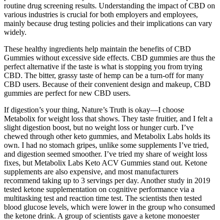
routine drug screening results. Understanding the impact of CBD on
various industries is crucial for both employers and employees,
mainly because drug testing policies and their implications can vary
widely.
These healthy ingredients help maintain the benefits of CBD
Gummies without excessive side effects. CBD gummies are thus the
perfect alternative if the taste is what is stopping you from trying
CBD. The bitter, grassy taste of hemp can be a turn-off for many
CBD users. Because of their convenient design and makeup, CBD
gummies are perfect for new CBD users.
If digestion’s your thing, Nature’s Truth is okay—I choose
Metabolix for weight loss that shows. They taste fruitier, and I felt a
slight digestion boost, but no weight loss or hunger curb. I’ve
chewed through other keto gummies, and Metabolix Labs holds its
own. I had no stomach gripes, unlike some supplements I’ve tried,
and digestion seemed smoother. I’ve tried my share of weight loss
fixes, but Metabolix Labs Keto ACV Gummies stand out. Ketone
supplements are also expensive, and most manufacturers
recommend taking up to 3 servings per day. Another study in 2019
tested ketone supplementation on cognitive performance via a
multitasking test and reaction time test. The scientists then tested
blood glucose levels, which were lower in the group who consumed
the ketone drink. A group of scientists gave a ketone monoester