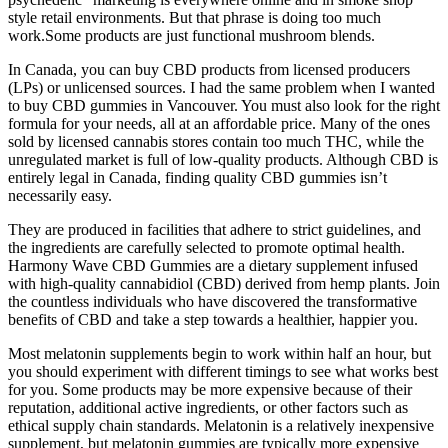
style retail environments. But that phrase is doing too much
work.Some products are just functional mushroom blends.
In Canada, you can buy CBD products from licensed producers
(LPs) or unlicensed sources. I had the same problem when I wanted
to buy CBD gummies in Vancouver. You must also look for the right
formula for your needs, all at an affordable price. Many of the ones
sold by licensed cannabis stores contain too much THC, while the
unregulated market is full of low-quality products. Although CBD is
entirely legal in Canada, finding quality CBD gummies isn’t
necessarily easy.
They are produced in facilities that adhere to strict guidelines, and
the ingredients are carefully selected to promote optimal health.
Harmony Wave CBD Gummies are a dietary supplement infused
with high-quality cannabidiol (CBD) derived from hemp plants. Join
the countless individuals who have discovered the transformative
benefits of CBD and take a step towards a healthier, happier you.
Most melatonin supplements begin to work within half an hour, but
you should experiment with different timings to see what works best
for you. Some products may be more expensive because of their
reputation, additional active ingredients, or other factors such as
ethical supply chain standards. Melatonin is a relatively inexpensive
supplement, but melatonin gummies are typically more expensive