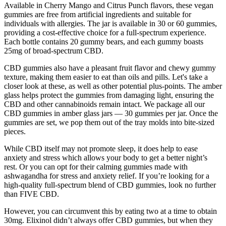
Available in Cherry Mango and Citrus Punch flavors, these vegan
gummies are free from artificial ingredients and suitable for
individuals with allergies. The jar is available in 30 or 60 gummies,
providing a cost-effective choice for a full-spectrum experience.
Each bottle contains 20 gummy bears, and each gummy boasts
25mg of broad-spectrum CBD.
CBD gummies also have a pleasant fruit flavor and chewy gummy
texture, making them easier to eat than oils and pills. Let's take a
closer look at these, as well as other potential plus-points. The amber
glass helps protect the gummies from damaging light, ensuring the
CBD and other cannabinoids remain intact. We package all our
CBD gummies in amber glass jars — 30 gummies per jar. Once the
gummies are set, we pop them out of the tray molds into bite-sized
pieces.
While CBD itself may not promote sleep, it does help to ease
anxiety and stress which allows your body to get a better night’s
rest. Or you can opt for their calming gummies made with
ashwagandha for stress and anxiety relief. If you’re looking for a
high-quality full-spectrum blend of CBD gummies, look no further
than FIVE CBD.
However, you can circumvent this by eating two at a time to obtain
30mg. Elixinol didn’t always offer CBD gummies, but when they