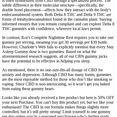
is often synthesized from CBD through a specialized process. The
subtle difference in their molecular structure—specifically, the
double bond placement—affects how they interact with the body's
endocannabinoid system. Both Delta 8 THC and Delta 9 THC are
forms of tetrahydrocannabinol found in the cannabis plant. Staying
informed ensures that you remain compliant and can explore Delta 8
THC gummies with confidence, wherever local laws permit.
In contrast, Koi’s Complete Nighttime Rest requires you to take one
gummy per serving, meaning you get 30 servings per $39 bottle.
However, Charlotte’s Web fails to explicitly mention that every Stay
Asleep Gummy dose is two gummies. Based on what the
aforementioned research suggests, all of our CBN gummy picks
have the potential to be effective in helping you sleep.
As mentioned, there is no one-size-fits-all dosage of CBD for
anxiety and depression. Although CBD has many forms, gummies
are the most enjoyable method for those who don’t like smoking or
vaping. Since CBD is non-intoxicating, so it won’t get you baked
from eating these gummy bears.
Looks like you already received a free product but here is 50% OFF
your next Purchase. You can't buy this product yet, but we like your
enthusiasm! The CBD in our formula makes things slightly more
controlled, but it’s still pretty strong! Limit yourself to one gummy
per day unless you’re a seasoned psychonaut who’s feeling ready