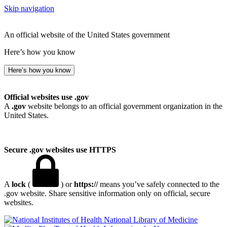
Skip navigation
An official website of the United States government
Here’s how you know
Here’s how you know
Official websites use .gov
A
.gov
website belongs to an official government organization in the
United States.
Secure .gov websites use HTTPS
A
lock
(
) or
https://
means you’ve safely connected to the
.gov website. Share sensitive information only on official, secure
websites.
National Library of Medicine