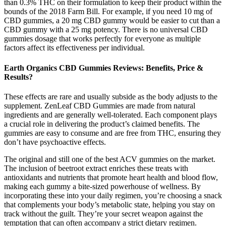
than 0.3% THC on their formulation to keep their product within the
bounds of the 2018 Farm Bill. For example, if you need 10 mg of
CBD gummies, a 20 mg CBD gummy would be easier to cut than a
CBD gummy with a 25 mg potency. There is no universal CBD
gummies dosage that works perfectly for everyone as multiple
factors affect its effectiveness per individual.
Earth Organics CBD Gummies Reviews: Benefits, Price &
Results?
These effects are rare and usually subside as the body adjusts to the
supplement. ZenLeaf CBD Gummies are made from natural
ingredients and are generally well-tolerated. Each component plays
a crucial role in delivering the product’s claimed benefits. The
gummies are easy to consume and are free from THC, ensuring they
don’t have psychoactive effects.
The original and still one of the best ACV gummies on the market.
The inclusion of beetroot extract enriches these treats with
antioxidants and nutrients that promote heart health and blood flow,
making each gummy a bite-sized powerhouse of wellness. By
incorporating these into your daily regimen, you’re choosing a snack
that complements your body’s metabolic state, helping you stay on
track without the guilt. They’re your secret weapon against the
temptation that can often accompany a strict dietary regimen.