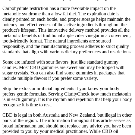
Carbohydrate restriction has a more favorable impact on the
metabolic syndrome than a low fat diet. The expiration date is
clearly printed on each bottle, and proper storage helps maintain the
potency and effectiveness of the active ingredients throughout the
product's lifespan. This innovative delivery method provides all the
metabolic benefits of traditional apple cider vinegar in a convenient,
tooth-friendly format. The natural ingredients are sourced
responsibly, and the manufacturing process adheres to strict quality
standards that align with various dietary preferences and restrictions.
Some are infused with sour flavors, just like standard gummy
candies. Most CBD gummies are sweet and may be topped with
sugar crystals. You can also find some gummies in packages that
include multiple flavors if you prefer some variety.
Skip the extras or artificial ingredients if you know your body
prefers gentle formulas. Serving ClarityCheck how much melatonin
is in each gummy. It is the rhythm and repetition that help your body
recognize it is time to rest.
CBD is legal in both Australia and New Zealand, but illegal in other
parts of the region. The information throughout this article serves as
broad information and should not replace any advice you have been
provided to you by your medical practitioner. While CBD oil