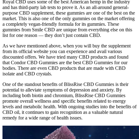
Royal CBD uses some of the best American hemp in the industry
and has third-party lab tests to prove it. As an all-around general-
purpose CBD supplement, these gummies are one of the best on the
market. This is also one of the only gummies on the market offering
a completely vegan-friendly formula for its gummies. These
gummies from Smile CBD are unique from everything else on this
list for one reason — they don’t just contain CBD.
As we have mentioned above, when you will buy the supplement
from its official website you can experience and avail various
discounted offers. We have tried many CBD products and found
that Condor CBD Gummies are the best CBD Gummies for our
bodies. There are even CBD products that are made with CBD
isolate and CBD crystals.
One of the standout benefits of BlissRise CBD Gummies is their
potential to alleviate symptoms of depression and anxiety. By
including both biotin and chromium, BlissRise CBD Gummies
promote overall wellness and specific benefits related to energy
levels and metabolic health. With ongoing studies into the benefits of
CBD oil, it continues to gain recognition as a valuable natural
remedy for a wide range of health issues.