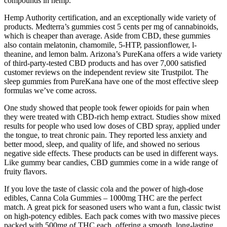
compounds in hemp.
Hemp Authority certification, and an exceptionally wide variety of
products. Medterra’s gummies cost 5 cents per mg of cannabinoids,
which is cheaper than average. Aside from CBD, these gummies
also contain melatonin, chamomile, 5-HTP, passionflower, l-
theanine, and lemon balm. Arizona’s PureKana offers a wide variety
of third-party-tested CBD products and has over 7,000 satisfied
customer reviews on the independent review site Trustpilot. The
sleep gummies from PureKana have one of the most effective sleep
formulas we’ve come across.
One study showed that people took fewer opioids for pain when
they were treated with CBD-rich hemp extract. Studies show mixed
results for people who used low doses of CBD spray, applied under
the tongue, to treat chronic pain. They reported less anxiety and
better mood, sleep, and quality of life, and showed no serious
negative side effects. These products can be used in different ways.
Like gummy bear candies, CBD gummies come in a wide range of
fruity flavors.
If you love the taste of classic cola and the power of high-dose
edibles, Canna Cola Gummies – 1000mg THC are the perfect
match. A great pick for seasoned users who want a fun, classic twist
on high-potency edibles. Each pack comes with two massive pieces
packed with 500mg of THC each, offering a smooth, long-lasting