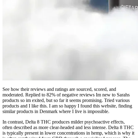
See how their reviews and ratings are sourced, scored, and
moderated. Replied to 82% of negative reviews Im new to Sarahs
products so im exited, but so far it seems promising. Tried various
products and I like this. I am so happy I found this website, finding
similar products in Denmark where I live is impossible.
In contrast, Delta 8 THC produces milder psychoactive effects,
often described as more clear-headed and less intense. Delta 8 THC
is typically present in lower concentrations in hemp, which is why it