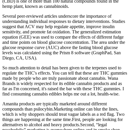
(CBD) is one of more than 100 natural compounds found in the
hemp plant, known as cannabinoids.
Several peer-reviewed articles underscore the importance of
understanding individual responses to dietary interventions. Studies
suggest that ACV may help regulate appetite, improve insulin
sensitivity, and promote fat oxidation. The generalized estimation
equation (GEE) was used to compare the effects of different fudge
and time points on blood glucose concentration. The area under the
glucose response curve (AUC) above the fasting blood glucose
levels was calculated using the Prism 8 software (GraphPad, San
Diego, CA, USA).
So much attention to detail has been given to the terpenes used to
regulate the THC's effects. You can tell that these are THC gummies
made by people who are truly passionate about cannabis. Wana
Brands is widely respected for its edible cannabis products and as
far as I'm concerned, it's raised the bar with these THC gummies. I
find consuming cannabis edibles helps me out a lot, health-wise.
Amanita products are typically marketed around different
compounds than psilocybin.Marketing online can blur the lines,
which is why shoppers should treat vague labels as a red flag. Two
things are happening at the same time.First, people are looking for
alternatives to alcohol and heavy products.Second, “legal
psychedelic” marketing is everywhere online and in smoke shop