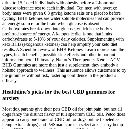
drink to 15 fasted individuals with obesity before a 2-hour oral
glucose tolerance test to each individual. Ten men with average
body mass were given 0.3 gm/kg ketone salts or a placebo before
cycling. BHB ketones are water-soluble molecules that can provide
an energy source for the brain when glucose is absent.
Carbohydrates break down into glucose, which is the body’s
preferred source of energy. A ketogenic diet is one that limits
carbohydrates to 5-10% of your daily calories. Supplementing with
keto BHB (exogenous ketones) can help amplify your keto diet
results. A Scientific review of BHB Ketones- Learn more about the
types, health benefits, possible side effects and other important
information here! Ultimately, Nature's Therapeutics Keto + ACV
BHB Gummies are more than just a supplement; they embody a
holistic approach to wellness. This assurance allows customers to try
the gummies without risk, fostering confidence in the product's
efficacy.
Healthline’s picks for the best CBD gummies for
anxiety
Most dog parents give their pets CBD oil for joint pain, but not all
dogs fancy the distinct flavor of full-spectrum CBD oils. Petco does
appear to carry one brand of CBD oil for dogs online (labeled as
hemp extract drops) and PetSmart stores in select areas carry hemp-