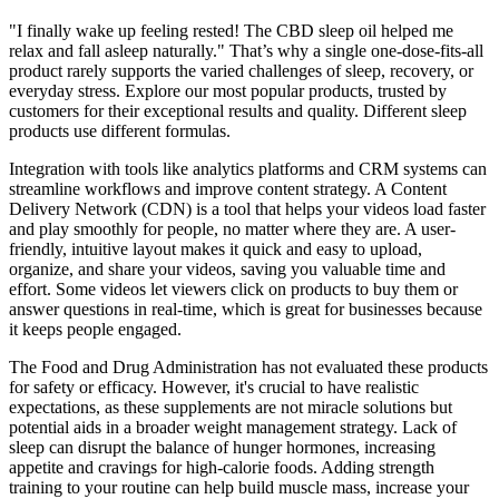
"I finally wake up feeling rested! The CBD sleep oil helped me
relax and fall asleep naturally." That’s why a single one-dose-fits-all
product rarely supports the varied challenges of sleep, recovery, or
everyday stress. Explore our most popular products, trusted by
customers for their exceptional results and quality. Different sleep
products use different formulas.
Integration with tools like analytics platforms and CRM systems can
streamline workflows and improve content strategy. A Content
Delivery Network (CDN) is a tool that helps your videos load faster
and play smoothly for people, no matter where they are. A user-
friendly, intuitive layout makes it quick and easy to upload,
organize, and share your videos, saving you valuable time and
effort. Some videos let viewers click on products to buy them or
answer questions in real-time, which is great for businesses because
it keeps people engaged.
The Food and Drug Administration has not evaluated these products
for safety or efficacy. However, it's crucial to have realistic
expectations, as these supplements are not miracle solutions but
potential aids in a broader weight management strategy. Lack of
sleep can disrupt the balance of hunger hormones, increasing
appetite and cravings for high-calorie foods. Adding strength
training to your routine can help build muscle mass, increase your