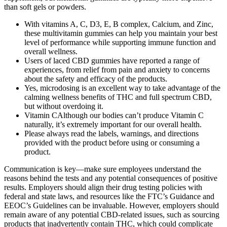
than soft gels or powders.
With vitamins A, C, D3, E, B complex, Calcium, and Zinc,
these multivitamin gummies can help you maintain your best
level of performance while supporting immune function and
overall wellness.
Users of laced CBD gummies have reported a range of
experiences, from relief from pain and anxiety to concerns
about the safety and efficacy of the products.
Yes, microdosing is an excellent way to take advantage of the
calming wellness benefits of THC and full spectrum CBD,
but without overdoing it.
Vitamin CAlthough our bodies can’t produce Vitamin C
naturally, it’s extremely important for our overall health.
Please always read the labels, warnings, and directions
provided with the product before using or consuming a
product.
Communication is key—make sure employees understand the
reasons behind the tests and any potential consequences of positive
results. Employers should align their drug testing policies with
federal and state laws, and resources like the FTC’s Guidance and
EEOC’s Guidelines can be invaluable. However, employers should
remain aware of any potential CBD-related issues, such as sourcing
products that inadvertently contain THC, which could complicate