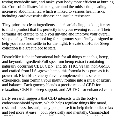
resting metabolic rate, and make your body more efficient at burning
fat. Cortisol facilitates fat storage around the midsection, leading to
increased abdominal fat, which is linked to various health risks,
including cardiovascular disease and insulin resistance.
They prioritize clean ingredients and clear labeling, making it easy
to find a product that fits perfectly into your evening routine. Their
formulas are crafted to help you unwind and improve your overall
sleep quality. If you’re looking for a gummy specifically designed to
help you relax and settle in for the night, Elevate’s THC for Sleep
collection is a great place to start.
DistroMike is the informational hub for all things cannabis, hemp,
and beyond. IngredientsFull-spectrum hemp extract containing
naturally occurring CBD, CBN, and Δ9 THC. Vegan, non-GMO,
and crafted from U.S.-grown hemp, this formula is as pure as it is
powerful. Rich black-cherry flavor complements this serene
experience, transforming your nightly routine into a ritual of luxury
and balance. Each gummy blends a precise ratio of CBD for
relaxation, CBN for sleep support, and Δ9 THC for enhanced calm.
Early research suggests that CBD interacts with the body’s
endocannabinoid system, which helps regulate things like mood,
rest, and stress. Instead, many people use it to help their bodies relax
and feel more at ease – both physically and mentally. Cannabidiol