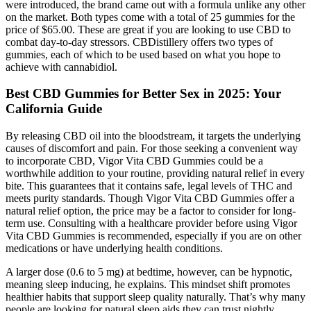
were introduced, the brand came out with a formula unlike any other
on the market. Both types come with a total of 25 gummies for the
price of $65.00. These are great if you are looking to use CBD to
combat day-to-day stressors. CBDistillery offers two types of
gummies, each of which to be used based on what you hope to
achieve with cannabidiol.
Best CBD Gummies for Better Sex in 2025: Your
California Guide
By releasing CBD oil into the bloodstream, it targets the underlying
causes of discomfort and pain. For those seeking a convenient way
to incorporate CBD, Vigor Vita CBD Gummies could be a
worthwhile addition to your routine, providing natural relief in every
bite. This guarantees that it contains safe, legal levels of THC and
meets purity standards. Though Vigor Vita CBD Gummies offer a
natural relief option, the price may be a factor to consider for long-
term use. Consulting with a healthcare provider before using Vigor
Vita CBD Gummies is recommended, especially if you are on other
medications or have underlying health conditions.
A larger dose (0.6 to 5 mg) at bedtime, however, can be hypnotic,
meaning sleep inducing, he explains. This mindset shift promotes
healthier habits that support sleep quality naturally. That’s why many
people are looking for natural sleep aids they can trust nightly.