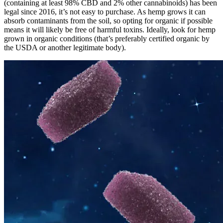
(containing at least 98% CBD and 2% other cannabinoids) has been
legal since 2016, it’s not easy to purchase. As hemp grows it can
absorb contaminants from the soil, so opting for organic if possible
means it will likely be free of harmful toxins. Ideally, look for hemp
grown in organic conditions (that’s preferably certified organic by
the USDA or another legitimate body).