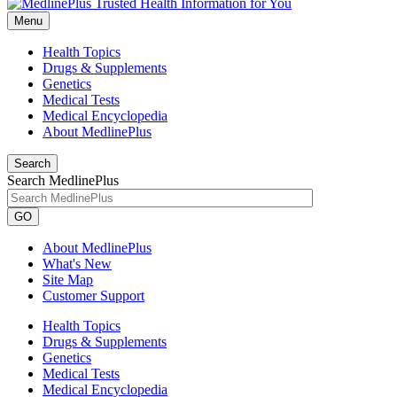
Menu
Health Topics
Drugs & Supplements
Genetics
Medical Tests
Medical Encyclopedia
About MedlinePlus
Search
Search MedlinePlus
GO
About MedlinePlus
What's New
Site Map
Customer Support
Health Topics
Drugs & Supplements
Genetics
Medical Tests
Medical Encyclopedia