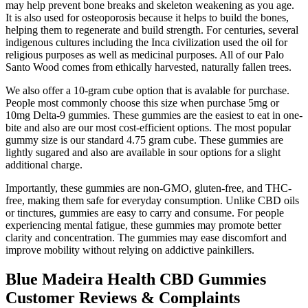
may help prevent bone breaks and skeleton weakening as you age.
It is also used for osteoporosis because it helps to build the bones,
helping them to regenerate and build strength. For centuries, several
indigenous cultures including the Inca civilization used the oil for
religious purposes as well as medicinal purposes. All of our Palo
Santo Wood comes from ethically harvested, naturally fallen trees.
We also offer a 10-gram cube option that is avalable for purchase.
People most commonly choose this size when purchase 5mg or
10mg Delta-9 gummies. These gummies are the easiest to eat in one-
bite and also are our most cost-efficient options. The most popular
gummy size is our standard 4.75 gram cube. These gummies are
lightly sugared and also are available in sour options for a slight
additional charge.
Importantly, these gummies are non-GMO, gluten-free, and THC-
free, making them safe for everyday consumption. Unlike CBD oils
or tinctures, gummies are easy to carry and consume. For people
experiencing mental fatigue, these gummies may promote better
clarity and concentration. The gummies may ease discomfort and
improve mobility without relying on addictive painkillers.
Blue Madeira Health CBD Gummies
Customer Reviews & Complaints