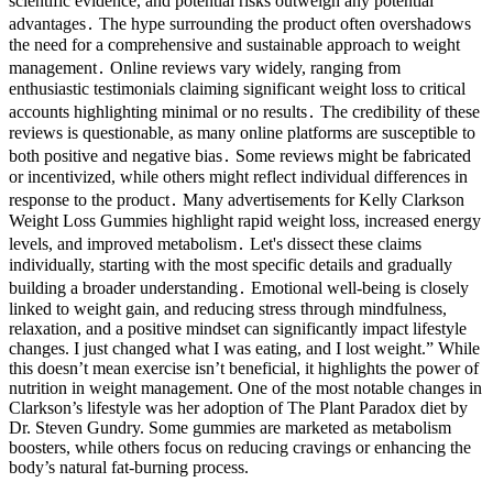
scientific evidence, and potential risks outweigh any potential
advantages․ The hype surrounding the product often overshadows
the need for a comprehensive and sustainable approach to weight
management․ Online reviews vary widely, ranging from
enthusiastic testimonials claiming significant weight loss to critical
accounts highlighting minimal or no results․ The credibility of these
reviews is questionable, as many online platforms are susceptible to
both positive and negative bias․ Some reviews might be fabricated
or incentivized, while others might reflect individual differences in
response to the product․ Many advertisements for Kelly Clarkson
Weight Loss Gummies highlight rapid weight loss, increased energy
levels, and improved metabolism․ Let's dissect these claims
individually, starting with the most specific details and gradually
building a broader understanding․ Emotional well-being is closely
linked to weight gain, and reducing stress through mindfulness,
relaxation, and a positive mindset can significantly impact lifestyle
changes. I just changed what I was eating, and I lost weight.” While
this doesn’t mean exercise isn’t beneficial, it highlights the power of
nutrition in weight management. One of the most notable changes in
Clarkson’s lifestyle was her adoption of The Plant Paradox diet by
Dr. Steven Gundry. Some gummies are marketed as metabolism
boosters, while others focus on reducing cravings or enhancing the
body’s natural fat-burning process.