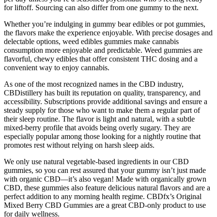
for liftoff. Sourcing can also differ from one gummy to the next.
Whether you’re indulging in gummy bear edibles or pot gummies,
the flavors make the experience enjoyable. With precise dosages and
delectable options, weed edibles gummies make cannabis
consumption more enjoyable and predictable. Weed gummies are
flavorful, chewy edibles that offer consistent THC dosing and a
convenient way to enjoy cannabis.
As one of the most recognized names in the CBD industry,
CBDistillery has built its reputation on quality, transparency, and
accessibility. Subscriptions provide additional savings and ensure a
steady supply for those who want to make them a regular part of
their sleep routine. The flavor is light and natural, with a subtle
mixed-berry profile that avoids being overly sugary. They are
especially popular among those looking for a nightly routine that
promotes rest without relying on harsh sleep aids.
We only use natural vegetable-based ingredients in our CBD
gummies, so you can rest assured that your gummy isn’t just made
with organic CBD—it’s also vegan! Made with organically grown
CBD, these gummies also feature delicious natural flavors and are a
perfect addition to any morning health regime. CBDfx’s Original
Mixed Berry CBD Gummies are a great CBD-only product to use
for daily wellness.