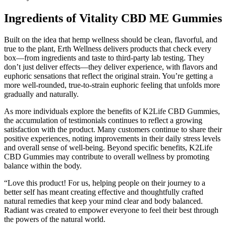
Ingredients of Vitality CBD ME Gummies
Built on the idea that hemp wellness should be clean, flavorful, and
true to the plant, Erth Wellness delivers products that check every
box—from ingredients and taste to third-party lab testing. They
don’t just deliver effects—they deliver experience, with flavors and
euphoric sensations that reflect the original strain. You’re getting a
more well-rounded, true-to-strain euphoric feeling that unfolds more
gradually and naturally.
As more individuals explore the benefits of K2Life CBD Gummies,
the accumulation of testimonials continues to reflect a growing
satisfaction with the product. Many customers continue to share their
positive experiences, noting improvements in their daily stress levels
and overall sense of well-being. Beyond specific benefits, K2Life
CBD Gummies may contribute to overall wellness by promoting
balance within the body.
“Love this product! For us, helping people on their journey to a
better self has meant creating effective and thoughtfully crafted
natural remedies that keep your mind clear and body balanced.
Radiant was created to empower everyone to feel their best through
the powers of the natural world.