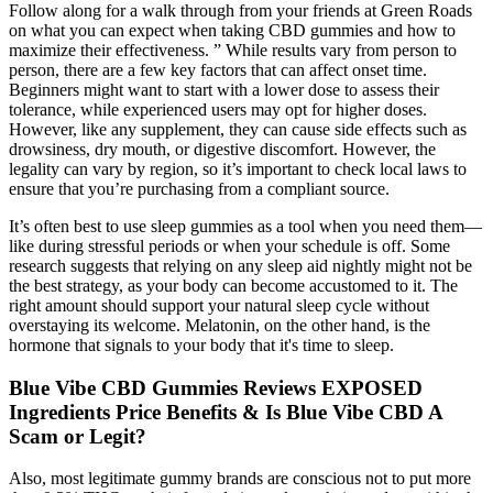
Follow along for a walk through from your friends at Green Roads
on what you can expect when taking CBD gummies and how to
maximize their effectiveness. ” While results vary from person to
person, there are a few key factors that can affect onset time.
Beginners might want to start with a lower dose to assess their
tolerance, while experienced users may opt for higher doses.
However, like any supplement, they can cause side effects such as
drowsiness, dry mouth, or digestive discomfort. However, the
legality can vary by region, so it’s important to check local laws to
ensure that you’re purchasing from a compliant source.
It’s often best to use sleep gummies as a tool when you need them—
like during stressful periods or when your schedule is off. Some
research suggests that relying on any sleep aid nightly might not be
the best strategy, as your body can become accustomed to it. The
right amount should support your natural sleep cycle without
overstaying its welcome. Melatonin, on the other hand, is the
hormone that signals to your body that it's time to sleep.
Blue Vibe CBD Gummies Reviews EXPOSED
Ingredients Price Benefits & Is Blue Vibe CBD A
Scam or Legit?
Also, most legitimate gummy brands are conscious not to put more