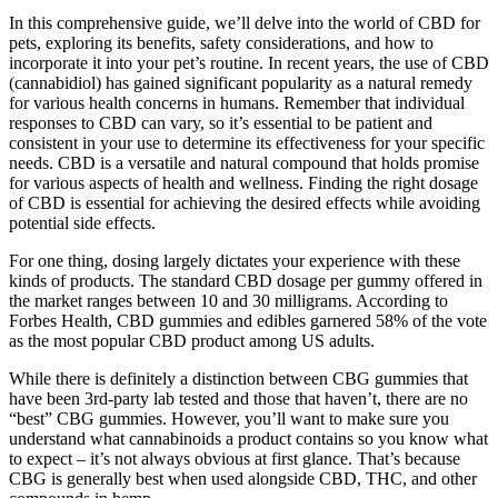
In this comprehensive guide, we’ll delve into the world of CBD for
pets, exploring its benefits, safety considerations, and how to
incorporate it into your pet’s routine. In recent years, the use of CBD
(cannabidiol) has gained significant popularity as a natural remedy
for various health concerns in humans. Remember that individual
responses to CBD can vary, so it’s essential to be patient and
consistent in your use to determine its effectiveness for your specific
needs. CBD is a versatile and natural compound that holds promise
for various aspects of health and wellness. Finding the right dosage
of CBD is essential for achieving the desired effects while avoiding
potential side effects.
For one thing, dosing largely dictates your experience with these
kinds of products. The standard CBD dosage per gummy offered in
the market ranges between 10 and 30 milligrams. According to
Forbes Health, CBD gummies and edibles garnered 58% of the vote
as the most popular CBD product among US adults.
While there is definitely a distinction between CBG gummies that
have been 3rd-party lab tested and those that haven’t, there are no
“best” CBG gummies. However, you’ll want to make sure you
understand what cannabinoids a product contains so you know what
to expect – it’s not always obvious at first glance. That’s because
CBG is generally best when used alongside CBD, THC, and other