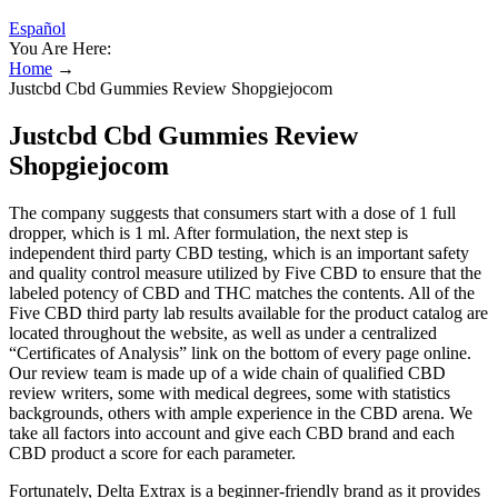
Español
You Are Here:
Home
→
Justcbd Cbd Gummies Review Shopgiejocom
Justcbd Cbd Gummies Review
Shopgiejocom
The company suggests that consumers start with a dose of 1 full
dropper, which is 1 ml. After formulation, the next step is
independent third party CBD testing, which is an important safety
and quality control measure utilized by Five CBD to ensure that the
labeled potency of CBD and THC matches the contents. All of the
Five CBD third party lab results available for the product catalog are
located throughout the website, as well as under a centralized
“Certificates of Analysis” link on the bottom of every page online.
Our review team is made up of a wide chain of qualified CBD
review writers, some with medical degrees, some with statistics
backgrounds, others with ample experience in the CBD arena. We
take all factors into account and give each CBD brand and each
CBD product a score for each parameter.
Fortunately, Delta Extrax is a beginner-friendly brand as it provides