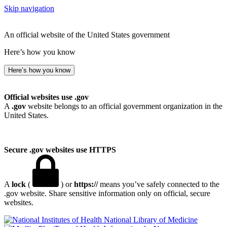
Skip navigation
An official website of the United States government
Here’s how you know
Here’s how you know
Official websites use .gov
A
.gov
website belongs to an official government organization in the
United States.
Secure .gov websites use HTTPS
A
lock
(
) or
https://
means you’ve safely connected to the
.gov website. Share sensitive information only on official, secure
websites.
National Library of Medicine