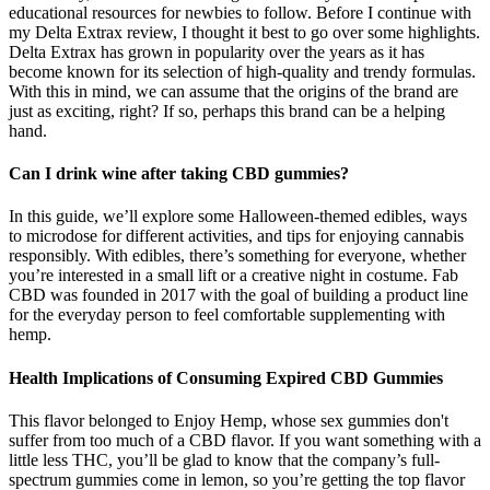
educational resources for newbies to follow. Before I continue with
my Delta Extrax review, I thought it best to go over some highlights.
Delta Extrax has grown in popularity over the years as it has
become known for its selection of high-quality and trendy formulas.
With this in mind, we can assume that the origins of the brand are
just as exciting, right? If so, perhaps this brand can be a helping
hand.
Can I drink wine after taking CBD gummies?
In this guide, we’ll explore some Halloween-themed edibles, ways
to microdose for different activities, and tips for enjoying cannabis
responsibly. With edibles, there’s something for everyone, whether
you’re interested in a small lift or a creative night in costume. Fab
CBD was founded in 2017 with the goal of building a product line
for the everyday person to feel comfortable supplementing with
hemp.
Health Implications of Consuming Expired CBD Gummies
This flavor belonged to Enjoy Hemp, whose sex gummies don't
suffer from too much of a CBD flavor. If you want something with a
little less THC, you’ll be glad to know that the company’s full-
spectrum gummies come in lemon, so you’re getting the top flavor