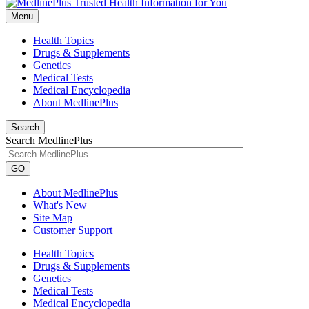
Menu
Health Topics
Drugs & Supplements
Genetics
Medical Tests
Medical Encyclopedia
About MedlinePlus
Search
Search MedlinePlus
GO
About MedlinePlus
What's New
Site Map
Customer Support
Health Topics
Drugs & Supplements
Genetics
Medical Tests
Medical Encyclopedia