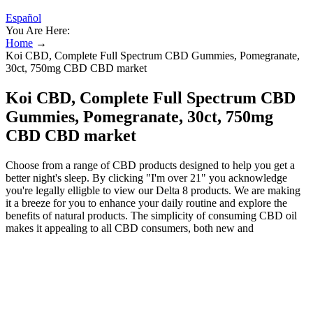
Español
You Are Here:
Home
→
Koi CBD, Complete Full Spectrum CBD Gummies, Pomegranate,
30ct, 750mg CBD CBD market
Koi CBD, Complete Full Spectrum CBD
Gummies, Pomegranate, 30ct, 750mg
CBD CBD market
Choose from a range of CBD products designed to help you get a
better night's sleep. By clicking "I'm over 21" you acknowledge
you're legally elligble to view our Delta 8 products. We are making
it a breeze for you to enhance your daily routine and explore the
benefits of natural products. The simplicity of consuming CBD oil
makes it appealing to all CBD consumers, both new and
experienced. For a faster onset of effects, you should take CBD oil
sublingually. As a result, you experience effects that ramp up over
several hours, finally hitting their peak before wearing off gradually.
Besides delivering a faster onset of effects, CBD oil, when
consumed orally, also sustains the effects longer. Some brands will
use fillers and additives that lower the quality of the gummies and