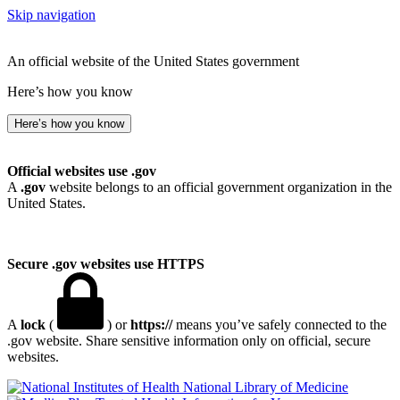
Skip navigation
An official website of the United States government
Here’s how you know
Here’s how you know
Official websites use .gov
A
.gov
website belongs to an official government organization in the
United States.
Secure .gov websites use HTTPS
A
lock
(
) or
https://
means you’ve safely connected to the
.gov website. Share sensitive information only on official, secure
websites.
National Library of Medicine