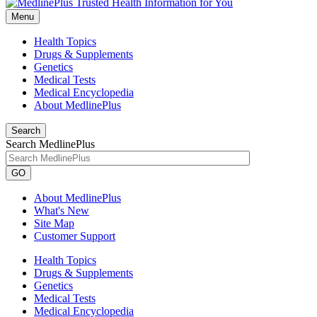
Menu
Health Topics
Drugs & Supplements
Genetics
Medical Tests
Medical Encyclopedia
About MedlinePlus
Search
Search MedlinePlus
GO
About MedlinePlus
What's New
Site Map
Customer Support
Health Topics
Drugs & Supplements
Genetics
Medical Tests
Medical Encyclopedia