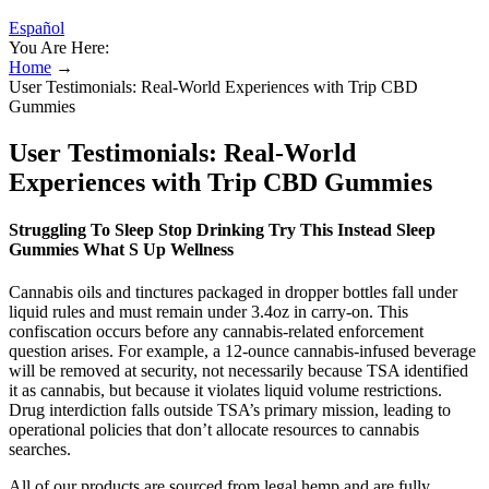
Español
You Are Here:
Home
→
User Testimonials: Real-World Experiences with Trip CBD
Gummies
User Testimonials: Real-World
Experiences with Trip CBD Gummies
Struggling To Sleep Stop Drinking Try This Instead Sleep
Gummies What S Up Wellness
Cannabis oils and tinctures packaged in dropper bottles fall under
liquid rules and must remain under 3.4oz in carry-on. This
confiscation occurs before any cannabis-related enforcement
question arises. For example, a 12-ounce cannabis-infused beverage
will be removed at security, not necessarily because TSA identified
it as cannabis, but because it violates liquid volume restrictions.
Drug interdiction falls outside TSA’s primary mission, leading to
operational policies that don’t allocate resources to cannabis
searches.
All of our products are sourced from legal hemp and are fully