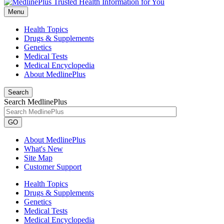
Menu
Health Topics
Drugs & Supplements
Genetics
Medical Tests
Medical Encyclopedia
About MedlinePlus
Search
Search MedlinePlus
GO
About MedlinePlus
What's New
Site Map
Customer Support
Health Topics
Drugs & Supplements
Genetics
Medical Tests
Medical Encyclopedia