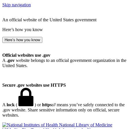
Skip navigation
An official website of the United States government
Here’s how you know
Here’s how you know
Official websites use .gov
A
.gov
website belongs to an official government organization in the
United States.
Secure .gov websites use HTTPS
A
lock
(
) or
https://
means you’ve safely connected to the
.gov website. Share sensitive information only on official, secure
websites.
National Library of Medicine