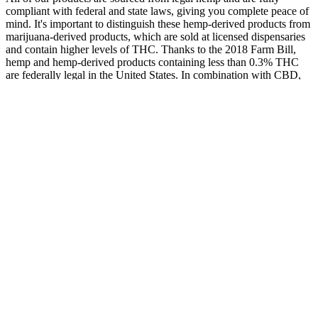
compliant with federal and state laws, giving you complete peace of
mind. It's important to distinguish these hemp-derived products from
marijuana-derived products, which are sold at licensed dispensaries
and contain higher levels of THC. Thanks to the 2018 Farm Bill,
hemp and hemp-derived products containing less than 0.3% THC
are federally legal in the United States. In combination with CBD,
it's become a go-to for people looking to support a healthy sleep
cycle and unwind at the end of a grueling day. That’s precisely the
thinking behind products like the Huron Hemp Daytime Gummies,
which pair these two cannabinoids in a balanced formula.
Cbd Expert Reveals The Secret To Natural Balance
Hemprevolution Wellnesstrends Naturalremedies
They could facilitate menopausal women's stress relief and overall
mental health improvement, based on NourishVita Menopause
Gummies Reviews. All NourishVita products are available for
purchase directly from their website. That being said, if you can get
help from a specialist, you won’t have to worry about finding the
product or brand that best suits your situation. If you are pregnant,
nursing, have a serious medical condition, or have a history of heart
conditions we suggest consulting with a physician before using any
supplement. In a survey, 97% of women experienced a reduction of
more than 86% in their menopausal symptoms within as little as 3