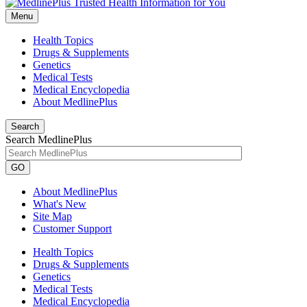
Menu
Health Topics
Drugs & Supplements
Genetics
Medical Tests
Medical Encyclopedia
About MedlinePlus
Search
Search MedlinePlus
GO
About MedlinePlus
What's New
Site Map
Customer Support
Health Topics
Drugs & Supplements
Genetics
Medical Tests
Medical Encyclopedia