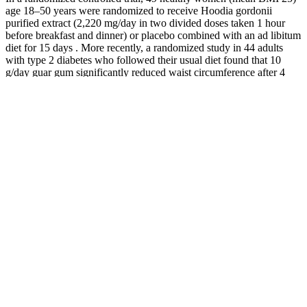
age 18–50 years were randomized to receive Hoodia gordonii
purified extract (2,220 mg/day in two divided doses taken 1 hour
before breakfast and dinner) or placebo combined with an ad libitum
diet for 15 days . More recently, a randomized study in 44 adults
with type 2 diabetes who followed their usual diet found that 10
g/day guar gum significantly reduced waist circumference after 4
and 6 weeks compared to baseline, but it did not affect weight loss .
In mice, green coffee bean extract in combination with a high-fat
diet significantly reduced body weight gain and fat mass [149,150].
Eight weeks of glucomannan supplementation (1.33 g before each
meal for a total of 3.99 g/day) also failed to significantly reduce
body weight compared to placebo in 53 adults with overweight or
obesity who continued their usual dietary and physical activity
habits .
Slow Metabolism 8 Proven Ways To Boost
It Lose Weight Joanna Soh
It revealed that those who consumed 35 grams of chia flour daily
experienced notable reductions in body weight and waist
circumference. For those lifting weights or engaging in endurance
training, whole-grain toast with eggs (28 grams of carbs + 14 grams
of protein) eaten two to three hours beforehand ensures steady