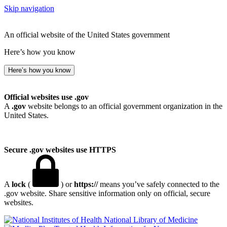
Skip navigation
An official website of the United States government
Here’s how you know
Here’s how you know
Official websites use .gov
A
.gov
website belongs to an official government organization in the
United States.
Secure .gov websites use HTTPS
A
lock
(
) or
https://
means you’ve safely connected to the
.gov website. Share sensitive information only on official, secure
websites.
National Library of Medicine