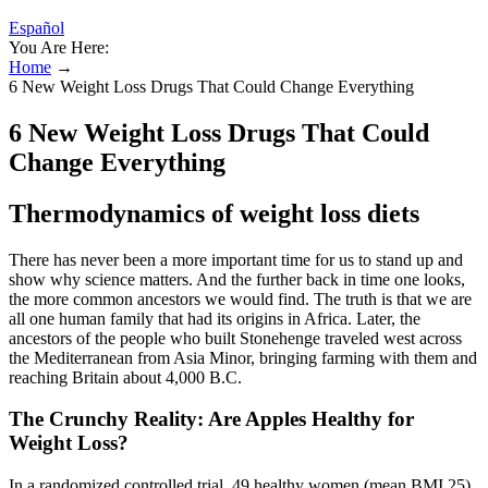
Español
You Are Here:
Home
→
6 New Weight Loss Drugs That Could Change Everything
6 New Weight Loss Drugs That Could
Change Everything
Thermodynamics of weight loss diets
There has never been a more important time for us to stand up and
show why science matters. And the further back in time one looks,
the more common ancestors we would find. The truth is that we are
all one human family that had its origins in Africa. Later, the
ancestors of the people who built Stonehenge traveled west across
the Mediterranean from Asia Minor, bringing farming with them and
reaching Britain about 4,000 B.C.
The Crunchy Reality: Are Apples Healthy for
Weight Loss?
In a randomized controlled trial, 49 healthy women (mean BMI 25)