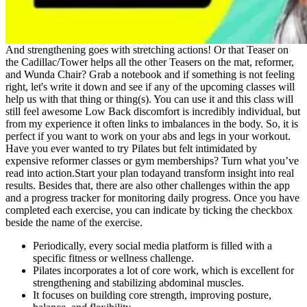
And strengthening goes with stretching actions! Or that Teaser on
the Cadillac/Tower helps all the other Teasers on the mat, reformer,
and Wunda Chair? Grab a notebook and if something is not feeling
right, let's write it down and see if any of the upcoming classes will
help us with that thing or thing(s). You can use it and this class will
still feel awesome Low Back discomfort is incredibly individual, but
from my experience it often links to imbalances in the body. So, it is
perfect if you want to work on your abs and legs in your workout.
Have you ever wanted to try Pilates but felt intimidated by
expensive reformer classes or gym memberships? Turn what you’ve
read into action.Start your plan todayand transform insight into real
results. Besides that, there are also other challenges within the app
and a progress tracker for monitoring daily progress. Once you have
completed each exercise, you can indicate by ticking the checkbox
beside the name of the exercise.
Periodically, every social media platform is filled with a
specific fitness or wellness challenge.
Pilates incorporates a lot of core work, which is excellent for
strengthening and stabilizing abdominal muscles.
It focuses on building core strength, improving posture,