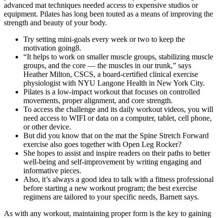
advanced mat techniques needed access to expensive studios or
equipment. Pilates has long been touted as a means of improving the
strength and beauty of your body.
Try setting mini-goals every week or two to keep the
motivation going8.
“It helps to work on smaller muscle groups, stabilizing muscle
groups, and the core — the muscles in our trunk,” says
Heather Milton, CSCS, a board-certified clinical exercise
physiologist with NYU Langone Health in New York City.
Pilates is a low-impact workout that focuses on controlled
movements, proper alignment, and core strength.
To access the challenge and its daily workout videos, you will
need access to WIFI or data on a computer, tablet, cell phone,
or other device.
But did you know that on the mat the Spine Stretch Forward
exercise also goes together with Open Leg Rocker?
She hopes to assist and inspire readers on their paths to better
well-being and self-improvement by writing engaging and
informative pieces.
Also, it’s always a good idea to talk with a fitness professional
before starting a new workout program; the best exercise
regimens are tailored to your specific needs, Barnett says.
As with any workout, maintaining proper form is the key to gaining