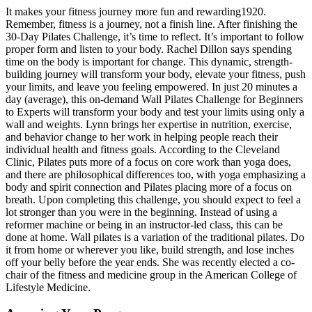
It makes your fitness journey more fun and rewarding1920.
Remember, fitness is a journey, not a finish line. After finishing the
30-Day Pilates Challenge, it’s time to reflect. It’s important to follow
proper form and listen to your body. Rachel Dillon says spending
time on the body is important for change. This dynamic, strength-
building journey will transform your body, elevate your fitness, push
your limits, and leave you feeling empowered. In just 20 minutes a
day (average), this on-demand Wall Pilates Challenge for Beginners
to Experts will transform your body and test your limits using only a
wall and weights. Lynn brings her expertise in nutrition, exercise,
and behavior change to her work in helping people reach their
individual health and fitness goals. According to the Cleveland
Clinic, Pilates puts more of a focus on core work than yoga does,
and there are philosophical differences too, with yoga emphasizing a
body and spirit connection and Pilates placing more of a focus on
breath. Upon completing this challenge, you should expect to feel a
lot stronger than you were in the beginning. Instead of using a
reformer machine or being in an instructor-led class, this can be
done at home. Wall pilates is a variation of the traditional pilates. Do
it from home or wherever you like, build strength, and lose inches
off your belly before the year ends. She was recently elected a co-
chair of the fitness and medicine group in the American College of
Lifestyle Medicine.