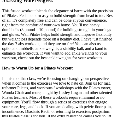
Assessing Your Progress
This fusion workout blends the elegance of barre with the precision
of Pilates. Feel the burn as you build strength from head to toe. Best
of all, it’s completely free and can be done at your convenience,
right from the comfort of your own home. You’ll use heavy
dumbbells (8 pound – 10 pound) for building strength in your legs
and glutes. Wall Pilates helps build strength and improve flexibility,
but weight loss depends more on a healthy diet. I have just finished
the day 3 abs workout, and they are on fire! You can also use
optional dumbbells, ankle weights, a stability ball, and a band to
enhance the workouts. If you want to add ankle weights to your
workout, check out the best ankle weights for your workouts.
How to Warm Up for a Pilates Workout
In this month's class, we're focusing on changing our perspective
when it comes to the exercises we love to hate on. Join us for mat,
reformer Pilates, and workouts / workshops with the Pilates tower,
Wunda Chair and more, taught by Lesley Logan and other talented
Pilates teachers. Most of these workouts require minimal or no
equipment. You’ll flow through a series of exercises that engage
your core, legs, and back. If you are dealing with pelvic floor pain,
incontinence, Diastasis Recti, or returning to exercises postpartum
this Pilates class is for you! If the extra resistance causes you to lift