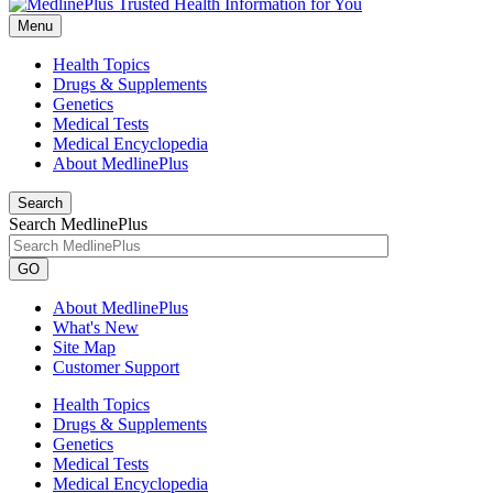
Menu
Health Topics
Drugs & Supplements
Genetics
Medical Tests
Medical Encyclopedia
About MedlinePlus
Search
Search MedlinePlus
GO
About MedlinePlus
What's New
Site Map
Customer Support
Health Topics
Drugs & Supplements
Genetics
Medical Tests
Medical Encyclopedia