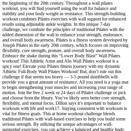
the beginning of the 20th century. Throughout a wall pilates
workout, you will find yourself using the wall for balance and
stability and your body weight as resistance. This strength-building
workout combines Pilates exercises with wall support for enhanced
results using adjustable ankle weights. In this unique 7-day
challenge, we combine the principles of traditional Pilates with the
added dimension of the wall to enhance your strength, endurance,
and overall body awareness. Pilates is a fitness system developed by
Joseph Pilates in the early 20th century, which focuses on improving
flexibility, core strength, posture, and overall body awareness.
Embrace the shake during this “Lower Body Blast” Wall Pilates
workout! This Athletic Arms and Abs Wall Pilates workout is a
spicy one! Elevate your Pilates fitness journey with my dynamic
Athletic Full-Body Wall Pilates Workout! But, don’t rule out this
challenge if that seems too heavy — 3-5 pound dumbbells will
provide you a great amount of resistance. All you need is a yoga mat
to begin strengthening your muscles and increasing your range of
motion. Join the free 2 week or 24 days of Pilates challenge or pick
and choose from the library. You’ve likely seen better core strength,
flexibility, and mental focus. Dillon says it’s important to balance
workouts with life and work17. Staying consistent with workouts is
vital for fitness goals. This at home workout challenge blends
traditional Pilates with wall-based exercises to help you build some
serious strength. By utilizing the unique advantages of wall-
supported exercises, you can achieve a balanced and healthy body