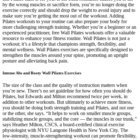
by the wrong muscles or sacrifice form, you’re no longer doing the
exercise correctly and should drop the weight to avoid injury and to
make sure you’re getting the most out of the workout. Adding
Pilates workouts to your routine can also prepare your body for
more challenging strength training. Whether you’re a beginner or an
experienced practitioner, free Wall Pilates workouts offer a valuable
resource to enhance your fitness routine. Wall Pilates is not just a
workout; it’s a lifestyle that champions strength, flexibility, and
mental wellness. Wall Pilates exercises are specifically designed to
strengthen the muscles around your spine, promoting an upright
posture and alleviating back pain.
Intense Abs and Booty Wall Pilates Exercises
The size of the class and the quality of instruction matters when
you’re new. There’s no set guideline for how often you should do
Pilates, but Edwards and Milton recommend twice per week, in
addition to other workouts. But ultimately to achieve more fitness,
you should be doing both strength training and Pilates, and not one
or the other, she says. “It helps to work on smaller muscle groups,
stabilizing muscle groups, and the core — the muscles in our trunk,”
says Heather Milton, CSCS, a board-certified clinical exercise
physiologist with NYU Langone Health in New York City. The
low-intensity, muscle-strengthening workout can promote flexibility,