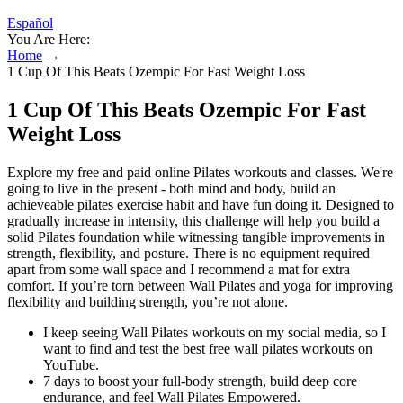
Español
You Are Here:
Home
→
1 Cup Of This Beats Ozempic For Fast Weight Loss
1 Cup Of This Beats Ozempic For Fast
Weight Loss
Explore my free and paid online Pilates workouts and classes. We're
going to live in the present - both mind and body, build an
achieveable pilates exercise habit and have fun doing it. Designed to
gradually increase in intensity, this challenge will help you build a
solid Pilates foundation while witnessing tangible improvements in
strength, flexibility, and posture. There is no equipment required
apart from some wall space and I recommend a mat for extra
comfort. If you’re torn between Wall Pilates and yoga for improving
flexibility and building strength, you’re not alone.
I keep seeing Wall Pilates workouts on my social media, so I
want to find and test the best free wall pilates workouts on
YouTube.
7 days to boost your full-body strength, build deep core
endurance, and feel Wall Pilates Empowered.