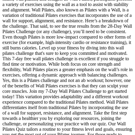
a variety of exercises using the wall as a tool to assist with stability
and alignment. Wall Pilates, also known as Pilates with a Wall, is a
variation of traditional Pilates exercises that incorporates the use of a
wall for support, alignment, and resistance. Here’s a breakdown of
the challenge. That said, to see the true results from the 28-Day Wall
Pilates Challenge (or any challenge), you’ll need to be consistent.
Even though Pilates is more low-impact compared to other forms of
exercise (for example, high-intensity cardio or resistance training), it
still burns calories. Level up your fitness by diving into this wall
pilates challenge that's sure to keep you committed and motivated.
This 7-day free wall pilates challenge is excellent if you struggle to
find time or motivation. While both focus on core strength and
flexibility, Wall Pilates places a greater emphasis on the wall’s role in
exercises, offering a dynamic approach with balancing challenges.
Yes, this is a Pilates challenge and not an ab workout; however, one
of the benefits of Wall Pilates exercises is that they can sculpt your
core muscles. Join my 7-Day Wall Pilates Challenge to get started
today! This variation provides adaptability and a different workout
experience compared to the traditional Pilates method. Wall Pilates
differentiates itself from traditional Pilates by incorporating the use
of a wall for support, resistance, and alignment. Take the first step
towards a healthier you by exploring our resources, joining the
challenge, or personalizing your practice with our quiz. Our Wall
Pilates Quiz tailors a routine to your fitness level and goals, ensuring
you get the most out of your Pilates journey. For those ready to