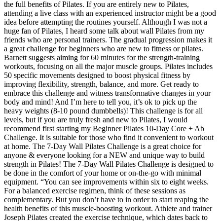
the full benefits of Pilates. If you are entirely new to Pilates,
attending a live class with an experienced instructor might be a good
idea before attempting the routines yourself. Although I was not a
huge fan of Pilates, I heard some talk about wall Pilates from my
friends who are personal trainers. The gradual progression makes it
a great challenge for beginners who are new to fitness or pilates.
Barnett suggests aiming for 60 minutes for the strength-training
workouts, focusing on all the major muscle groups. Pilates includes
50 specific movements designed to boost physical fitness by
improving flexibility, strength, balance, and more. Get ready to
embrace this challenge and witness transformative changes in your
body and mind! And I’m here to tell you, it’s ok to pick up the
heavy weights (8-10 pound dumbbells)! This challenge is for all
levels, but if you are truly fresh and new to Pilates, I would
recommend first starting my Beginner Pilates 10-Day Core + Ab
Challenge. It is suitable for those who find it convenient to workout
at home. The 7-Day Wall Pilates Challenge is a great choice for
anyone & everyone looking for a NEW and unique way to build
strength in Pilates! The 7-Day Wall Pilates Challenge is designed to
be done in the comfort of your home or on-the-go with minimal
equipment. “You can see improvements within six to eight weeks.
For a balanced exercise regimen, think of these sessions as
complementary. But you don’t have to in order to start reaping the
health benefits of this muscle-boosting workout. Athlete and trainer
Joseph Pilates created the exercise technique, which dates back to