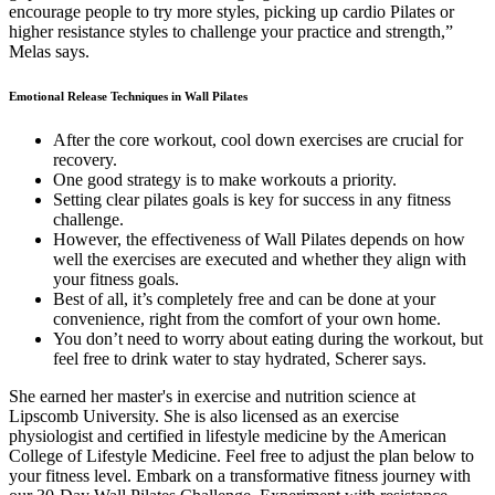
encourage people to try more styles, picking up cardio Pilates or
higher resistance styles to challenge your practice and strength,”
Melas says.
Emotional Release Techniques in Wall Pilates
After the core workout, cool down exercises are crucial for
recovery.
One good strategy is to make workouts a priority.
Setting clear pilates goals is key for success in any fitness
challenge.
However, the effectiveness of Wall Pilates depends on how
well the exercises are executed and whether they align with
your fitness goals.
Best of all, it’s completely free and can be done at your
convenience, right from the comfort of your own home.
You don’t need to worry about eating during the workout, but
feel free to drink water to stay hydrated, Scherer says.
She earned her master's in exercise and nutrition science at
Lipscomb University. She is also licensed as an exercise
physiologist and certified in lifestyle medicine by the American
College of Lifestyle Medicine. Feel free to adjust the plan below to
your fitness level. Embark on a transformative fitness journey with