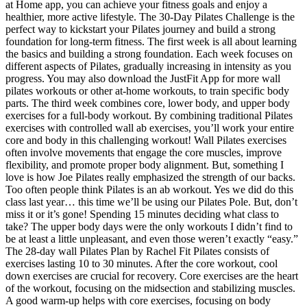
at Home app, you can achieve your fitness goals and enjoy a
healthier, more active lifestyle. The 30-Day Pilates Challenge is the
perfect way to kickstart your Pilates journey and build a strong
foundation for long-term fitness. The first week is all about learning
the basics and building a strong foundation. Each week focuses on
different aspects of Pilates, gradually increasing in intensity as you
progress. You may also download the JustFit App for more wall
pilates workouts or other at-home workouts, to train specific body
parts. The third week combines core, lower body, and upper body
exercises for a full-body workout. By combining traditional Pilates
exercises with controlled wall ab exercises, you’ll work your entire
core and body in this challenging workout! Wall Pilates exercises
often involve movements that engage the core muscles, improve
flexibility, and promote proper body alignment. But, something I
love is how Joe Pilates really emphasized the strength of our backs.
Too often people think Pilates is an ab workout. Yes we did do this
class last year… this time we’ll be using our Pilates Pole. But, don’t
miss it or it’s gone! Spending 15 minutes deciding what class to
take? The upper body days were the only workouts I didn’t find to
be at least a little unpleasant, and even those weren’t exactly “easy.”
The 28-day wall Pilates Plan by Rachel Fit Pilates consists of
exercises lasting 10 to 30 minutes. After the core workout, cool
down exercises are crucial for recovery. Core exercises are the heart
of the workout, focusing on the midsection and stabilizing muscles.
A good warm-up helps with core exercises, focusing on body