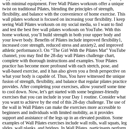
with minimal equipment. Free Wall Pilates workouts offer a unique
twist on traditional Pilates, blending the principles of strength,
flexibility, and balance with the convenience of home exercise. This
wall pilates workout is focused on increasing your flexibility. I keep
seeing Wall Pilates workouts on my social media, so I want to find
and test the best free wall pilates workouts on YouTube. With this
home workout, you’ll build strength in both your upper body and
your lower body. Benefits of Pilates include improved flexibility1,
increased core strength, reduced stress and anxiety2, and improved
athletic performance3. On “The Girl With the Pilates Mat” YouTube
channel, you may find the 28-day wall Pilates challenge chart,
complete with thorough instructions and examples. Your Pilates
practice has become more profound with each stretch, pose, and
wall-based exercise, and it has also given you a fresh perspective on
what your body is capable of. Thus, You have witnessed the unique
fusion of strength, flexibility, and balance that regular pilates practice
provides. After completing your exercises, allow yourself some time
to cool down. Now, let’s get started with some beginner-friendly
exercises that you can include in your Day 1 routine. Consider what
you want to achieve by the end of this 28-day challenge. The use of
the wall in Wall Pilates can make the exercises more accessible to
beginners and individuals with limited mobility, as it provides
support and assistance of the legs up in an elevated position. Some
examples of Wall Pilates exercises include wall rolls, wall squats, leg
slides, wall planks, and bridges. In Wall Pilates, participants perform