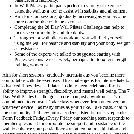
balance, and flexibility.
In Wall Pilates, participants perform a variety of exercises
using the wall as a tool to assist with stability and alignment.
Aim for short sessions, gradually increasing as you become
more comfortable with the exercises.
Completing the 28-Day Wall Pilates Challenge can help to
increase your mobility and flexibility.
Throughout a wall pilates workout, you will find yourself
using the wall for balance and stability and your body weight
as resistance.
Some of the experts we talked to suggested starting with
Pilates sessions twice a week, perhaps after tougher strength-
training workouts.
Aim for short sessions, gradually increasing as you become more comfortable with the exercises. This challenge is for intermediate to advanced fitness levels. Pilates has long been celebrated for its ability to improve strength, flexibility, and mental well-being. The 7-Day Wall Pilates Challenge is more than just a workout – it’s a commitment to yourself. Take class whenever, from wherever, on whatever device – as many times as you’d like. Take class, chat in the community, find new tutorial videos, listen to podcast episodes... Form Feedback FridaysEvery Friday our teaching team responds to member questions! I incorporate the support and resistance of the wall to enhance your pelvic floor strengthening, rehabilitation and overall mind body connection. In this dynamic class, you’ll engage your core and improve your balance while using a wall for support and dumbbells for building muscle tone. This invigorating class will challenge and empower you to push through barriers, sculpting your body from head to toe while using adjustable ankle weights. This advanced workout fosters a powerful mind-body connection while delivering transformative results. The following three workout routines are meant to be followed across 28 days, leaving room for sufficient recovery and rest days. Adjusting the setup of equipment and considering your size and strength is also key18. One good strategy is to make workouts a priority. These include managing time, preventing injuries, and staying consistent with workouts. I’m unsure if that was because of all the focused core work, the days for complete body stretching, or a mix of the two. Pilates incorporates a lot of core work, which is excellent for strengthening and stabilizing abdominal muscles. I set up my mat, cleared a space on my living room wall, and hit a record for 28 days of wall Pilates because I was eager to try something new. Throughout the 4-week course, most routines are performed at least once, including using optional equipment (dumbbells, ankle weights, a pilates ball, and a loop band). If you’re ready to start, keep on reading for the full workout plan! If you’re a beginner to Pilates or you’re getting back into it after a break, listen to your body and modify as needed. And adding in other resistance and cardio workouts can help you build a balanced workout regimen. Because Pilates is low intensity, it’s fine to do every day. So if you’re doing a class and something doesn’t seem right, flag the instructor or find a modification that works for you,” Milton says. This shows how Pilates has evolved to fit today’s fitness trends. It helps improve alignment, reduce back pain, and shape core muscles. People of all fitness levels can enjoy Pilates because it’s low-impact. Popular exercises include ab roll-ups, glute bridges, and leg stretches. After working out, eat small meals with protein and carbs to help muscles and replenish energy15. Healthy fats from avocados, nuts, and olive oil are good for your brain and reduce inflammation14. Protein helps muscles fix and grow; choose lean foods like chicken, fish, tofu, or beans14. A good diet fuels your Pilates and helps muscles recover. “I think injuries happen more in class settings because — I don’t care how good the instruction is — instructors can’t have their eyes on you the whole time,” he says. Using incorrect posture and form, however, can lead to trouble, particularly if you’re doing it over and over again. Regardless of whether or not you’re a dancer, the best way to stay safe and prevent an injury during Pilates is to prioritize perfecting your form. Examples of common Pilates exercises include ab roll-ups, glute bridges, leg circles, leg stretches, and side-lying kicks. Periodically, every social media platform is filled with a specific fitness or wellness challenge. Erin has experience writing and editing workout-based, human interest, product reviews, and advertorial stories within the fitness industry. This carried over into the last week, and it was sufficient to persuade me that wall Pilates should be a regular part of my routine. By week three, I could feel that the days I was lifting more weight were getting easier than at first. It became a little challenging when I had to adjust most of the exercises so that I could only place one hand behind my head while both arms were meant to be reaching, circling, or pulsing. However, I discovered that my neck quickly became tight because many exercises included spinal flexion, which involves lying on your back with your head and shoulders raised off the ground. My body felt the effects the next day, and I was astounded at how much energy it took to maintain proper form and range. There are many different ways to practice Pilates, including using specialized equipment such as a tower or a reformer. You should, however, get the okay if you are recovering from an injury, if you haven’t been cleared for movement, or you have another health issue that could interfere with your ability to safely exercise, he adds. For most people, there’s no need to check with a doctor before starting a Pilates workout, Barnett says. Previous research conducted by the American Council on Exercise (ACE) (PDF) found Pilates doesn’t meet the recommended guidelines for improving cardiovascular fitness and, from an aerobic standpoint, is roughly equal to walking 2 miles an hour. That’s because the focus is on toning muscles and improving mobility rather than burning the max amount of calories. Starting a new fitness journey can feel overwhelming, especially if you’re new to Pilates. Whenever I’m in a hard exercise (for me) where I’m holding myself up with my arms and reaching my legs away I picture myself with super human strength!!! Teaser is probably one of the most photographed exercises in Pilates. With all equipment membership, definitely check out all the monthly classes, and see what progresses or improves over the course of the month. But did you know that on the mat the Spine Stretch Forward exercise also goes together with Open Leg Rocker? Wall Pilates features similar exercises performed against a wall to either improve stability, increase intensity, or improve flexibility (or a combination of all three). With a standard Pilates workout, most exercises are performed on the floor using one of the best yoga mats. Even though some of the moves seemed a little weird and the core exercises frequently hurt my neck, I will return to wall Pilates more regularly. All the classes are created solely for beginner level. Pilates — once a niche strength, mobility, and recovery technique for dancers — has gone mainstream. A huge range of classes for free Forget the NEW Year's Resolutions and putting unrealistic expectations into your fitness goals that just make you feel bad when you can't keep it up. It’s key to tackle these issues to succeed and reach fitness goals. Include vitamins like C and magnesium for overall health and fitness14. Aim for 8 cups (64 ounces) a day to stay hydrated14. In this article, we’ll guide you through Day 1, setting you up for success in your weight loss and strength-building goals. It enhances body awareness, builds endurance, and promotes overall physical and mental well-being. While both practices offer incredible benefits for strength, Start your 30-day Pilates challenge today and experience the transformative power of this incredible workout method. Pilates is one of the most effective ways to build strength, improve flexibility, and enhance overall fitness—and it’s perfect for beginners. This full-body Pilates workout combines strength, balance, and flexibility. This abs and glutes workout targets those core muscles, helping you gain strength in your midsection glutes. Pilates enthusiasts may safely and effectively increase the intensity of their workouts with just a plain wall—all without breaking the bank on pricey reformers or studio memberships. The most complex motions involve equipment such as the Reformer, Wunda Chair, High Chair, and Ladder Barrels, but most basic exercises are done on the floor. It includes exercises like leg twists, knee bends, Russian twists, etc with the support of a wall! But if you’re not comfortable going barefoot, or if the studio where you’re practicing doesn’t allow it, try socks with grippers on the bottom. “Anything that you feel allows your body to move through its fullest range of motions and that you feel comfortable in will work,” he says. These are often free or offered at a reduced rate and help you get comfortable with the workout. In larger classes, the instructor may not be able to give each student personal attention needed to correct form. That may be one-on-one or in a small class taught by a certified Pilates instructor. Despite it being a relatively approachable form of exercise, those who have never practiced it may encounter a learning curve. In conclusion, Day 1 of your Pilates journey sets the stage for the next 27 days. Always listen to your body, and adjust the intensity based on your comfort level. Warm up with gentle stretches to prime your muscles for the exercises ahead. By integrating Pilates into your life, you’ll improve flexibility, increase core strength, and shed unwanted pounds. Kickstarting your 28-day Pilates challenge can significantly boost your weight loss journey while enhancing your overall strength. In the final week, you’ll master the basics and prepare for more advanced Pilates exercises. In this challenge, we will be building some serious strength. Once comfortable, build up to using additional weight with the dumbbells and ankle weights featured in the workouts. To access the challenge and its daily workout videos, you will need access to WIFI or data on a computer, tablet, cell phone, or other device. This 14-day free WALL PILATES CHALLENGE by Rachel is focused on toning abs. This intermediate-level workout is perfect for those with a basic understanding of Pilates who want to