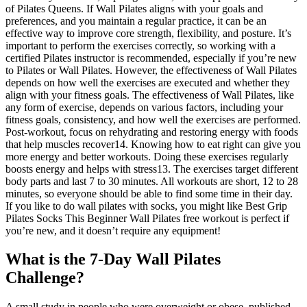
What is the 7-Day Wall Pilates
Challenge?
A small study in people who were overweight or obese, published