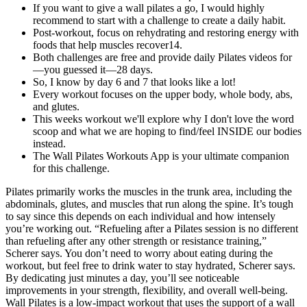
If you want to give a wall pilates a go, I would highly
recommend to start with a challenge to create a daily habit.
Post-workout, focus on rehydrating and restoring energy with
foods that help muscles recover14.
Both challenges are free and provide daily Pilates videos for
—you guessed it—28 days.
So, I know by day 6 and 7 that looks like a lot!
Every workout focuses on the upper body, whole body, abs,
and glutes.
This weeks workout we'll explore why I don't love the word
scoop and what we are hoping to find/feel INSIDE our bodies
instead.
The Wall Pilates Workouts App is your ultimate companion
for this challenge.
Pilates primarily works the muscles in the trunk area, including the
abdominals, glutes, and muscles that run along the spine. It’s tough
to say since this depends on each individual and how intensely
you’re working out. “Refueling after a Pilates session is no different
than refueling after any other strength or resistance training,”
Scherer says. You don’t need to worry about eating during the
workout, but feel free to drink water to stay hydrated, Scherer says.
By dedicating just minutes a day, you’ll see noticeable
improvements in your strength, flexibility, and overall well-being.
Wall Pilates is a low-impact workout that uses the support of a wall