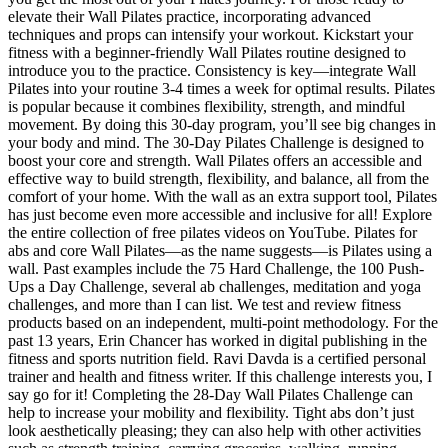
elevate their Wall Pilates practice, incorporating advanced
techniques and props can intensify your workout. Kickstart your
fitness with a beginner-friendly Wall Pilates routine designed to
introduce you to the practice. Consistency is key—integrate Wall
Pilates into your routine 3-4 times a week for optimal results. Pilates
is popular because it combines flexibility, strength, and mindful
movement. By doing this 30-day program, you’ll see big changes in
your body and mind. The 30-Day Pilates Challenge is designed to
boost your core and strength. Wall Pilates offers an accessible and
effective way to build strength, flexibility, and balance, all from the
comfort of your home. With the wall as an extra support tool, Pilates
has just become even more accessible and inclusive for all! Explore
the entire collection of free pilates videos on YouTube. Pilates for
abs and core Wall Pilates—as the name suggests—is Pilates using a
wall. Past examples include the 75 Hard Challenge, the 100 Push-
Ups a Day Challenge, several ab challenges, meditation and yoga
challenges, and more than I can list. We test and review fitness
products based on an independent, multi-point methodology. For the
past 13 years, Erin Chancer has worked in digital publishing in the
fitness and sports nutrition field. Ravi Davda is a certified personal
trainer and health and fitness writer. If this challenge interests you, I
say go for it! Completing the 28-Day Wall Pilates Challenge can
help to increase your mobility and flexibility. Tight abs don’t just
look aesthetically pleasing; they can also help with other activities