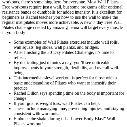
workouts, there’s something here for everyone. Most Wall Pilates
Free workouts require just a wall, but some programs offer optional
resistance bands or dumbbells for added intensity. It is excellent for
beginners as Rachel teaches you how to use the wall to make the
regular mat pilates moves more achievable. A new 7-day Free Wall
Pilates challenge created by amazing Jenna will target every muscle
in your body!
Some examples of Wall Pilates exercises include wall rolls,
wall squats, leg slides, wall planks, and bridges.
After finishing the 30-Day Pilates Challenge, it’s time to
reflect.
By dedicating just minutes a day, you’ll see noticeable
improvements in your strength, flexibility, and overall well-
being.
This intermediate-level workout is perfect for those with a
basic understanding of Pilates who want to intensify their
practice.
Rachel Dillon says spending time on the body is important for
change.
If your goal is weight loss, wall Pilates can help.
These include managing time, preventing injuries, and staying
consistent with workouts.
Embrace the shake during this “Lower Body Blast” Wall
Pilates workout!