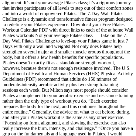
alignment. It’s not your average Pilates class; it’s a rigorous journey
that invites participants of all levels to step out of their comfort zones
and into a world of empowered Pilates. The 7-Day Wall Pilates
Challenge is a dynamic and transformative fitness program designed
to redefine your Pilates experience. Download your Free Pilates
Workout Calendar PDF with direct links to each of the at home Wall
Pilates workouts Not your average Pilates class — Take on the 7-
Day Wall Pilates Challenge to level-up your Pilates game in just 7
Days with only a wall and weights! Not only does Pilates help
strengthen several major and smaller muscle groups throughout the
body, but it offers a few health benefits for specific populations.
Pilates doesn’t exactly fit as a standalone strength workout,
however, because there’s not enough resistance involved. The U.S.
Department of Health and Human Services (HHS) Physical Activity
Guidelines (PDF) recommend that adults do 150 minutes of
moderate-intensity aerobic activity plus two strength-training
sessions each week. But Milton says most people should consider
Pilates a complement to your aerobic exercise and resistance training
rather than the only type of workout you do. “Each exercise
prepares the body for the next, and this continues throughout the
entire routine.” Generally, the advice on what to eat before, during,
and after your Pilates workout is the same as any other exercise.
“Focusing on form, alignment, and slowing the exercise can also
really increase the burn, intensity, and challenge.” “Once you have a
grip on the fundamentals and language used in Pilates, I would