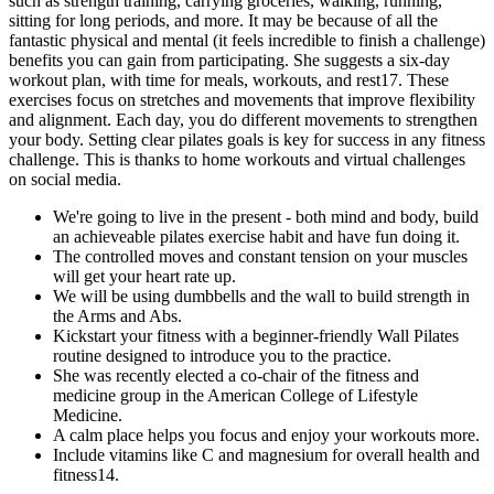
such as strength training, carrying groceries, walking, running,
sitting for long periods, and more. It may be because of all the
fantastic physical and mental (it feels incredible to finish a challenge)
benefits you can gain from participating. She suggests a six-day
workout plan, with time for meals, workouts, and rest17. These
exercises focus on stretches and movements that improve flexibility
and alignment. Each day, you do different movements to strengthen
your body. Setting clear pilates goals is key for success in any fitness
challenge. This is thanks to home workouts and virtual challenges
on social media.
We're going to live in the present - both mind and body, build
an achieveable pilates exercise habit and have fun doing it.
The controlled moves and constant tension on your muscles
will get your heart rate up.
We will be using dumbbells and the wall to build strength in
the Arms and Abs.
Kickstart your fitness with a beginner-friendly Wall Pilates
routine designed to introduce you to the practice.
She was recently elected a co-chair of the fitness and
medicine group in the American College of Lifestyle
Medicine.
A calm place helps you focus and enjoy your workouts more.
Include vitamins like C and magnesium for overall health and
fitness14.