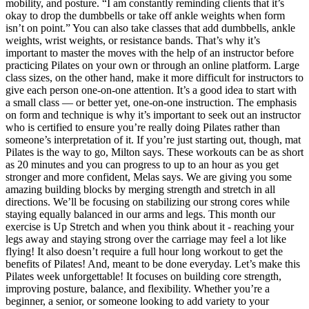
mobility, and posture. “I am constantly reminding clients that it’s
okay to drop the dumbbells or take off ankle weights when form
isn’t on point.” You can also take classes that add dumbbells, ankle
weights, wrist weights, or resistance bands. That’s why it’s
important to master the moves with the help of an instructor before
practicing Pilates on your own or through an online platform. Large
class sizes, on the other hand, make it more difficult for instructors to
give each person one-on-one attention. It’s a good idea to start with
a small class — or better yet, one-on-one instruction. The emphasis
on form and technique is why it’s important to seek out an instructor
who is certified to ensure you’re really doing Pilates rather than
someone’s interpretation of it. If you’re just starting out, though, mat
Pilates is the way to go, Milton says. These workouts can be as short
as 20 minutes and you can progress to up to an hour as you get
stronger and more confident, Melas says. We are giving you some
amazing building blocks by merging strength and stretch in all
directions. We’ll be focusing on stabilizing our strong cores while
staying equally balanced in our arms and legs. This month our
exercise is Up Stretch and when you think about it - reaching your
legs away and staying strong over the carriage may feel a lot like
flying! It also doesn’t require a full hour long workout to get the
benefits of Pilates! And, meant to be done everyday. Let’s make this
Pilates week unforgettable! It focuses on building core strength,
improving posture, balance, and flexibility. Whether you’re a
beginner, a senior, or someone looking to add variety to your