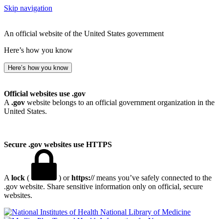
Skip navigation
An official website of the United States government
Here’s how you know
Here’s how you know
Official websites use .gov
A
.gov
website belongs to an official government organization in the
United States.
Secure .gov websites use HTTPS
A
lock
(
) or
https://
means you’ve safely connected to the
.gov website. Share sensitive information only on official, secure
websites.
National Library of Medicine