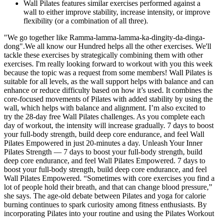
Wall Pilates features similar exercises performed against a
wall to either improve stability, increase intensity, or improve
flexibility (or a combination of all three).
"We go together like Ramma-lamma-lamma-ka-dingity-da-dinga-
dong".We all know our Hundred helps all the other exercises. We'll
tackle these exercises by strategically combining them with other
exercises. I'm really looking forward to workout with you this week
because the topic was a request from some members! Wall Pilates is
suitable for all levels, as the wall support helps with balance and can
enhance or reduce difficulty based on how it’s used. It combines the
core-focused movements of Pilates with added stability by using the
wall, which helps with balance and alignment. I’m also excited to
try the 28-day free Wall Pilates challenges. As you complete each
day of workout, the intensity will increase gradually. 7 days to boost
your full-body strength, build deep core endurance, and feel Wall
Pilates Empowered in just 20-minutes a day. Unleash Your Inner
Pilates Strength — 7 days to boost your full-body strength, build
deep core endurance, and feel Wall Pilates Empowered. 7 days to
boost your full-body strength, build deep core endurance, and feel
Wall Pilates Empowered. “Sometimes with core exercises you find a
lot of people hold their breath, and that can change blood pressure,”
she says. The age-old debate between Pilates and yoga for calorie
burning continues to spark curiosity among fitness enthusiasts. By
incorporating Pilates into your routine and using the Pilates Workout