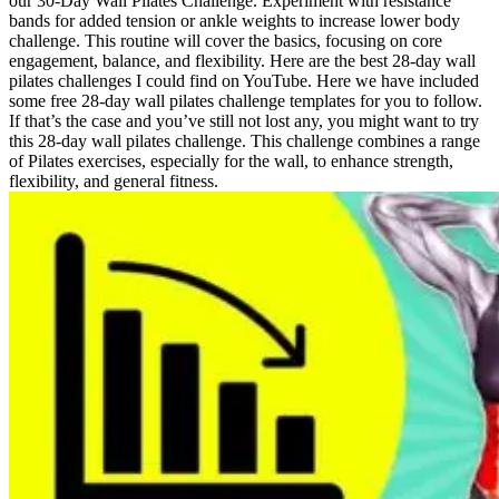
our 30-Day Wall Pilates Challenge. Experiment with resistance
bands for added tension or ankle weights to increase lower body
challenge. This routine will cover the basics, focusing on core
engagement, balance, and flexibility. Here are the best 28-day wall
pilates challenges I could find on YouTube. Here we have included
some free 28-day wall pilates challenge templates for you to follow.
If that’s the case and you’ve still not lost any, you might want to try
this 28-day wall pilates challenge. This challenge combines a range
of Pilates exercises, especially for the wall, to enhance strength,
flexibility, and general fitness.