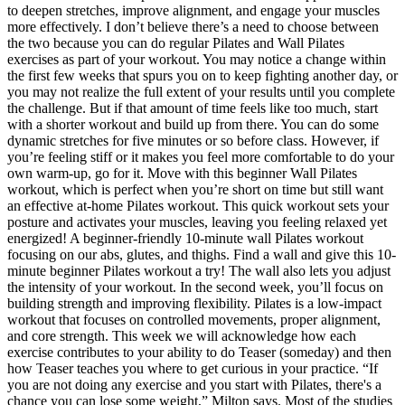
to deepen stretches, improve alignment, and engage your muscles
more effectively. I don’t believe there’s a need to choose between
the two because you can do regular Pilates and Wall Pilates
exercises as part of your workout. You may notice a change within
the first few weeks that spurs you on to keep fighting another day, or
you may not realize the full extent of your results until you complete
the challenge. But if that amount of time feels like too much, start
with a shorter workout and build up from there. You can do some
dynamic stretches for five minutes or so before class. However, if
you’re feeling stiff or it makes you feel more comfortable to do your
own warm-up, go for it. Move with this beginner Wall Pilates
workout, which is perfect when you’re short on time but still want
an effective at-home Pilates workout. This quick workout sets your
posture and activates your muscles, leaving you feeling relaxed yet
energized! A beginner-friendly 10-minute wall Pilates workout
focusing on our abs, glutes, and thighs. Find a wall and give this 10-
minute beginner Pilates workout a try! The wall also lets you adjust
the intensity of your workout. In the second week, you’ll focus on
building strength and improving flexibility. Pilates is a low-impact
workout that focuses on controlled movements, proper alignment,
and core strength. This week we will acknowledge how each
exercise contributes to your ability to do Teaser (someday) and then
how Teaser teaches you where to get curious in your practice. “If
you are not doing any exercise and you start with Pilates, there's a
chance you can lose some weight,” Milton says. Most of the studies