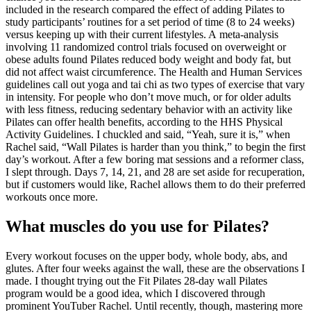
included in the research compared the effect of adding Pilates to
study participants’ routines for a set period of time (8 to 24 weeks)
versus keeping up with their current lifestyles. A meta-analysis
involving 11 randomized control trials focused on overweight or
obese adults found Pilates reduced body weight and body fat, but
did not affect waist circumference. The Health and Human Services
guidelines call out yoga and tai chi as two types of exercise that vary
in intensity. For people who don’t move much, or for older adults
with less fitness, reducing sedentary behavior with an activity like
Pilates can offer health benefits, according to the HHS Physical
Activity Guidelines. I chuckled and said, “Yeah, sure it is,” when
Rachel said, “Wall Pilates is harder than you think,” to begin the first
day’s workout. After a few boring mat sessions and a reformer class,
I slept through. Days 7, 14, 21, and 28 are set aside for recuperation,
but if customers would like, Rachel allows them to do their preferred
workouts once more.
What muscles do you use for Pilates?
Every workout focuses on the upper body, whole body, abs, and
glutes. After four weeks against the wall, these are the observations I
made. I thought trying out the Fit Pilates 28-day wall Pilates
program would be a good idea, which I discovered through
prominent YouTuber Rachel. Until recently, though, mastering more