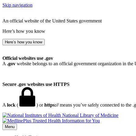
Skip navigation
An official website of the United States government
Here’s how you know
Here’s how you know
Official websites use .gov
A
.gov
website belongs to an official government organization in the 
Secure .gov websites use HTTPS
A
lock
(
) or
https://
means you’ve safely connected to the .go
National Library of Medicine
Menu