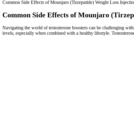
Common Side Effects of Mounjaro (Tirzepatide) Weight Loss Injecti
Common Side Effects of Mounjaro (Tirzepa
Navigating the world of testosterone boosters can be challenging with 
levels, especially when combined with a healthy lifestyle. Testosteron
"It suggests to me that we're going to see this used for a lot more th
insulin. Patients and their doctors are increasingly turning to in-dema
type 2 diabetes, and some cancers.
They don’t make junk food harmless or turn an unbalanced diet 
She covers a range of medical news, consumer health, and well