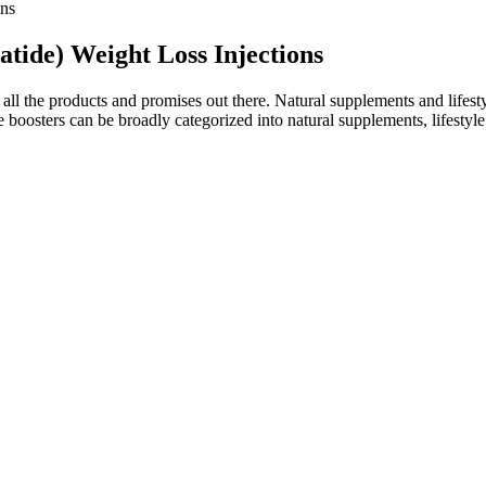
ons
tide) Weight Loss Injections
all the products and promises out there. Natural supplements and lifesty
e boosters can be broadly categorized into natural supplements, lifestyl
an just diabetes and obesity," Khan says. As blood sugar levels start ris
nd drugs like Ozempic and Wegovy, but are they safe and effective? With 
into a healthy one.
ness topics.