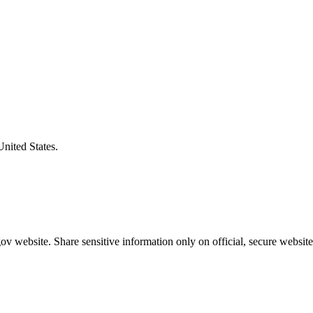
United States.
v website. Share sensitive information only on official, secure website