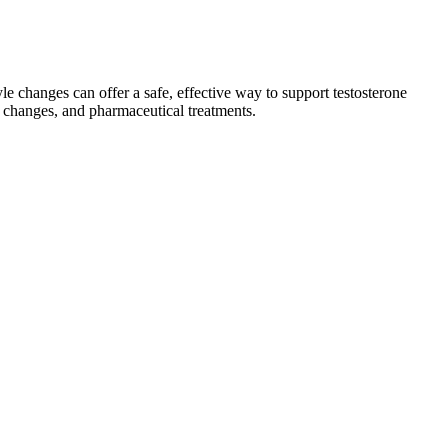
le changes can offer a safe, effective way to support testosterone
e changes, and pharmaceutical treatments.
ing, these medications help the pancreas make more of the hormone
that rise in obesity comes an increased risk for heart disease, stroke,