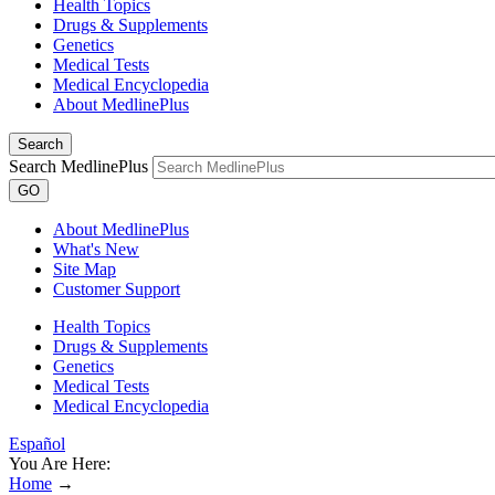
Health Topics
Drugs & Supplements
Genetics
Medical Tests
Medical Encyclopedia
About MedlinePlus
Search
Search MedlinePlus
GO
About MedlinePlus
What's New
Site Map
Customer Support
Health Topics
Drugs & Supplements
Genetics
Medical Tests
Medical Encyclopedia
Español
You Are Here:
Home
→