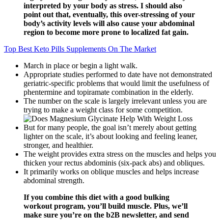
interpreted by your body as stress. I should also
point out that, eventually, this over-stressing of your
body’s activity levels will also cause your abdominal
region to become more prone to localized fat gain.
Top Best Keto Pills Supplements On The Market
March in place or begin a light walk.
Appropriate studies performed to date have not demonstrated
geriatric-specific problems that would limit the usefulness of
phentermine and topiramate combination in the elderly.
The number on the scale is largely irrelevant unless you are
trying to make a weight class for some competition.
But for many people, the goal isn’t merely about getting
lighter on the scale, it’s about looking and feeling leaner,
stronger, and healthier.
The weight provides extra stress on the muscles and helps you
thicken your rectus abdominis (six-pack abs) and obliques.
It primarily works on oblique muscles and helps increase
abdominal strength.
If you combine this diet with a good bulking
workout program, you’ll build muscle. Plus, we’ll
make sure you’re on the b2B newsletter, and send