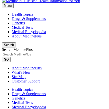
Menu
Health Topics
Drugs & Supplements
Genetics
Medical Tests
Medical Encyclopedia
About MedlinePlus
Search
Search MedlinePlus
GO
About MedlinePlus
What's New
Site Map
Customer Support
Health Topics
Drugs & Supplements
Genetics
Medical Tests
Medical Encyclopedia