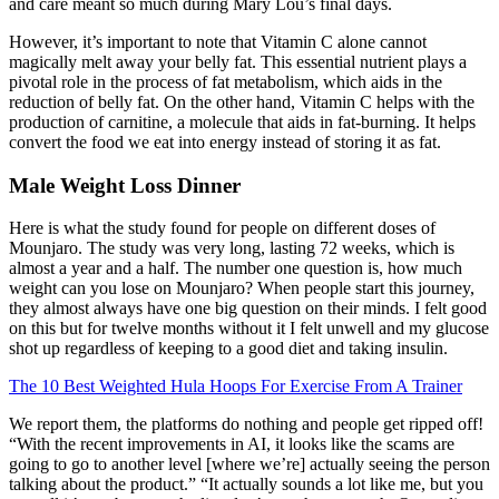
and care meant so much during Mary Lou’s final days.
However, it’s important to note that Vitamin C alone cannot
magically melt away your belly fat. This essential nutrient plays a
pivotal role in the process of fat metabolism, which aids in the
reduction of belly fat. On the other hand, Vitamin C helps with the
production of carnitine, a molecule that aids in fat-burning. It helps
convert the food we eat into energy instead of storing it as fat.
Male Weight Loss Dinner
Here is what the study found for people on different doses of
Mounjaro. The study was very long, lasting 72 weeks, which is
almost a year and a half. The number one question is, how much
weight can you lose on Mounjaro? When people start this journey,
they almost always have one big question on their minds. I felt good
on this but for twelve months without it I felt unwell and my glucose
shot up regardless of keeping to a good diet and taking insulin.
The 10 Best Weighted Hula Hoops For Exercise From A Trainer
We report them, the platforms do nothing and people get ripped off!
“With the recent improvements in AI, it looks like the scams are
going to go to another level [where we’re] actually seeing the person
talking about the product.” “It actually sounds a lot like me, but you