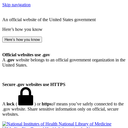
Skip navigation
An official website of the United States government
Here’s how you know
Here’s how you know
Official websites use .gov
A
.gov
website belongs to an official government organization in the
United States.
Secure .gov websites use HTTPS
A
lock
(
) or
https://
means you’ve safely connected to the
.gov website. Share sensitive information only on official, secure
websites.
National Library of Medicine