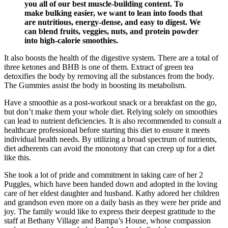
you all of our best muscle-building content. To
make bulking easier, we want to lean into foods that
are nutritious, energy-dense, and easy to digest. We
can blend fruits, veggies, nuts, and protein powder
into high-calorie smoothies.
It also boosts the health of the digestive system. There are a total of
three ketones and BHB is one of them. Extract of green tea
detoxifies the body by removing all the substances from the body.
The Gummies assist the body in boosting its metabolism.
Have a smoothie as a post-workout snack or a breakfast on the go,
but don’t make them your whole diet. Relying solely on smoothies
can lead to nutrient deficiencies. It is also recommended to consult a
healthcare professional before starting this diet to ensure it meets
individual health needs. By utilizing a broad spectrum of nutrients,
diet adherents can avoid the monotony that can creep up for a diet
like this.
She took a lot of pride and commitment in taking care of her 2
Puggles, which have been handed down and adopted in the loving
care of her eldest daughter and husband. Kathy adored her children
and grandson even more on a daily basis as they were her pride and
joy. The family would like to express their deepest gratitude to the
staff at Bethany Village and Bampa’s House, whose compassion