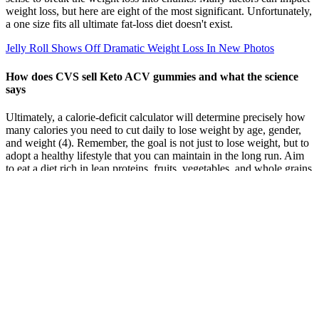
weight loss, but here are eight of the most significant. Unfortunately,
a one size fits all ultimate fat-loss diet doesn't exist.
Jelly Roll Shows Off Dramatic Weight Loss In New Photos
How does CVS sell Keto ACV gummies and what the science
says
Ultimately, a calorie-deficit calculator will determine precisely how
many calories you need to cut daily to lose weight by age, gender,
and weight (4). Remember, the goal is not just to lose weight, but to
adopt a healthy lifestyle that you can maintain in the long run. Aim
to eat a diet rich in lean proteins, fruits, vegetables, and whole grains
while limiting intake of processed foods and drinks high in sugar. As
your body adjusts to new diet and exercise routines, you may find
your weight loss slowing or even stalling.
With consistent effort, lasting success in weight management
becomes attainable This beginner-friendly routine is designed to
increase calorie burn while preserving muscle. Portion control is
crucial; eating in moderation prevents overindulgence. Track how
your clothes fit, your energy levels, strength gains, and how you feel
overall.