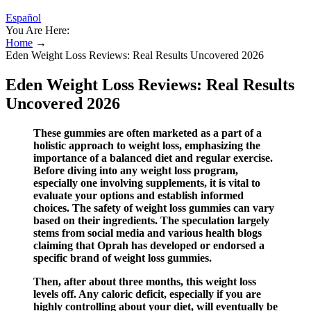
Español
You Are Here:
Home
→
Eden Weight Loss Reviews: Real Results Uncovered 2026
Eden Weight Loss Reviews: Real Results
Uncovered 2026
These gummies are often marketed as a part of a
holistic approach to weight loss, emphasizing the
importance of a balanced diet and regular exercise.
Before diving into any weight loss program,
especially one involving supplements, it is vital to
evaluate your options and establish informed
choices. The safety of weight loss gummies can vary
based on their ingredients. The speculation largely
stems from social media and various health blogs
claiming that Oprah has developed or endorsed a
specific brand of weight loss gummies.
Then, after about three months, this weight loss
levels off. Any caloric deficit, especially if you are
highly controlling about your diet, will eventually be