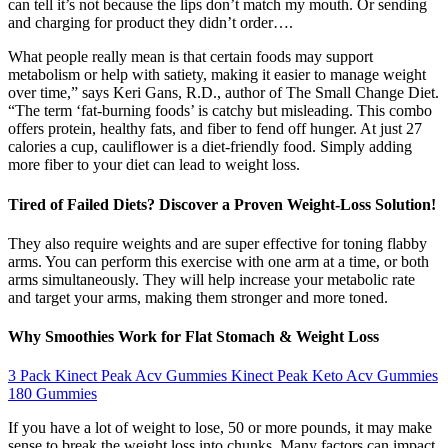
can tell it’s not because the lips don’t match my mouth. Or sending
and charging for product they didn’t order….
What people really mean is that certain foods may support
metabolism or help with satiety, making it easier to manage weight
over time,” says Keri Gans, R.D., author of The Small Change Diet.
“The term ‘fat-burning foods’ is catchy but misleading. This combo
offers protein, healthy fats, and fiber to fend off hunger. At just 27
calories a cup, cauliflower is a diet-friendly food. Simply adding
more fiber to your diet can lead to weight loss.
Tired of Failed Diets? Discover a Proven Weight-Loss Solution!
They also require weights and are super effective for toning flabby
arms. You can perform this exercise with one arm at a time, or both
arms simultaneously. They will help increase your metabolic rate
and target your arms, making them stronger and more toned.
Why Smoothies Work for Flat Stomach & Weight Loss
3 Pack Kinect Peak Acv Gummies Kinect Peak Keto Acv Gummies
180 Gummies
If you have a lot of weight to lose, 50 or more pounds, it may make
sense to break the weight loss into chunks. Many factors can impact