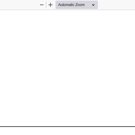
Zoom
Zoom
Out
In