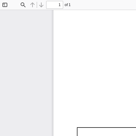
of 1
Toggle
Find
Previous
Next
Sidebar