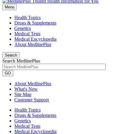
Menu
Health Topics
Drugs & Supplements
Genetics
Medical Tests
Medical Encyclopedia
About MedlinePlus
Search
Search MedlinePlus
GO
About MedlinePlus
What's New
Site Map
Customer Support
Health Topics
Drugs & Supplements
Genetics
Medical Tests
Medical Encyclopedia