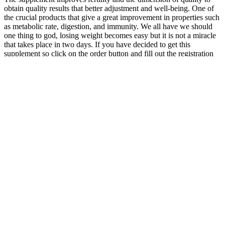
obtain quality results that better adjustment and well-being. One of
the crucial products that give a great improvement in properties such
as metabolic rate, digestion, and immunity. We all have we should
one thing to god, losing weight becomes easy but it is not a miracle
that takes place in two days. If you have decided to get this
supplement so click on the order button and fill out the registration
details carefully to receive it safely at home.
With KInD™, 95% of the weight loss is due to fat
loss and muscle is maintained. Following traditional
diet, 25% of the weight loss is due to muscle loss.
Traditional diets cannot promote sufficient weight
loss at start and can be unmotivating. Overall,
current evidence did not show consistent benefits of
personalized nutrition in improving behavioral or
health outcomes over the current standard practice.
In this review, we systematically collated the
available evidence from randomized controlled
trials on personalized nutrition and its impact on
health outcomes.
As you get closer to your ideal weight, the loss may slow
down until you stabilize at a weight that your body feels is
right.
These waffles will taste like a sweet treat and pack a ton of