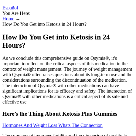
Español
You Are Here:
Home
→
How Do You Get into Ketosis in 24 Hours?
How Do You Get into Ketosis in 24
Hours?
As we conclude this comprehensive guide on Qsymia®, it’s
important to reflect on the critical aspects of this medication in the
context of weight management. The journey of weight management
with Qsymia® often raises questions about its long-term use and the
considerations surrounding the discontinuation of the medication.
The interaction of Qsymia® with other medications can have
significant implications for its efficacy and safety. The interaction of
Qsymia® with other medications is a critical aspect of its safe and
effective use.
Here’s the Thing About Ketosis Plus Gummies
Hormones And Weight Loss Whats The Connection
The supplement improves fertility and the dimension of quality to