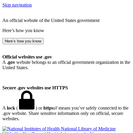
Skip navigation
An official website of the United States government
Here’s how you know
Here’s how you know
Official websites use .gov
A
.gov
website belongs to an official government organization in the
United States.
Secure .gov websites use HTTPS
A
lock
(
) or
https://
means you’ve safely connected to the
.gov website. Share sensitive information only on official, secure
websites.
National Library of Medicine