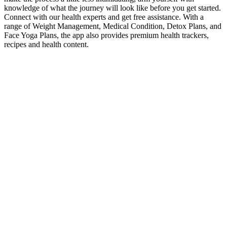
knowledge of what the journey will look like before you get started.
Connect with our health experts and get free assistance. With a
range of Weight Management, Medical Condition, Detox Plans, and
Face Yoga Plans, the app also provides premium health trackers,
recipes and health content.
Jelly Roll reveals 275-pound weight loss
in new cover
The way to get rid of the fat from your belly is to set up your diet so
that it puts you in a calorie deficit, lift weights 3-4 times a week, and
throw in some cardio as and when you’re inclined to do so. Strength
training makes a direct contribution to the calorie deficit required to
lose belly fat. In fact, Danish researchers have shown that one of the
best ways to lose visceral fat is simply to eat more protein. Truth is,
there is no such thing as a food that burns visceral fat, nor is there
any food you are required to avoid in order to lose fat.
Get Fit with Chair Yoga for Weight Loss: Expert
Tips and Techniques
You should consult your doctor if you think you may have a
health problem or before you start taking a new medicine.