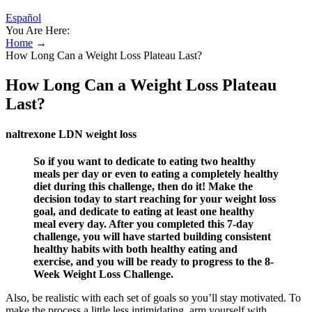
Español
You Are Here:
Home
→
How Long Can a Weight Loss Plateau Last?
How Long Can a Weight Loss Plateau
Last?
naltrexone LDN weight loss
So if you want to dedicate to eating two healthy
meals per day or even to eating a completely healthy
diet during this challenge, then do it! Make the
decision today to start reaching for your weight loss
goal, and dedicate to eating at least one healthy
meal every day. After you completed this 7-day
challenge, you will have started building consistent
healthy habits with both healthy eating and
exercise, and you will be ready to progress to the 8-
Week Weight Loss Challenge.
Also, be realistic with each set of goals so you’ll stay motivated. To
make the process a little less intimidating, arm yourself with