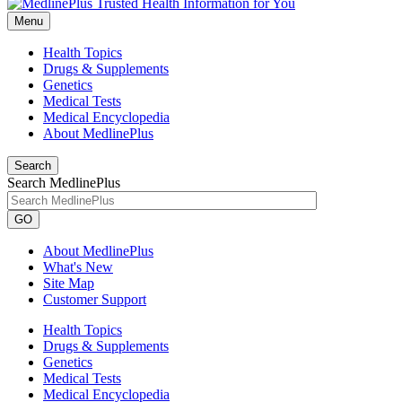
Menu
Health Topics
Drugs & Supplements
Genetics
Medical Tests
Medical Encyclopedia
About MedlinePlus
Search
Search MedlinePlus
GO
About MedlinePlus
What's New
Site Map
Customer Support
Health Topics
Drugs & Supplements
Genetics
Medical Tests
Medical Encyclopedia