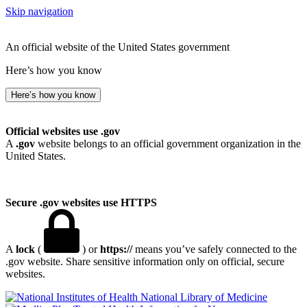
Skip navigation
An official website of the United States government
Here’s how you know
Here’s how you know
Official websites use .gov
A
.gov
website belongs to an official government organization in the
United States.
Secure .gov websites use HTTPS
A
lock
(
) or
https://
means you’ve safely connected to the
.gov website. Share sensitive information only on official, secure
websites.
National Library of Medicine