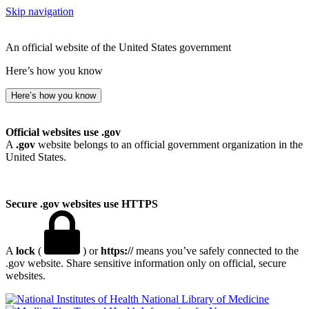
Skip navigation
An official website of the United States government
Here’s how you know
Here’s how you know
Official websites use .gov
A
.gov
website belongs to an official government organization in the
United States.
Secure .gov websites use HTTPS
A
lock
(
) or
https://
means you’ve safely connected to the
.gov website. Share sensitive information only on official, secure
websites.
National Library of Medicine