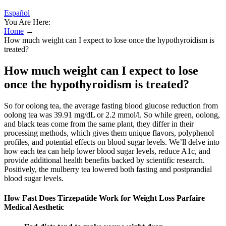
Español
You Are Here:
Home
→
How much weight can I expect to lose once the hypothyroidism is
treated?
How much weight can I expect to lose
once the hypothyroidism is treated?
So for oolong tea, the average fasting blood glucose reduction from
oolong tea was 39.91 mg/dL or 2.2 mmol/l. So while green, oolong,
and black teas come from the same plant, they differ in their
processing methods, which gives them unique flavors, polyphenol
profiles, and potential effects on blood sugar levels. We’ll delve into
how each tea can help lower blood sugar levels, reduce A1c, and
provide additional health benefits backed by scientific research.
Positively, the mulberry tea lowered both fasting and postprandial
blood sugar levels.
How Fast Does Tirzepatide Work for Weight Loss Parfaire
Medical Aesthetic