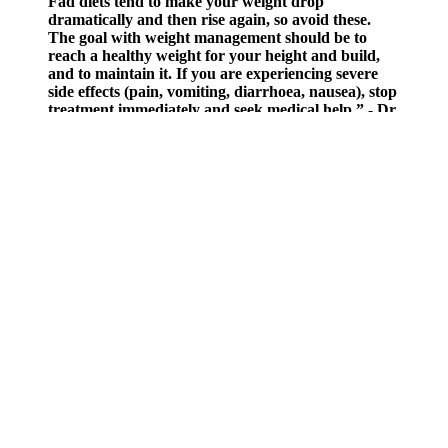
Fad diets tend to make your weight drop
dramatically and then rise again, so avoid these.
The goal with weight management should be to
reach a healthy weight for your height and build,
and to maintain it. If you are experiencing severe
side effects (pain, vomiting, diarrhoea, nausea), stop
treatment immediately and seek medical help.” - Dr
Bhavini Shah If approved for Orlistat or Xenical,
you’ll need to collect your first treatment from your
local pharmacy.
A health care provider may consider PCOS treatments for severe
symptoms even without a diagnosis of PCOS.3 For example,
increased hair growth, dark patches of skin, acne, insulin resistance,
and irregular menstrual bleeding are all possible symptoms of
PCOS. PCOS may cause menstrual cycle changes; skin changes
such as increased facial and body hair and acne; growths in one or
both ovaries, often clumps of ovarian follicles that have stopped
developing; and infertility. Participants with higher androgen levels
also had a higher average body mass index (35.5 versus 31.9) and
lower fasting insulin levels (21.6 versus 14.7 micro-international
units per milliliter).
Nooms Role In Weight Loss Breaking Down The Success
Stories