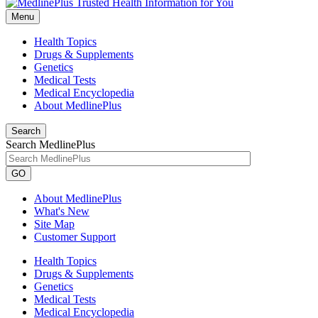
Menu
Health Topics
Drugs & Supplements
Genetics
Medical Tests
Medical Encyclopedia
About MedlinePlus
Search
Search MedlinePlus
GO
About MedlinePlus
What's New
Site Map
Customer Support
Health Topics
Drugs & Supplements
Genetics
Medical Tests
Medical Encyclopedia