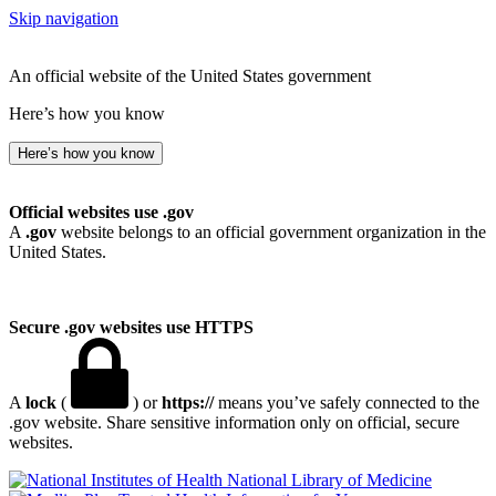
Skip navigation
An official website of the United States government
Here’s how you know
Here’s how you know
Official websites use .gov
A
.gov
website belongs to an official government organization in the
United States.
Secure .gov websites use HTTPS
A
lock
(
) or
https://
means you’ve safely connected to the
.gov website. Share sensitive information only on official, secure
websites.
National Library of Medicine