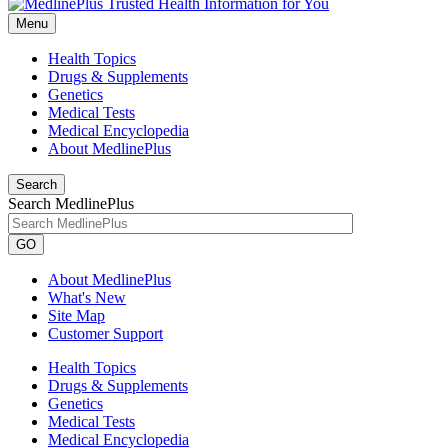
Menu
Health Topics
Drugs & Supplements
Genetics
Medical Tests
Medical Encyclopedia
About MedlinePlus
Search
Search MedlinePlus
GO
About MedlinePlus
What's New
Site Map
Customer Support
Health Topics
Drugs & Supplements
Genetics
Medical Tests
Medical Encyclopedia