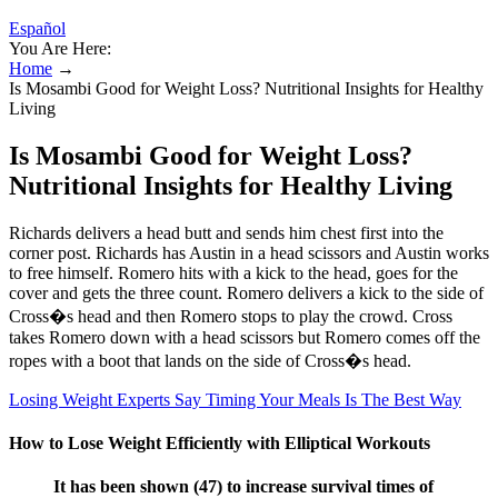
Español
You Are Here:
Home
→
Is Mosambi Good for Weight Loss? Nutritional Insights for Healthy
Living
Is Mosambi Good for Weight Loss?
Nutritional Insights for Healthy Living
Richards delivers a head butt and sends him chest first into the
corner post. Richards has Austin in a head scissors and Austin works
to free himself. Romero hits with a kick to the head, goes for the
cover and gets the three count. Romero delivers a kick to the side of
Cross�s head and then Romero stops to play the crowd. Cross
takes Romero down with a head scissors but Romero comes off the
ropes with a boot that lands on the side of Cross�s head.
Losing Weight Experts Say Timing Your Meals Is The Best Way
How to Lose Weight Efficiently with Elliptical Workouts
It has been shown (47) to increase survival times of