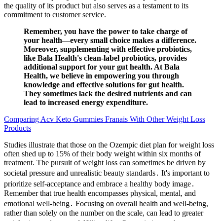
the quality of its product but also serves as a testament to its
commitment to customer service.
Remember, you have the power to take charge of
your health—every small choice makes a difference.
Moreover, supplementing with effective probiotics,
like Bala Health's clean-label probiotics, provides
additional support for your gut health. At Bala
Health, we believe in empowering you through
knowledge and effective solutions for gut health.
They sometimes lack the desired nutrients and can
lead to increased energy expenditure.
Comparing Acv Keto Gummies Franais With Other Weight Loss
Products
Studies illustrate that those on the Ozempic diet plan for weight loss
often shed up to 15% of their body weight within six months of
treatment. The pursuit of weight loss can sometimes be driven by
societal pressure and unrealistic beauty standards․ It's important to
prioritize self-acceptance and embrace a healthy body image․
Remember that true health encompasses physical, mental, and
emotional well-being․ Focusing on overall health and well-being,
rather than solely on the number on the scale, can lead to greater