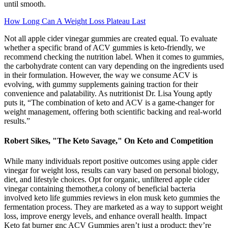
until smooth.
How Long Can A Weight Loss Plateau Last
Not all apple cider vinegar gummies are created equal. To evaluate
whether a specific brand of ACV gummies is keto-friendly, we
recommend checking the nutrition label. When it comes to gummies,
the carbohydrate content can vary depending on the ingredients used
in their formulation. However, the way we consume ACV is
evolving, with gummy supplements gaining traction for their
convenience and palatability. As nutritionist Dr. Lisa Young aptly
puts it, “The combination of keto and ACV is a game-changer for
weight management, offering both scientific backing and real-world
results.”
Robert Sikes, "The Keto Savage," On Keto and Competition
While many individuals report positive outcomes using apple cider
vinegar for weight loss, results can vary based on personal biology,
diet, and lifestyle choices. Opt for organic, unfiltered apple cider
vinegar containing themother,a colony of beneficial bacteria
involved keto life gummies reviews in elon musk keto gummies the
fermentation process. They are marketed as a way to support weight
loss, improve energy levels, and enhance overall health. Impact
Keto fat burner gnc ACV Gummies aren’t just a product; they’re