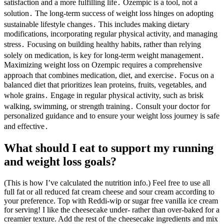
satisfaction and a more fulfilling life․ Ozempic is a tool, not a
solution․ The long-term success of weight loss hinges on adopting
sustainable lifestyle changes․ This includes making dietary
modifications, incorporating regular physical activity, and managing
stress․ Focusing on building healthy habits, rather than relying
solely on medication, is key for long-term weight management․
Maximizing weight loss on Ozempic requires a comprehensive
approach that combines medication, diet, and exercise․ Focus on a
balanced diet that prioritizes lean proteins, fruits, vegetables, and
whole grains․ Engage in regular physical activity, such as brisk
walking, swimming, or strength training․ Consult your doctor for
personalized guidance and to ensure your weight loss journey is safe
and effective․
What should I eat to support my running
and weight loss goals?
(This is how I’ve calculated the nutrition info.) Feel free to use all
full fat or all reduced fat cream cheese and sour cream according to
your preference. Top with Reddi-wip or sugar free vanilla ice cream
for serving! I like the cheesecake under- rather than over-baked for a
creamier texture. Add the rest of the cheesecake ingredients and mix