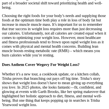
part of a broader societal shift toward prioritizing health and well-
being.
Choosing the right foods for your body’s needs and supplying those
foods at the optimum time both play a role in loss of body fat but
increase in muscle muscle mass. It’s important for us to remember
that true success in weight loss requires more than just decreasing
our calories. Unfortunately, not all calories are created equal when it
comes to optimizing your weight loss. However, most healthcare
and fitness professionals tend to frown upon rapid weight loss as it
comes with physical and mental health concerns. Building lean
muscle boosts resting metabolic rate (RMR) – which means you
burn calories while you’re resting.
Does Anthem Cover Wegovy For Weight Loss?
Whether it’s a new tour, a cookbook update, or a kitchen collab,
Trisha proves that branching out pays off big time. Trisha’s story
shows that weight loss doesn’t have to mean giving up everything
you love. In 2025 photos, she looks fantastic—fit, confident, and
glowing at events with Garth Brooks, like her spring makeover that
highlighted her holistic approach to diet, fitness, and mental well-
being. But one thing that keeps popping up in searches is Trisha
Yearwood weight loss.