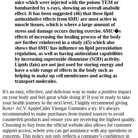
mice which were injected with the poison TEM or
bombarded by x-rays, showing an overall anabolic
effect. It has been suggested (46) that these lipid
antioxidative effects from 6MU are most active in
muscle tissues, which is where a large amount of
stress and damage occurs during exercise. 6MU�s
effects of increasing the healing process of the body
are further reinforced in a study (45) which also
shows that 6MU has influence on lipid peroxidation
regulation, as well as having antioxidant capabilities
by increasing superoxide dismutase (SOD) activity.
Lipids (fats) are not just used for storing energy and
have a wide range of effects in the body such as
helping to make up cell membranes and acting as
transport molecules.
It’s an easy, effective, and delicious way to make a positive impact
on your body and feel great while doing it! If you’re ready to take
your health journey to the next level, I highly recommend giving
Keto+ ACV AppleCider Vinegar Gummies a try. It’s always
recommended to make purchases from trusted sources to avoid
counterfeit products and ensure you are receiving the highest quality.
Choosing to buy from the official website also allows for customer
support access, where you can get assistance with any questions or
concerns. This policy not only reflects a company’s confidence in