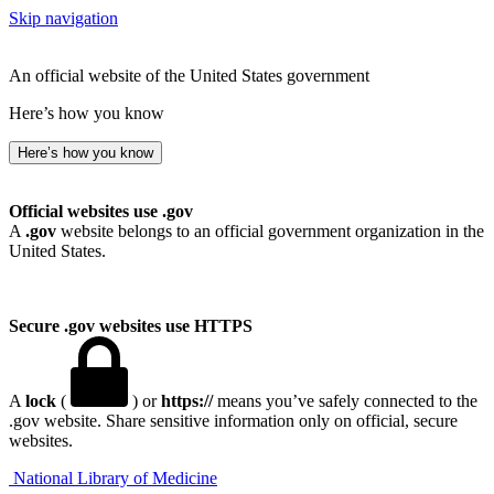
Skip navigation
An official website of the United States government
Here’s how you know
Here’s how you know
Official websites use .gov
A
.gov
website belongs to an official government organization in the
United States.
Secure .gov websites use HTTPS
A
lock
(
) or
https://
means you’ve safely connected to the
.gov website. Share sensitive information only on official, secure
websites.
National Library of Medicine