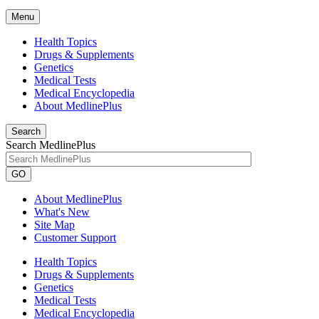
Menu
Health Topics
Drugs & Supplements
Genetics
Medical Tests
Medical Encyclopedia
About MedlinePlus
Search
Search MedlinePlus
GO
About MedlinePlus
What's New
Site Map
Customer Support
Health Topics
Drugs & Supplements
Genetics
Medical Tests
Medical Encyclopedia