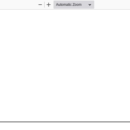
Zoom
Zoom
Out
In