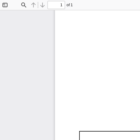
of 1
Toggle
Find
Previous
Next
Sidebar