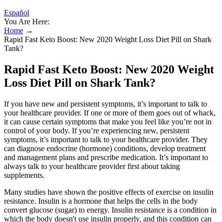
Español
You Are Here:
Home
→
Rapid Fast Keto Boost: New 2020 Weight Loss Diet Pill on Shark
Tank?
Rapid Fast Keto Boost: New 2020 Weight
Loss Diet Pill on Shark Tank?
If you have new and persistent symptoms, it’s important to talk to
your healthcare provider. If one or more of them goes out of whack,
it can cause certain symptoms that make you feel like you’re not in
control of your body. If you’re experiencing new, persistent
symptoms, it’s important to talk to your healthcare provider. They
can diagnose endocrine (hormone) conditions, develop treatment
and management plans and prescribe medication. It’s important to
always talk to your healthcare provider first about taking
supplements.
Many studies have shown the positive effects of exercise on insulin
resistance. Insulin is a hormone that helps the cells in the body
convert glucose (sugar) to energy. Insulin resistance is a condition in
which the body doesn't use insulin properly, and this condition can