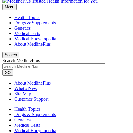
Menu
Health Topics
Drugs & Supplements
Genetics
Medical Tests
Medical Encyclopedia
About MedlinePlus
Search
Search MedlinePlus
GO
About MedlinePlus
What's New
Site Map
Customer Support
Health Topics
Drugs & Supplements
Genetics
Medical Tests
Medical Encyclopedia