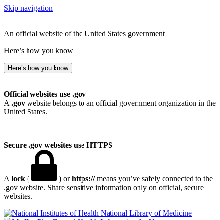
Skip navigation
An official website of the United States government
Here’s how you know
Here’s how you know
Official websites use .gov
A
.gov
website belongs to an official government organization in the
United States.
Secure .gov websites use HTTPS
A
lock
(
) or
https://
means you’ve safely connected to the
.gov website. Share sensitive information only on official, secure
websites.
National Library of Medicine