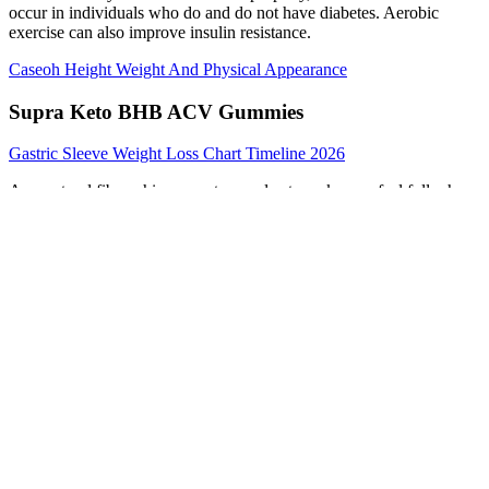
occur in individuals who do and do not have diabetes. Aerobic
exercise can also improve insulin resistance.
Caseoh Height Weight And Physical Appearance
Supra Keto BHB ACV Gummies
Gastric Sleeve Weight Loss Chart Timeline 2026
As a natural fiber, chicory root may also to make you feel full when
taken with sufficient water, helping you to shed pounds in yet
another safe, natural pathway. Delivered in vegan-friendly
NutriCaps®, Performance Lab® Caffeine 2 is the cleanest caffeine
ever developed, and the only Performance Lab® formula with
caffeine by design. With Natural Caffeine 50 mg + Suntheanine®
100 mg, it delivers greater dosing precision, fewer side effects and
superior performance-tuned stimulation. NutriGenesis® is lab-
grown BCAAs complexed with absorption-enhancing natural
cofactors including probiotics, fiber, enzymes and antioxidants.
Zinc deficiency can hinder testosterone production. Only a few
supplements have been shown to benefit testosterone production. In
the bariatric-surgery studies, the average 32% weight loss was
linked to a testosterone increase of 8.7 nmol/L (251 ng/dL).