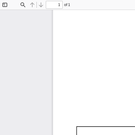
of 1
Toggle
Find
Previous
Next
Sidebar