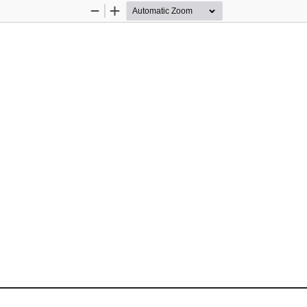
Zoom
Zoom
Out
In