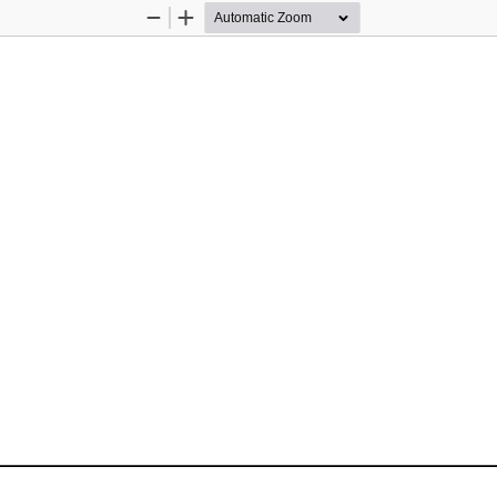
Zoom
Zoom
Out
In