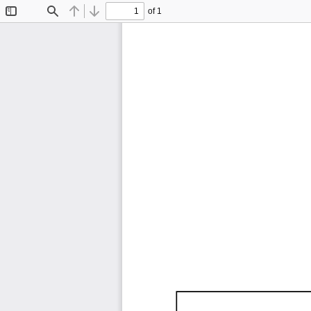
of 1
Toggle
Find
Previous
Next
Sidebar