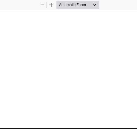
Zoom
Zoom
Out
In