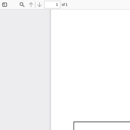
of 1
Toggle
Find
Previous
Next
Sidebar