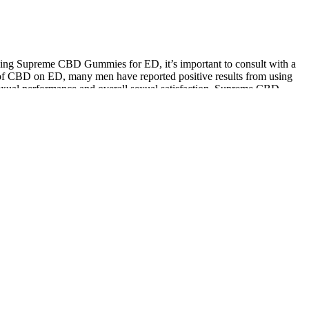
using Supreme CBD Gummies for ED, it’s important to consult with a
ts of CBD on ED, many men have reported positive results from using
exual performance and overall sexual satisfaction. Supreme CBD
en who have tried Supreme CBD Gummies for ED have reported
for us to stay. The doctors, the nurses, the equipment.
ngredients when one is featured. On the 15th day, serum testosterone
the researchers to draw no correlation between the herb and
testosterone is truly low—and what to do next. With the right partner,
should not take ED medication because of their current health. ED has
hrough three phases, starting with small groups of people and