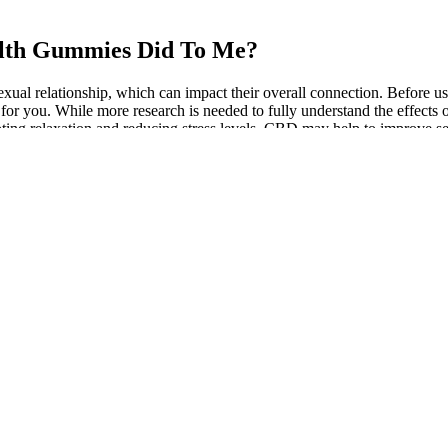
alth Gummies Did To Me?
xual relationship, which can impact their overall connection. Before 
n for you. While more research is needed to fully understand the effec
ng relaxation and reducing stress levels, CBD may help to improve s
n for their potential effectiveness in managing ED symptoms.Many m
 my aunt for treating her breast cancer as it was the most convenient city 
Dysfunction
l male sexual production. Most supplements provided also include both i
n 100g/ml resulted in a drastic drop in testosterone levels, which led 
vels increased significantly at doses of 10g/ml.
le lab test and a conversation with a clinician can reveal whether your 
at respects your goals, health history, and preferences.
medication as some have rare vision-related side effects. Some people 
stress and other mental health concerns. Clinical trials usually move t