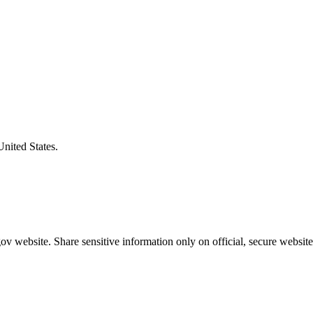
United States.
v website. Share sensitive information only on official, secure website