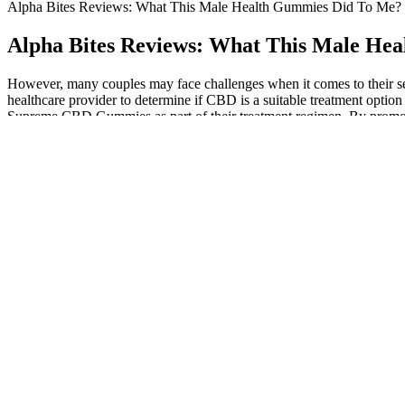
Alpha Bites Reviews: What This Male Health Gummies Did To Me?
Alpha Bites Reviews: What This Male He
However, many couples may face challenges when it comes to their se
healthcare provider to determine if CBD is a suitable treatment optio
Supreme CBD Gummies as part of their treatment regimen. By promoti
Gummies are one of the most popular products on the market, know
positive experiences.
Our choice of this hospital prov... I chose this university hospital for
Understanding Male Enhancement Pills and Erectile 
These two are very important, as their balance is required for optima
levels were noted to have increased by 80%. However, doses higher tha
androgenic properties. The results drawn indicated that testosterone le
Stay connected to news and information on health and wellness. A simp
you can understand exactly where you stand—and get a tailored plan th
People with eye problems, for example, may need to choose the right 
a wide range of causes, from problems with your circulatory system to 
progressing to larger studies that can involve thousands of people.