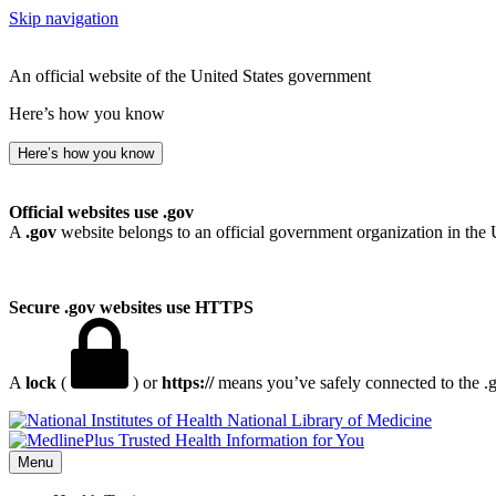
Skip navigation
An official website of the United States government
Here’s how you know
Here’s how you know
Official websites use .gov
A
.gov
website belongs to an official government organization in the 
Secure .gov websites use HTTPS
A
lock
(
) or
https://
means you’ve safely connected to the .go
National Library of Medicine
Menu