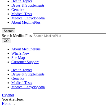
Health Topics
Drugs & Supplements
Genetics
Medical Tests
Medical Encyclopedia
About MedlinePlus
Search
Search MedlinePlus
GO
About MedlinePlus
What's New
Site Map
Customer Support
Health Topics
Drugs & Supplements
Genetics
Medical Tests
Medical Encyclopedia
Español
You Are Here:
Home
→