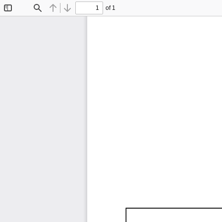
of 1
Toggle
Find
Previous
Next
Sidebar