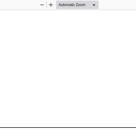
Zoom
Zoom
Out
In