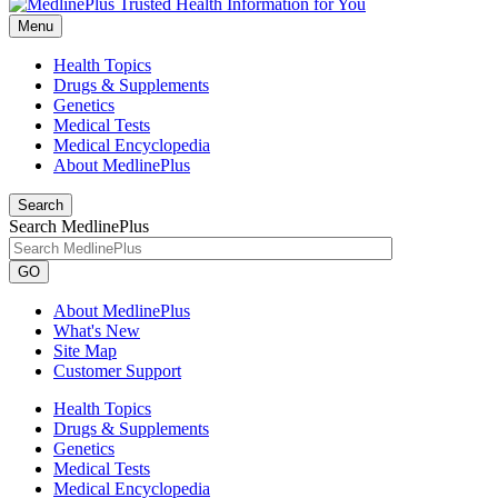
Menu
Health Topics
Drugs & Supplements
Genetics
Medical Tests
Medical Encyclopedia
About MedlinePlus
Search
Search MedlinePlus
GO
About MedlinePlus
What's New
Site Map
Customer Support
Health Topics
Drugs & Supplements
Genetics
Medical Tests
Medical Encyclopedia