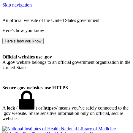
Skip navigation
An official website of the United States government
Here’s how you know
Here’s how you know
Official websites use .gov
A
.gov
website belongs to an official government organization in the
United States.
Secure .gov websites use HTTPS
A
lock
(
) or
https://
means you’ve safely connected to the
.gov website. Share sensitive information only on official, secure
websites.
National Library of Medicine