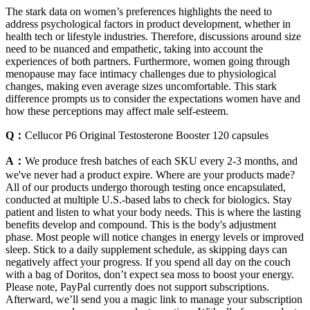
The stark data on women’s preferences highlights the need to
address psychological factors in product development, whether in
health tech or lifestyle industries. Therefore, discussions around size
need to be nuanced and empathetic, taking into account the
experiences of both partners. Furthermore, women going through
menopause may face intimacy challenges due to physiological
changes, making even average sizes uncomfortable. This stark
difference prompts us to consider the expectations women have and
how these perceptions may affect male self-esteem.
Q：
Cellucor P6 Original Testosterone Booster 120 capsules
A：
We produce fresh batches of each SKU every 2-3 months, and
we've never had a product expire. Where are your products made?
All of our products undergo thorough testing once encapsulated,
conducted at multiple U.S.-based labs to check for biologics. Stay
patient and listen to what your body needs. This is where the lasting
benefits develop and compound. This is the body's adjustment
phase. Most people will notice changes in energy levels or improved
sleep. Stick to a daily supplement schedule, as skipping days can
negatively affect your progress. If you spend all day on the couch
with a bag of Doritos, don’t expect sea moss to boost your energy.
Please note, PayPal currently does not support subscriptions.
Afterward, we’ll send you a magic link to manage your subscription