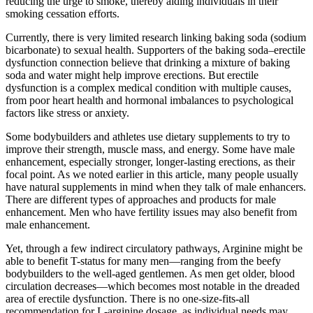
reducing the urge to smoke, thereby aiding individuals in their
smoking cessation efforts.
Currently, there is very limited research linking baking soda (sodium
bicarbonate) to sexual health. Supporters of the baking soda–erectile
dysfunction connection believe that drinking a mixture of baking
soda and water might help improve erections. But erectile
dysfunction is a complex medical condition with multiple causes,
from poor heart health and hormonal imbalances to psychological
factors like stress or anxiety.
Some bodybuilders and athletes use dietary supplements to try to
improve their strength, muscle mass, and energy. Some have male
enhancement, especially stronger, longer-lasting erections, as their
focal point. As we noted earlier in this article, many people usually
have natural supplements in mind when they talk of male enhancers.
There are different types of approaches and products for male
enhancement. Men who have fertility issues may also benefit from
male enhancement.
Yet, through a few indirect circulatory pathways, Arginine might be
able to benefit T-status for many men—ranging from the beefy
bodybuilders to the well-aged gentlemen. As men get older, blood
circulation decreases—which becomes most notable in the dreaded
area of erectile dysfunction. There is no one-size-fits-all
recommendation for L-arginine dosage, as individual needs may