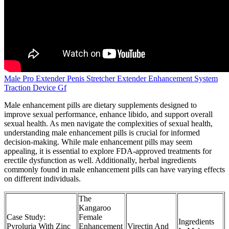
Male Pro Extender Penis Stretcher Extender Enhancement System
Traction Device Gf
Male enhancement pills are dietary supplements designed to
improve sexual performance, enhance libido, and support overall
sexual health. As men navigate the complexities of sexual health,
understanding male enhancement pills is crucial for informed
decision-making. While male enhancement pills may seem
appealing, it is essential to explore FDA-approved treatments for
erectile dysfunction as well. Additionally, herbal ingredients
commonly found in male enhancement pills can have varying effects
on different individuals.
The
Kangaroo
Case Study:
Female
Ingredients
Pyroluria With Zinc
Enhancement
Virectin And