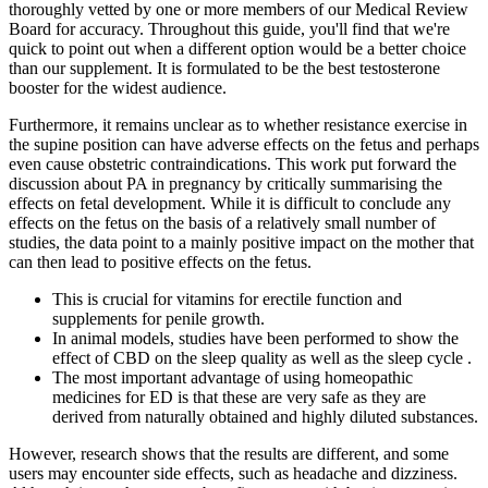
thoroughly vetted by one or more members of our Medical Review
Board for accuracy. Throughout this guide, you'll find that we're
quick to point out when a different option would be a better choice
than our supplement. It is formulated to be the best testosterone
booster for the widest audience.
Furthermore, it remains unclear as to whether resistance exercise in
the supine position can have adverse effects on the fetus and perhaps
even cause obstetric contraindications. This work put forward the
discussion about PA in pregnancy by critically summarising the
effects on fetal development. While it is difficult to conclude any
effects on the fetus on the basis of a relatively small number of
studies, the data point to a mainly positive impact on the mother that
can then lead to positive effects on the fetus.
This is crucial for vitamins for erectile function and
supplements for penile growth.
In animal models, studies have been performed to show the
effect of CBD on the sleep quality as well as the sleep cycle .
The most important advantage of using homeopathic
medicines for ED is that these are very safe as they are
derived from naturally obtained and highly diluted substances.
However, research shows that the results are different, and some
users may encounter side effects, such as headache and dizziness.