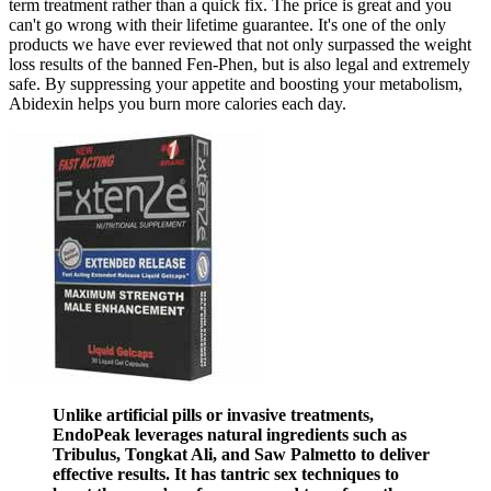
term treatment rather than a quick fix. The price is great and you
can't go wrong with their lifetime guarantee. It's one of the only
products we have ever reviewed that not only surpassed the weight
loss results of the banned Fen-Phen, but is also legal and extremely
safe. By suppressing your appetite and boosting your metabolism,
Abidexin helps you burn more calories each day.
Unlike artificial pills or invasive treatments,
EndoPeak leverages natural ingredients such as
Tribulus, Tongkat Ali, and Saw Palmetto to deliver
effective results. It has tantric sex techniques to