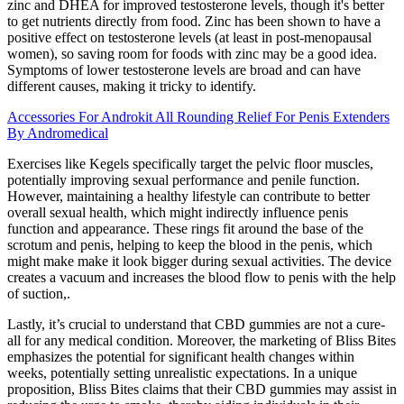
zinc and DHEA for improved testosterone levels, though it's better
to get nutrients directly from food. Zinc has been shown to have a
positive effect on testosterone levels (at least in post-menopausal
women), so saving room for foods with zinc may be a good idea.
Symptoms of lower testosterone levels are broad and can have
different causes, making it tricky to identify.
Accessories For Androkit All Rounding Relief For Penis Extenders
By Andromedical
Exercises like Kegels specifically target the pelvic floor muscles,
potentially improving sexual performance and penile function.
However, maintaining a healthy lifestyle can contribute to better
overall sexual health, which might indirectly influence penis
function and appearance. These rings fit around the base of the
scrotum and penis, helping to keep the blood in the penis, which
might make make it look bigger during sexual activities. The device
creates a vacuum and increases the blood flow to penis with the help
of suction,.
Lastly, it’s crucial to understand that CBD gummies are not a cure-
all for any medical condition. Moreover, the marketing of Bliss Bites
emphasizes the potential for significant health changes within
weeks, potentially setting unrealistic expectations. In a unique
proposition, Bliss Bites claims that their CBD gummies may assist in