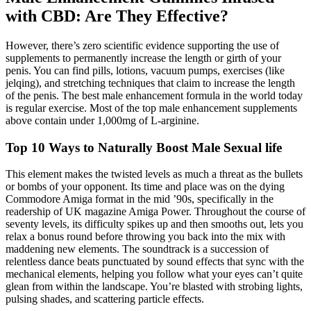
with CBD: Are They Effective?
However, there’s zero scientific evidence supporting the use of
supplements to permanently increase the length or girth of your
penis. You can find pills, lotions, vacuum pumps, exercises (like
jelqing), and stretching techniques that claim to increase the length
of the penis. The best male enhancement formula in the world today
is regular exercise. Most of the top male enhancement supplements
above contain under 1,000mg of L-arginine.
Top 10 Ways to Naturally Boost Male Sexual life
This element makes the twisted levels as much a threat as the bullets
or bombs of your opponent. Its time and place was on the dying
Commodore Amiga format in the mid ’90s, specifically in the
readership of UK magazine Amiga Power. Throughout the course of
seventy levels, its difficulty spikes up and then smooths out, lets you
relax a bonus round before throwing you back into the mix with
maddening new elements. The soundtrack is a succession of
relentless dance beats punctuated by sound effects that sync with the
mechanical elements, helping you follow what your eyes can’t quite
glean from within the landscape. You’re blasted with strobing lights,
pulsing shades, and scattering particle effects.