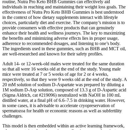
routine, Nutra Pro Keto BHB Gummies can effectively aid
individuals in reaching and maintaining their weight loss goals. The
effectiveness of Nutra Pro Keto BHB Gummies is best understood
in the context of how dietary supplements interact with lifestyle
choices, particularly diet and exercise. The company’s mission is to
provide consumers with effective products that can genuinely
enhance their health and wellness journeys. The key to maximizing
the benefits and minimizing adverse effects lies in proper usage,
adherence to recommended dosages, and listening to one’s body.
The ingredients used in these gummies, such as BHB and MCT oil,
are well-researched and known for their safety profiles.
Adult 14- or 12-week-old males were treated for the same duration
so that all were 16 weeks old at the end of the study. Young male
mice were treated at 7 or 5 weeks of age for 2 or 4 weeks,
respectively, so that they were 9 weeks old at the end of the study. A
20 mM solution of sodium D-Aspartate was prepared by diluting a
1M sodium D-Asp solution, composed of 13.3 g of D-Aspartic acid
(Sigma Aldrich, cat #219096) neutralized with NaOH in 100 mL
distilled water, at a final pH of 6.6–7.5 in drinking water. However,
in some cases, it is advisable to accelerate cryopreservation of
spermatozoa for health or economic reasons as well as subfertility
challenges.
This model is then embedded within an active learning framework,