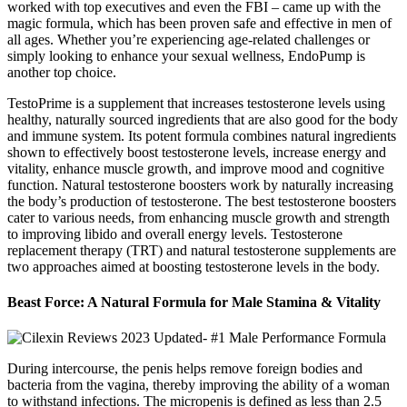
worked with top executives and even the FBI – came up with the
magic formula, which has been proven safe and effective in men of
all ages. Whether you’re experiencing age-related challenges or
simply looking to enhance your sexual wellness, EndoPump is
another top choice.
TestoPrime is a supplement that increases testosterone levels using
healthy, naturally sourced ingredients that are also good for the body
and immune system. Its potent formula combines natural ingredients
shown to effectively boost testosterone levels, increase energy and
vitality, enhance muscle growth, and improve mood and cognitive
function. Natural testosterone boosters work by naturally increasing
the body’s production of testosterone. The best testosterone boosters
cater to various needs, from enhancing muscle growth and strength
to improving libido and overall energy levels. Testosterone
replacement therapy (TRT) and natural testosterone supplements are
two approaches aimed at boosting testosterone levels in the body.
Beast Force: A Natural Formula for Male Stamina & Vitality
During intercourse, the penis helps remove foreign bodies and
bacteria from the vagina, thereby improving the ability of a woman
to withstand infections. The micropenis is defined as less than 2.5