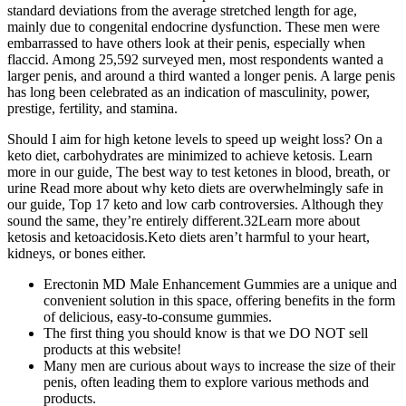
standard deviations from the average stretched length for age,
mainly due to congenital endocrine dysfunction. These men were
embarrassed to have others look at their penis, especially when
flaccid. Among 25,592 surveyed men, most respondents wanted a
larger penis, and around a third wanted a longer penis. A large penis
has long been celebrated as an indication of masculinity, power,
prestige, fertility, and stamina.
Should I aim for high ketone levels to speed up weight loss? On a
keto diet, carbohydrates are minimized to achieve ketosis. Learn
more in our guide, The best way to test ketones in blood, breath, or
urine Read more about why keto diets are overwhelmingly safe in
our guide, Top 17 keto and low carb controversies. Although they
sound the same, they’re entirely different.32Learn more about
ketosis and ketoacidosis.Keto diets aren’t harmful to your heart,
kidneys, or bones either.
Erectonin MD Male Enhancement Gummies are a unique and
convenient solution in this space, offering benefits in the form
of delicious, easy-to-consume gummies.
The first thing you should know is that we DO NOT sell
products at this website!
Many men are curious about ways to increase the size of their
penis, often leading them to explore various methods and
products.