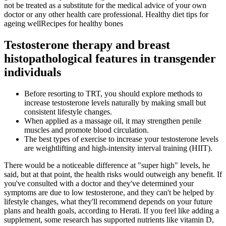
not be treated as a substitute for the medical advice of your own
doctor or any other health care professional. Healthy diet tips for
ageing wellRecipes for healthy bones
Testosterone therapy and breast
histopathological features in transgender
individuals
Before resorting to TRT, you should explore methods to
increase testosterone levels naturally by making small but
consistent lifestyle changes.
When applied as a massage oil, it may strengthen penile
muscles and promote blood circulation.
The best types of exercise to increase your testosterone levels
are weightlifting and high-intensity interval training (HIIT).
There would be a noticeable difference at "super high" levels, he
said, but at that point, the health risks would outweigh any benefit. If
you've consulted with a doctor and they've determined your
symptoms are due to low testosterone, and they can't be helped by
lifestyle changes, what they'll recommend depends on your future
plans and health goals, according to Herati. If you feel like adding a
supplement, some research has supported nutrients like vitamin D,