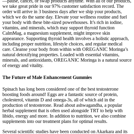
—pause, cancel, or swap products anytime. With all of our products,
we take great pride in our 97% customer satisfaction record. The
order will arrive in 3 business days after we ship your products,
which we do the same day. Elevate your wellness routine and fuel
your body with these bite-sized powerhouses. It’s rich in iodine,
vitamins, and minerals, which may support thyroid function
CalmMag, a magnesium supplement, might improve skin
appearance. Supporting thyroid health involves a holistic approach,
including proper nutrition, lifestyle choices, and regular medical
care. Cleanse your body from within with OREGANIC Moringa’s
natural detoxifying properties. Loaded with essential vitamins,
minerals, and antioxidants, OREGANIC Moringa is a natural source
of energy and vitality.
The Future of Male Enhancement Gummies
Spinach has long been considered one of the best testosterone
boosting foods around! Eggs are a fantastic source of protein,
cholesterol, vitamin D and omega-3s, all of which aid in the
production of testosterone. Read about ashwagandha, a popular
herbal supplement that is often used alongside TRT to help with
libido, energy and more. In addition to nutrition, we also combine
supplements into our treatment plans for optimal results.
Several scientific studies have been conducted on Akarkara and its