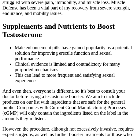
struggled with severe pain, immobility, and muscle loss. Muscle
Defense has been a vital part of my recovery from severe strength,
endurance, and mobility issues.
Supplements and Nutrients to Boost
Testosterone
Male enhancement pills have gained popularity as a potential
solution for improving erectile function and sexual
performance.
Clinical evidence is limited and contradictory for many
purported mechanisms.
This can lead to more frequent and satisfying sexual
experiences.
And even then, everyone is different, so it’s best to consult your
doctor before trying a testosterone booster. We aim to include
products on our list with ingredients that are safe for the general
public. Companies with Current Good Manufacturing Processes
(cGMP) will only contain the ingredients listed on the label in the
amounts they’re listed.
However, the procedure, although not excessively invasive, requires
expert surgeons, as well as further booster treatments for those who