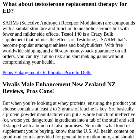
What about testosterone replacement therapy for
ED?
SARMs (Selective Androgen Receptor Modulators) are compounds
with a similar structure and function to anabolic steroids but with
fewer and milder side effects. Testol 140 is a Crazy Bulk
supplement that mimics the effects of Testolone, a SARM that’s
become popular amongst athletes and bodybuilders. With free
worldwide shipping and a 60-day money-back guarantee on all
orders, you can try it at no risk and start making gains without
compromising your health.
Penis Enlargement Oil Popular Price In Delhi
Vivalis Male Enhancement New Zealand NZ
Reviews, Pros Cons!
But when you’re looking at whey proteins, ensuring the product you
choose contains at least 2 to 3 grams of leucine is key. So, basically,
a protein powder manufacturer can put a whole bunch of ineffective
(or, worse yet, dangerous) ingredients into a tub of the stuff and sell
it slapped with a bunch of false promises. No matter what kind of
supplement you're buying, know that the U.S. All health content on
goodfood.com is provided for general information only, and should