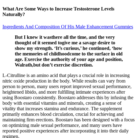
What Are Some Ways to Increase Testosterone Levels
Naturally?
Ingredients And Composition Of His Male Enhancement Gummies
But I knew it wasthere all the time, and the very
thought of it seemed togive me a savage desire to
show my strength. ‘It’s curious,’ he continued, ‘how
the memories of childhoodcome to the surface in old
age. Exercise the authority of your age and position,
Walrath,but don’t exercise discretion.
L-Citrulline is an amino acid that plays a crucial role in increasing
nitric oxide production in the body. While results can vary from
person to person, many users report improved sexual performance,
heightened libido, and more fulfilling intimate experiences after
using Boostaro consistently. Boostaro addresses this by infusing the
body with essential vitamins and minerals, creating a sense of
vitality that increases stamina and endurance. The supplement
primarily enhances blood circulation, crucial for achieving and
maintaining firm erections. Boostaro has been designed with a focus
on optimizing male sexual performance, and many users have
reported positive experiences after incorporating it into their daily
regimen.