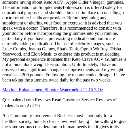
someone raving about Keto ACV (Apple Cider Vinegar) gummies.
The information on Supplements4Fitness.com is offered solely for
educational purposes and shouldn't be used in place of consulting a
doctor or other healthcare provider. Before beginning any
supplement or altering your food or exercise, it is advised that you
speak with a doctor. Therefore, it is recommended to consult with
your doctor before incorporating the gummies into your routine,
particularly if you have a pre-existing medical condition or are
currently taking medication. The use of celebrity images, such as
Luke Combs, Joanna Gaines, Shark Tank, Oprah Winfrey, Trisha
Yearwood, and Elon Musk, to endorse this product is misleading.
My personal experience indicates that Keto Crave ACV Gummies is
not a miraculous weight-loss solution. Unfortunately, I have not
observed any significant changes or improvements, and my weight
remains at 200 pounds. Following the recommended dosage, I have
been taking the gummies twice daily for the past two weeks.
Maxfuel Enhancement Shooter Watermelon 12 Ct 3 Oz
Q：
malemd com Reviews Read Customer Service Reviews of
malemd.com 2 of 56
A：
Community Involvement Business must—not only for a
healthier society, but also for its own well-being— be willing to give
the same serious consideration to human needs that it gives to its