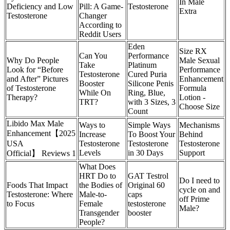
In Male
Deficiency and Low
Pill: A Game-
Testosterone
Extra
Testosterone
Changer
According to
Reddit Users
Eden
Size RX
Can You
Performance
Why Do People
Male Sexual
Take
Platinum
Look for “Before
Performance
Testosterone
Cured Puria
and After” Pictures
Enhancement
Booster
Silicone Penis
of Testosterone
Formula
While On
Ring, Blue,
Therapy?
Lotion -
TRT?
with 3 Sizes, 3
Choose Size
Count
Libido Max Male
Ways to
Simple Ways
Mechanisms
Enhancement【2025
Increase
To Boost Your
Behind
USA
Testosterone
Testosterone
Testosterone
Levels
in 30 Days
Support
Official】 Reviews 1
What Does
HRT Do to
GAT Testrol
Do I need to
Foods That Impact
the Bodies of
Original 60
cycle on and
Testosterone: Where
Male-to-
caps
off Prime
to Focus
Female
testosterone
Male?
Transgender
booster
People?