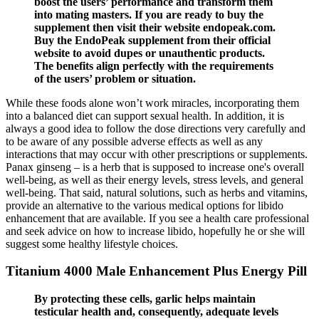
boost the users’ performance and transform them
into mating masters. If you are ready to buy the
supplement then visit their website endopeak.com.
Buy the EndoPeak supplement from their official
website to avoid dupes or unauthentic products.
The benefits align perfectly with the requirements
of the users’ problem or situation.
While these foods alone won’t work miracles, incorporating them
into a balanced diet can support sexual health. In addition, it is
always a good idea to follow the dose directions very carefully and
to be aware of any possible adverse effects as well as any
interactions that may occur with other prescriptions or supplements.
Panax ginseng – is a herb that is supposed to increase one's overall
well-being, as well as their energy levels, stress levels, and general
well-being. That said, natural solutions, such as herbs and vitamins,
provide an alternative to the various medical options for libido
enhancement that are available. If you see a health care professional
and seek advice on how to increase libido, hopefully he or she will
suggest some healthy lifestyle choices.
Titanium 4000 Male Enhancement Plus Energy Pill
By protecting these cells, garlic helps maintain
testicular health and, consequently, adequate levels