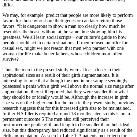
differ.
We may, for example, predict that people are more likely to perform
favors for those who share their genes or can later return those
favors. “It is dangerous to show a man too clearly how much he
resembles the beast, without at the same time showing him his
greatness. We all learn social scripts—our culture’s guide to how
people should act in certain situations. If men refused an offer for
casual sex, might we not reason that men who partner with one
woman for life make better fathers, whose children more often
survive?
Thus, the men in the present study were at least closer to their
aspirational sizes as a result of their girth augmentations. It is
interesting to note that although the men in our sample seemingly
possessed a penis with a girth well above the normal size range after
augmentation, they still reported that they were smaller than what
they should be or ideally would be. Although the increase in girth
size was on the higher end for the men in the present study, previous
research suggests that for this increased girth size to be maintained,
further HA filler is required around 18 months later, so this is not a
permanent outcome.5 The men also still perceived their
postprocedure penile girth and length to be smaller than their ideal
size, but this discrepancy had reduced significantly as a result of the
girth augmentation. As seen in Table 1, 3 patients met criteria for