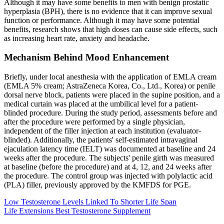
Although it may have some benefits to men with benign prostatic
hyperplasia (BPH), there is no evidence that it can improve sexual
function or performance. Although it may have some potential
benefits, research shows that high doses can cause side effects, such
as increasing heart rate, anxiety and headache.
Mechanism Behind Mood Enhancement
Briefly, under local anesthesia with the application of EMLA cream
(EMLA 5% cream; AstraZeneca Korea, Co., Ltd., Korea) or penile
dorsal nerve block, patients were placed in the supine position, and a
medical curtain was placed at the umbilical level for a patient-
blinded procedure. During the study period, assessments before and
after the procedure were performed by a single physician,
independent of the filler injection at each institution (evaluator-
blinded). Additionally, the patients' self-estimated intravaginal
ejaculation latency time (IELT) was documented at baseline and 24
weeks after the procedure. The subjects' penile girth was measured
at baseline (before the procedure) and at 4, 12, and 24 weeks after
the procedure. The control group was injected with polylactic acid
(PLA) filler, previously approved by the KMFDS for PGE.
Low Testosterone Levels Linked To Shorter Life Span
Life Extensions Best Testosterone Supplement