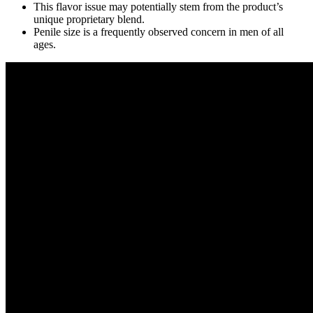
This flavor issue may potentially stem from the product’s
unique proprietary blend.
Penile size is a frequently observed concern in men of all
ages.