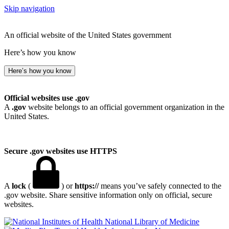
Skip navigation
An official website of the United States government
Here’s how you know
Here’s how you know
Official websites use .gov
A
.gov
website belongs to an official government organization in the
United States.
Secure .gov websites use HTTPS
A
lock
(
) or
https://
means you’ve safely connected to the
.gov website. Share sensitive information only on official, secure
websites.
National Library of Medicine