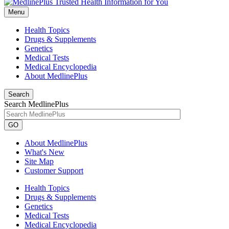
Menu
Health Topics
Drugs & Supplements
Genetics
Medical Tests
Medical Encyclopedia
About MedlinePlus
Search
Search MedlinePlus
GO
About MedlinePlus
What's New
Site Map
Customer Support
Health Topics
Drugs & Supplements
Genetics
Medical Tests
Medical Encyclopedia