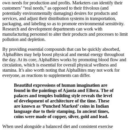
own needs for production and profits. Marketers can identify their
customers’ “real needs,” as opposed to their frivolous (and
potentially environmentally damaging) desires for products and
services, and adjust their distribution systems in transportation,
packaging, and labeling so as to promote environmental sensitivity.
Research and development departments can work with
manufacturing personnel to alter their products and processes to limit
pollution and depletion.
By providing essential compounds that can be quickly absorbed,
AlphaBites may help boost physical and mental energy throughout
the day. At its core, AlphaBites works by promoting blood flow and
circulation, which is essential for overall physical wellness and
stamina. It’s also worth noting that AlphaBites may not work for
everyone, as reactions to supplements can differ.
Beautiful expressions of human imagination are
found in the paintings of Ajanta and Ellora. The of
palaces and temples building style reveals the level
of development of architecture of the time. These
are known as ‘Punched Marked’ coins in Indian
language due to their stamping. In ancient times,
coins were made of copper, silver, gold and lead.
When used alongside a balanced diet and consistent exercise