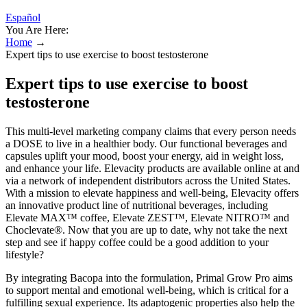
Español
You Are Here:
Home
→
Expert tips to use exercise to boost testosterone
Expert tips to use exercise to boost
testosterone
This multi-level marketing company claims that every person needs
a DOSE to live in a healthier body. Our functional beverages and
capsules uplift your mood, boost your energy, aid in weight loss,
and enhance your life. Elevacity products are available online at and
via a network of independent distributors across the United States.
With a mission to elevate happiness and well-being, Elevacity offers
an innovative product line of nutritional beverages, including
Elevate MAX™ coffee, Elevate ZEST™, Elevate NITRO™ and
Choclevate®. Now that you are up to date, why not take the next
step and see if happy coffee could be a good addition to your
lifestyle?
By integrating Bacopa into the formulation, Primal Grow Pro aims
to support mental and emotional well-being, which is critical for a
fulfilling sexual experience. Its adaptogenic properties also help the