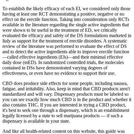
To establish the likely efficacy of each EI, we considered only those
having at least one RCT demonstrating a positive, negative or no
effect on the erectile function. Taking into consideration only RCTs
available in the literature regarding the single active ingredients that
were shown to be useful in the treatment of ED, we critically
evaluated the efficacy and safety of the DS formulations marketed in
Italy as support for the treatment of erectile disorders. A systematic
review of the literature was performed to evaluate the effect of DS
and to detect the active ingredients able to improve erectile function
—called effective ingredients (EIs)—and their minimal effective
daily dose (mED). In randomized controlled trials, the molecules
contained in DSs have demonstrated varying degrees of
effectiveness, or even have no evidence to support their use.
CBD does produce side effects for some people, including nausea,
fatigue, and irritability. Also, keep in mind that CBD products aren't
standardized and will vary. Dispensary products must be labeled so
you can see exactly how much CBD is in the product and whether it
also contains THC. If you are interested in trying a CBD product,
it's best to seek one through a dispensary, which is an establishment
legally licensed by a state to sell marijuana products — if such a
dispensary is available in your state.
And like all health-related content on this website, this guide was