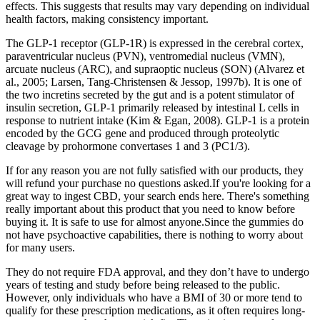
effects. This suggests that results may vary depending on individual
health factors, making consistency important.
The GLP-1 receptor (GLP-1R) is expressed in the cerebral cortex,
paraventricular nucleus (PVN), ventromedial nucleus (VMN),
arcuate nucleus (ARC), and supraoptic nucleus (SON) (Alvarez et
al., 2005; Larsen, Tang-Christensen & Jessop, 1997b). It is one of
the two incretins secreted by the gut and is a potent stimulator of
insulin secretion, GLP-1 primarily released by intestinal L cells in
response to nutrient intake (Kim & Egan, 2008). GLP-1 is a protein
encoded by the GCG gene and produced through proteolytic
cleavage by prohormone convertases 1 and 3 (PC1/3).
If for any reason you are not fully satisfied with our products, they
will refund your purchase no questions asked.If you're looking for a
great way to ingest CBD, your search ends here. There's something
really important about this product that you need to know before
buying it. It is safe to use for almost anyone.Since the gummies do
not have psychoactive capabilities, there is nothing to worry about
for many users.
They do not require FDA approval, and they don’t have to undergo
years of testing and study before being released to the public.
However, only individuals who have a BMI of 30 or more tend to
qualify for these prescription medications, as it often requires long-