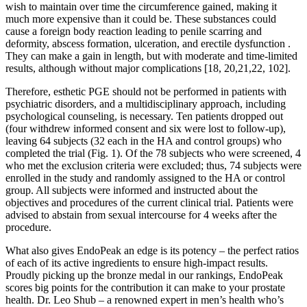
wish to maintain over time the circumference gained, making it
much more expensive than it could be. These substances could
cause a foreign body reaction leading to penile scarring and
deformity, abscess formation, ulceration, and erectile dysfunction .
They can make a gain in length, but with moderate and time-limited
results, although without major complications [18, 20,21,22, 102].
Therefore, esthetic PGE should not be performed in patients with
psychiatric disorders, and a multidisciplinary approach, including
psychological counseling, is necessary. Ten patients dropped out
(four withdrew informed consent and six were lost to follow-up),
leaving 64 subjects (32 each in the HA and control groups) who
completed the trial (Fig. 1). Of the 78 subjects who were screened, 4
who met the exclusion criteria were excluded; thus, 74 subjects were
enrolled in the study and randomly assigned to the HA or control
group. All subjects were informed and instructed about the
objectives and procedures of the current clinical trial. Patients were
advised to abstain from sexual intercourse for 4 weeks after the
procedure.
What also gives EndoPeak an edge is its potency – the perfect ratios
of each of its active ingredients to ensure high-impact results.
Proudly picking up the bronze medal in our rankings, EndoPeak
scores big points for the contribution it can make to your prostate
health. Dr. Leo Shub – a renowned expert in men’s health who’s