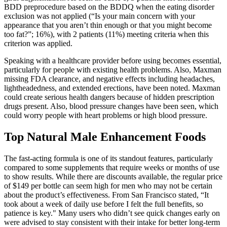
BDD preprocedure based on the BDDQ when the eating disorder
exclusion was not applied (“Is your main concern with your
appearance that you aren’t thin enough or that you might become
too fat?”; 16%), with 2 patients (11%) meeting criteria when this
criterion was applied.
Speaking with a healthcare provider before using becomes essential,
particularly for people with existing health problems. Also, Maxman
missing FDA clearance, and negative effects including headaches,
lightheadedness, and extended erections, have been noted. Maxman
could create serious health dangers because of hidden prescription
drugs present. Also, blood pressure changes have been seen, which
could worry people with heart problems or high blood pressure.
Top Natural Male Enhancement Foods
The fast-acting formula is one of its standout features, particularly
compared to some supplements that require weeks or months of use
to show results. While there are discounts available, the regular price
of $149 per bottle can seem high for men who may not be certain
about the product’s effectiveness. From San Francisco stated, “It
took about a week of daily use before I felt the full benefits, so
patience is key." Many users who didn’t see quick changes early on
were advised to stay consistent with their intake for better long-term