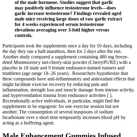
of the male hormone. Studies suggest that garlic
may positively influence testosterone levels—does
garlic increase testosterone? Findings revealed aged
male mice receiving large doses of raw garlic extract
for 4 weeks experienced serum testosterone
elevations averaging over 3-fold higher versus
controls.
Participants took the supplements once a day for 10 days, including
the day they ran a half-marathon, then for 2 days after the run.
Another study compared a supplement containing 480 mg freeze-
dried Montmorency tart-cherry-skin powder (CherryPURE) with a
placebo in 18 male and 9 female endurance-trained runners and
triathletes (age range 18–26 years) . Researchers hypothesize that
these compounds have anti-inflammatory and antioxidant effects that
might facilitate exercise recovery by reducing pain and
inflammation, strength loss and muscle damage from intense activity,
and hyperventilation trauma from endurance activities [ ].
Recreationally active individuals, in particular, might find the
supplements to be ergogenic for one exercise session but not
another. The consumption of several teaspoons of sodium
bicarbonate over a short time temporarily increases blood pH by
acting as a buffering agent.
Male Enhancement Gummies Infused