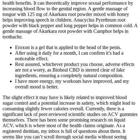
health benefits. It can theoretically improve sexual performance by
increasing blood flow to the genital region. A gentle massage of
tongue with 125 mg of Akarkara root powder mixed with honey
helps improving speech in children. Anacyclus Pyrethrum root
powder with black pepper and long pepper helps in common cold. A
gentle massage of Akarkara root powder with Camphor helps in
toothache.
Eroxon is a gel that is applied to the head of the penis.
After using it daily for a month, I can confirm it’s had a
noticeable effect.
Rest assured, whichever product you choose, adverse effects
are not a worry, as Bioheal CBD is steered clear of fake
ingredients, ensuring a completely natural composition.
I have more energy, my workouts have improved, and my
overall mood is better.
The slight effect it may have is likely related to improved blood
sugar control and a potential increase in satiety, which might lead to
consuming slightly fewer calories overall. Currently, there is a
significant lack of peer-reviewed scientific studies on ACV gummies
themselves. There has been some promising research on liquid
ACV, which is where most of the health claims originate. As a
registered dietitian, my inbox is full of questions about them. It
seems like you can’t scroll through social media without seeing