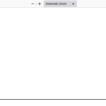
Zoom
Zoom
Out
In