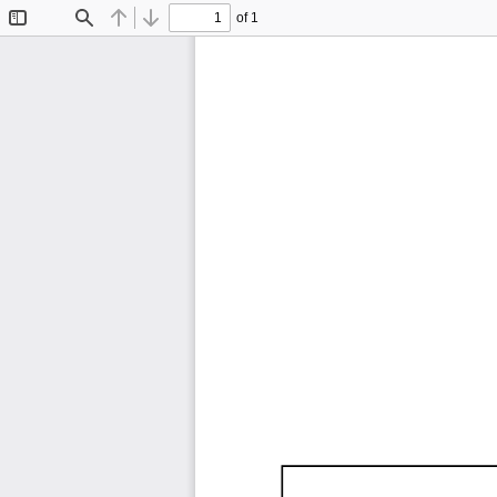
of 1
Toggle
Find
Previous
Next
Sidebar