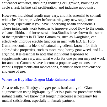
anticancer activities, including reducing cell growth, blocking cell
cycle arrest, halting cell proliferation, and inducing apoptosis .
However, individual results may vary, and it is essential to consult
with a healthcare provider before starting any new supplement
regimen, especially if you have underlying health conditions.1.
These ingredients work together to improve blood flow to the penis,
enhance libido, and increase stamina.Studies have shown that some
of the ingredients in El Toro Gummies, such as L-arginine, can
effectively improve erectile function in men with ED. El Toro
Gummies contain a blend of natural ingredients known for their
aphrodisiac properties, such as maca root, horny goat weed, and L-
arginine. It is essential to note that individual responses to
supplements can vary, and what works for one person may not work
for another. Gummies have become a popular way to consume
various supplements and medications, thanks to their convenience
and ease of use.
Where To Buy Blue Dragon Male Enhancement
As a result, you’ll enjoy a bigger penis head and girth. Glans
augmentation using high-quality filler is a painless procedure with
instant results. We know that longer intercourse is necessary for
mutual satisfaction, especially in female partners.