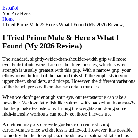
Español
You Are Here:
Home
→
I Tried Prime Male & Here's What I Found (My 2026 Review)
I Tried Prime Male & Here's What I
Found (My 2026 Review)
The standard, slightly-wider-than-shoulder-width grip will more
evenly distribute weight across the three muscles, which is why
strength is usually greatest with this grip. With a narrow grip, your
elbow move in front of the bar and this shift the emphasis to your
upper chest, shoulders, and triceps. However, the different variations
of the bench press will emphasize certain muscles.
When we don’t get enough shut-eye, our testosterone can take a
nosedive. We love fatty fish like salmon – it’s packed with omega-3s
that help make testosterone. Hitting the weights and doing some
high-intensity workouts can really get those T levels up.
A dietitian may also provide guidance on reintroducing
carbohydrates once weight loss is achieved. However, it is possible
to modify the diet to emphasize foods low in saturated fat such as