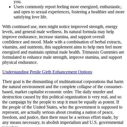
you.
Users commonly report feeling more energized, enthusiastic,
and open to sexual experiences, fostering a healthier and more
satisfying love life.
With continued use, men might notice improved strength, energy
levels, and general male wellness. Its natural formula may help
improve endurance, increase stamina, and support overall
confidence and mood. Made with a combination of herbal extracts,
vitamins, and nutrients, this supplement aims to help men feel more
energized and maintain optimal male health. Trimassix Gummies are
formulated to enhance male strength, improve stamina, and support
physical endurance.
Understanding Penile Girth Enhancement Options
Their goal is the dismantling of multinational corporations that harm
the natural environment and the complete collapse of the consumer-
based, market capitalist economic order. The daily murder and
destruction caused by this political organization is very real, and so
the campaign by the people to stop it must be equally as potent. If
the people of the United States, who the government is supposed to
represent, are actually serious about creating a nation of peace,
freedom, and justice, then there must be a serious effort made, by
any means necessary, to abolish imperialism and U.S. governmental