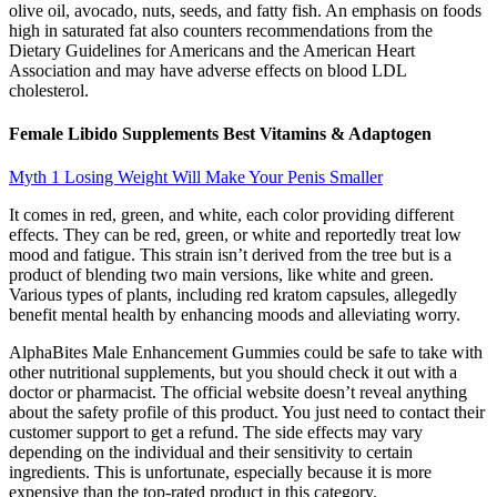
olive oil, avocado, nuts, seeds, and fatty fish. An emphasis on foods
high in saturated fat also counters recommendations from the
Dietary Guidelines for Americans and the American Heart
Association and may have adverse effects on blood LDL
cholesterol.
Female Libido Supplements Best Vitamins & Adaptogen
Myth 1 Losing Weight Will Make Your Penis Smaller
It comes in red, green, and white, each color providing different
effects. They can be red, green, or white and reportedly treat low
mood and fatigue. This strain isn’t derived from the tree but is a
product of blending two main versions, like white and green.
Various types of plants, including red kratom capsules, allegedly
benefit mental health by enhancing moods and alleviating worry.
AlphaBites Male Enhancement Gummies could be safe to take with
other nutritional supplements, but you should check it out with a
doctor or pharmacist. The official website doesn’t reveal anything
about the safety profile of this product. You just need to contact their
customer support to get a refund. The side effects may vary
depending on the individual and their sensitivity to certain
ingredients. This is unfortunate, especially because it is more
expensive than the top-rated product in this category.