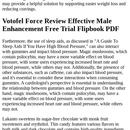
may provide a helpful solution by supporting easier weight loss and
reducing cravings.
Votofel Force Review Effective Male
Enhancement Free Trial Flipbook PDF
Furthermore, the use of sleep aids, as discussed in "A Guide To
Sleep Aids If You Have High Blood Pressure," can also interact
with gummies and impact blood pressure. Magic mushrooms, which
contain psilocybin, may have a more variable effect on blood
pressure, with some users experiencing increased heart rate and
blood pressure, while others may not. Additionally, the presence of
other substances, such as caffeine, can also impact blood pressure,
and it's essential to consider these interactions when consuming
gummies. A cardiologist's perspective is essential in understanding
the relationship between gummies and blood pressure. On the other
hand, magic mushrooms, which contain psilocybin, may have a
more variable effect on blood pressure, with some users
experiencing increased heart rate and blood pressure, while others
may not.
Lakanto sweetens its sugar-free chocolate with monk fruit
sweeteners and erythritol. This candy features various flavors in
both milk and dark chocolate and contains high-quality ingredients,