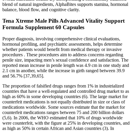
blend of natural ingredients, AlphaBites supports stamina, hormonal
balance, blood flow, and cognitive clarity.
Tena Xtreme Male Pills Advanced Vitality Support
Formula Supplement 60 Capsules
Proper diagnosis, involving comprehensive clinical evaluations,
hormonal profiling, and psychiatric assessments, helps determine
whether patients would benefit from medical therapy or invasive
procedures . These procedures aim to address concerns regarding
penile size, impacting men’s sexual confidence and satisfaction. The
reported mean increase in penile length was 4.9 cm in one study and
2.1 cm in another, while the increase in girth ranged between 39.9
and 56.7% [37,39,65].
The proportion of falsified drugs ranges from 1% in industrialized
countries that have a well-regulated and controlled drug market to as
high as 60% in some developing countries (6). The large market for
counterfeit medications is not equally distributed in size or class of
medications worldwide. Some sources estimate that the market for
counterfeit medications ranges between 75 and 200 billion dollars
(5,6). In 2006, the WHO estimated that 10% of drugs worldwide
were counterfeit, with the figure at 25% in developing countries, and
as high as 50% in certain African and Asian countries (3). In