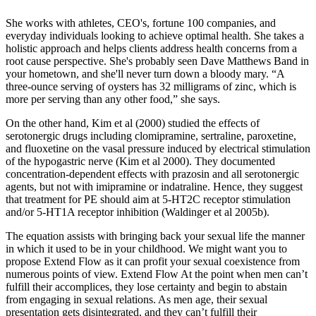
She works with athletes, CEO's, fortune 100 companies, and
everyday individuals looking to achieve optimal health. She takes a
holistic approach and helps clients address health concerns from a
root cause perspective. She's probably seen Dave Matthews Band in
your hometown, and she'll never turn down a bloody mary. “A
three-ounce serving of oysters has 32 milligrams of zinc, which is
more per serving than any other food,” she says.
On the other hand, Kim et al (2000) studied the effects of
serotonergic drugs including clomipramine, sertraline, paroxetine,
and fluoxetine on the vasal pressure induced by electrical stimulation
of the hypogastric nerve (Kim et al 2000). They documented
concentration-dependent effects with prazosin and all serotonergic
agents, but not with imipramine or indatraline. Hence, they suggest
that treatment for PE should aim at 5-HT2C receptor stimulation
and/or 5-HT1A receptor inhibition (Waldinger et al 2005b).
The equation assists with bringing back your sexual life the manner
in which it used to be in your childhood. We might want you to
propose Extend Flow as it can profit your sexual coexistence from
numerous points of view. Extend Flow At the point when men can’t
fulfill their accomplices, they lose certainty and begin to abstain
from engaging in sexual relations. As men age, their sexual
presentation gets disintegrated, and they can’t fulfill their