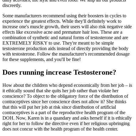
discreetly.
Some manufacturers recommend using their boosters in cycles to
experience the greatest effects. While they'll definitely work to
increase one's muscle growth, their users will also risk negative side
effects like excessive acne and premature hair loss. These are a
combination of synthetic and natural forms of testosterone and are
EXTREMELY RISKY to use. They're meant to be simple
testosterone production aids instead of directly providing the body
with testosterone. Follow the manufacturer's recommended dosage
for these supplements, and you'll be fine!
Does running increase Testosterone?
How about the children who depend economically from her job – is
it ethically sound that she quits her job rather than violate her
conscience? To object to the obligatory force of the distribution of
contraceptives since her conscience does not allow it? She thinks
that this will put her job at risk since distribution of artificial
contraceptives is a part of the reproductive health program of the
DOH. Now, Karen is in a quandary and asks herself if it is ethically
right for her to follow the directive even if her religious upbringing
does not concur with the health program of the health center.