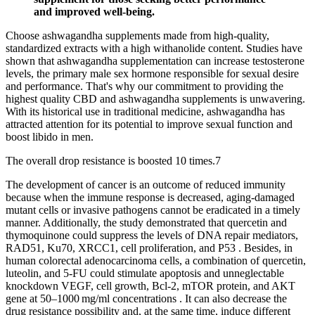
and improved well-being.
Choose ashwagandha supplements made from high-quality,
standardized extracts with a high withanolide content. Studies have
shown that ashwagandha supplementation can increase testosterone
levels, the primary male sex hormone responsible for sexual desire
and performance. That's why our commitment to providing the
highest quality CBD and ashwagandha supplements is unwavering.
With its historical use in traditional medicine, ashwagandha has
attracted attention for its potential to improve sexual function and
boost libido in men.
The overall drop resistance is boosted 10 times.⁠7
The development of cancer is an outcome of reduced immunity
because when the immune response is decreased, aging-damaged
mutant cells or invasive pathogens cannot be eradicated in a timely
manner. Additionally, the study demonstrated that quercetin and
thymoquinone could suppress the levels of DNA repair mediators,
RAD51, Ku70, XRCC1, cell proliferation, and P53 . Besides, in
human colorectal adenocarcinoma cells, a combination of quercetin,
luteolin, and 5-FU could stimulate apoptosis and unneglectable
knockdown VEGF, cell growth, Bcl-2, mTOR protein, and AKT
gene at 50–1000 mg/ml concentrations . It can also decrease the
drug resistance possibility and, at the same time, induce different