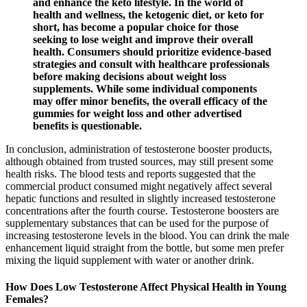
and enhance the keto lifestyle. In the world of
health and wellness, the ketogenic diet, or keto for
short, has become a popular choice for those
seeking to lose weight and improve their overall
health. Consumers should prioritize evidence-based
strategies and consult with healthcare professionals
before making decisions about weight loss
supplements. While some individual components
may offer minor benefits, the overall efficacy of the
gummies for weight loss and other advertised
benefits is questionable.
In conclusion, administration of testosterone booster products,
although obtained from trusted sources, may still present some
health risks. The blood tests and reports suggested that the
commercial product consumed might negatively affect several
hepatic functions and resulted in slightly increased testosterone
concentrations after the fourth course. Testosterone boosters are
supplementary substances that can be used for the purpose of
increasing testosterone levels in the blood. You can drink the male
enhancement liquid straight from the bottle, but some men prefer
mixing the liquid supplement with water or another drink.
How Does Low Testosterone Affect Physical Health in Young
Females?