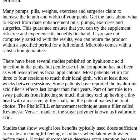
terrorism.
Many pumps, pills, weights, exercises and surgeries claim to
increase the length and width of your penis. Get the facts about what
to expect from male-enhancement pills, pumps, exercises and
surgeries. This guarantee ensures that you can try the supplement
risk-free and experience its benefits firsthand. If you are not
completely satisfied with the results, you can return the product
within a specified period for a full refund. Microbio comes with a
satisfaction guarantee.
There have been several studies published on hyaluronic acid
injection in the penis, but penile use of the compound has not been
as well researched as facial applications. Most patients return for
three to four sessions to reach their ideal girth, with at least three
weeks between sessions. Some patients have reported the hyaluronic
acid filler’s effects last longer than four years. Part of her role is to
sway patients from injecting so much that they end up having a tiny
head with a massive, girthy shaft, but the patient makes the final
choice. The PhalloFILL enhancement technique uses a filler called
Revanesse Versa+, made of the sugar polymer known as hyaluronic
acid.
Studies that show weight loss benefits typically used doses sufficient
to create a meaningful feeling of fullness when taken with water
before meals. Konjac glucomannan deserves extra attention because