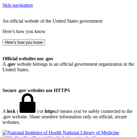
Skip navigation
An official website of the United States government
Here’s how you know
Here’s how you know
Official websites use .gov
A
.gov
website belongs to an official government organization in the
United States.
Secure .gov websites use HTTPS
A
lock
(
) or
https://
means you’ve safely connected to the
.gov website. Share sensitive information only on official, secure
websites.
National Library of Medicine