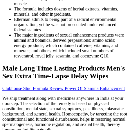
muscle.
The formula includes dozens of herbal extracts, vitamins,
minerals, and other ingredients.
Ellerman admits to being part of a radical environmental
organization, yet he was not prosecuted under enhanced
federal statutes.
The major ingredients of sexual enhancement products were
animal and botanical derived preparations; amino acids;
energy products, which contained caffeine, vitamins, and
minerals; and others, which included small numbers of
resveratrol, royal jelly, sesamin, and coenzyme Q10.
Male Long Time Lasting Products Men's
Sex Extra Time-Lapse Delay Wipes
Clubhouse Stud Formula Review Power Of Stamina Enhancement
We ship treatment along with medicines anywhere in India at your
doorstep. The selection of the remedy is based on physical
constitution, mental state, sexual symptoms, past illness, miasmatic
background, and general health. Homoeopathy, by targeting the root
constitutional and functional disturbances, helps in restoring normal
spermatogenesis, hormone regulation, and sexual health, thereby
improving fertility naturally.