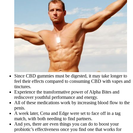
Since CBD gummies must be digested, it may take longer to
feel their effects compared to consuming CBD with vapes and
tinctures.
Experience the transformative power of Alpha Bites and
rediscover youthful performance and energy.
All of these medications work by increasing blood flow to the
penis.
A week later, Cena and Edge were set to face off in a tag
match, with both needing to find partners.
And yes, there are even things you can do to boost your
probiotic’s effectiveness once you find one that works for