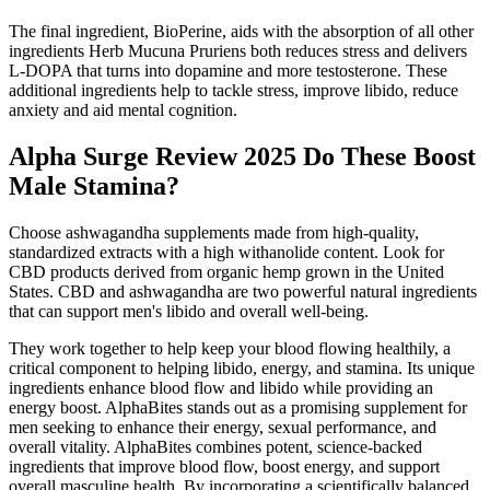
The final ingredient, BioPerine, aids with the absorption of all other
ingredients Herb Mucuna Pruriens both reduces stress and delivers
L-DOPA that turns into dopamine and more testosterone. These
additional ingredients help to tackle stress, improve libido, reduce
anxiety and aid mental cognition.
Alpha Surge Review 2025 Do These Boost
Male Stamina?
Choose ashwagandha supplements made from high-quality,
standardized extracts with a high withanolide content. Look for
CBD products derived from organic hemp grown in the United
States. CBD and ashwagandha are two powerful natural ingredients
that can support men's libido and overall well-being.
They work together to help keep your blood flowing healthily, a
critical component to helping libido, energy, and stamina. Its unique
ingredients enhance blood flow and libido while providing an
energy boost. AlphaBites stands out as a promising supplement for
men seeking to enhance their energy, sexual performance, and
overall vitality. AlphaBites combines potent, science-backed
ingredients that improve blood flow, boost energy, and support
overall masculine health. By incorporating a scientifically balanced