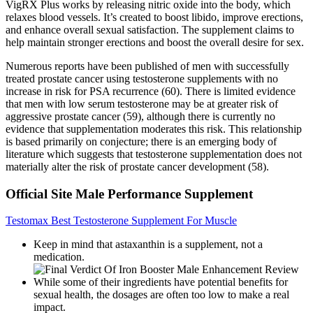
VigRX Plus works by releasing nitric oxide into the body, which
relaxes blood vessels. It’s created to boost libido, improve erections,
and enhance overall sexual satisfaction. The supplement claims to
help maintain stronger erections and boost the overall desire for sex.
Numerous reports have been published of men with successfully
treated prostate cancer using testosterone supplements with no
increase in risk for PSA recurrence (60). There is limited evidence
that men with low serum testosterone may be at greater risk of
aggressive prostate cancer (59), although there is currently no
evidence that supplementation moderates this risk. This relationship
is based primarily on conjecture; there is an emerging body of
literature which suggests that testosterone supplementation does not
materially alter the risk of prostate cancer development (58).
Official Site Male Performance Supplement
Testomax Best Testosterone Supplement For Muscle
Keep in mind that astaxanthin is a supplement, not a
medication.
While some of their ingredients have potential benefits for
sexual health, the dosages are often too low to make a real
impact.