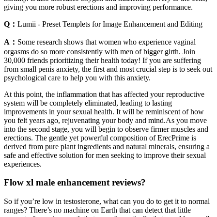
giving you more robust erections and improving performance.
Q：
Lumii - Preset Templets for Image Enhancement and Editing
A：
Some research shows that women who experience vaginal
orgasms do so more consistently with men of bigger girth. Join
30,000 friends prioritizing their health today! If you are suffering
from small penis anxiety, the first and most crucial step is to seek out
psychological care to help you with this anxiety.
At this point, the inflammation that has affected your reproductive
system will be completely eliminated, leading to lasting
improvements in your sexual health. It will be reminiscent of how
you felt years ago, rejuvenating your body and mind.As you move
into the second stage, you will begin to observe firmer muscles and
erections. The gentle yet powerful composition of ErecPrime is
derived from pure plant ingredients and natural minerals, ensuring a
safe and effective solution for men seeking to improve their sexual
experiences.
Flow xl male enhancement reviews?
So if you’re low in testosterone, what can you do to get it to normal
ranges? There’s no machine on Earth that can detect that little