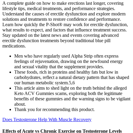
A complete guide on how to make erections last longer, covering
lifestyle tips, medical treatments, and performance strategies.
Understand the causes of erectile dysfunction and explore modern
solutions and treatments to restore confidence and performance.
Learn how quickly the P-Shot® may work for erectile dysfunction,
what results to expect, and factors that influence treatment success.
Stay updated on the latest news and events covering advanced
erectile dysfunction treatments beyond traditional blue pill
medications.
Men who have regularly used Alpha Strip often express
feelings of rejuvenation, drawing on the newfound energy
and sexual vitality that the supplement provides.
These foods, rich in proteins and healthy fats but low in
carbohydrates, reflect a natural dietary pattern that has shaped
our human metabolic system.5,6
This article aims to shed light on the truth behind the alleged
Keto ACV Gummies scams, exploring both the legitimate
benefits of these gummies and the warning signs to be vigilant
about.
Thank you for recommending this product.
Does Testosterone Help With Muscle Recovery
Effects of Acute vs Chronic Exercise on Testosterone Levels