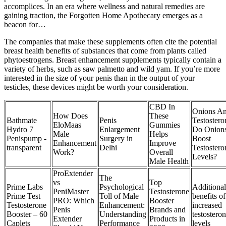
accomplices. In an era where wellness and natural remedies are
gaining traction, the Forgotten Home Apothecary emerges as a
beacon for…
The companies that make these supplements often cite the potential
breast health benefits of substances that come from plants called
phytoestrogens. Breast enhancement supplements typically contain a
variety of herbs, such as saw palmetto and wild yam. If you’re more
interested in the size of your penis than in the output of your
testicles, these devices might be worth your consideration.
CBD In
Onions A
How Does
These
Bathmate
Penis
Testostero
EloMaas
Gummies
Hydro 7
Enlargement
Do Onion
Male
Helps
Penispump -
Surgery in
Boost
Enhancement
Improve
transparent
Delhi
Testostero
Work?
Overall
Levels?
Male Health
ProExtender
The
vs
Top
Prime Labs
Psychological
Additional
PeniMaster
Testosterone
Prime Test
Toll of Male
benefits of
PRO: Which
Booster
Testosterone
Enhancement:
increased
Penis
Brands and
Booster – 60
Understanding
testostero
Extender
Products in
Caplets
Performance
levels