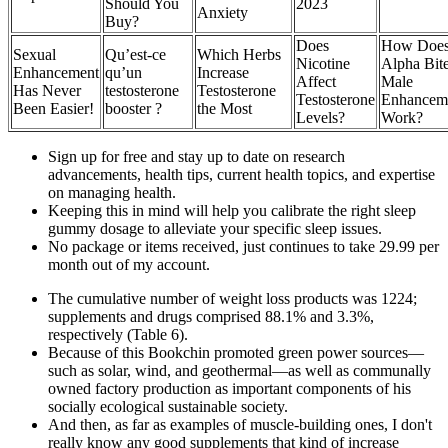
Should You
2023
Anxiety
Buy?
Does
How Doe
Sexual
Qu’est-ce
Which Herbs
Nicotine
Alpha Bit
Enhancement
qu’un
Increase
Affect
Male
Has Never
testosterone
Testosterone
Testosterone
Enhancem
Been Easier!
booster ?
the Most
Levels?
Work?
Sign up for free and stay up to date on research
advancements, health tips, current health topics, and expertise
on managing health.
Keeping this in mind will help you calibrate the right sleep
gummy dosage to alleviate your specific sleep issues.
No package or items received, just continues to take 29.99 per
month out of my account.
The cumulative number of weight loss products was 1224;
supplements and drugs comprised 88.1% and 3.3%,
respectively (Table 6).
Because of this Bookchin promoted green power sources—
such as solar, wind, and geothermal—as well as communally
owned factory production as important components of his
socially ecological sustainable society.
And then, as far as examples of muscle-building ones, I don't
really know any good supplements that kind of increase