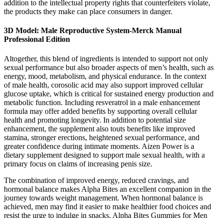
addition to the intellectual property rights that counterfeiters violate,
the products they make can place consumers in danger.
3D Model: Male Reproductive System-Merck Manual
Professional Edition
Altogether, this blend of ingredients is intended to support not only
sexual performance but also broader aspects of men’s health, such as
energy, mood, metabolism, and physical endurance. In the context
of male health, corosolic acid may also support improved cellular
glucose uptake, which is critical for sustained energy production and
metabolic function. Including resveratrol in a male enhancement
formula may offer added benefits by supporting overall cellular
health and promoting longevity. In addition to potential size
enhancement, the supplement also touts benefits like improved
stamina, stronger erections, heightened sexual performance, and
greater confidence during intimate moments. Aizen Power is a
dietary supplement designed to support male sexual health, with a
primary focus on claims of increasing penis size.
The combination of improved energy, reduced cravings, and
hormonal balance makes Alpha Bites an excellent companion in the
journey towards weight management. When hormonal balance is
achieved, men may find it easier to make healthier food choices and
resist the urge to indulge in snacks. Alpha Bites Gummies for Men