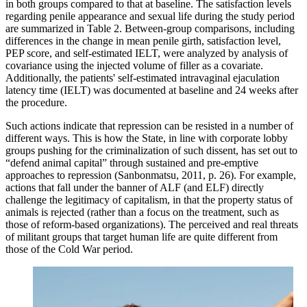
in both groups compared to that at baseline. The satisfaction levels
regarding penile appearance and sexual life during the study period
are summarized in Table 2. Between-group comparisons, including
differences in the change in mean penile girth, satisfaction level,
PEP score, and self-estimated IELT, were analyzed by analysis of
covariance using the injected volume of filler as a covariate.
Additionally, the patients' self-estimated intravaginal ejaculation
latency time (IELT) was documented at baseline and 24 weeks after
the procedure.
Such actions indicate that repression can be resisted in a number of
different ways. This is how the State, in line with corporate lobby
groups pushing for the criminalization of such dissent, has set out to
“defend animal capital” through sustained and pre-emptive
approaches to repression (Sanbonmatsu, 2011, p. 26). For example,
actions that fall under the banner of ALF (and ELF) directly
challenge the legitimacy of capitalism, in that the property status of
animals is rejected (rather than a focus on the treatment, such as
those of reform-based organizations). The perceived and real threats
of militant groups that target human life are quite different from
those of the Cold War period.