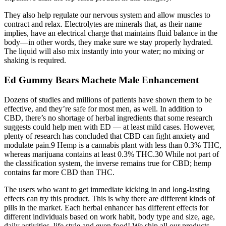
They also help regulate our nervous system and allow muscles to
contract and relax. Electrolytes are minerals that, as their name
implies, have an electrical charge that maintains fluid balance in the
body—in other words, they make sure we stay properly hydrated.
The liquid will also mix instantly into your water; no mixing or
shaking is required.
Ed Gummy Bears Machete Male Enhancement
Dozens of studies and millions of patients have shown them to be
effective, and they’re safe for most men, as well. In addition to
CBD, there’s no shortage of herbal ingredients that some research
suggests could help men with ED — at least mild cases. However,
plenty of research has concluded that CBD can fight anxiety and
modulate pain.9 Hemp is a cannabis plant with less than 0.3% THC,
whereas marijuana contains at least 0.3% THC.30 While not part of
the classification system, the inverse remains true for CBD; hemp
contains far more CBD than THC.
The users who want to get immediate kicking in and long-lasting
effects can try this product. This is why there are different kinds of
pills in the market. Each herbal enhancer has different effects for
different individuals based on work habit, body type and size, age,
daily activities, life style and even food! We ship all our products