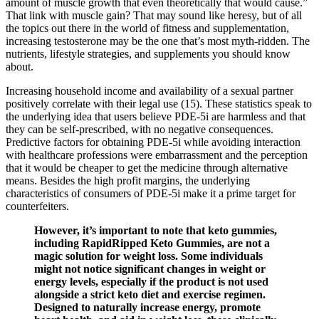
amount of muscle growth that even theoretically that would cause.”
That link with muscle gain? That may sound like heresy, but of all
the topics out there in the world of fitness and supplementation,
increasing testosterone may be the one that’s most myth-ridden. The
nutrients, lifestyle strategies, and supplements you should know
about.
Increasing household income and availability of a sexual partner
positively correlate with their legal use (15). These statistics speak to
the underlying idea that users believe PDE-5i are harmless and that
they can be self-prescribed, with no negative consequences.
Predictive factors for obtaining PDE-5i while avoiding interaction
with healthcare professions were embarrassment and the perception
that it would be cheaper to get the medicine through alternative
means. Besides the high profit margins, the underlying
characteristics of consumers of PDE-5i make it a prime target for
counterfeiters.
However, it’s important to note that keto gummies,
including RapidRipped Keto Gummies, are not a
magic solution for weight loss. Some individuals
might not notice significant changes in weight or
energy levels, especially if the product is not used
alongside a strict keto diet and exercise regimen.
Designed to naturally increase energy, promote