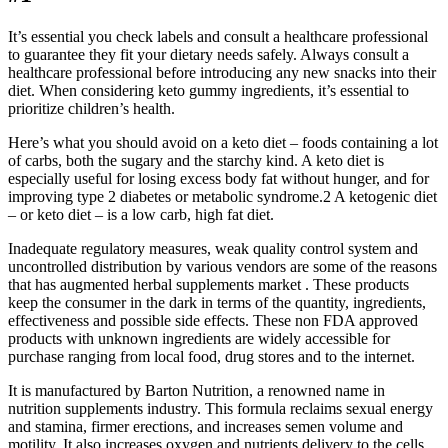
It’s essential you check labels and consult a healthcare professional
to guarantee they fit your dietary needs safely. Always consult a
healthcare professional before introducing any new snacks into their
diet. When considering keto gummy ingredients, it’s essential to
prioritize children’s health.
Here’s what you should avoid on a keto diet – foods containing a lot
of carbs, both the sugary and the starchy kind. A keto diet is
especially useful for losing excess body fat without hunger, and for
improving type 2 diabetes or metabolic syndrome.2 A ketogenic diet
– or keto diet – is a low carb, high fat diet.
Inadequate regulatory measures, weak quality control system and
uncontrolled distribution by various vendors are some of the reasons
that has augmented herbal supplements market . These products
keep the consumer in the dark in terms of the quantity, ingredients,
effectiveness and possible side effects. These non FDA approved
products with unknown ingredients are widely accessible for
purchase ranging from local food, drug stores and to the internet.
It is manufactured by Barton Nutrition, a renowned name in
nutrition supplements industry. This formula reclaims sexual energy
and stamina, firmer erections, and increases semen volume and
motility. It also increases oxygen and nutrients delivery to the cells,