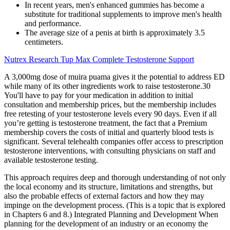
In recent years, men's enhanced gummies has become a
substitute for traditional supplements to improve men's health
and performance.
The average size of a penis at birth is approximately 3.5
centimeters.
Nutrex Research Tup Max Complete Testosterone Support
A 3,000mg dose of muira puama gives it the potential to address ED
while many of its other ingredients work to raise testosterone.30
You'll have to pay for your medication in addition to initial
consultation and membership prices, but the membership includes
free retesting of your testosterone levels every 90 days. Even if all
you’re getting is testosterone treatment, the fact that a Premium
membership covers the costs of initial and quarterly blood tests is
significant. Several telehealth companies offer access to prescription
testosterone interventions, with consulting physicians on staff and
available testosterone testing.
This approach requires deep and thorough understanding of not only
the local economy and its structure, limitations and strengths, but
also the probable effects of external factors and how they may
impinge on the development process. (This is a topic that is explored
in Chapters 6 and 8.) Integrated Planning and Development When
planning for the development of an industry or an economy the