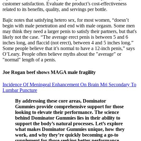
customer satisfaction. Evaluate the product’s cost-effectiveness
related to its benefits, quality, and servings per bottle.
Bajic notes that satisfying hetero sex, for most women, “doesn’t
begin with male penetration and end with male orgasm. Some men
may think they need a larger penis to satisfy their partners, but that's
likely not the case. “The average erect penis is between 5 and 6
inches long, and flaccid (not erect), between 4 and 5 inches long.”
Some people believe that it’s normal to have a 12-inch penis,” says
O’Leary. People often believe myths about the "average" or
"normal" length of a penis.
Joe Rogan beef shows MAGA male fragility
Incidence Of Meningeal Enhancement On Brain Mri Secondary To
Lumbar Puncture
By addressing these core areas, Dominator
Gummies provide comprehensive support for those
looking to elevate their performance. The science
behind Dominator Gummies lies in their ability to
support the body’s natural processes. Let’s explore
what makes Dominator Gummies unique, how they
work, and why they’re quickly becoming a go-to
supplement for those seeking better performance