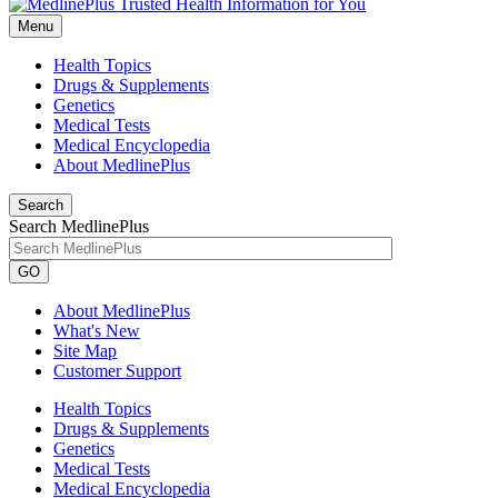
Menu
Health Topics
Drugs & Supplements
Genetics
Medical Tests
Medical Encyclopedia
About MedlinePlus
Search
Search MedlinePlus
GO
About MedlinePlus
What's New
Site Map
Customer Support
Health Topics
Drugs & Supplements
Genetics
Medical Tests
Medical Encyclopedia