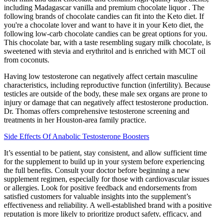
including Madagascar vanilla and premium chocolate liquor . The
following brands of chocolate candies can fit into the Keto diet. If
you're a chocolate lover and want to have it in your Keto diet, the
following low-carb chocolate candies can be great options for you.
This chocolate bar, with a taste resembling sugary milk chocolate, is
sweetened with stevia and erythritol and is enriched with MCT oil
from coconuts.
Having low testosterone can negatively affect certain masculine
characteristics, including reproductive function (infertility). Because
testicles are outside of the body, these male sex organs are prone to
injury or damage that can negatively affect testosterone production.
Dr. Thomas offers comprehensive testosterone screening and
treatments in her Houston-area family practice.
Side Effects Of Anabolic Testosterone Boosters
It’s essential to be patient, stay consistent, and allow sufficient time
for the supplement to build up in your system before experiencing
the full benefits. Consult your doctor before beginning a new
supplement regimen, especially for those with cardiovascular issues
or allergies. Look for positive feedback and endorsements from
satisfied customers for valuable insights into the supplement’s
effectiveness and reliability. A well-established brand with a positive
reputation is more likely to prioritize product safety, efficacy, and