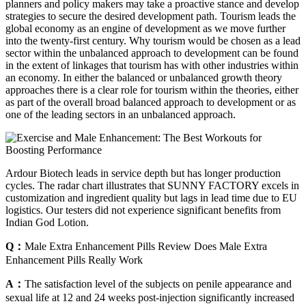
planners and policy makers may take a proactive stance and develop
strategies to secure the desired development path. Tourism leads the
global economy as an engine of development as we move further
into the twenty-first century. Why tourism would be chosen as a lead
sector within the unbalanced approach to development can be found
in the extent of linkages that tourism has with other industries within
an economy. In either the balanced or unbalanced growth theory
approaches there is a clear role for tourism within the theories, either
as part of the overall broad balanced approach to development or as
one of the leading sectors in an unbalanced approach.
Ardour Biotech leads in service depth but has longer production
cycles. The radar chart illustrates that SUNNY FACTORY excels in
customization and ingredient quality but lags in lead time due to EU
logistics. Our testers did not experience significant benefits from
Indian God Lotion.
Q：
Male Extra Enhancement Pills Review Does Male Extra
Enhancement Pills Really Work
A：
The satisfaction level of the subjects on penile appearance and
sexual life at 12 and 24 weeks post-injection significantly increased