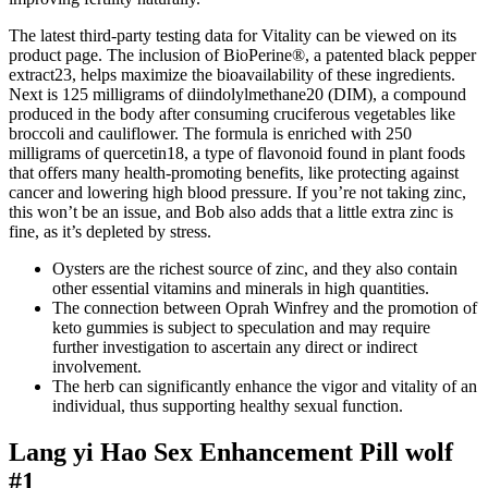
The latest third-party testing data for Vitality can be viewed on its
product page. The inclusion of BioPerine®, a patented black pepper
extract23, helps maximize the bioavailability of these ingredients.
Next is 125 milligrams of diindolylmethane20 (DIM), a compound
produced in the body after consuming cruciferous vegetables like
broccoli and cauliflower. The formula is enriched with 250
milligrams of quercetin18, a type of flavonoid found in plant foods
that offers many health-promoting benefits, like protecting against
cancer and lowering high blood pressure. If you’re not taking zinc,
this won’t be an issue, and Bob also adds that a little extra zinc is
fine, as it’s depleted by stress.
Oysters are the richest source of zinc, and they also contain
other essential vitamins and minerals in high quantities.
The connection between Oprah Winfrey and the promotion of
keto gummies is subject to speculation and may require
further investigation to ascertain any direct or indirect
involvement.
The herb can significantly enhance the vigor and vitality of an
individual, thus supporting healthy sexual function.
Lang yi Hao Sex Enhancement Pill wolf
#1