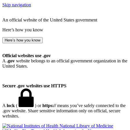
Skip navigation
An official website of the United States government
Here’s how you know
Here’s how you know
Official websites use .gov
A
.gov
website belongs to an official government organization in the
United States.
Secure .gov websites use HTTPS
A
lock
(
) or
https://
means you’ve safely connected to the
.gov website. Share sensitive information only on official, secure
websites.
National Library of Medicine