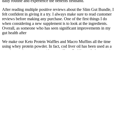
daily routine and experience the benefits firsthand.
After reading multiple positive reviews about the Slim Gut Bundle, I
felt confident in giving it a try. I always make sure to read customer
reviews before making any purchase. One of the first things I do
when considering a new supplement is to look at the ingredients.
Overall, as someone who has seen significant improvements in my
gut health after
We make our Keto Protein Waffles and Macro Muffins all the time
using whey protein powder. In fact, cod liver oil has been used as a
supplement for centuries with great effect. Cod liver oil also contains
adequate amounts of the animal form of Vitamin A, which can be
difficult to get through diet unless consuming organ meats. Cod liver
oil can make up for both of these potential holes in your diet. You
can also find Vitamin D3 drops at drug stores and health stores.
Testosterone Replacement in Tampa for
Peak Performance
Other signs may include reduced sexual desire or difficulty
achieving orgasm. The primary symptom of ED is consistent trouble
with getting or maintaining an erection during sexual activity. Often,
it is a combination of both physical and emotional issues that leads