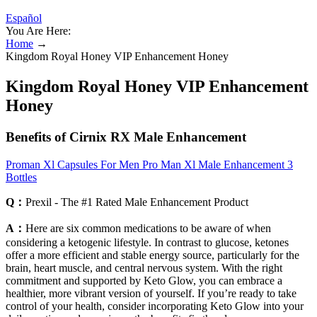
Español
You Are Here:
Home
→
Kingdom Royal Honey VIP Enhancement Honey
Kingdom Royal Honey VIP Enhancement
Honey
Benefits of Cirnix RX Male Enhancement
Proman Xl Capsules For Men Pro Man Xl Male Enhancement 3
Bottles
Q：
Prexil - The #1 Rated Male Enhancement Product
A：
Here are six common medications to be aware of when
considering a ketogenic lifestyle. In contrast to glucose, ketones
offer a more efficient and stable energy source, particularly for the
brain, heart muscle, and central nervous system. With the right
commitment and supported by Keto Glow, you can embrace a
healthier, more vibrant version of yourself. If you’re ready to take
control of your health, consider incorporating Keto Glow into your