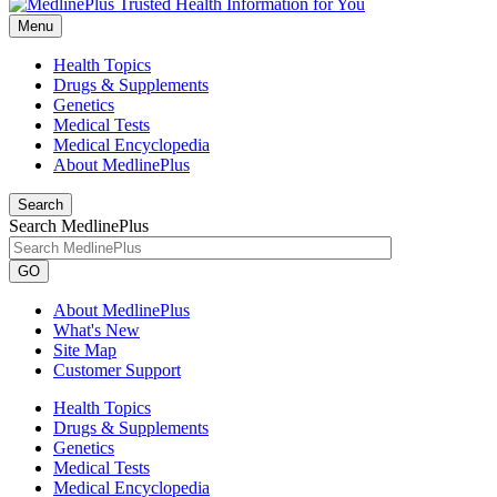
Menu
Health Topics
Drugs & Supplements
Genetics
Medical Tests
Medical Encyclopedia
About MedlinePlus
Search
Search MedlinePlus
GO
About MedlinePlus
What's New
Site Map
Customer Support
Health Topics
Drugs & Supplements
Genetics
Medical Tests
Medical Encyclopedia