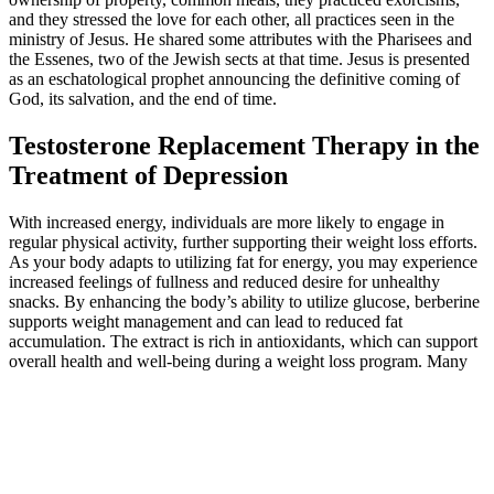
and they stressed the love for each other, all practices seen in the
ministry of Jesus. He shared some attributes with the Pharisees and
the Essenes, two of the Jewish sects at that time. Jesus is presented
as an eschatological prophet announcing the definitive coming of
God, its salvation, and the end of time.
Testosterone Replacement Therapy in the
Treatment of Depression
With increased energy, individuals are more likely to engage in
regular physical activity, further supporting their weight loss efforts.
As your body adapts to utilizing fat for energy, you may experience
increased feelings of fullness and reduced desire for unhealthy
snacks. By enhancing the body’s ability to utilize glucose, berberine
supports weight management and can lead to reduced fat
accumulation. The extract is rich in antioxidants, which can support
overall health and well-being during a weight loss program. Many
users report that incorporating these gummies into a balanced diet
and active lifestyle contributes positively to their weight loss
journeys. Each gummy contains a blend of ingredients aimed at
enhancing the body’s metabolic processes, curbing cravings, and
providing the necessary nutrients to support overall health. While it’s
most effective with a low-carb diet, it can still provide benefits for