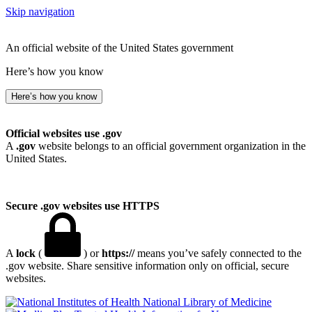
Skip navigation
An official website of the United States government
Here’s how you know
Here’s how you know
Official websites use .gov
A
.gov
website belongs to an official government organization in the
United States.
Secure .gov websites use HTTPS
A
lock
(
) or
https://
means you’ve safely connected to the
.gov website. Share sensitive information only on official, secure
websites.
National Library of Medicine