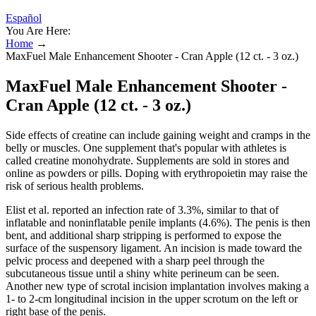
Español
You Are Here:
Home
→
MaxFuel Male Enhancement Shooter - Cran Apple (12 ct. - 3 oz.)
MaxFuel Male Enhancement Shooter -
Cran Apple (12 ct. - 3 oz.)
Side effects of creatine can include gaining weight and cramps in the
belly or muscles. One supplement that's popular with athletes is
called creatine monohydrate. Supplements are sold in stores and
online as powders or pills. Doping with erythropoietin may raise the
risk of serious health problems.
Elist et al. reported an infection rate of 3.3%, similar to that of
inflatable and noninflatable penile implants (4.6%). The penis is then
bent, and additional sharp stripping is performed to expose the
surface of the suspensory ligament. An incision is made toward the
pelvic process and deepened with a sharp peel through the
subcutaneous tissue until a shiny white perineum can be seen.
Another new type of scrotal incision implantation involves making a
1- to 2-cm longitudinal incision in the upper scrotum on the left or
right base of the penis.