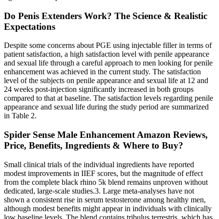
Do Penis Extenders Work? The Science & Realistic
Expectations
Despite some concerns about PGE using injectable filler in terms of
patient satisfaction, a high satisfaction level with penile appearance
and sexual life through a careful approach to men looking for penile
enhancement was achieved in the current study. The satisfaction
level of the subjects on penile appearance and sexual life at 12 and
24 weeks post-injection significantly increased in both groups
compared to that at baseline. The satisfaction levels regarding penile
appearance and sexual life during the study period are summarized
in Table 2.
Spider Sense Male Enhancement Amazon Reviews,
Price, Benefits, Ingredients & Where to Buy?
Small clinical trials of the individual ingredients have reported
modest improvements in IIEF scores, but the magnitude of effect
from the complete black rhino 5k blend remains unproven without
dedicated, large‑scale studies.3. Large meta‑analyses have not
shown a consistent rise in serum testosterone among healthy men,
although modest benefits might appear in individuals with clinically
low baseline levels. The blend contains tribulus terrestris, which has