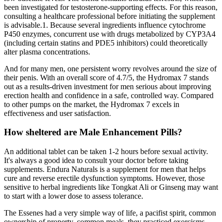
been investigated for testosterone‑supporting effects. For this reason,
consulting a healthcare professional before initiating the supplement
is advisable.1. Because several ingredients influence cytochrome
P450 enzymes, concurrent use with drugs metabolized by CYP3A4
(including certain statins and PDE5 inhibitors) could theoretically
alter plasma concentrations.
And for many men, one persistent worry revolves around the size of
their penis. With an overall score of 4.7/5, the Hydromax 7 stands
out as a results-driven investment for men serious about improving
erection health and confidence in a safe, controlled way. Compared
to other pumps on the market, the Hydromax 7 excels in
effectiveness and user satisfaction.
How sheltered are Male Enhancement Pills?
An additional tablet can be taken 1-2 hours before sexual activity.
It's always a good idea to consult your doctor before taking
supplements. Endura Naturals is a supplement for men that helps
cure and reverse erectile dysfunction symptoms. However, those
sensitive to herbal ingredients like Tongkat Ali or Ginseng may want
to start with a lower dose to assess tolerance.
The Essenes had a very simple way of life, a pacifist spirit, common
ownership of property, common meals, they practiced exorcisms,