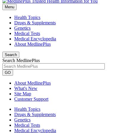
Menu
Health Topics
Drugs & Supplements
Genetics
Medical Tests
Medical Encyclopedia
About MedlinePlus
Search
Search MedlinePlus
GO
About MedlinePlus
What's New
Site Map
Customer Support
Health Topics
Drugs & Supplements
Genetics
Medical Tests
Medical Encyclopedia